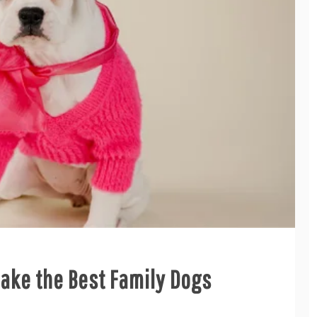
ake the Best Family Dogs