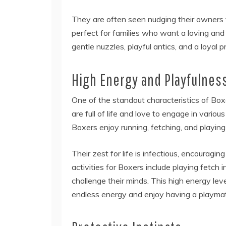
They are often seen nudging their owners f
perfect for families who want a loving and 
gentle nuzzles, playful antics, and a loyal 
High Energy and Playfulnes
One of the standout characteristics of Box
are full of life and love to engage in variou
Boxers enjoy running, fetching, and playi
Their zest for life is infectious, encouragi
activities for Boxers include playing fetch i
challenge their minds. This high energy le
endless energy and enjoy having a playma