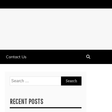
Contact Us
Search
for:
RECENT POSTS