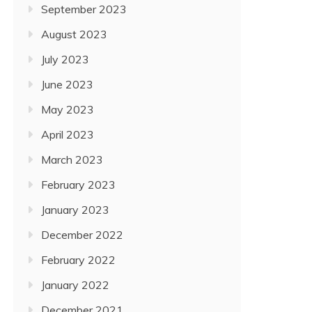
September 2023
August 2023
July 2023
June 2023
May 2023
April 2023
March 2023
February 2023
January 2023
December 2022
February 2022
January 2022
December 2021