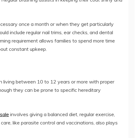
necessary once a month or when they get particularly
hould include regular nail trims, ear checks, and dental
ooming requirement allows families to spend more time
bout constant upkeep.
en living between 10 to 12 years or more with proper
though they can be prone to specific hereditary
 sale
involves giving a balanced diet, regular exercise,
are, like parasite control and vaccinations, also plays
.