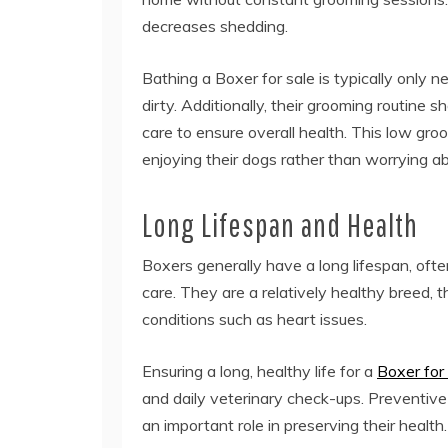
decreases shedding.
Bathing a Boxer for sale is typically only 
dirty. Additionally, their grooming routine s
care to ensure overall health. This low gr
enjoying their dogs rather than worrying a
Long Lifespan and Health
Boxers generally have a long lifespan, oft
care. They are a relatively healthy breed, 
conditions such as heart issues.
Ensuring a long, healthy life for a
Boxer for
and daily veterinary check-ups. Preventive c
an important role in preserving their health