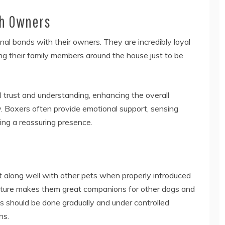
th Owners
al bonds with their owners. They are incredibly loyal
ng their family members around the house just to be
 trust and understanding, enhancing the overall
y. Boxers often provide emotional support, sensing
ing a reassuring presence.
t along well with other pets when properly introduced
 nature makes them great companions for other dogs and
ts should be done gradually and under controlled
ons.