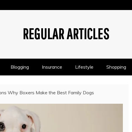
REGULAR ARTICLES
Blogging
Insurance
Lifestyle
Shopping
ons Why Boxers Make the Best Family Dogs