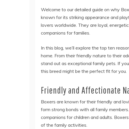
Welcome to our detailed guide on why Box
known for its striking appearance and play
lovers worldwide. They are loyal, energetic
companions for families.
In this blog, we’ll explore the top ten reas
home. From their friendly nature to their ad
stand out as exceptional family pets. If yo
this breed might be the perfect fit for you.
Friendly and Affectionate N
Boxers are known for their friendly and lo
form strong bonds with all family members. 
companions for children and adults. Boxer
of the family activities.