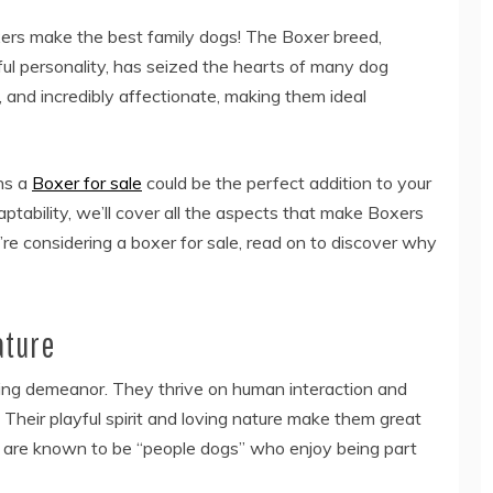
ers make the best family dogs! The Boxer breed,
ful personality, has seized the hearts of many dog
, and incredibly affectionate, making them ideal
ons a
Boxer for sale
could be the perfect addition to your
aptability, we’ll cover all the aspects that make Boxers
u’re considering a boxer for sale, read on to discover why
ature
ving demeanor. They thrive on human interaction and
Their playful spirit and loving nature make them great
s are known to be “people dogs” who enjoy being part