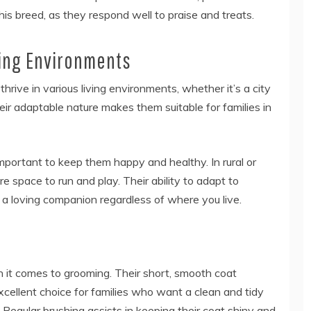
is breed, as they respond well to praise and treats.
iving Environments
hrive in various living environments, whether it’s a city
ir adaptable nature makes them suitable for families in
mportant to keep them happy and healthy. In rural or
 space to run and play. Their ability to adapt to
a loving companion regardless of where you live.
it comes to grooming. Their short, smooth coat
cellent choice for families who want a clean and tidy
egular brushing assists in keeping their coat shiny and