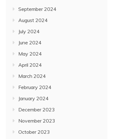
September 2024
August 2024
July 2024
June 2024
May 2024
April 2024
March 2024
February 2024
January 2024
December 2023
November 2023
October 2023