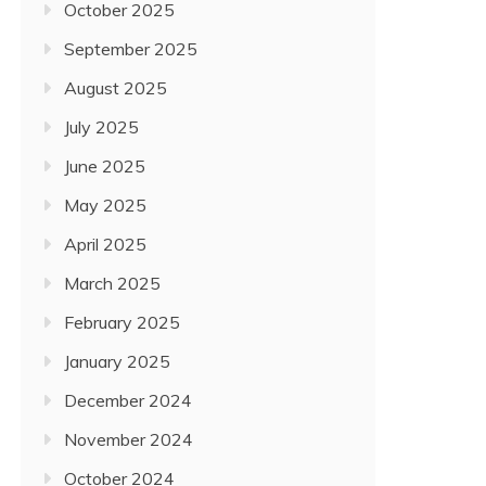
October 2025
September 2025
August 2025
July 2025
June 2025
May 2025
April 2025
March 2025
February 2025
January 2025
December 2024
November 2024
October 2024