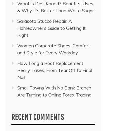
What is Desi Khand? Benefits, Uses
& Why It’s Better Than White Sugar
Sarasota Stucco Repair: A
Homeowner’s Guide to Getting It
Right
Women Corporate Shoes: Comfort
and Style for Every Workday
How Long a Roof Replacement
Really Takes, From Tear Off to Final
Nail
Small Towns With No Bank Branch
Are Turning to Online Forex Trading
RECENT COMMENTS