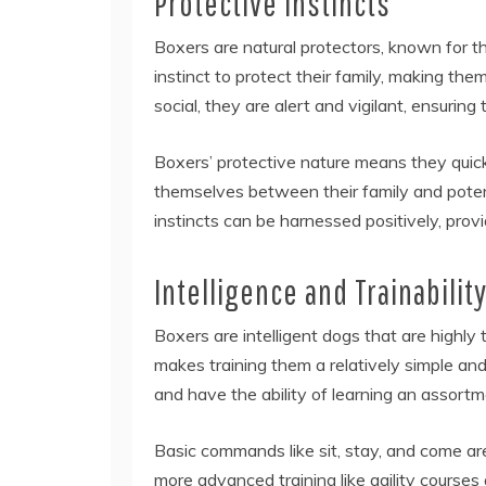
Protective Instincts
Boxers are natural protectors, known for t
instinct to protect their family, making th
social, they are alert and vigilant, ensuring
Boxers’ protective nature means they quick
themselves between their family and potenti
instincts can be harnessed positively, provi
Intelligence and Trainabilit
Boxers are intelligent dogs that are highly
makes training them a relatively simple a
and have the ability of learning an assortm
Basic commands like sit, stay, and come ar
more advanced training like agility courses