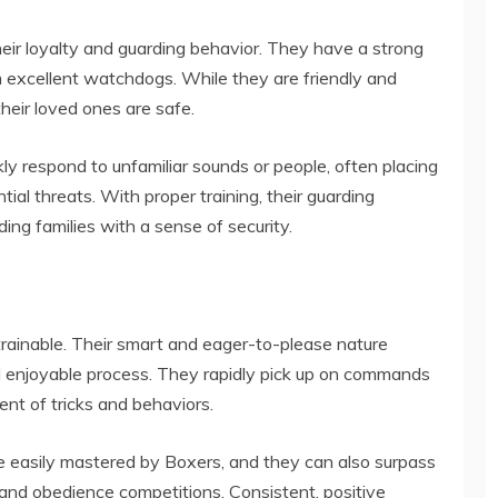
heir loyalty and guarding behavior. They have a strong
em excellent watchdogs. While they are friendly and
 their loved ones are safe.
ly respond to unfamiliar sounds or people, often placing
al threats. With proper training, their guarding
ding families with a sense of security.
y
 trainable. Their smart and eager-to-please nature
nd enjoyable process. They rapidly pick up on commands
ent of tricks and behaviors.
e easily mastered by Boxers, and they can also surpass
 and obedience competitions. Consistent, positive