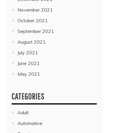
November 2021
October 2021
September 2021
August 2021
July 2021
June 2021
May 2021
CATEGORIES
Adult
Automative