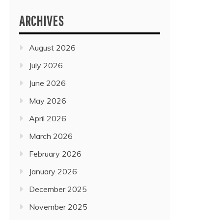
ARCHIVES
August 2026
July 2026
June 2026
May 2026
April 2026
March 2026
February 2026
January 2026
December 2025
November 2025