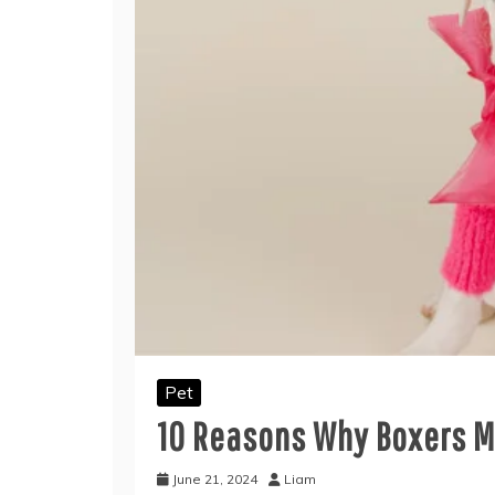
Pet
10 Reasons Why Boxers M
June 21, 2024
Liam