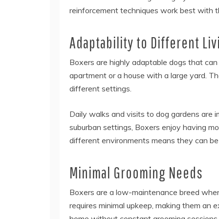
reinforcement techniques work best with th
Adaptability to Different L
Boxers are highly adaptable dogs that can t
apartment or a house with a large yard. The
different settings.
Daily walks and visits to dog gardens are i
suburban settings, Boxers enjoy having more
different environments means they can be 
Minimal Grooming Needs
Boxers are a low-maintenance breed when 
requires minimal upkeep, making them an ex
home without constant grooming sessions. R