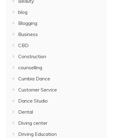
Beauty
blog
Blogging
Business
CBD
Construction
counselling
Cumbia Dance
Customer Service
Dance Studio
Dental
Diving center
Driving Education