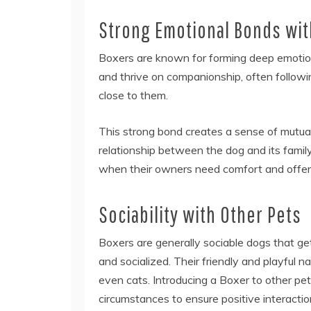
Strong Emotional Bonds wi
Boxers are known for forming deep emotion
and thrive on companionship, often followi
close to them.
This strong bond creates a sense of mutual
relationship between the dog and its famil
when their owners need comfort and offer
Sociability with Other Pets
Boxers are generally sociable dogs that ge
and socialized. Their friendly and playful
even cats. Introducing a Boxer to other pe
circumstances to ensure positive interacti