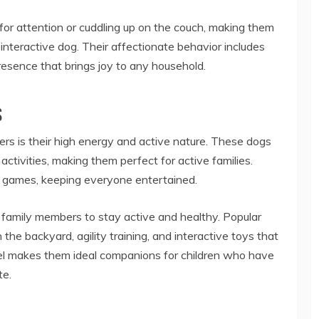
or attention or cuddling up on the couch, making them
interactive dog. Their affectionate behavior includes
presence that brings joy to any household.
s
ers is their high energy and active nature. These dogs
s activities, making them perfect for active families.
ng games, keeping everyone entertained.
ng family members to stay active and healthy. Popular
n the backyard, agility training, and interactive toys that
vel makes them ideal companions for children who have
te.