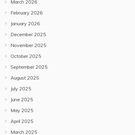
March 2026
February 2026
January 2026
December 2025
November 2025
October 2025
September 2025
August 2025
July 2025
June 2025
May 2025
April 2025
March 2025