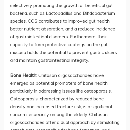
selectively promoting the growth of beneficial gut
bacteria, such as Lactobacillus and Bifidobacterium
species, COS contributes to improved gut health,
better nutrient absorption, and a reduced incidence
of gastrointestinal disorders. Furthermore, their
capacity to form protective coatings on the gut
mucosa holds the potential to prevent gastric ulcers
and maintain gastrointestinal integrity.
Bone Health:
Chitosan oligosaccharides have
emerged as potential promoters of bone health,
particularly in addressing issues like osteoporosis.
Osteoporosis, characterized by reduced bone
density and increased fracture risk, is a significant
concern, especially among the elderly. Chitosan
oligosaccharides offer a dual approach by stimulating