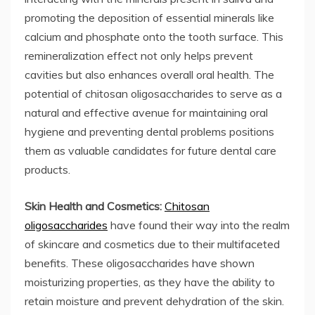
promoting the deposition of essential minerals like
calcium and phosphate onto the tooth surface. This
remineralization effect not only helps prevent
cavities but also enhances overall oral health. The
potential of chitosan oligosaccharides to serve as a
natural and effective avenue for maintaining oral
hygiene and preventing dental problems positions
them as valuable candidates for future dental care
products.
Skin Health and Cosmetics:
Chitosan
oligosaccharides
have found their way into the realm
of skincare and cosmetics due to their multifaceted
benefits. These oligosaccharides have shown
moisturizing properties, as they have the ability to
retain moisture and prevent dehydration of the skin.