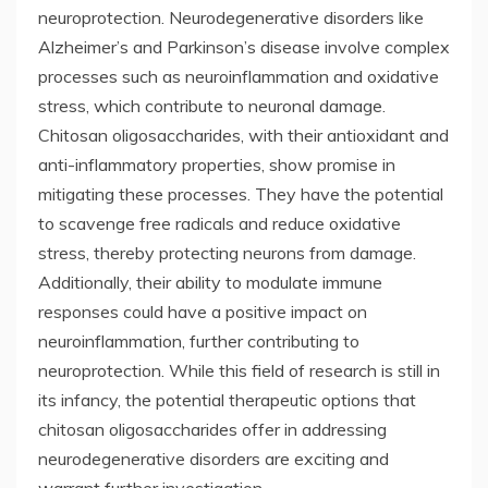
neuroprotection. Neurodegenerative disorders like
Alzheimer’s and Parkinson’s disease involve complex
processes such as neuroinflammation and oxidative
stress, which contribute to neuronal damage.
Chitosan oligosaccharides, with their antioxidant and
anti-inflammatory properties, show promise in
mitigating these processes. They have the potential
to scavenge free radicals and reduce oxidative
stress, thereby protecting neurons from damage.
Additionally, their ability to modulate immune
responses could have a positive impact on
neuroinflammation, further contributing to
neuroprotection. While this field of research is still in
its infancy, the potential therapeutic options that
chitosan oligosaccharides offer in addressing
neurodegenerative disorders are exciting and