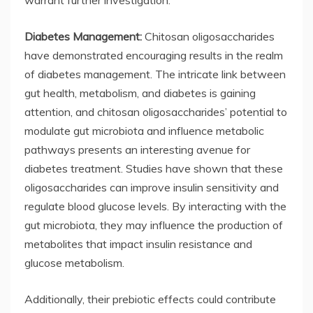
warrant further investigation.
Diabetes Management:
Chitosan oligosaccharides
have demonstrated encouraging results in the realm
of diabetes management. The intricate link between
gut health, metabolism, and diabetes is gaining
attention, and chitosan oligosaccharides’ potential to
modulate gut microbiota and influence metabolic
pathways presents an interesting avenue for
diabetes treatment. Studies have shown that these
oligosaccharides can improve insulin sensitivity and
regulate blood glucose levels. By interacting with the
gut microbiota, they may influence the production of
metabolites that impact insulin resistance and
glucose metabolism.
Additionally, their prebiotic effects could contribute