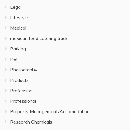
Legal
Lifestyle
Medical
mexican food catering truck
Parking
Pet
Photography
Products
Profession
Professional
Property Management/Accomodation
Research Chemicals