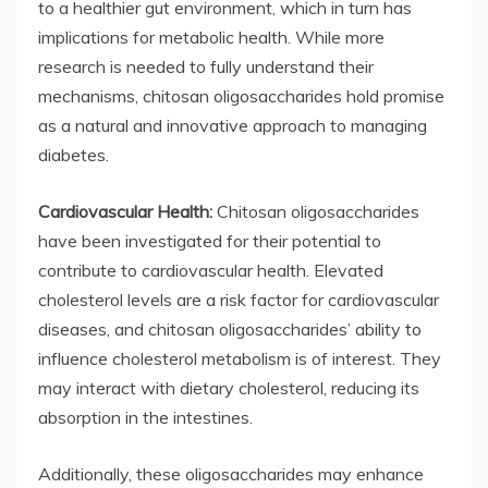
to a healthier gut environment, which in turn has
implications for metabolic health. While more
research is needed to fully understand their
mechanisms, chitosan oligosaccharides hold promise
as a natural and innovative approach to managing
diabetes.
Cardiovascular Health:
Chitosan oligosaccharides
have been investigated for their potential to
contribute to cardiovascular health. Elevated
cholesterol levels are a risk factor for cardiovascular
diseases, and chitosan oligosaccharides’ ability to
influence cholesterol metabolism is of interest. They
may interact with dietary cholesterol, reducing its
absorption in the intestines.
Additionally, these oligosaccharides may enhance