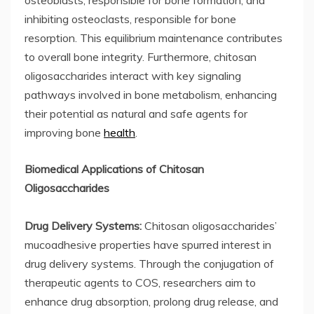
osteoblasts, responsible for bone formation, and
inhibiting osteoclasts, responsible for bone
resorption. This equilibrium maintenance contributes
to overall bone integrity. Furthermore, chitosan
oligosaccharides interact with key signaling
pathways involved in bone metabolism, enhancing
their potential as natural and safe agents for
improving bone
health
.
Biomedical Applications of Chitosan
Oligosaccharides
Drug Delivery Systems:
Chitosan oligosaccharides’
mucoadhesive properties have spurred interest in
drug delivery systems. Through the conjugation of
therapeutic agents to COS, researchers aim to
enhance drug absorption, prolong drug release, and