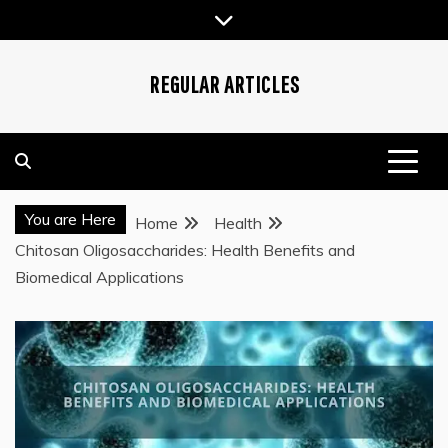
Skip
to
content
REGULAR ARTICLES
You are Here
Home
Health
Chitosan Oligosaccharides: Health Benefits and
Biomedical Applications