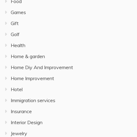
Food
Games
Gift
Golf
Health
Home & garden
Home Diy And Improvement
Home Improvement
Hotel
Immigration services
Insurance
Interior Design
Jewelry