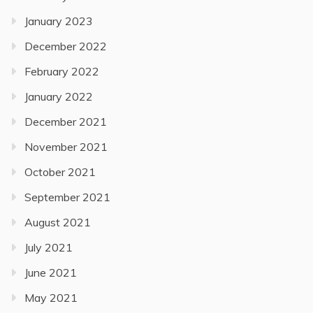
January 2023
December 2022
February 2022
January 2022
December 2021
November 2021
October 2021
September 2021
August 2021
July 2021
June 2021
May 2021