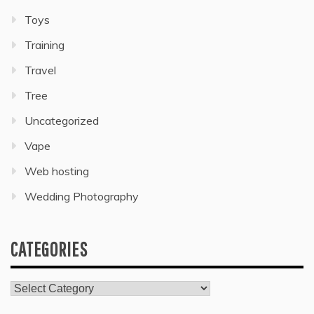
Toys
Training
Travel
Tree
Uncategorized
Vape
Web hosting
Wedding Photography
CATEGORIES
Categories