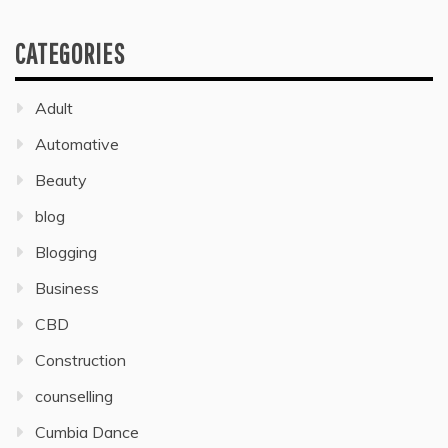
CATEGORIES
Adult
Automative
Beauty
blog
Blogging
Business
CBD
Construction
counselling
Cumbia Dance