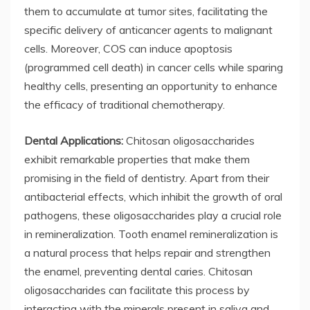
them to accumulate at tumor sites, facilitating the
specific delivery of anticancer agents to malignant
cells. Moreover, COS can induce apoptosis
(programmed cell death) in cancer cells while sparing
healthy cells, presenting an opportunity to enhance
the efficacy of traditional chemotherapy.
Dental Applications:
Chitosan oligosaccharides
exhibit remarkable properties that make them
promising in the field of dentistry. Apart from their
antibacterial effects, which inhibit the growth of oral
pathogens, these oligosaccharides play a crucial role
in remineralization. Tooth enamel remineralization is
a natural process that helps repair and strengthen
the enamel, preventing dental caries. Chitosan
oligosaccharides can facilitate this process by
interacting with the minerals present in saliva and