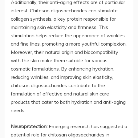
Additionally, their anti-aging effects are of particular
interest. Chitosan oligosaccharides can stimulate
collagen synthesis, a key protein responsible for
maintaining skin elasticity and firmness. This
stimulation helps reduce the appearance of wrinkles
and fine lines, promoting a more youthful complexion.
Moreover, their natural origin and biocompatibility
with the skin make them suitable for various
cosmetic formulations. By enhancing hydration,
reducing wrinkles, and improving skin elasticity,
chitosan oligosaccharides contribute to the
formulation of effective and natural skin care
products that cater to both hydration and anti-aging
needs.
Neuroprotection:
Emerging research has suggested a
potential role for chitosan oligosaccharides in