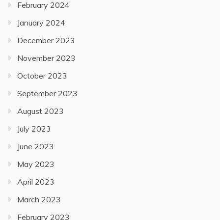
February 2024
January 2024
December 2023
November 2023
October 2023
September 2023
August 2023
July 2023
June 2023
May 2023
April 2023
March 2023
February 2023