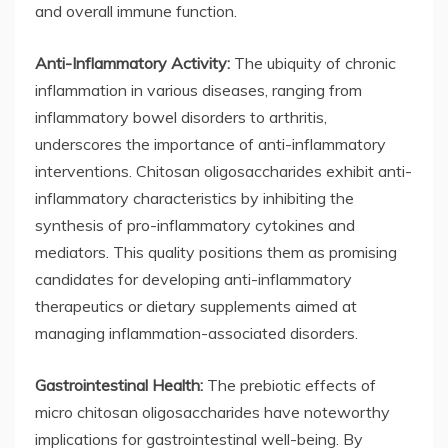
and overall immune function.
Anti-Inflammatory Activity:
The ubiquity of chronic
inflammation in various diseases, ranging from
inflammatory bowel disorders to arthritis,
underscores the importance of anti-inflammatory
interventions. Chitosan oligosaccharides exhibit anti-
inflammatory characteristics by inhibiting the
synthesis of pro-inflammatory cytokines and
mediators. This quality positions them as promising
candidates for developing anti-inflammatory
therapeutics or dietary supplements aimed at
managing inflammation-associated disorders.
Gastrointestinal Health:
The prebiotic effects of
micro chitosan oligosaccharides have noteworthy
implications for gastrointestinal well-being. By