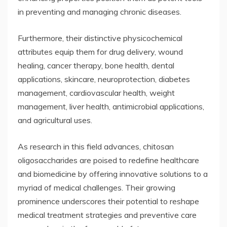
in preventing and managing chronic diseases.
Furthermore, their distinctive physicochemical
attributes equip them for drug delivery, wound
healing, cancer therapy, bone health, dental
applications, skincare, neuroprotection, diabetes
management, cardiovascular health, weight
management, liver health, antimicrobial applications,
and agricultural uses.
As research in this field advances, chitosan
oligosaccharides are poised to redefine healthcare
and biomedicine by offering innovative solutions to a
myriad of medical challenges. Their growing
prominence underscores their potential to reshape
medical treatment strategies and preventive care