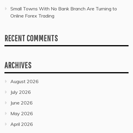
Small Towns With No Bank Branch Are Turning to
Online Forex Trading
RECENT COMMENTS
ARCHIVES
August 2026
July 2026
June 2026
May 2026
April 2026