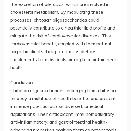
the excretion of bile acids, which are involved in
cholesterol metabolism. By modulating these
processes, chitosan oligosaccharides could
potentially contribute to a healthier lipid profile and
mitigate the risk of cardiovascular diseases. This
cardiovascular benefit, coupled with their natural
origin, highlights their potential as dietary
supplements for individuals aiming to maintain heart
health.
Conclusion
Chitosan oligosaccharides, emerging from chitosan,
embody a multitude of health benefits and present
immense potential across diverse biomedical
applications. Their antioxidant, immunomodulatory,
anti-inflammatory, and gastrointestinal health-
enhancing properties position them as potent tools