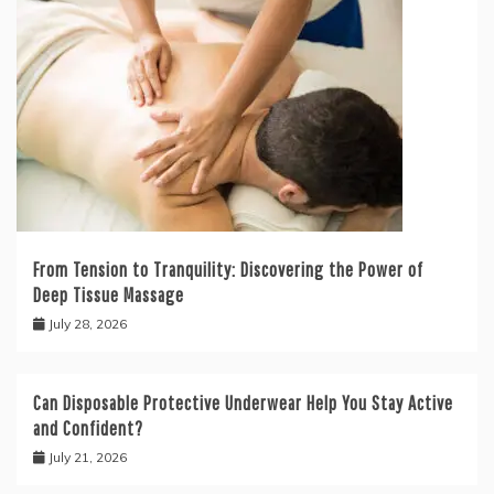
From Tension to Tranquility: Discovering the Power of
Deep Tissue Massage
July 28, 2026
Can Disposable Protective Underwear Help You Stay Active
and Confident?
July 21, 2026