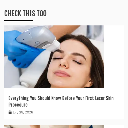
CHECK THIS TOO
Everything You Should Know Before Your First Laser Skin
Procedure
July 28, 2026