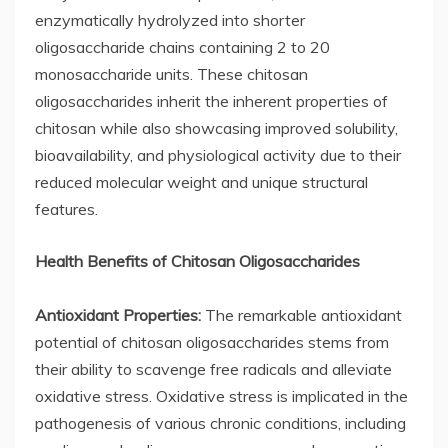
enzymatically hydrolyzed into shorter
oligosaccharide chains containing 2 to 20
monosaccharide units. These chitosan
oligosaccharides inherit the inherent properties of
chitosan while also showcasing improved solubility,
bioavailability, and physiological activity due to their
reduced molecular weight and unique structural
features.
Health Benefits of Chitosan Oligosaccharides
Antioxidant Properties:
The remarkable antioxidant
potential of chitosan oligosaccharides stems from
their ability to scavenge free radicals and alleviate
oxidative stress. Oxidative stress is implicated in the
pathogenesis of various chronic conditions, including