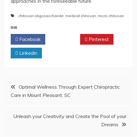
approaches in the foreseeable future.
chitosan oligosaccharide
,
medical chitosan
,
micro chitosan
SHARE
Facebook
Twitter
Pinterest
Linkedin
Post
Optimal Wellness Through Expert Chiropractic
Care in Mount Pleasant, SC
navigation
Unleash your Creativity and Create the Pool of your
Dreams