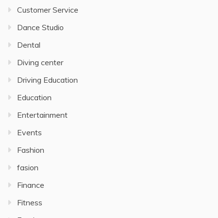
Customer Service
Dance Studio
Dental
Diving center
Driving Education
Education
Entertainment
Events
Fashion
fasion
Finance
Fitness