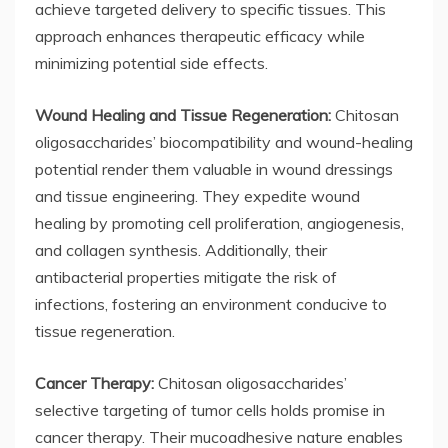
achieve targeted delivery to specific tissues. This
approach enhances therapeutic efficacy while
minimizing potential side effects.
Wound Healing and Tissue Regeneration:
Chitosan
oligosaccharides’ biocompatibility and wound-healing
potential render them valuable in wound dressings
and tissue engineering. They expedite wound
healing by promoting cell proliferation, angiogenesis,
and collagen synthesis. Additionally, their
antibacterial properties mitigate the risk of
infections, fostering an environment conducive to
tissue regeneration.
Cancer Therapy:
Chitosan oligosaccharides’
selective targeting of tumor cells holds promise in
cancer therapy. Their mucoadhesive nature enables