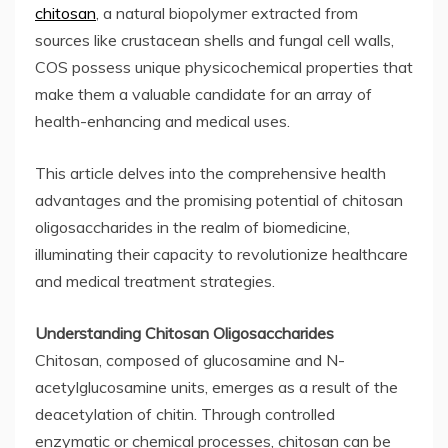
chitosan
, a natural biopolymer extracted from
sources like crustacean shells and fungal cell walls,
COS possess unique physicochemical properties that
make them a valuable candidate for an array of
health-enhancing and medical uses.
This article delves into the comprehensive health
advantages and the promising potential of chitosan
oligosaccharides in the realm of biomedicine,
illuminating their capacity to revolutionize healthcare
and medical treatment strategies.
Understanding Chitosan Oligosaccharides
Chitosan, composed of glucosamine and N-
acetylglucosamine units, emerges as a result of the
deacetylation of chitin. Through controlled
enzymatic or chemical processes, chitosan can be