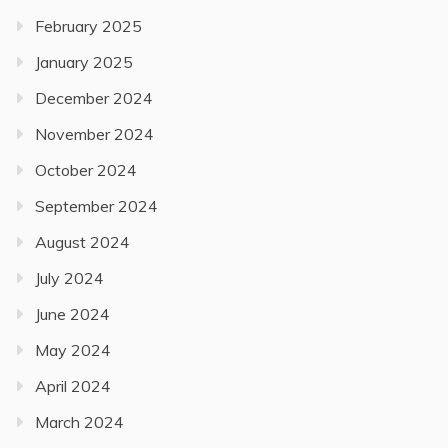
February 2025
January 2025
December 2024
November 2024
October 2024
September 2024
August 2024
July 2024
June 2024
May 2024
April 2024
March 2024