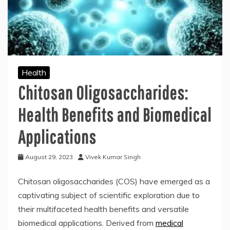
Health
Chitosan Oligosaccharides:
Health Benefits and Biomedical
Applications
August 29, 2023
Vivek Kumar Singh
Chitosan oligosaccharides (COS) have emerged as a
captivating subject of scientific exploration due to
their multifaceted health benefits and versatile
biomedical applications. Derived from
medical