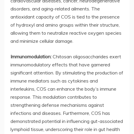
cardiovascular diseases, cancer, neurodegenerative
disorders, and aging-related ailments. The
antioxidant capacity of COS is tied to the presence
of hydroxyl and amino groups within their structure,
allowing them to neutralize reactive oxygen species
and minimize cellular damage.
Immunomodulation:
Chitosan oligosaccharides exert
immunomodulatory effects that have garnered
significant attention. By stimulating the production of
immune mediators such as cytokines and
interleukins, COS can enhance the body’s immune
response. This modulation contributes to
strengthening defense mechanisms against
infections and diseases. Furthermore, COS has
demonstrated potential in influencing gut-associated
lymphoid tissue, underscoring their role in gut health