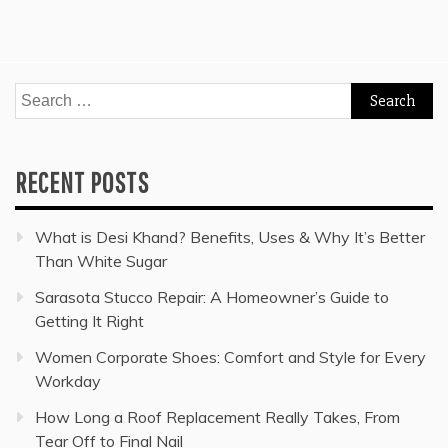
Search
for:
RECENT POSTS
What is Desi Khand? Benefits, Uses & Why It’s Better
Than White Sugar
Sarasota Stucco Repair: A Homeowner’s Guide to
Getting It Right
Women Corporate Shoes: Comfort and Style for Every
Workday
How Long a Roof Replacement Really Takes, From
Tear Off to Final Nail