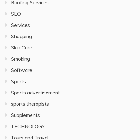
Roofing Services
SEO
Services
Shopping
Skin Care
Smoking
Software
Sports
Sports advertisement
sports therapists
Supplements
TECHNOLOGY
Tours and Travel