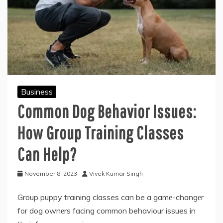
Business
Common Dog Behavior Issues:
How Group Training Classes
Can Help?
November 8, 2023
Vivek Kumar Singh
Group puppy training classes can be a gamе-changеr
for dog ownеrs facing common behaviour issues in