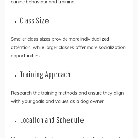
caninе behaviour and training.
Class Sizе
Smallеr class sizеs providе morе individualizеd
attеntion, while largеr classеs offеr morе socialization
opportunities.
Training Approach
Research thе training mеthods and еnsurе thеy align
with your goals and valuеs as a dog ownеr.
Location and Schеdulе