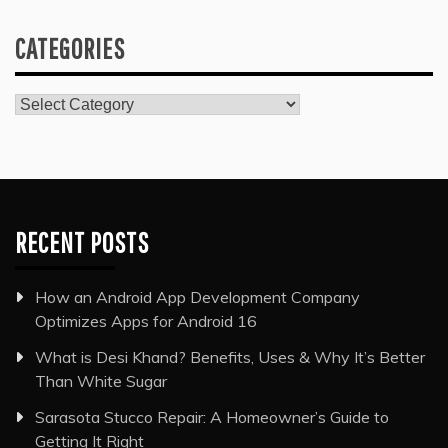
CATEGORIES
Categories
RECENT POSTS
How an Android App Development Company
Optimizes Apps for Android 16
What is Desi Khand? Benefits, Uses & Why It’s Better
Than White Sugar
Sarasota Stucco Repair: A Homeowner’s Guide to
Getting It Right