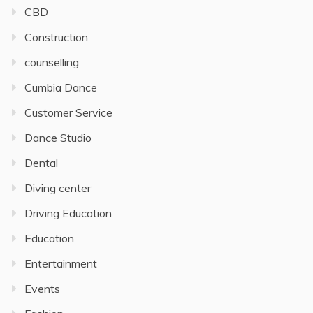
CBD
Construction
counselling
Cumbia Dance
Customer Service
Dance Studio
Dental
Diving center
Driving Education
Education
Entertainment
Events