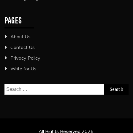
PAGES
About Us
Contact Us
Privacy Policy
Write for Us
Search
for:
All Rights Reserved 2025.