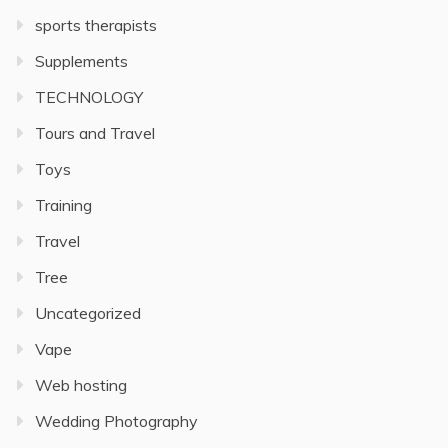
sports therapists
Supplements
TECHNOLOGY
Tours and Travel
Toys
Training
Travel
Tree
Uncategorized
Vape
Web hosting
Wedding Photography