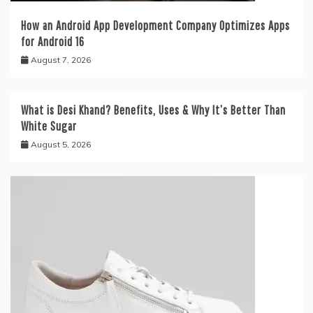
How an Android App Development Company Optimizes Apps
for Android 16
August 7, 2026
What is Desi Khand? Benefits, Uses & Why It’s Better Than
White Sugar
August 5, 2026