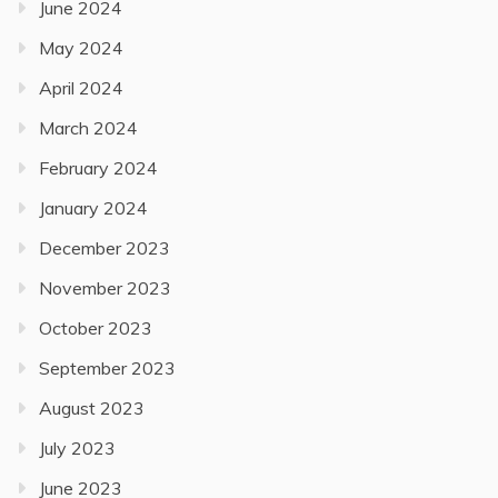
June 2024
May 2024
April 2024
March 2024
February 2024
January 2024
December 2023
November 2023
October 2023
September 2023
August 2023
July 2023
June 2023