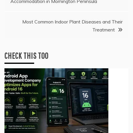
Accommodation in Mornington Peninsula
navigation
Most Common Indoor Plant Diseases and Their
Treatment
CHECK THIS TOO