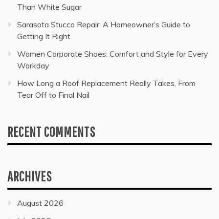
Than White Sugar
Sarasota Stucco Repair: A Homeowner’s Guide to
Getting It Right
Women Corporate Shoes: Comfort and Style for Every
Workday
How Long a Roof Replacement Really Takes, From
Tear Off to Final Nail
RECENT COMMENTS
ARCHIVES
August 2026