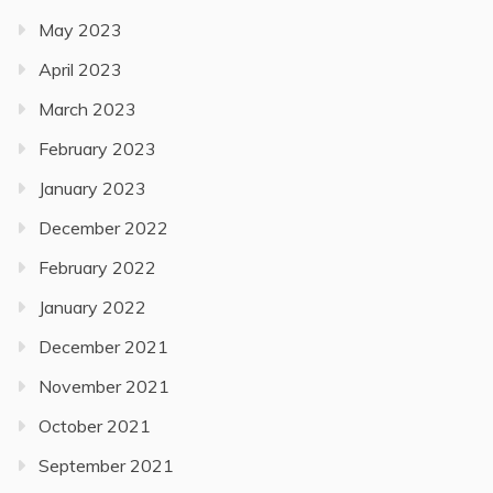
May 2023
April 2023
March 2023
February 2023
January 2023
December 2022
February 2022
January 2022
December 2021
November 2021
October 2021
September 2021