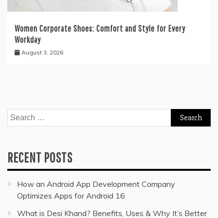
Women Corporate Shoes: Comfort and Style for Every
Workday
August 3, 2026
Search
for:
RECENT POSTS
How an Android App Development Company
Optimizes Apps for Android 16
What is Desi Khand? Benefits, Uses & Why It’s Better