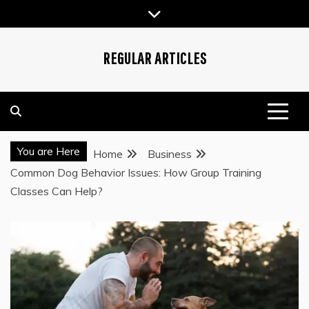
Skip
to
content
REGULAR ARTICLES
You are Here
Home
Business
Common Dog Behavior Issues: How Group Training
Classes Can Help?