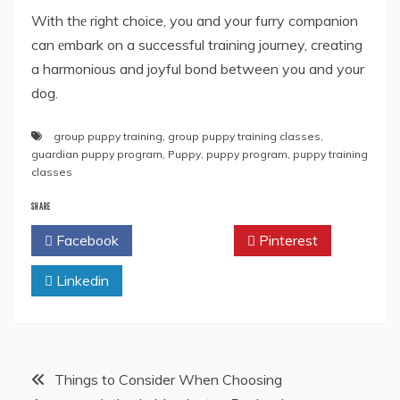
With thе right choice, you and your furry companion
can еmbark on a successful training journey, creating
a harmonious and joyful bond between you and your
dog.
group puppy training
,
group puppy training classes
,
guardian puppy program
,
Puppy
,
puppy program
,
puppy training
classes
SHARE
Facebook
Twitter
Pinterest
Linkedin
Post
Things to Consider When Choosing