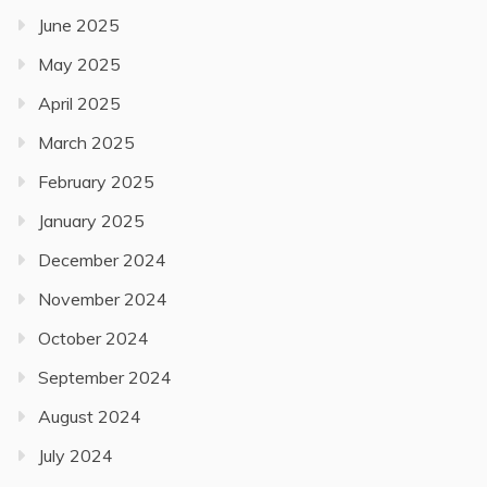
June 2025
May 2025
April 2025
March 2025
February 2025
January 2025
December 2024
November 2024
October 2024
September 2024
August 2024
July 2024