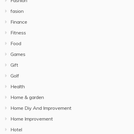
Fashion
fasion
Finance
Fitness
Food
Games
Gift
Golf
Health
Home & garden
Home Diy And Improvement
Home Improvement
Hotel