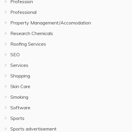
Profession
Professional
Property Management/Accomodation
Research Chemicals
Roofing Services
SEO
Services
Shopping
Skin Care
Smoking
Software
Sports
Sports advertisement