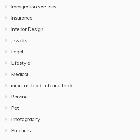
Immigration services
Insurance
Interior Design
Jewelry
Legal
Lifestyle
Medical
mexican food catering truck
Parking
Pet
Photography
Products