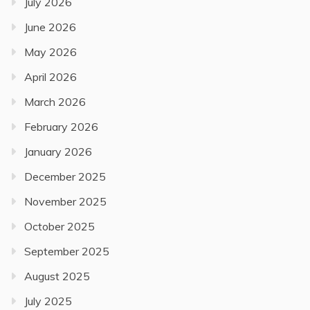
July 2026
June 2026
May 2026
April 2026
March 2026
February 2026
January 2026
December 2025
November 2025
October 2025
September 2025
August 2025
July 2025