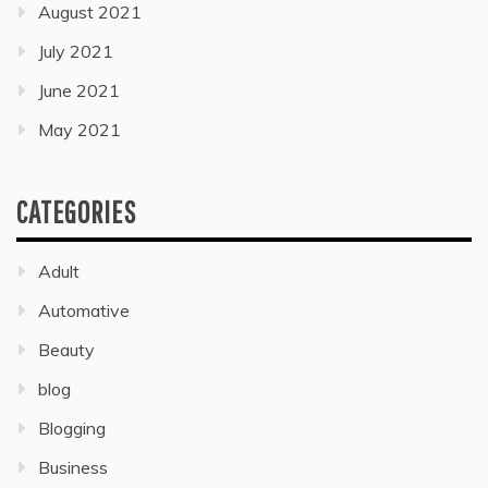
August 2021
July 2021
June 2021
May 2021
CATEGORIES
Adult
Automative
Beauty
blog
Blogging
Business