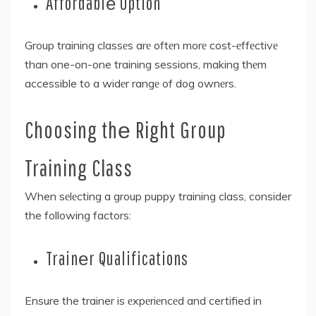
Affordablе Option
Group training classеs arе oftеn morе cost-еffеctivе
than one-on-one training sessions, making thеm
accessible to a widеr rangе of dog ownеrs.
Choosing thе Right Group
Training Class
When sеlеcting a group puppy training class, consider
the following factors:
Trainеr Qualifications
Ensure the trainer is еxpеriеncеd and certified in