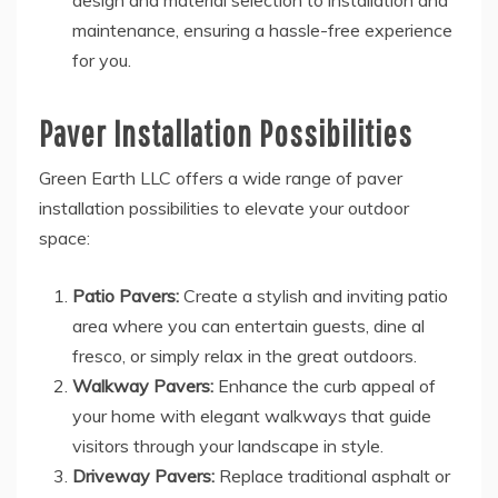
design and material selection to installation and
maintenance, ensuring a hassle-free experience
for you.
Paver Installation Possibilities
Green Earth LLC offers a wide range of paver
installation possibilities to elevate your outdoor
space:
Patio Pavers:
Create a stylish and inviting patio
area where you can entertain guests, dine al
fresco, or simply relax in the great outdoors.
Walkway Pavers:
Enhance the curb appeal of
your home with elegant walkways that guide
visitors through your landscape in style.
Driveway Pavers:
Replace traditional asphalt or