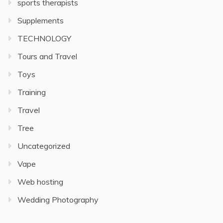
sports therapists
Supplements
TECHNOLOGY
Tours and Travel
Toys
Training
Travel
Tree
Uncategorized
Vape
Web hosting
Wedding Photography