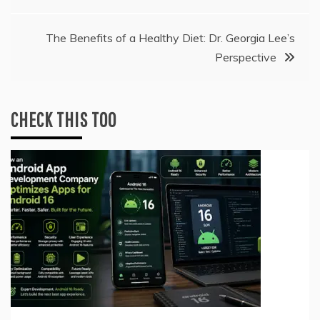
navigation
The Benefits of a Healthy Diet: Dr. Georgia Lee’s
Perspective
CHECK THIS TOO