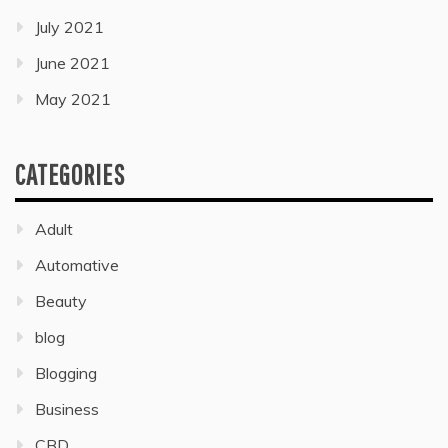
July 2021
June 2021
May 2021
CATEGORIES
Adult
Automative
Beauty
blog
Blogging
Business
CBD