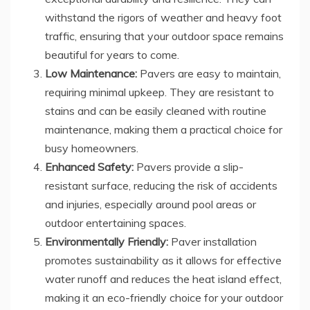
withstand the rigors of weather and heavy foot
traffic, ensuring that your outdoor space remains
beautiful for years to come.
Low Maintenance:
Pavers are easy to maintain,
requiring minimal upkeep. They are resistant to
stains and can be easily cleaned with routine
maintenance, making them a practical choice for
busy homeowners.
Enhanced Safety:
Pavers provide a slip-
resistant surface, reducing the risk of accidents
and injuries, especially around pool areas or
outdoor entertaining spaces.
Environmentally Friendly:
Paver installation
promotes sustainability as it allows for effective
water runoff and reduces the heat island effect,
making it an eco-friendly choice for your outdoor