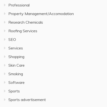
Professional
Property Management/Accomodation
Research Chemicals
Roofing Services
SEO
Services
Shopping
Skin Care
Smoking
Software
Sports
Sports advertisement