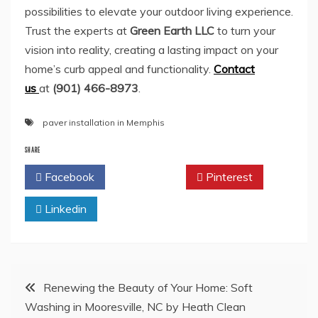
possibilities to elevate your outdoor living experience.
Trust the experts at
Green Earth LLC
to turn your
vision into reality, creating a lasting impact on your
home’s curb appeal and functionality.
Contact
us
at
(901) 466-8973
.
paver installation in Memphis
SHARE
Facebook
Twitter
Pinterest
Linkedin
Post
Renewing the Beauty of Your Home: Soft
Washing in Mooresville, NC by Heath Clean