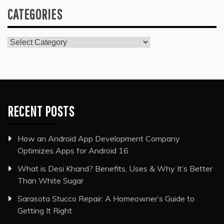
CATEGORIES
Categories
RECENT POSTS
How an Android App Development Company
Optimizes Apps for Android 16
What is Desi Khand? Benefits, Uses & Why It’s Better
Than White Sugar
Sarasota Stucco Repair: A Homeowner’s Guide to
Getting It Right