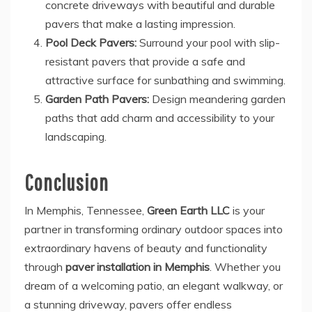
concrete driveways with beautiful and durable
pavers that make a lasting impression.
Pool Deck Pavers:
Surround your pool with slip-
resistant pavers that provide a safe and
attractive surface for sunbathing and swimming.
Garden Path Pavers:
Design meandering garden
paths that add charm and accessibility to your
landscaping.
Conclusion
In Memphis, Tennessee,
Green Earth LLC
is your
partner in transforming ordinary outdoor spaces into
extraordinary havens of beauty and functionality
through
paver installation in Memphis
. Whether you
dream of a welcoming patio, an elegant walkway, or
a stunning driveway, pavers offer endless