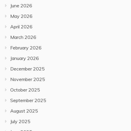
June 2026
May 2026
April 2026
March 2026
February 2026
January 2026
December 2025
November 2025
October 2025
September 2025
August 2025
July 2025