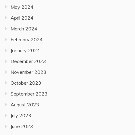
May 2024
April 2024
March 2024
February 2024
January 2024
December 2023
November 2023
October 2023
September 2023
August 2023
July 2023
June 2023