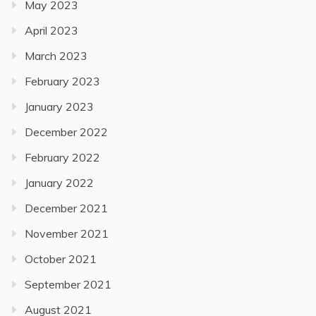
May 2023
April 2023
March 2023
February 2023
January 2023
December 2022
February 2022
January 2022
December 2021
November 2021
October 2021
September 2021
August 2021