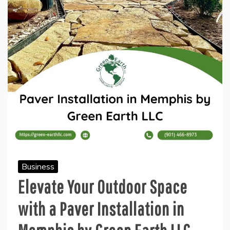
Business
Elevate Your Outdoor Space
with a Paver Installation in