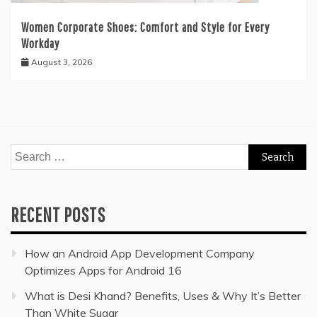
Women Corporate Shoes: Comfort and Style for Every
Workday
August 3, 2026
Search
for:
RECENT POSTS
How an Android App Development Company
Optimizes Apps for Android 16
What is Desi Khand? Benefits, Uses & Why It’s Better
Than White Sugar