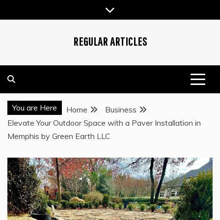
Skip
to
content
REGULAR ARTICLES
You are Here
Home
Business
Elevate Your Outdoor Space with a Paver Installation in
Memphis by Green Earth LLC