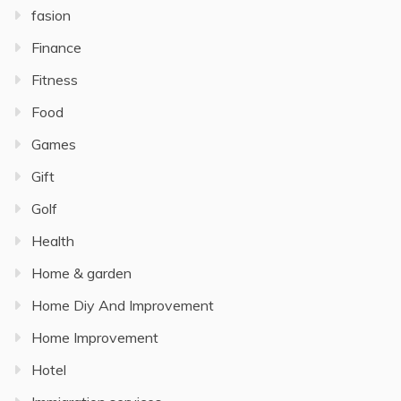
fasion
Finance
Fitness
Food
Games
Gift
Golf
Health
Home & garden
Home Diy And Improvement
Home Improvement
Hotel