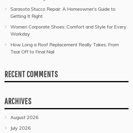
Sarasota Stucco Repair: A Homeowner’s Guide to
Getting It Right
Women Corporate Shoes: Comfort and Style for Every
Workday
How Long a Roof Replacement Really Takes, From
Tear Off to Final Nail
RECENT COMMENTS
ARCHIVES
August 2026
July 2026