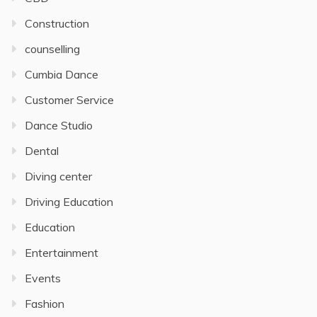
Construction
counselling
Cumbia Dance
Customer Service
Dance Studio
Dental
Diving center
Driving Education
Education
Entertainment
Events
Fashion