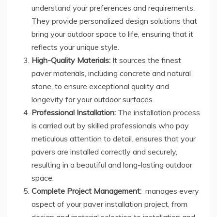
understand your preferences and requirements.
They provide personalized design solutions that
bring your outdoor space to life, ensuring that it
reflects your unique style.
High-Quality Materials:
It sources the finest
paver materials, including concrete and natural
stone, to ensure exceptional quality and
longevity for your outdoor surfaces.
Professional Installation:
The installation process
is carried out by skilled professionals who pay
meticulous attention to detail. ensures that your
pavers are installed correctly and securely,
resulting in a beautiful and long-lasting outdoor
space.
Complete Project Management:
manages every
aspect of your paver installation project, from