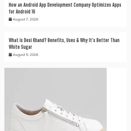
How an Android App Development Company Optimizes Apps
for Android 16
August 7, 2026
What is Desi Khand? Benefits, Uses & Why It’s Better Than
White Sugar
August 5, 2026