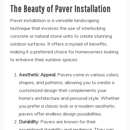
The Beauty of Paver Installation
Paver installation is a versatile landscaping
technique that involves the use of interlocking
concrete or natural stone units to create stunning
outdoor surfaces. It offers a myriad of benefits,
making it a preferred choice for homeowners looking
to enhance their outdoor spaces:
Aesthetic Appeal:
Pavers come in various colors,
shapes, and patterns, allowing you to create a
customized design that complements your
home’s architecture and personal style. Whether
you prefer a classic look or a modern aesthetic,
pavers offer endless design possibilities.
Durability:
Pavers are known for their
exceptional durability and resilience. They can