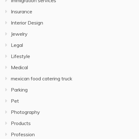
Immigration services
Insurance
Interior Design
Jewelry
Legal
Lifestyle
Medical
mexican food catering truck
Parking
Pet
Photography
Products
Profession