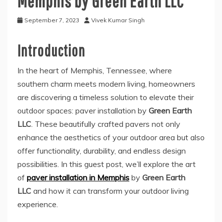
Memphis by Green Earth LLC
September 7, 2023
Vivek Kumar Singh
Introduction
In the heart of Memphis, Tennessee, where
southern charm meets modern living, homeowners
are discovering a timeless solution to elevate their
outdoor spaces: paver installation by
Green Earth
LLC
. These beautifully crafted pavers not only
enhance the aesthetics of your outdoor area but also
offer functionality, durability, and endless design
possibilities. In this guest post, we’ll explore the art
of
paver installation in Memphis
by
Green Earth
LLC
and how it can transform your outdoor living
experience.