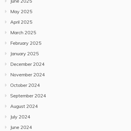
June 2025
May 2025
April 2025
March 2025
February 2025
January 2025
December 2024
November 2024
October 2024
September 2024
August 2024
July 2024
June 2024