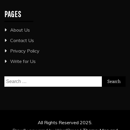
PAGES
About Us
Contact Us
Privacy Policy
Write for Us
Search
for:
All Rights Reserved 2025.