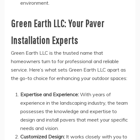
environment.
Green Earth LLC: Your Paver
Installation Experts
Green Earth LLC is the trusted name that
homeowners turn to for professional and reliable
service. Here’s what sets Green Earth LLC apart as
the go-to choice for enhancing your outdoor spaces:
Expertise and Experience:
With years of
experience in the landscaping industry, the team
possesses the knowledge and expertise to
design and install pavers that meet your specific
needs and vision.
Customized Design:
It works closely with you to