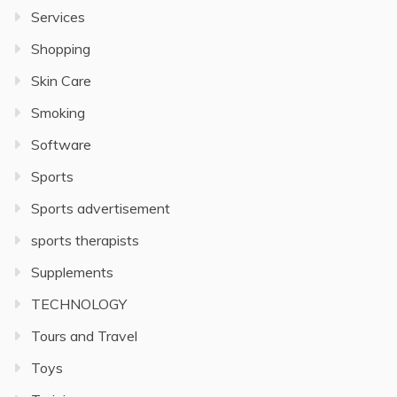
Services
Shopping
Skin Care
Smoking
Software
Sports
Sports advertisement
sports therapists
Supplements
TECHNOLOGY
Tours and Travel
Toys