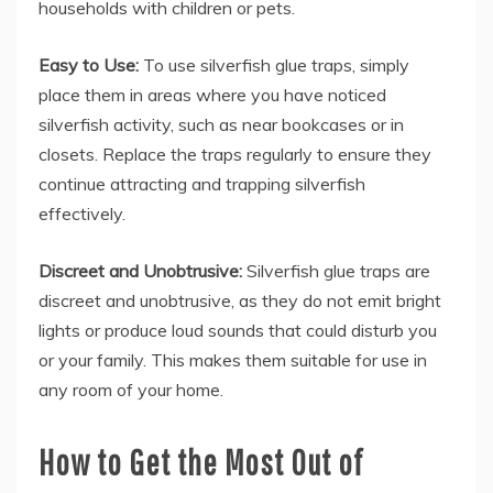
households with children or pets.
Easy to Use:
To use silverfish glue traps, simply
place them in areas where you have noticed
silverfish activity, such as near bookcases or in
closets. Replace the traps regularly to ensure they
continue attracting and trapping silverfish
effectively.
Discreet and Unobtrusive:
Silverfish glue traps are
discreet and unobtrusive, as they do not emit bright
lights or produce loud sounds that could disturb you
or your family. This makes them suitable for use in
any room of your home.
How to Get the Most Out of