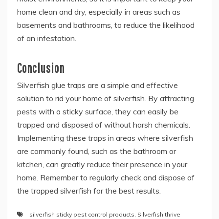
home clean and dry, especially in areas such as
basements and bathrooms, to reduce the likelihood
of an infestation.
Conclusion
Silverfish glue traps are a simple and effective
solution to rid your home of silverfish. By attracting
pests with a sticky surface, they can easily be
trapped and disposed of without harsh chemicals.
Implementing these traps in areas where silverfish
are commonly found, such as the bathroom or
kitchen, can greatly reduce their presence in your
home. Remember to regularly check and dispose of
the trapped silverfish for the best results.
silverfish sticky pest control products
,
Silverfish thrive