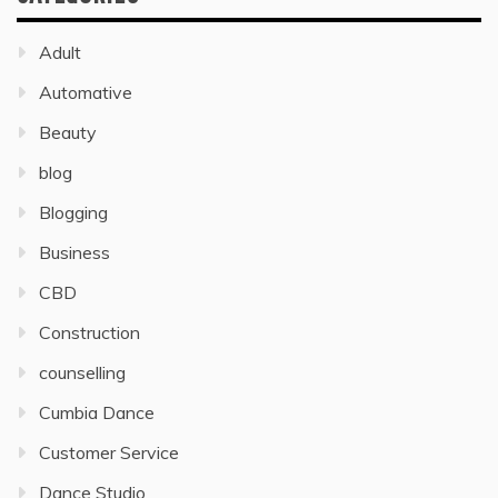
Adult
Automative
Beauty
blog
Blogging
Business
CBD
Construction
counselling
Cumbia Dance
Customer Service
Dance Studio