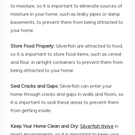
to moisture, so it is important to eliminate sources of
moisture in your home, such as leaky pipes or damp
basements, to prevent them from being attracted to
your home.
Store Food Properly:
Silverfish are attracted to food,
so it is important to store food items, such as cereal
and flour, in airtight containers to prevent them from
being attracted to your home.
Seal Cracks and Gaps:
Silverfish can enter your
home through cracks and gaps in walls and floors, so
it is important to seal these areas to prevent them
from getting inside.
Keep Your Home Clean and Dry:
Silverfish thrive
in
moist environments, so it is important to keep your