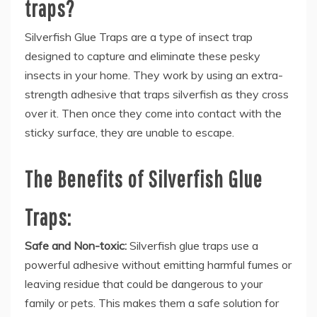
traps?
Silverfish Glue Traps are a type of insect trap
designed to capture and eliminate these pesky
insects in your home. They work by using an extra-
strength adhesive that traps silverfish as they cross
over it. Then once they come into contact with the
sticky surface, they are unable to escape.
The Benefits of Silverfish Glue
Traps:
Safe and Non-toxic:
Silverfish glue traps use a
powerful adhesive without emitting harmful fumes or
leaving residue that could be dangerous to your
family or pets. This makes them a safe solution for