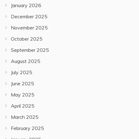
January 2026
December 2025
November 2025
October 2025
September 2025
August 2025
July 2025
June 2025
May 2025
April 2025
March 2025
February 2025