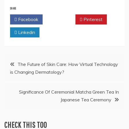
SHARE
Facebook
Twitter
Pinterest
Linkedin
Post
The Future of Skin Care: How Virtual Technology
is Changing Dermatology?
navigation
Significance Of Ceremonial Matcha Green Tea In
Japanese Tea Ceremony
CHECK THIS TOO