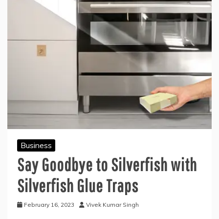
Business
Say Goodbye to Silverfish with
Silverfish Glue Traps
February 16, 2023
Vivek Kumar Singh