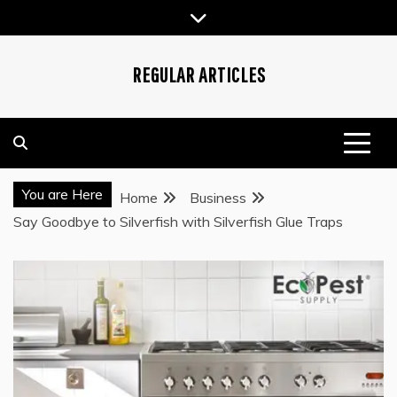
Skip
to
content
REGULAR ARTICLES
You are Here
Home
Business
Say Goodbye to Silverfish with Silverfish Glue Traps