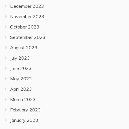
December 2023
November 2023
October 2023
September 2023
August 2023
July 2023
June 2023
May 2023
April 2023
March 2023
February 2023
January 2023