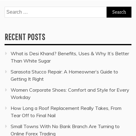
Search
for:
RECENT POSTS
What is Desi Khand? Benefits, Uses & Why It’s Better
Than White Sugar
Sarasota Stucco Repair: A Homeowner’s Guide to
Getting It Right
Women Corporate Shoes: Comfort and Style for Every
Workday
How Long a Roof Replacement Really Takes, From
Tear Off to Final Nail
Small Towns With No Bank Branch Are Turning to
Online Forex Trading