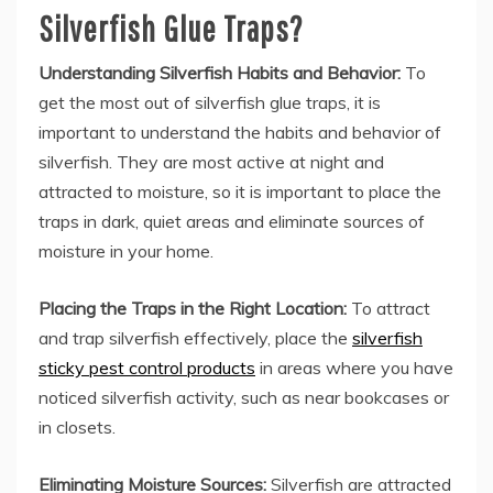
Silverfish Glue Traps?
Understanding Silverfish Habits and Behavior:
To
get the most out of silverfish glue traps, it is
important to understand the habits and behavior of
silverfish. They are most active at night and
attracted to moisture, so it is important to place the
traps in dark, quiet areas and eliminate sources of
moisture in your home.
Placing the Traps in the Right Location:
To attract
and trap silverfish effectively, place the
silverfish
sticky pest control products
in areas where you have
noticed silverfish activity, such as near bookcases or
in closets.
Eliminating Moisture Sources:
Silverfish are attracted