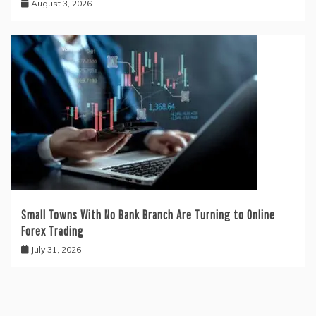
August 3, 2026
Small Towns With No Bank Branch Are Turning to Online
Forex Trading
July 31, 2026