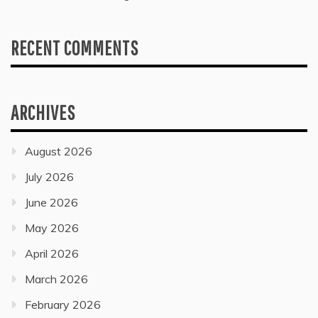
RECENT COMMENTS
ARCHIVES
August 2026
July 2026
June 2026
May 2026
April 2026
March 2026
February 2026