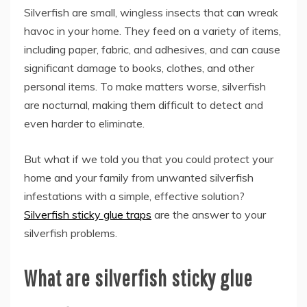
Silverfish are small, wingless insects that can wreak
havoc in your home. They feed on a variety of items,
including paper, fabric, and adhesives, and can cause
significant damage to books, clothes, and other
personal items. To make matters worse, silverfish
are nocturnal, making them difficult to detect and
even harder to eliminate.
But what if we told you that you could protect your
home and your family from unwanted silverfish
infestations with a simple, effective solution?
Silverfish sticky glue traps
are the answer to your
silverfish problems.
What are silverfish sticky glue