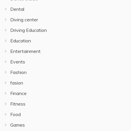
Dental
Diving center
Driving Education
Education
Entertainment
Events
Fashion
fasion
Finance
Fitness
Food
Games