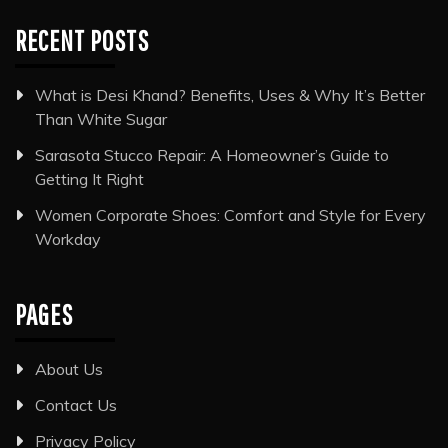
RECENT POSTS
What is Desi Khand? Benefits, Uses & Why It’s Better
Than White Sugar
Sarasota Stucco Repair: A Homeowner’s Guide to
Getting It Right
Women Corporate Shoes: Comfort and Style for Every
Workday
PAGES
About Us
Contact Us
Privacy Policy