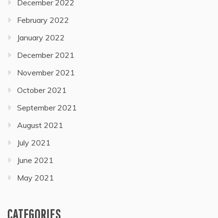
December 2022
February 2022
January 2022
December 2021
November 2021
October 2021
September 2021
August 2021
July 2021
June 2021
May 2021
CATEGORIES