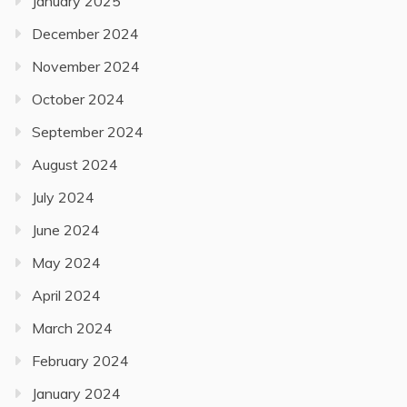
January 2025
December 2024
November 2024
October 2024
September 2024
August 2024
July 2024
June 2024
May 2024
April 2024
March 2024
February 2024
January 2024