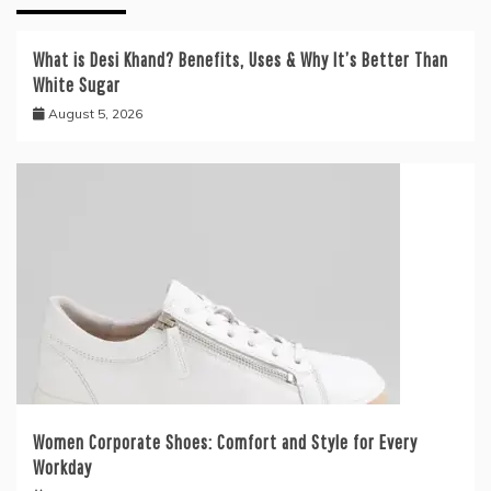
What is Desi Khand? Benefits, Uses & Why It’s Better Than
White Sugar
August 5, 2026
Women Corporate Shoes: Comfort and Style for Every
Workday