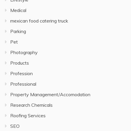
Medical
mexican food catering truck
Parking
Pet
Photography
Products
Profession
Professional
Property Management/Accomodation
Research Chemicals
Roofing Services
SEO