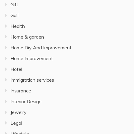
Gift
Golf
Health
Home & garden
Home Diy And Improvement
Home Improvement
Hotel
Immigration services
Insurance
Interior Design
Jewelry
Legal
Lifestyle