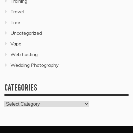
Training
Travel
Tree
Uncategorized
Vape
Web hosting
Wedding Photography
CATEGORIES
Categories