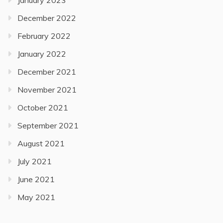
January 2023
December 2022
February 2022
January 2022
December 2021
November 2021
October 2021
September 2021
August 2021
July 2021
June 2021
May 2021