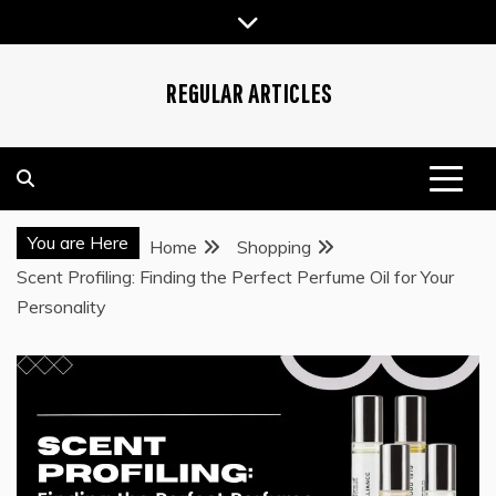
Skip
to
content
REGULAR ARTICLES
You are Here
Home
Shopping
Scent Profiling: Finding the Perfect Perfume Oil for Your
Personality