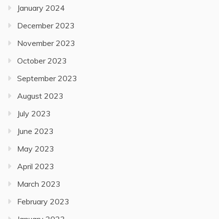
January 2024
December 2023
November 2023
October 2023
September 2023
August 2023
July 2023
June 2023
May 2023
April 2023
March 2023
February 2023