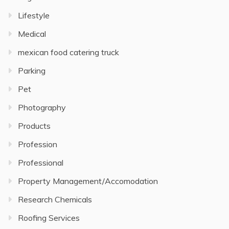
Lifestyle
Medical
mexican food catering truck
Parking
Pet
Photography
Products
Profession
Professional
Property Management/Accomodation
Research Chemicals
Roofing Services