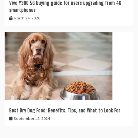
Vivo Y300 5G buying guide for users upgrading from 4G
smartphones
March 24, 2026
Best Dry Dog Food: Benefits, Tips, and What to Look For
September 18, 2024