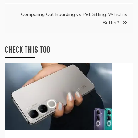
Comparing Cat Boarding vs Pet Sitting: Which is
Better?
CHECK THIS TOO