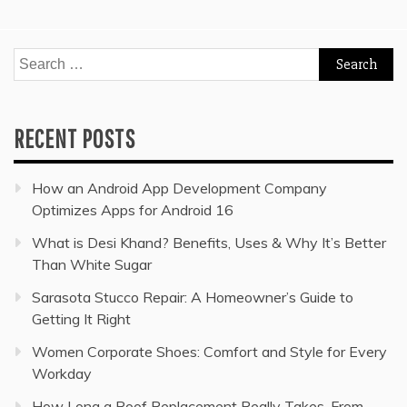
Search
for:
RECENT POSTS
How an Android App Development Company
Optimizes Apps for Android 16
What is Desi Khand? Benefits, Uses & Why It’s Better
Than White Sugar
Sarasota Stucco Repair: A Homeowner’s Guide to
Getting It Right
Women Corporate Shoes: Comfort and Style for Every
Workday
How Long a Roof Replacement Really Takes, From