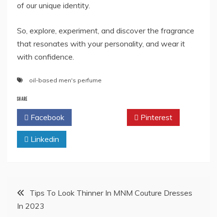
of our unique identity.
So, explore, experiment, and discover the fragrance
that resonates with your personality, and wear it
with confidence.
oil-based men's perfume
SHARE
Facebook
Twitter
Pinterest
Linkedin
Post
Tips To Look Thinner In MNM Couture Dresses
In 2023
navigation