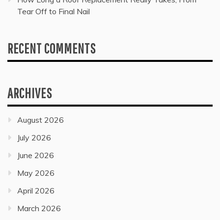
Tear Off to Final Nail
RECENT COMMENTS
ARCHIVES
August 2026
July 2026
June 2026
May 2026
April 2026
March 2026