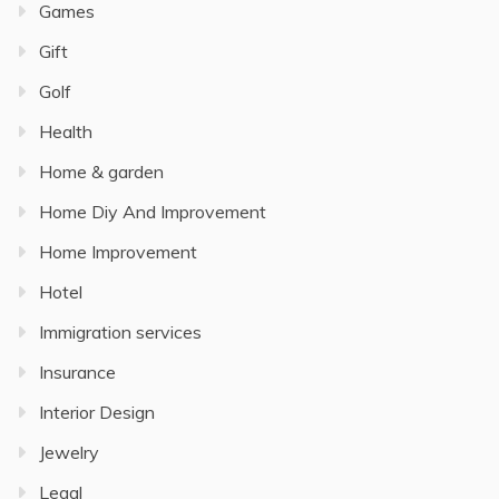
Games
Gift
Golf
Health
Home & garden
Home Diy And Improvement
Home Improvement
Hotel
Immigration services
Insurance
Interior Design
Jewelry
Legal