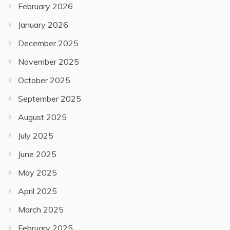
February 2026
January 2026
December 2025
November 2025
October 2025
September 2025
August 2025
July 2025
June 2025
May 2025
April 2025
March 2025
February 2025