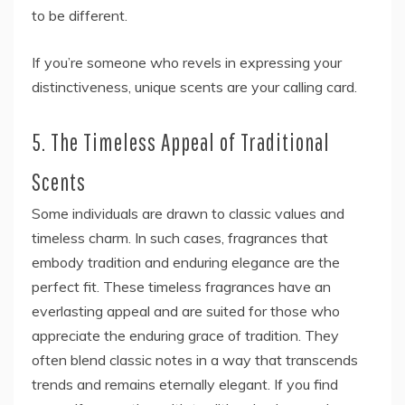
to be different.
If you’re someone who revels in expressing your
distinctiveness, unique scents are your calling card.
5. The Timeless Appeal of Traditional
Scents
Some individuals are drawn to classic values and
timeless charm. In such cases, fragrances that
embody tradition and enduring elegance are the
perfect fit. These timeless fragrances have an
everlasting appeal and are suited for those who
appreciate the enduring grace of tradition. They
often blend classic notes in a way that transcends
trends and remains eternally elegant. If you find