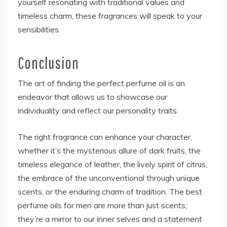
yourself resonating with traditional values and
timeless charm, these fragrances will speak to your
sensibilities.
Conclusion
The art of finding the perfect perfume oil is an
endeavor that allows us to showcase our
individuality and reflect our personality traits.
The right fragrance can enhance your character,
whether it’s the mysterious allure of dark fruits, the
timeless elegance of leather, the lively spirit of citrus,
the embrace of the unconventional through unique
scents, or the enduring charm of tradition. The best
perfume oils for men are more than just scents;
they’re a mirror to our inner selves and a statement