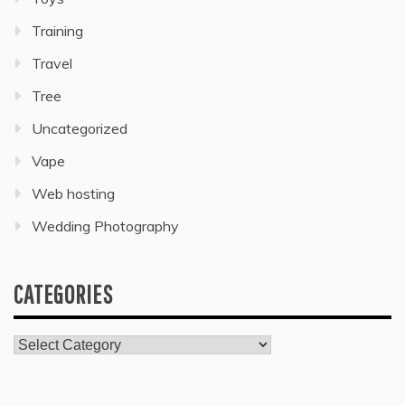
Training
Travel
Tree
Uncategorized
Vape
Web hosting
Wedding Photography
CATEGORIES
Categories