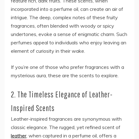
feature rich, dark fruits. These scents, when
incorporated into a perfume oil, can create an air of
intrigue. The deep, complex notes of these fruity
fragrances, often blended with woody or spicy
undertones, evoke a sense of enigmatic charm. Such
perfumes appeal to individuals who enjoy leaving an
element of curiosity in their wake.
If you’re one of those who prefer fragrances with a
mysterious aura, these are the scents to explore.
2. The Timeless Elegance of Leather-
Inspired Scents
Leather-inspired fragrances are synonymous with
classic elegance. The rugged, yet refined scent of
leather
, when captured in a perfume oil, offers a