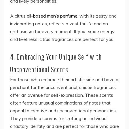
and lively personalities.
A citrus
oil-based men’s perfume
, with its zesty and
invigorating notes, reflects a zest for life and an
enthusiasm for every moment. If you exude energy
and liveliness, citrus fragrances are perfect for you.
4. Embracing Your Unique Self with
Unconventional Scents
For those who embrace their artistic side and have a
penchant for the unconventional, unique fragrances
offer an avenue for self-expression. These scents
often feature unusual combinations of notes that
appeal to creative and unconventional personalities.
They provide a canvas for crafting an individual
olfactory identity and are perfect for those who dare