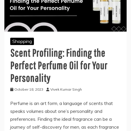
Shopping
Scent Profiling: Finding the
Perfect Perfume Oil for Your
Personality
October 18, 2023
Vivek Kumar Singh
Perfume is an art form, a language of scents that
speaks volumes about one’s personality and
preferences. Finding the ideal fragrance can be a
journey of self-discovery for men, as each fragrance