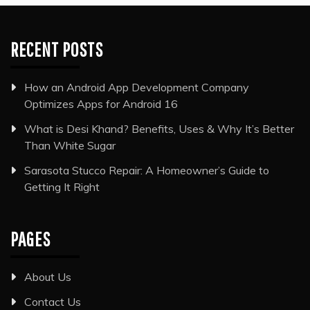
RECENT POSTS
How an Android App Development Company
Optimizes Apps for Android 16
What is Desi Khand? Benefits, Uses & Why It’s Better
Than White Sugar
Sarasota Stucco Repair: A Homeowner’s Guide to
Getting It Right
PAGES
About Us
Contact Us