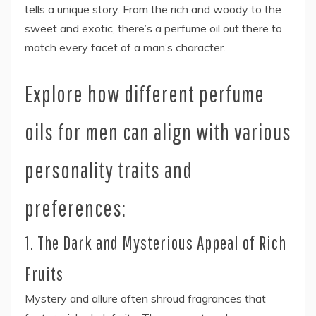
tells a unique story. From the rich and woody to the
sweet and exotic, there’s a perfume oil out there to
match every facet of a man’s character.
Explore how different perfume
oils for men can align with various
personality traits and
preferences:
1. The Dark and Mysterious Appeal of Rich
Fruits
Mystery and allure often shroud fragrances that