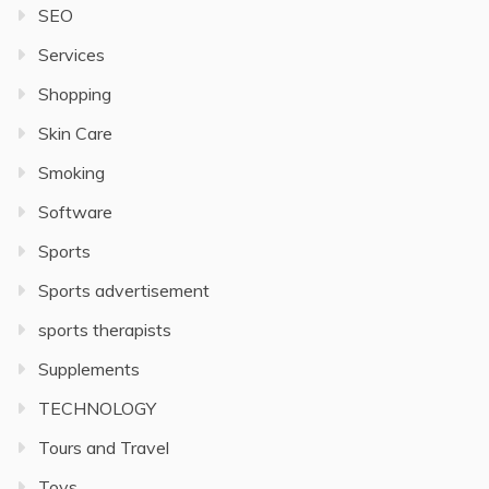
SEO
Services
Shopping
Skin Care
Smoking
Software
Sports
Sports advertisement
sports therapists
Supplements
TECHNOLOGY
Tours and Travel
Toys