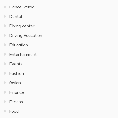
Dance Studio
Dental
Diving center
Driving Education
Education
Entertainment
Events
Fashion
fasion
Finance
Fitness
Food