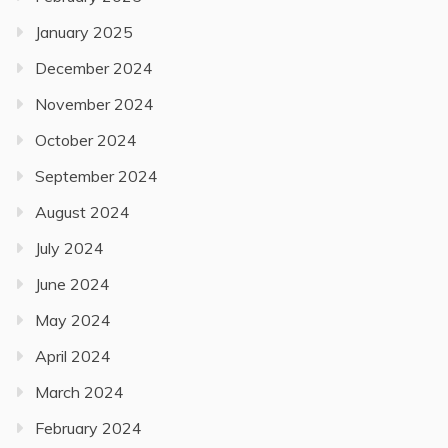
January 2025
December 2024
November 2024
October 2024
September 2024
August 2024
July 2024
June 2024
May 2024
April 2024
March 2024
February 2024