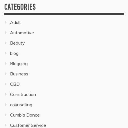
CATEGORIES
Adult
Automative
Beauty
blog
Blogging
Business
CBD
Construction
counselling
Cumbia Dance
Customer Service