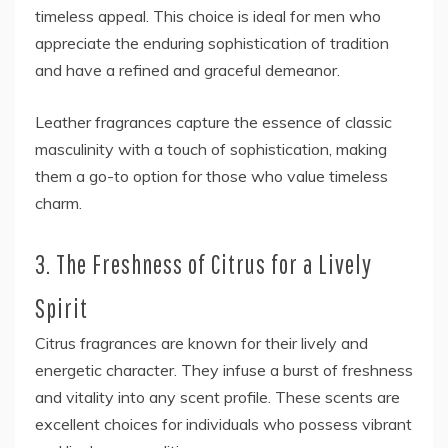
timeless appeal. This choice is ideal for men who
appreciate the enduring sophistication of tradition
and have a refined and graceful demeanor.
Leather fragrances capture the essence of classic
masculinity with a touch of sophistication, making
them a go-to option for those who value timeless
charm.
3. The Freshness of Citrus for a Lively
Spirit
Citrus fragrances are known for their lively and
energetic character. They infuse a burst of freshness
and vitality into any scent profile. These scents are
excellent choices for individuals who possess vibrant