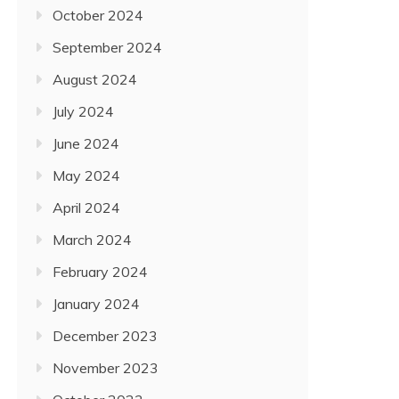
October 2024
September 2024
August 2024
July 2024
June 2024
May 2024
April 2024
March 2024
February 2024
January 2024
December 2023
November 2023