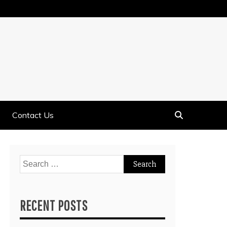
Contact Us
Search
for:
RECENT POSTS