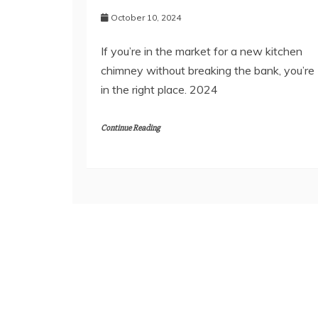
October 10, 2024
If you’re in the market for a new kitchen
chimney without breaking the bank, you’re
in the right place. 2024
Continue Reading