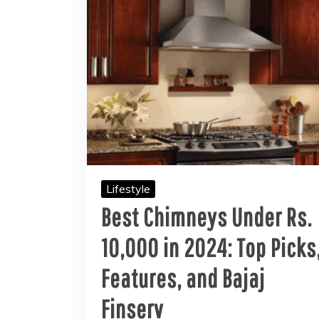
Lifestyle
Best Chimneys Under Rs.
10,000 in 2024: Top Picks
Features, and Bajaj
Finserv