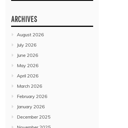
ARCHIVES
August 2026
July 2026
June 2026
May 2026
April 2026
March 2026
February 2026
January 2026
December 2025
November 2025