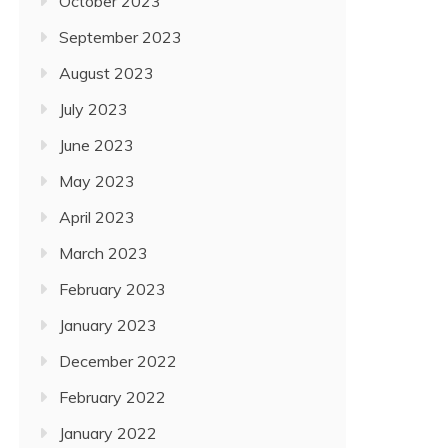
October 2023
September 2023
August 2023
July 2023
June 2023
May 2023
April 2023
March 2023
February 2023
January 2023
December 2022
February 2022
January 2022