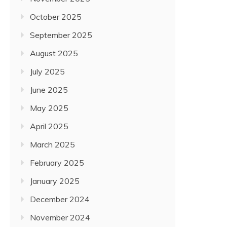
October 2025
September 2025
August 2025
July 2025
June 2025
May 2025
April 2025
March 2025
February 2025
January 2025
December 2024
November 2024