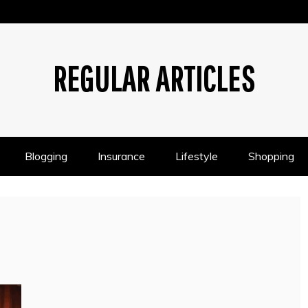
REGULAR ARTICLES
Blogging
Insurance
Lifestyle
Shopping