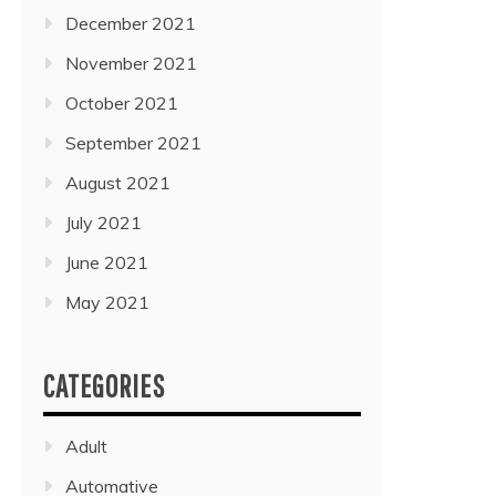
December 2021
November 2021
October 2021
September 2021
August 2021
July 2021
June 2021
May 2021
CATEGORIES
Adult
Automative