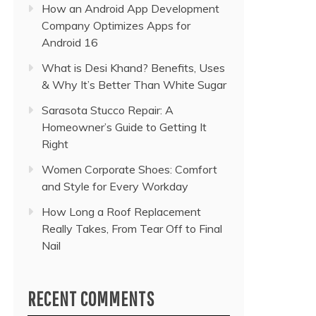
How an Android App Development
Company Optimizes Apps for
Android 16
What is Desi Khand? Benefits, Uses
& Why It’s Better Than White Sugar
Sarasota Stucco Repair: A
Homeowner’s Guide to Getting It
Right
Women Corporate Shoes: Comfort
and Style for Every Workday
How Long a Roof Replacement
Really Takes, From Tear Off to Final
Nail
RECENT COMMENTS