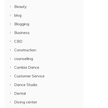
Beauty
blog
Blogging
Business
CBD
Construction
counselling
Cumbia Dance
Customer Service
Dance Studio
Dental
Diving center