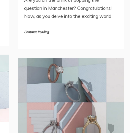
question in Manchester? Congratulations!
Now, as you delve into the exciting world
Continue Reading