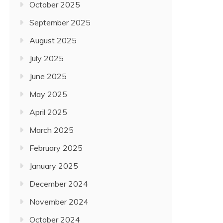
October 2025
September 2025
August 2025
July 2025
June 2025
May 2025
April 2025
March 2025
February 2025
January 2025
December 2024
November 2024
October 2024