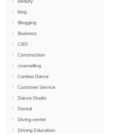
Beauty
blog
Blogging
Business
CBD
Construction
counselling
Cumbia Dance
Customer Service
Dance Studio
Dental
Diving center
Driving Education