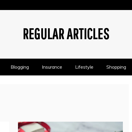
REGULAR ARTICLES
Blogging
Insurance
Lifestyle
Shopping