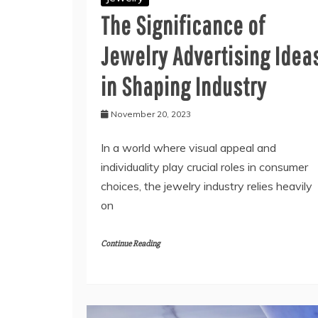
The Significance of
Jewelry Advertising Idea
in Shaping Industry
November 20, 2023
In a world where visual appeal and
individuality play crucial roles in consumer
choices, the jewelry industry relies heavily
on
Continue Reading