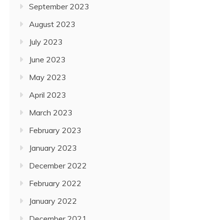
September 2023
August 2023
July 2023
June 2023
May 2023
April 2023
March 2023
February 2023
January 2023
December 2022
February 2022
January 2022
December 2021