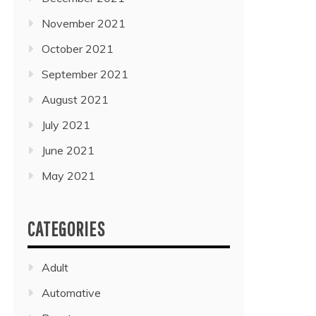
November 2021
October 2021
September 2021
August 2021
July 2021
June 2021
May 2021
CATEGORIES
Adult
Automative