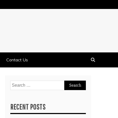
Contact Us
Search
for:
RECENT POSTS