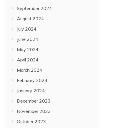
September 2024
August 2024
July 2024
June 2024
May 2024
April 2024
March 2024
February 2024
January 2024
December 2023
November 2023
October 2023