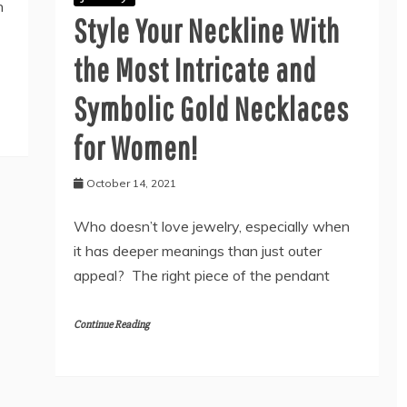
n
Style Your Neckline With
the Most Intricate and
Symbolic Gold Necklaces
for Women!
October 14, 2021
Who doesn’t love jewelry, especially when
it has deeper meanings than just outer
appeal? The right piece of the pendant
Continue Reading