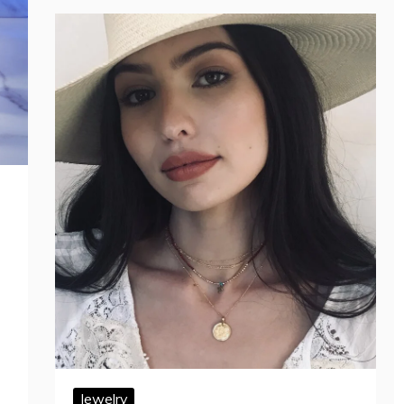
Jewelry