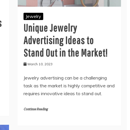
Jewelry
s
Unique Jewelry
Advertising Ideas to
Stand Out in the Market!
March 10, 2023
Jewelry advertising can be a challenging
task as the market is highly competitive and
requires innovative ideas to stand out.
Continue Reading