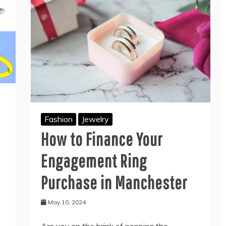
Fashion
Jewelry
How to Finance Your
Engagement Ring
Purchase in Manchester
May 10, 2024
Are you on the brink of popping the