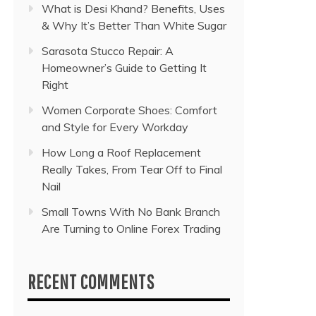
What is Desi Khand? Benefits, Uses
& Why It’s Better Than White Sugar
Sarasota Stucco Repair: A
Homeowner’s Guide to Getting It
Right
Women Corporate Shoes: Comfort
and Style for Every Workday
How Long a Roof Replacement
Really Takes, From Tear Off to Final
Nail
Small Towns With No Bank Branch
Are Turning to Online Forex Trading
RECENT COMMENTS