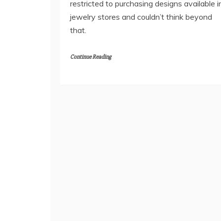
restricted to purchasing designs available i
jewelry stores and couldn’t think beyond
that.
Continue Reading