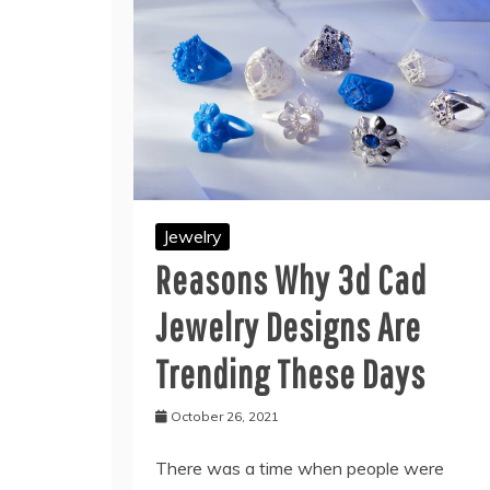
Jewelry
Reasons Why 3d Cad
Jewelry Designs Are
Trending These Days
October 26, 2021
There was a time when people were