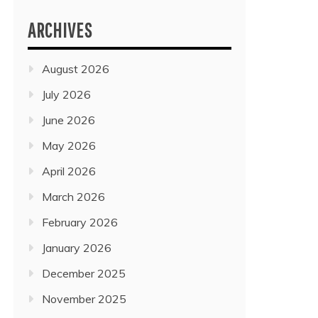
ARCHIVES
August 2026
July 2026
June 2026
May 2026
April 2026
March 2026
February 2026
January 2026
December 2025
November 2025