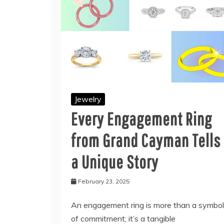
Jewelry
Every Engagement Ring
from Grand Cayman Tells
a Unique Story
February 23, 2025
An engagement ring is more than a symbol
of commitment; it’s a tangible