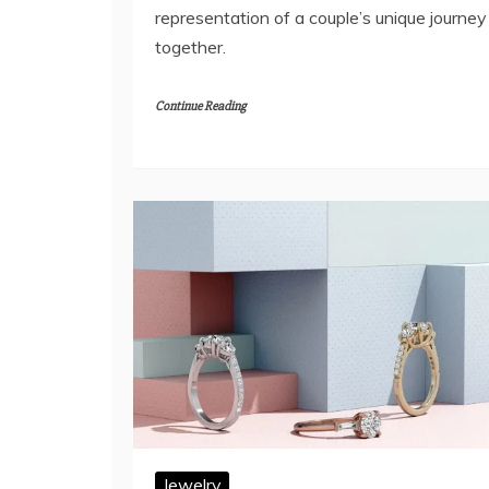
representation of a couple’s unique journey
together.
Continue Reading
Jewelry