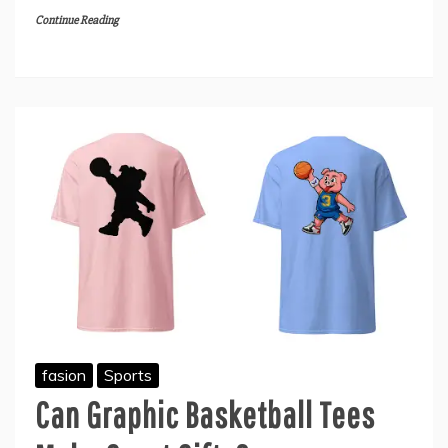
Continue Reading
fasion
Sports
Can Graphic Basketball Tees