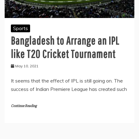
Sports
Bangladesh to Arrange an IPL
like T20 Cricket Tournament
May 10, 2021
It seems that the effect of IPL is still going on. The
success of Indian Premiere League has created such
Continue Reading