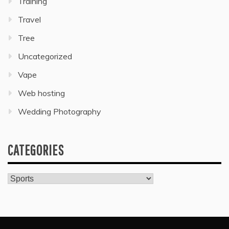
Training
Travel
Tree
Uncategorized
Vape
Web hosting
Wedding Photography
CATEGORIES
Categories