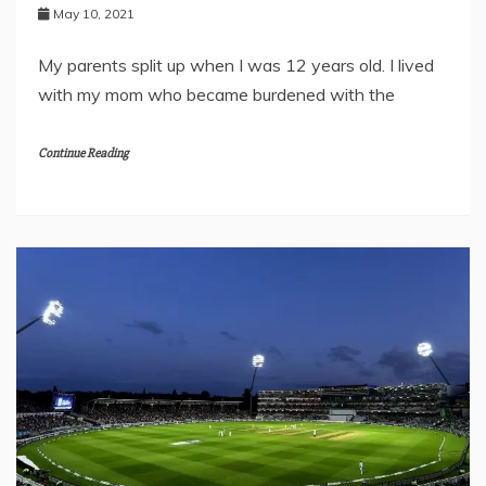
May 10, 2021
My parents split up when I was 12 years old. I lived
with my mom who became burdened with the
Continue Reading