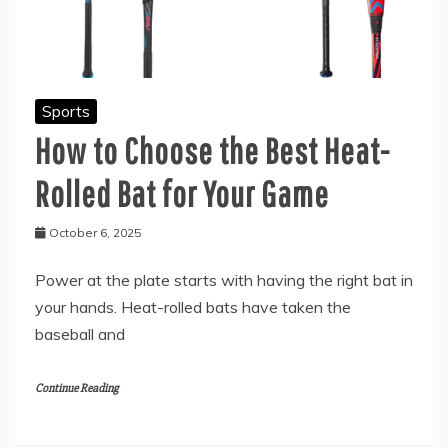
Sports
How to Choose the Best Heat-
Rolled Bat for Your Game
October 6, 2025
Power at the plate starts with having the right bat in
your hands. Heat-rolled bats have taken the
baseball and
Continue Reading