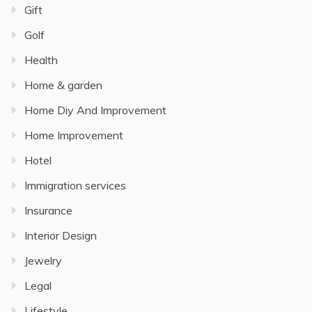
Gift
Golf
Health
Home & garden
Home Diy And Improvement
Home Improvement
Hotel
Immigration services
Insurance
Interior Design
Jewelry
Legal
Lifestyle