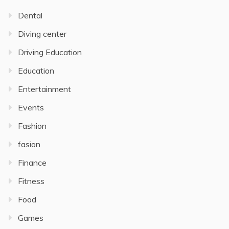
Dental
Diving center
Driving Education
Education
Entertainment
Events
Fashion
fasion
Finance
Fitness
Food
Games