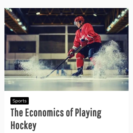
Sports
The Economics of Playing
Hockey