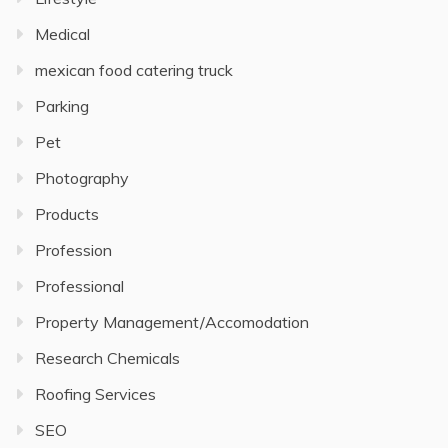
Medical
mexican food catering truck
Parking
Pet
Photography
Products
Profession
Professional
Property Management/Accomodation
Research Chemicals
Roofing Services
SEO