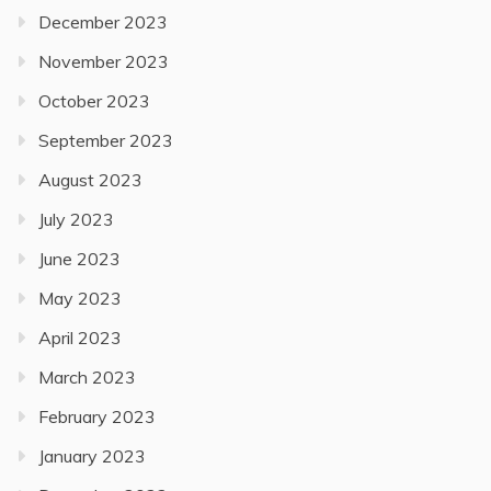
December 2023
November 2023
October 2023
September 2023
August 2023
July 2023
June 2023
May 2023
April 2023
March 2023
February 2023
January 2023