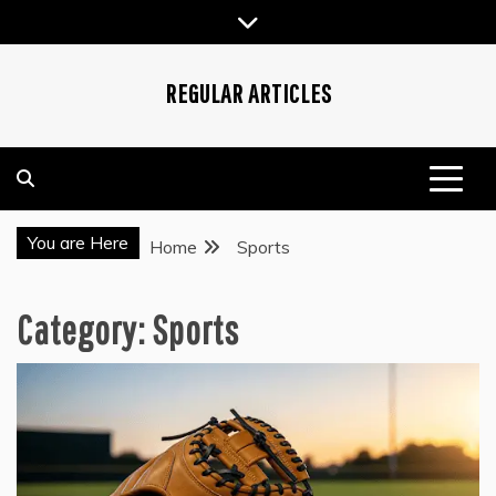
Skip
to
content
REGULAR ARTICLES
You are Here
Home
Sports
Category:
Sports