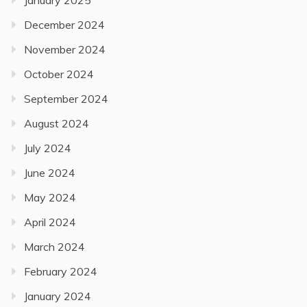
January 2025
December 2024
November 2024
October 2024
September 2024
August 2024
July 2024
June 2024
May 2024
April 2024
March 2024
February 2024
January 2024