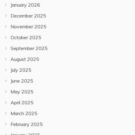
January 2026
December 2025
November 2025
October 2025
September 2025
August 2025
July 2025
June 2025
May 2025
April 2025
March 2025
February 2025