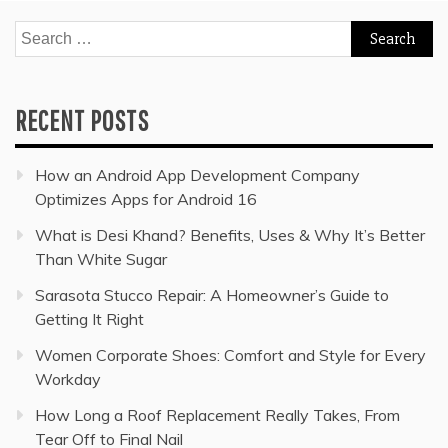
Search
for:
RECENT POSTS
How an Android App Development Company
Optimizes Apps for Android 16
What is Desi Khand? Benefits, Uses & Why It’s Better
Than White Sugar
Sarasota Stucco Repair: A Homeowner’s Guide to
Getting It Right
Women Corporate Shoes: Comfort and Style for Every
Workday
How Long a Roof Replacement Really Takes, From
Tear Off to Final Nail