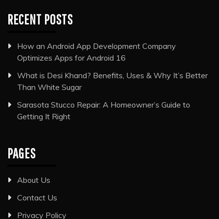
RECENT POSTS
How an Android App Development Company
Optimizes Apps for Android 16
What is Desi Khand? Benefits, Uses & Why It’s Better
Than White Sugar
Sarasota Stucco Repair: A Homeowner’s Guide to
Getting It Right
PAGES
About Us
Contact Us
Privacy Policy