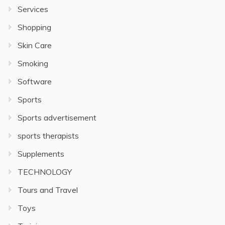
Services
Shopping
Skin Care
Smoking
Software
Sports
Sports advertisement
sports therapists
Supplements
TECHNOLOGY
Tours and Travel
Toys