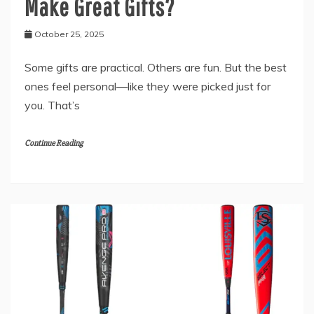
Make Great Gifts?
October 25, 2025
Some gifts are practical. Others are fun. But the best
ones feel personal—like they were picked just for
you. That’s
Continue Reading