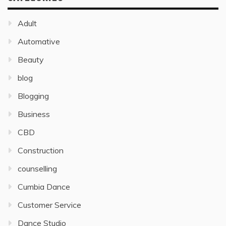
Adult
Automative
Beauty
blog
Blogging
Business
CBD
Construction
counselling
Cumbia Dance
Customer Service
Dance Studio