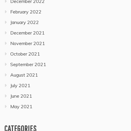
December 2022
February 2022
January 2022
December 2021
November 2021
October 2021
September 2021
August 2021
July 2021
June 2021
May 2021
CATEGORIES