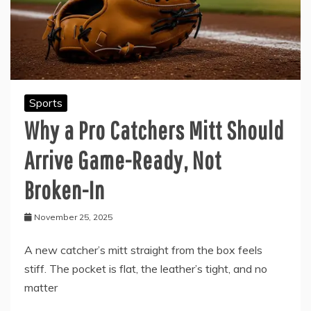
Sports
Why a Pro Catchers Mitt Should
Arrive Game-Ready, Not
Broken-In
November 25, 2025
A new catcher’s mitt straight from the box feels
stiff. The pocket is flat, the leather’s tight, and no
matter