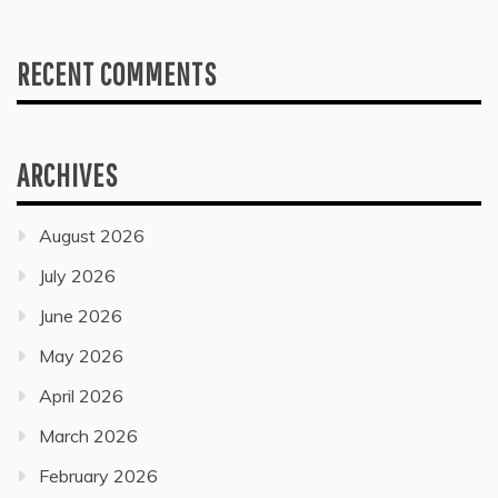
RECENT COMMENTS
ARCHIVES
August 2026
July 2026
June 2026
May 2026
April 2026
March 2026
February 2026