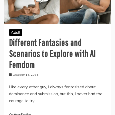
Adult
Different Fantasies and
Scenarios to Explore with AI
Femdom
October 16, 2024
Like every other guy, I always fantasized about
dominance and submission, but tbh, I never had the
courage to try
Continue Reading