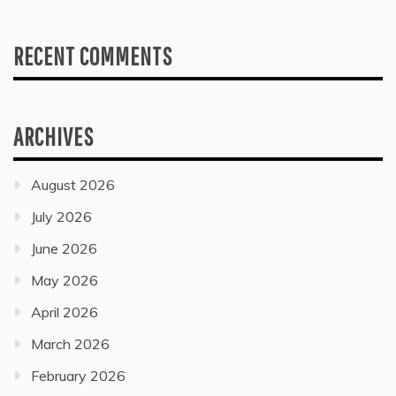
RECENT COMMENTS
ARCHIVES
August 2026
July 2026
June 2026
May 2026
April 2026
March 2026
February 2026