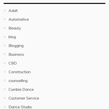
Adult
Automative
Beauty
blog
Blogging
Business
CBD
Construction
counselling
Cumbia Dance
Customer Service
Dance Studio