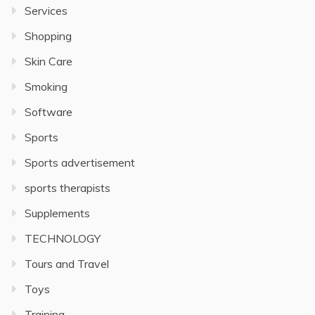
Services
Shopping
Skin Care
Smoking
Software
Sports
Sports advertisement
sports therapists
Supplements
TECHNOLOGY
Tours and Travel
Toys
Training