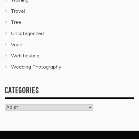
Travel
Tree
Uncategorized
Vape
Web hosting
Wedding Photography
CATEGORIES
Categories