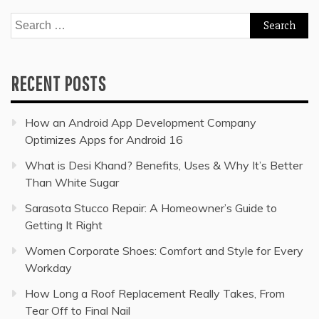
Search
for:
RECENT POSTS
How an Android App Development Company
Optimizes Apps for Android 16
What is Desi Khand? Benefits, Uses & Why It’s Better
Than White Sugar
Sarasota Stucco Repair: A Homeowner’s Guide to
Getting It Right
Women Corporate Shoes: Comfort and Style for Every
Workday
How Long a Roof Replacement Really Takes, From
Tear Off to Final Nail