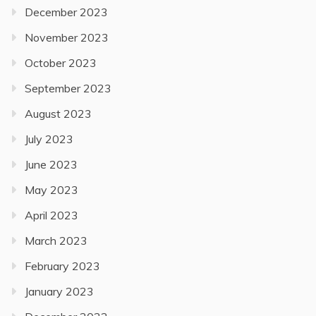
December 2023
November 2023
October 2023
September 2023
August 2023
July 2023
June 2023
May 2023
April 2023
March 2023
February 2023
January 2023