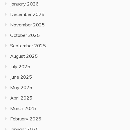
January 2026
December 2025
November 2025
October 2025
September 2025
August 2025
July 2025
June 2025
May 2025
April 2025
March 2025
February 2025
January 2025