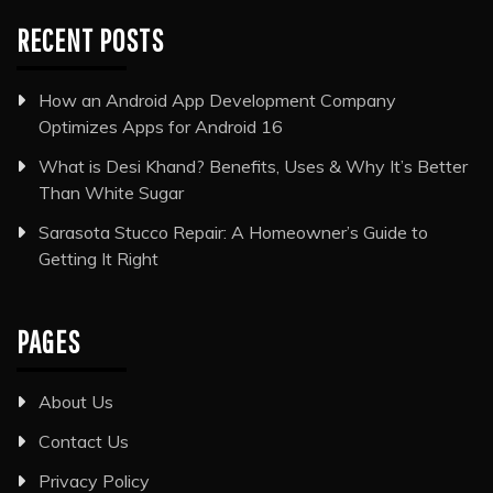
RECENT POSTS
How an Android App Development Company
Optimizes Apps for Android 16
What is Desi Khand? Benefits, Uses & Why It’s Better
Than White Sugar
Sarasota Stucco Repair: A Homeowner’s Guide to
Getting It Right
PAGES
About Us
Contact Us
Privacy Policy