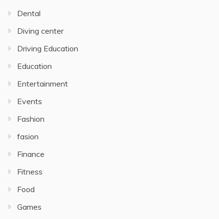
Dental
Diving center
Driving Education
Education
Entertainment
Events
Fashion
fasion
Finance
Fitness
Food
Games