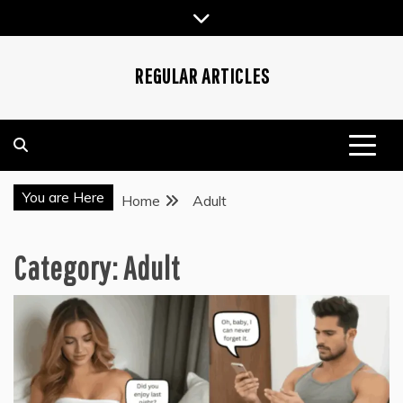
Skip
to
content
REGULAR ARTICLES
You are Here
Home
Adult
Category:
Adult