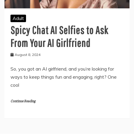
Adult
Spicy Chat AI Selfies to Ask
From Your AI Girlfriend
August 8, 2024
So, you got an AI girlfriend, and you’re looking for
ways to keep things fun and engaging, right? One
cool
Continue Reading