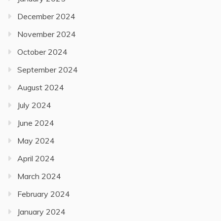
December 2024
November 2024
October 2024
September 2024
August 2024
July 2024
June 2024
May 2024
April 2024
March 2024
February 2024
January 2024