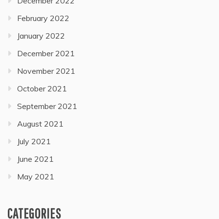
December 2022
February 2022
January 2022
December 2021
November 2021
October 2021
September 2021
August 2021
July 2021
June 2021
May 2021
CATEGORIES