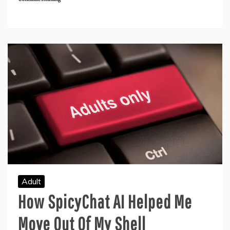
Adult
How SpicyChat AI Helped Me
Move Out Of My Shell