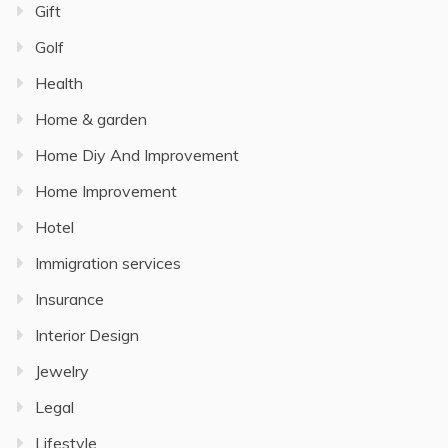
Gift
Golf
Health
Home & garden
Home Diy And Improvement
Home Improvement
Hotel
Immigration services
Insurance
Interior Design
Jewelry
Legal
Lifestyle