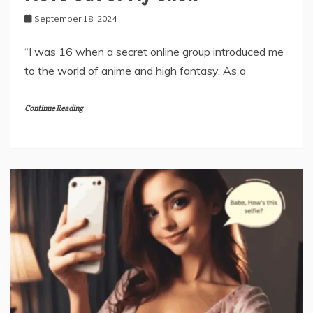
September 18, 2024
“I was 16 when a secret online group introduced me
to the world of anime and high fantasy. As a
Continue Reading