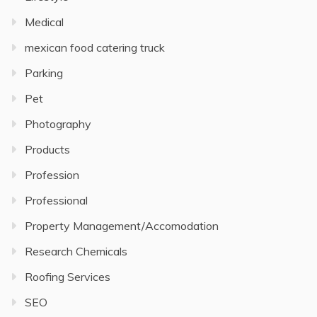
Medical
mexican food catering truck
Parking
Pet
Photography
Products
Profession
Professional
Property Management/Accomodation
Research Chemicals
Roofing Services
SEO