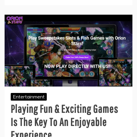
Entertainment
Playing Fun & Exciting Games
Is The Key To An Enjoyable
Experience