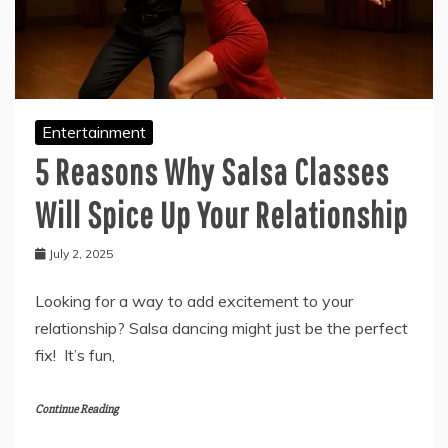
Entertainment
5 Reasons Why Salsa Classes
Will Spice Up Your Relationship
July 2, 2025
Looking for a way to add excitement to your
relationship? Salsa dancing might just be the perfect
fix! It’s fun,
Continue Reading