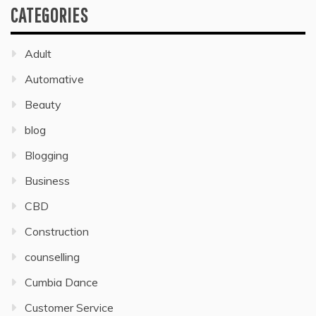
CATEGORIES
Adult
Automative
Beauty
blog
Blogging
Business
CBD
Construction
counselling
Cumbia Dance
Customer Service