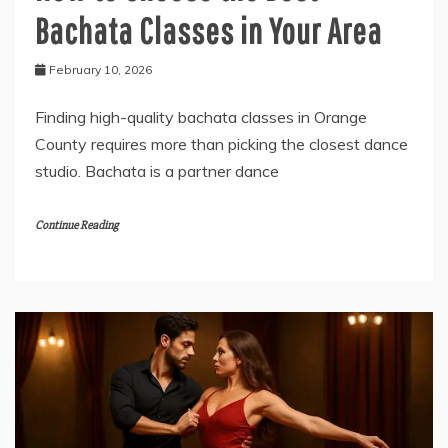
Bachata Classes in Your Area
February 10, 2026
Finding high-quality bachata classes in Orange
County requires more than picking the closest dance
studio. Bachata is a partner dance
Continue Reading