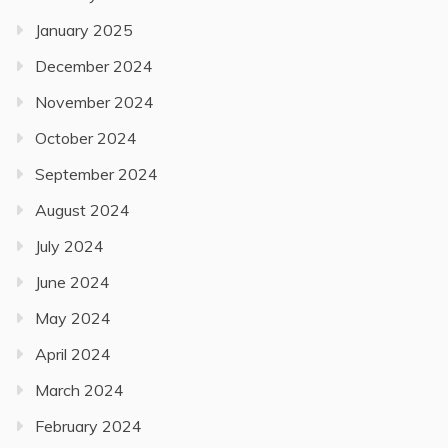
January 2025
December 2024
November 2024
October 2024
September 2024
August 2024
July 2024
June 2024
May 2024
April 2024
March 2024
February 2024