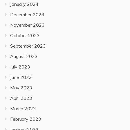
January 2024
December 2023
November 2023
October 2023
September 2023
August 2023
July 2023
June 2023
May 2023
April 2023
March 2023
February 2023
January 2023