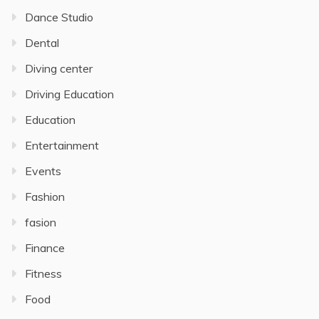
Dance Studio
Dental
Diving center
Driving Education
Education
Entertainment
Events
Fashion
fasion
Finance
Fitness
Food