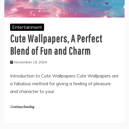
Entertainment
Cute Wallpapers, A Perfect
Blend of Fun and Charm
November 18, 2024
Introduction to Cute Wallpapers Cute Wallpapers are
a fabulous method for giving a feeling of pleasure
and character to your
Continue Reading