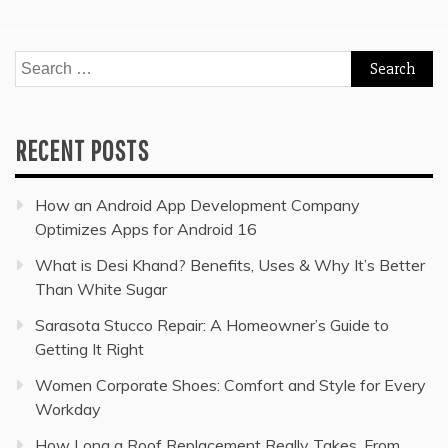
Search
for:
RECENT POSTS
How an Android App Development Company
Optimizes Apps for Android 16
What is Desi Khand? Benefits, Uses & Why It’s Better
Than White Sugar
Sarasota Stucco Repair: A Homeowner’s Guide to
Getting It Right
Women Corporate Shoes: Comfort and Style for Every
Workday
How Long a Roof Replacement Really Takes, From