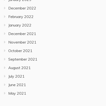
December 2022
February 2022
January 2022
December 2021
November 2021
October 2021
September 2021
August 2021
July 2021
June 2021
May 2021