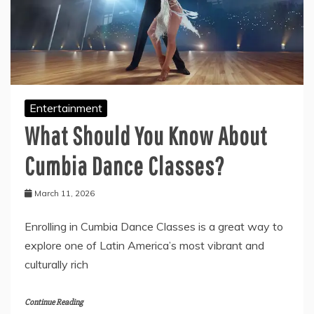
Entertainment
What Should You Know About
Cumbia Dance Classes?
March 11, 2026
Enrolling in Cumbia Dance Classes is a great way to
explore one of Latin America’s most vibrant and
culturally rich
Continue Reading