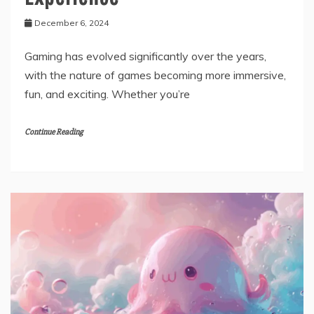
December 6, 2024
Gaming has evolved significantly over the years,
with the nature of games becoming more immersive,
fun, and exciting. Whether you’re
Continue Reading