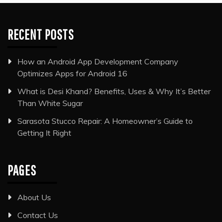
RECENT POSTS
How an Android App Development Company
Optimizes Apps for Android 16
What is Desi Khand? Benefits, Uses & Why It’s Better
Than White Sugar
Sarasota Stucco Repair: A Homeowner’s Guide to
Getting It Right
PAGES
About Us
Contact Us