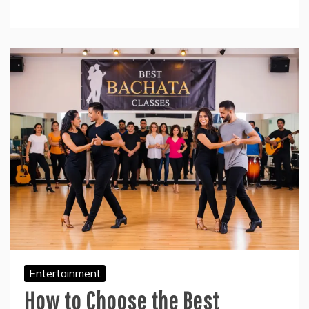
Entertainment
How to Choose the Best