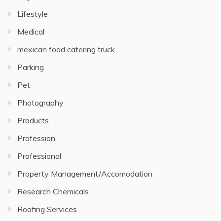
Lifestyle
Medical
mexican food catering truck
Parking
Pet
Photography
Products
Profession
Professional
Property Management/Accomodation
Research Chemicals
Roofing Services