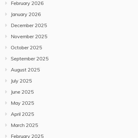
February 2026
January 2026
December 2025
November 2025
October 2025
September 2025
August 2025
July 2025
June 2025
May 2025
April 2025
March 2025
February 2025