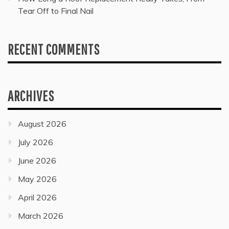
Tear Off to Final Nail
RECENT COMMENTS
ARCHIVES
August 2026
July 2026
June 2026
May 2026
April 2026
March 2026