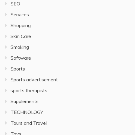
SEO
Services
Shopping
Skin Care
Smoking
Software
Sports
Sports advertisement
sports therapists
Supplements
TECHNOLOGY
Tours and Travel
Toys