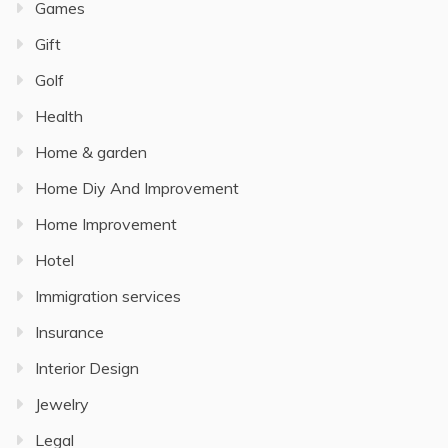
Games
Gift
Golf
Health
Home & garden
Home Diy And Improvement
Home Improvement
Hotel
Immigration services
Insurance
Interior Design
Jewelry
Legal