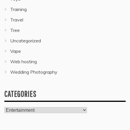
Training
Travel
Tree
Uncategorized
Vape
Web hosting
Wedding Photography
CATEGORIES
Categories