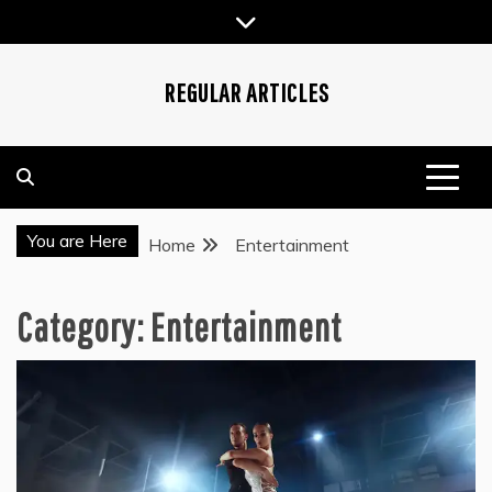
Skip
to
content
REGULAR ARTICLES
You are Here
Home
Entertainment
Category:
Entertainment