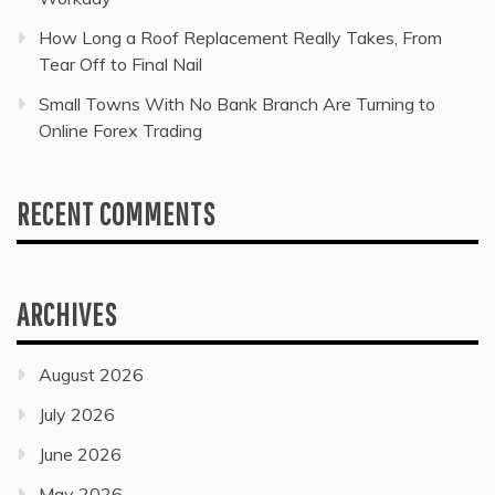
How Long a Roof Replacement Really Takes, From
Tear Off to Final Nail
Small Towns With No Bank Branch Are Turning to
Online Forex Trading
RECENT COMMENTS
ARCHIVES
August 2026
July 2026
June 2026
May 2026