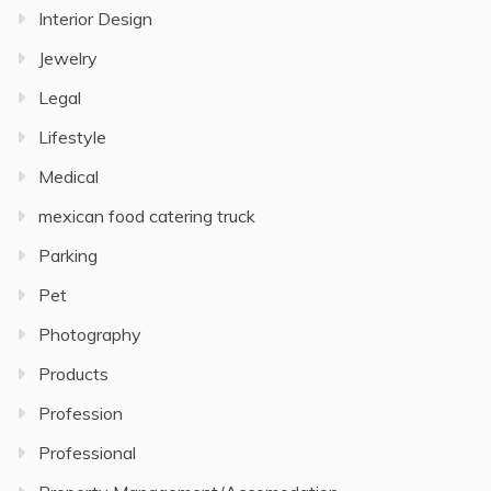
Interior Design
Jewelry
Legal
Lifestyle
Medical
mexican food catering truck
Parking
Pet
Photography
Products
Profession
Professional