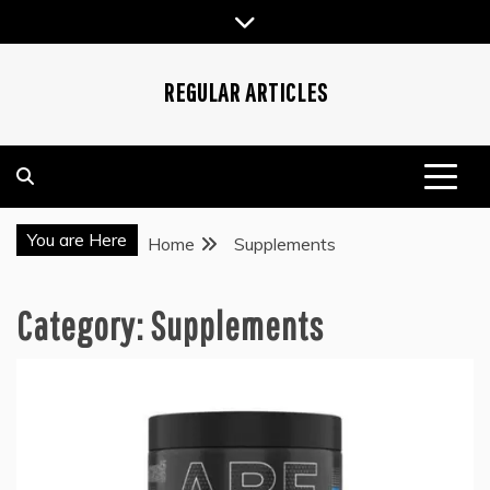
Skip
to
content
REGULAR ARTICLES
You are Here
Home
Supplements
Category:
Supplements