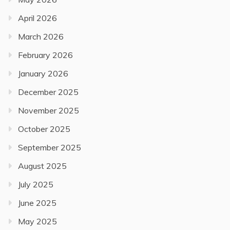
April 2026
March 2026
February 2026
January 2026
December 2025
November 2025
October 2025
September 2025
August 2025
July 2025
June 2025
May 2025