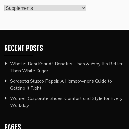
Categories
RECENT POSTS
What is Desi Khand? Benefits, Uses & Why It’s Better
Than White Sugar
Sarasota Stucco Repair: A Homeowner’s Guide to
Getting It Right
Women Corporate Shoes: Comfort and Style for Every
Workday
PAGES