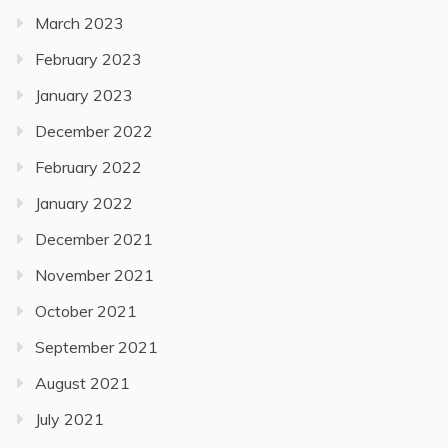
March 2023
February 2023
January 2023
December 2022
February 2022
January 2022
December 2021
November 2021
October 2021
September 2021
August 2021
July 2021