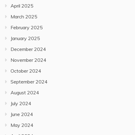
April 2025
March 2025
February 2025
January 2025
December 2024
November 2024
October 2024
September 2024
August 2024
July 2024
June 2024
May 2024