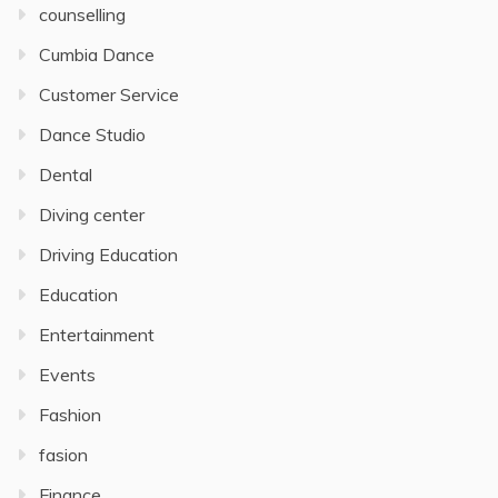
counselling
Cumbia Dance
Customer Service
Dance Studio
Dental
Diving center
Driving Education
Education
Entertainment
Events
Fashion
fasion
Finance