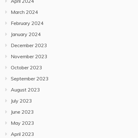
April 2024
March 2024
February 2024
January 2024
December 2023
November 2023
October 2023
September 2023
August 2023
July 2023
June 2023
May 2023
April 2023