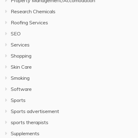
Property Management/Accomodation
Research Chemicals
Roofing Services
SEO
Services
Shopping
Skin Care
Smoking
Software
Sports
Sports advertisement
sports therapists
Supplements