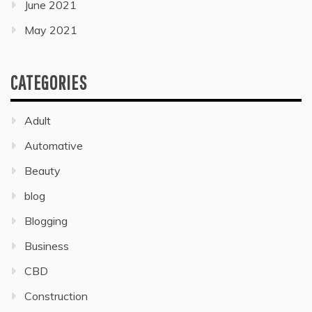
June 2021
May 2021
CATEGORIES
Adult
Automative
Beauty
blog
Blogging
Business
CBD
Construction