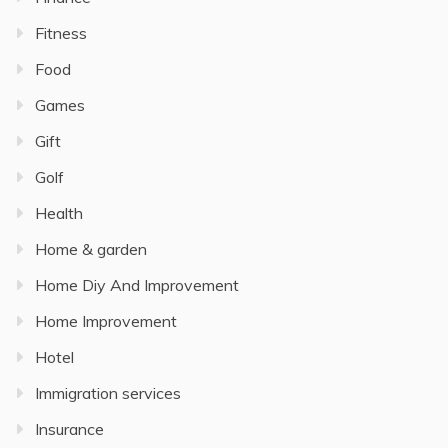
Fitness
Food
Games
Gift
Golf
Health
Home & garden
Home Diy And Improvement
Home Improvement
Hotel
Immigration services
Insurance