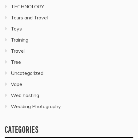
TECHNOLOGY
Tours and Travel
Toys
Training
Travel
Tree
Uncategorized
Vape
Web hosting
Wedding Photography
CATEGORIES