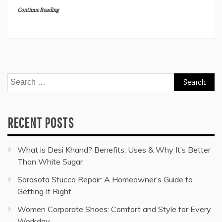
Continue Reading
Search
for:
RECENT POSTS
What is Desi Khand? Benefits, Uses & Why It’s Better
Than White Sugar
Sarasota Stucco Repair: A Homeowner’s Guide to
Getting It Right
Women Corporate Shoes: Comfort and Style for Every
Workday