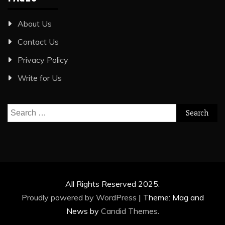
About Us
Contact Us
Privacy Policy
Write for Us
Search
for:
All Rights Reserved 2025.
Proudly powered by WordPress
|
Theme: Mag and
News by
Candid Themes
.