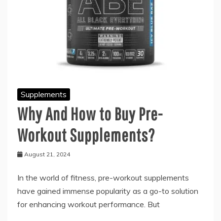
Supplements
Why And How to Buy Pre-
Workout Supplements?
August 21, 2024
In the world of fitness, pre-workout supplements
have gained immense popularity as a go-to solution
for enhancing workout performance. But