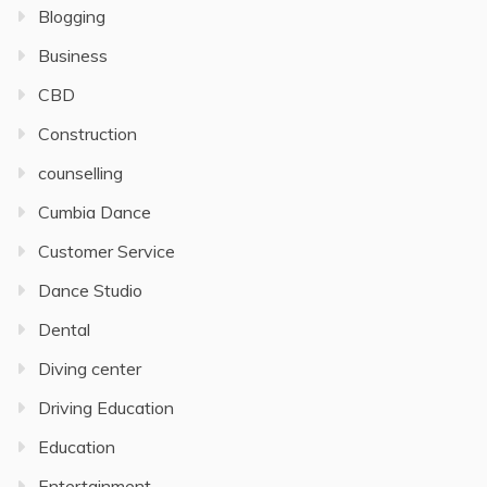
Blogging
Business
CBD
Construction
counselling
Cumbia Dance
Customer Service
Dance Studio
Dental
Diving center
Driving Education
Education
Entertainment