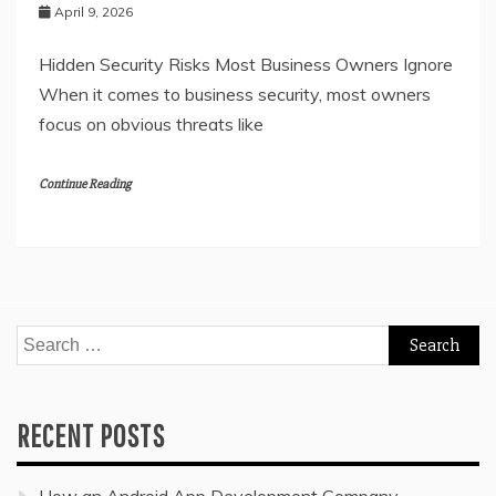
April 9, 2026
Hidden Security Risks Most Business Owners Ignore
When it comes to business security, most owners
focus on obvious threats like
Continue Reading
Search
for:
RECENT POSTS