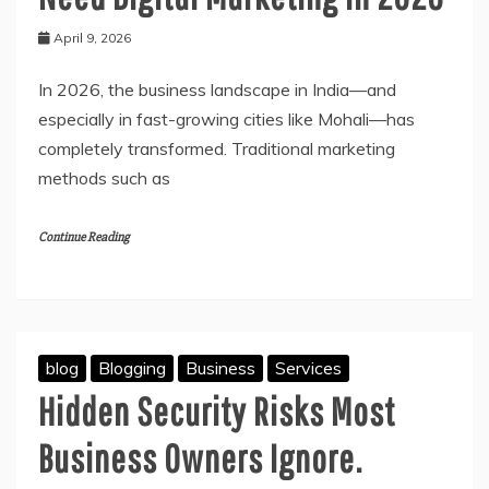
April 9, 2026
In 2026, the business landscape in India—and
especially in fast-growing cities like Mohali—has
completely transformed. Traditional marketing
methods such as
Continue Reading
blog
Blogging
Business
Services
Hidden Security Risks Most
Business Owners Ignore.