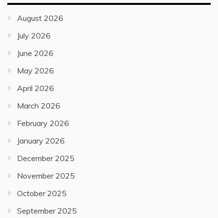
August 2026
July 2026
June 2026
May 2026
April 2026
March 2026
February 2026
January 2026
December 2025
November 2025
October 2025
September 2025