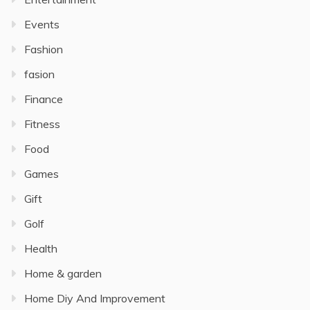
Events
Fashion
fasion
Finance
Fitness
Food
Games
Gift
Golf
Health
Home & garden
Home Diy And Improvement