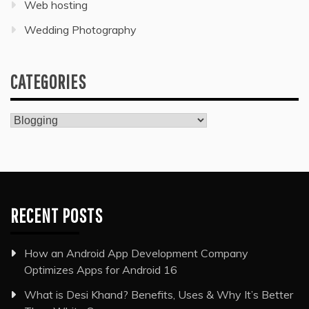
Web hosting
Wedding Photography
CATEGORIES
Categories
RECENT POSTS
How an Android App Development Company
Optimizes Apps for Android 16
What is Desi Khand? Benefits, Uses & Why It’s Better