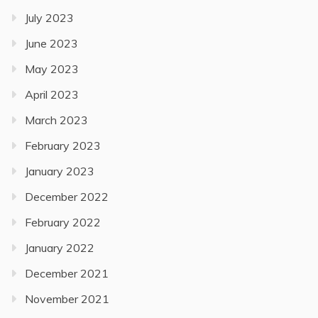
July 2023
June 2023
May 2023
April 2023
March 2023
February 2023
January 2023
December 2022
February 2022
January 2022
December 2021
November 2021