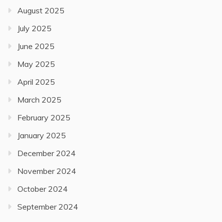
August 2025
July 2025
June 2025
May 2025
April 2025
March 2025
February 2025
January 2025
December 2024
November 2024
October 2024
September 2024