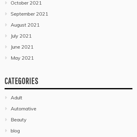
October 2021
September 2021
August 2021
July 2021
June 2021
May 2021
CATEGORIES
Adult
Automative
Beauty
blog