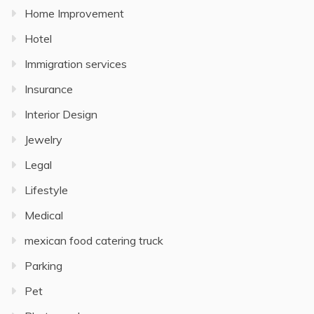
Home Improvement
Hotel
Immigration services
Insurance
Interior Design
Jewelry
Legal
Lifestyle
Medical
mexican food catering truck
Parking
Pet