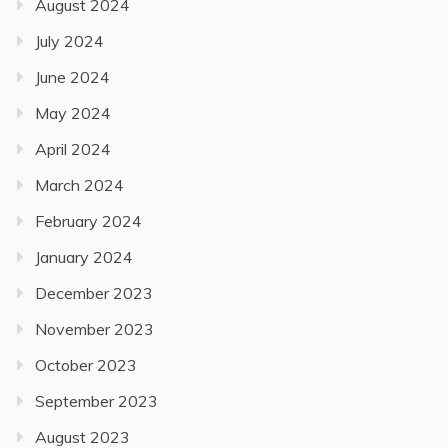
August 2024
July 2024
June 2024
May 2024
April 2024
March 2024
February 2024
January 2024
December 2023
November 2023
October 2023
September 2023
August 2023