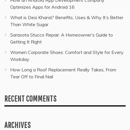
How an Android App Development Company
Optimizes Apps for Android 16
What is Desi Khand? Benefits, Uses & Why It’s Better
Than White Sugar
Sarasota Stucco Repair: A Homeowner’s Guide to
Getting It Right
Women Corporate Shoes: Comfort and Style for Every
Workday
How Long a Roof Replacement Really Takes, From
Tear Off to Final Nail
RECENT COMMENTS
ARCHIVES