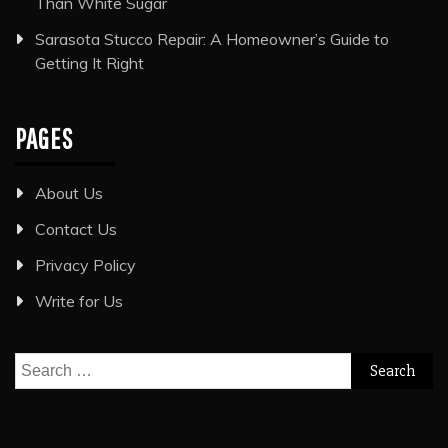
Than White Sugar
Sarasota Stucco Repair: A Homeowner’s Guide to
Getting It Right
PAGES
About Us
Contact Us
Privacy Policy
Write for Us
Search
for: