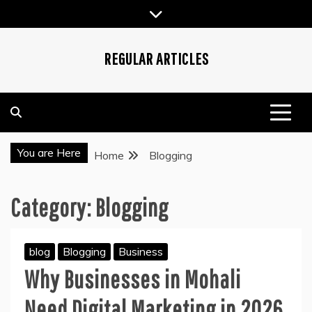
Skip
to
content
REGULAR ARTICLES
You are Here
Home
Blogging
Category:
Blogging
blog
Blogging
Business
Why Businesses in Mohali
Need Digital Marketing in 2026