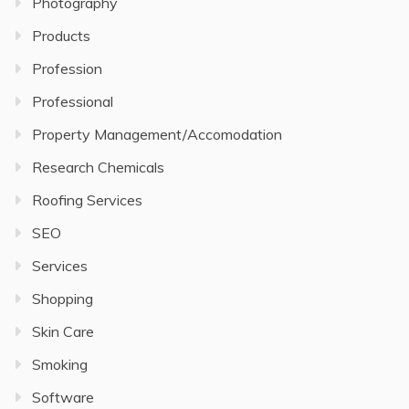
Photography
Products
Profession
Professional
Property Management/Accomodation
Research Chemicals
Roofing Services
SEO
Services
Shopping
Skin Care
Smoking
Software