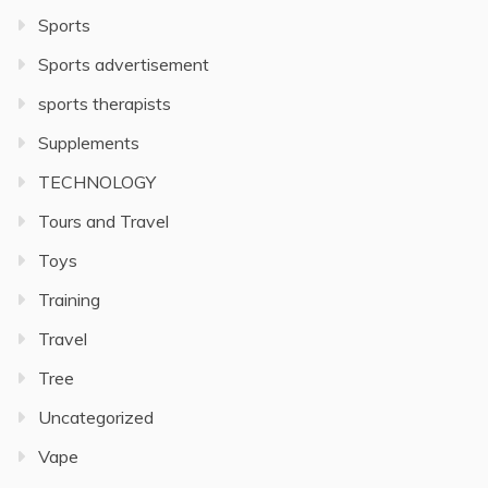
Sports
Sports advertisement
sports therapists
Supplements
TECHNOLOGY
Tours and Travel
Toys
Training
Travel
Tree
Uncategorized
Vape