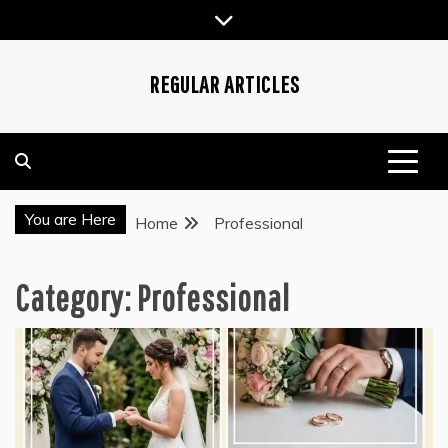
Skip
to
content
REGULAR ARTICLES
You are Here
Home
Professional
Category:
Professional