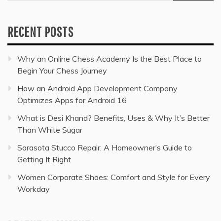
for:
RECENT POSTS
Why an Online Chess Academy Is the Best Place to
Begin Your Chess Journey
How an Android App Development Company
Optimizes Apps for Android 16
What is Desi Khand? Benefits, Uses & Why It’s Better
Than White Sugar
Sarasota Stucco Repair: A Homeowner’s Guide to
Getting It Right
Women Corporate Shoes: Comfort and Style for Every
Workday