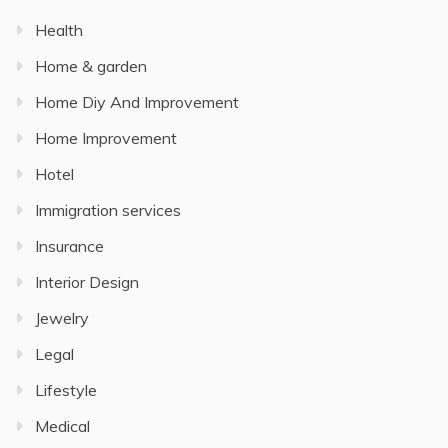
Health
Home & garden
Home Diy And Improvement
Home Improvement
Hotel
Immigration services
Insurance
Interior Design
Jewelry
Legal
Lifestyle
Medical