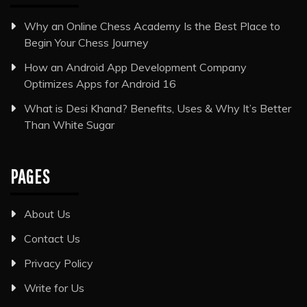
Why an Online Chess Academy Is the Best Place to
Begin Your Chess Journey
How an Android App Development Company
Optimizes Apps for Android 16
What is Desi Khand? Benefits, Uses & Why It’s Better
Than White Sugar
PAGES
About Us
Contact Us
Privacy Policy
Write for Us