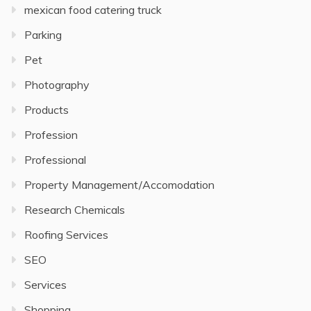
mexican food catering truck
Parking
Pet
Photography
Products
Profession
Professional
Property Management/Accomodation
Research Chemicals
Roofing Services
SEO
Services
Shopping