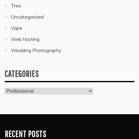
Tree
Uncategorized
Vape
Web hosting
Wedding Photography
CATEGORIES
Categories
RECENT POSTS