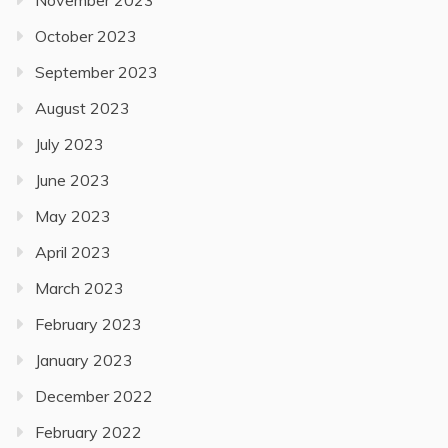
November 2023
October 2023
September 2023
August 2023
July 2023
June 2023
May 2023
April 2023
March 2023
February 2023
January 2023
December 2022
February 2022