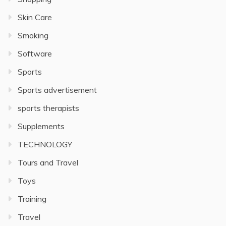
Skin Care
Smoking
Software
Sports
Sports advertisement
sports therapists
Supplements
TECHNOLOGY
Tours and Travel
Toys
Training
Travel