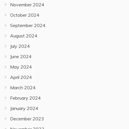
November 2024
October 2024
September 2024
August 2024
July 2024
June 2024
May 2024
April 2024
March 2024
February 2024
January 2024
December 2023