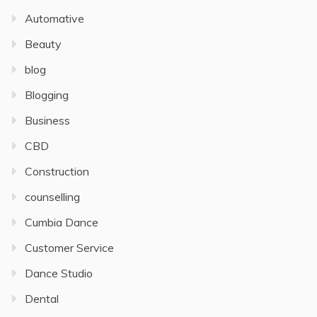
Automative
Beauty
blog
Blogging
Business
CBD
Construction
counselling
Cumbia Dance
Customer Service
Dance Studio
Dental