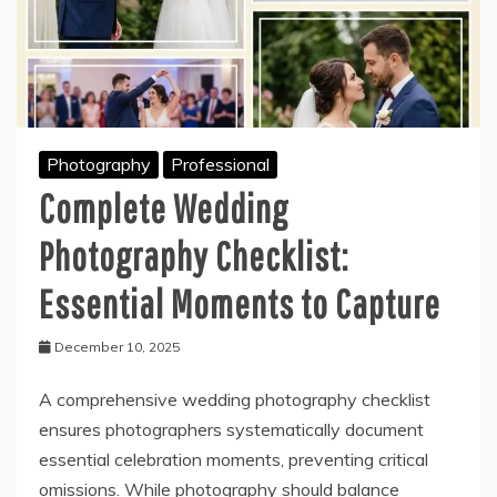
Photography
Professional
Complete Wedding
Photography Checklist:
Essential Moments to Capture
December 10, 2025
A comprehensive wedding photography checklist
ensures photographers systematically document
essential celebration moments, preventing critical
omissions. While photography should balance