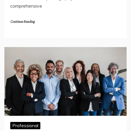
comprehensive
Continue Reading
Professional