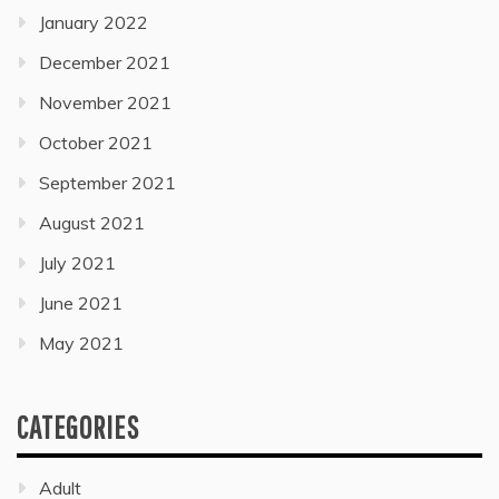
January 2022
December 2021
November 2021
October 2021
September 2021
August 2021
July 2021
June 2021
May 2021
CATEGORIES
Adult