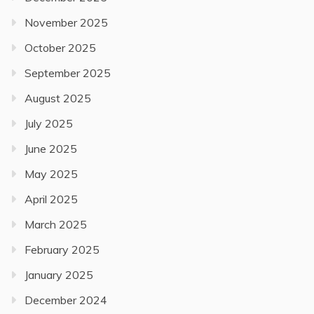
November 2025
October 2025
September 2025
August 2025
July 2025
June 2025
May 2025
April 2025
March 2025
February 2025
January 2025
December 2024