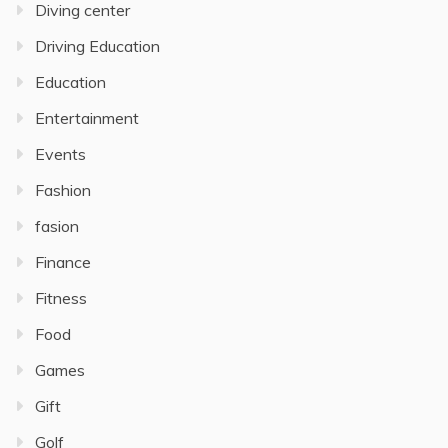
Diving center
Driving Education
Education
Entertainment
Events
Fashion
fasion
Finance
Fitness
Food
Games
Gift
Golf