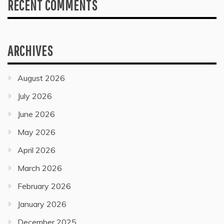
RECENT COMMENTS
ARCHIVES
August 2026
July 2026
June 2026
May 2026
April 2026
March 2026
February 2026
January 2026
December 2025