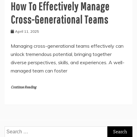
How To Effectively Manage
Cross-Generational Teams
April 11, 2025
Managing cross-generational teams effectively can
unlock tremendous potential, bringing together
diverse perspectives, skills, and experiences. A well-
managed team can foster
Continue Reading
Search