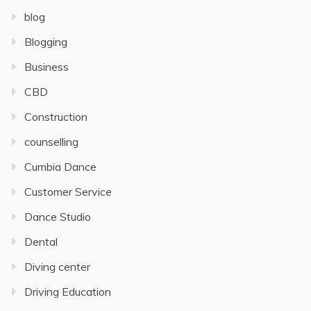
blog
Blogging
Business
CBD
Construction
counselling
Cumbia Dance
Customer Service
Dance Studio
Dental
Diving center
Driving Education