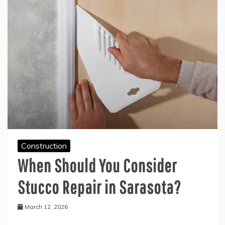
Construction
When Should You Consider
Stucco Repair in Sarasota?
March 12, 2026