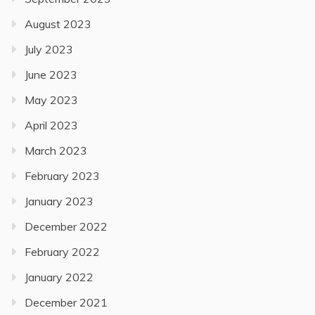
August 2023
July 2023
June 2023
May 2023
April 2023
March 2023
February 2023
January 2023
December 2022
February 2022
January 2022
December 2021