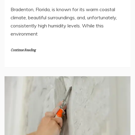
Bradenton, Florida, is known for its warm coastal
climate, beautiful surroundings, and, unfortunately,
consistently high humidity levels. While this
environment
Continue Reading