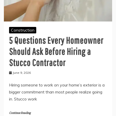
Construction
5 Questions Every Homeowner
Should Ask Before Hiring a
Stucco Contractor
June 9, 2026
Hiring someone to work on your home’s exterior is a
bigger commitment than most people realize going
in. Stucco work
Continue Reading