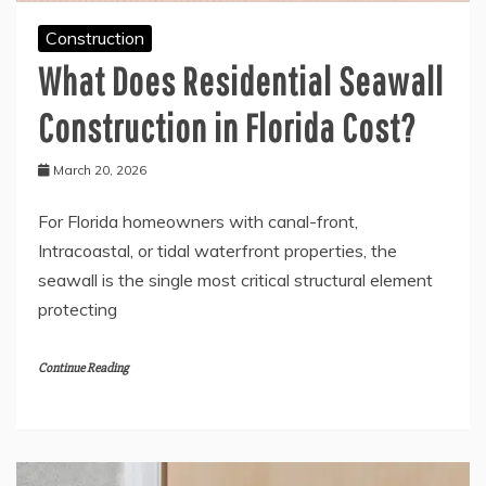
Construction
What Does Residential Seawall
Construction in Florida Cost?
March 20, 2026
For Florida homeowners with canal-front,
Intracoastal, or tidal waterfront properties, the
seawall is the single most critical structural element
protecting
Continue Reading