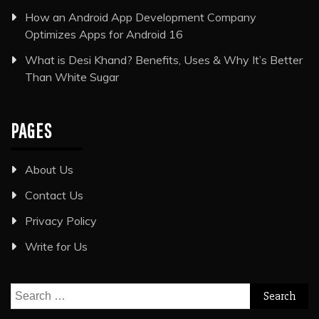
How an Android App Development Company
Optimizes Apps for Android 16
What is Desi Khand? Benefits, Uses & Why It’s Better
Than White Sugar
PAGES
About Us
Contact Us
Privacy Policy
Write for Us
Search
for: