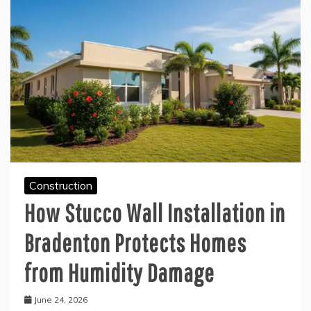
Construction
How Stucco Wall Installation in
Bradenton Protects Homes
from Humidity Damage
June 24, 2026