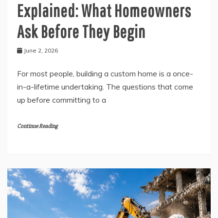
Explained: What Homeowners
Ask Before They Begin
June 2, 2026
For most people, building a custom home is a once-
in-a-lifetime undertaking. The questions that come
up before committing to a
Continue Reading