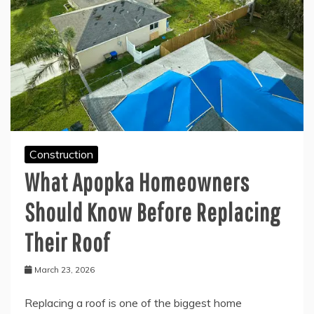
Construction
What Apopka Homeowners
Should Know Before Replacing
Their Roof
March 23, 2026
Replacing a roof is one of the biggest home