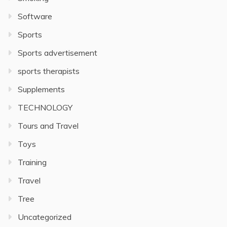
Software
Sports
Sports advertisement
sports therapists
Supplements
TECHNOLOGY
Tours and Travel
Toys
Training
Travel
Tree
Uncategorized