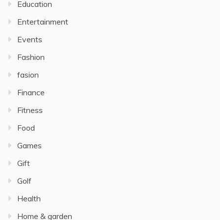
Education
Entertainment
Events
Fashion
fasion
Finance
Fitness
Food
Games
Gift
Golf
Health
Home & garden