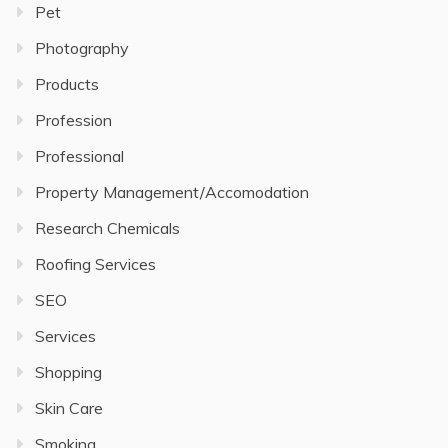
Pet
Photography
Products
Profession
Professional
Property Management/Accomodation
Research Chemicals
Roofing Services
SEO
Services
Shopping
Skin Care
Smoking