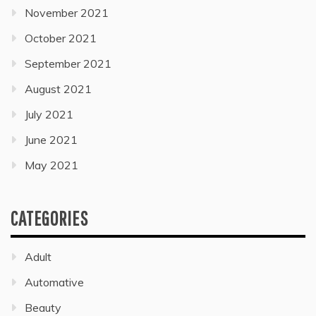
November 2021
October 2021
September 2021
August 2021
July 2021
June 2021
May 2021
CATEGORIES
Adult
Automative
Beauty