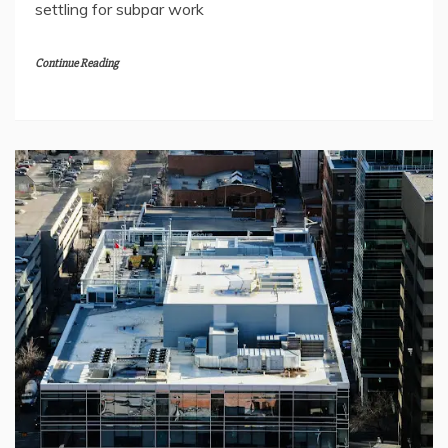
settling for subpar work
Continue Reading