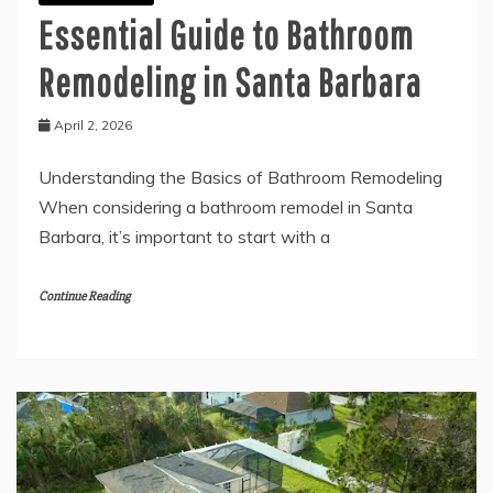
Essential Guide to Bathroom
Remodeling in Santa Barbara
April 2, 2026
Understanding the Basics of Bathroom Remodeling
When considering a bathroom remodel in Santa
Barbara, it’s important to start with a
Continue Reading