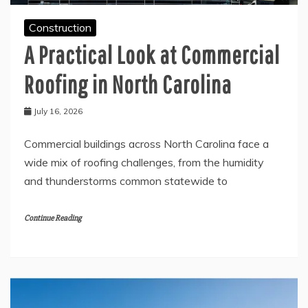
Construction
A Practical Look at Commercial
Roofing in North Carolina
July 16, 2026
Commercial buildings across North Carolina face a
wide mix of roofing challenges, from the humidity
and thunderstorms common statewide to
Continue Reading