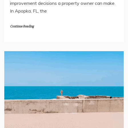
improvement decisions a property owner can make.
In Apopka, FL, the
Continue Reading