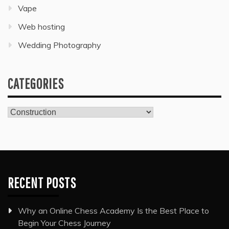
Vape
Web hosting
Wedding Photography
CATEGORIES
Categories
RECENT POSTS
Why an Online Chess Academy Is the Best Place to
Begin Your Chess Journey