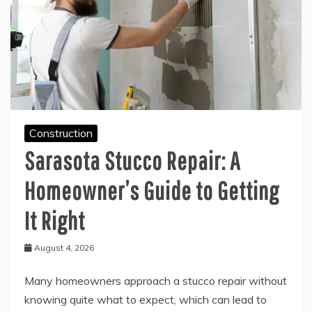
Construction
Sarasota Stucco Repair: A
Homeowner’s Guide to Getting
It Right
August 4, 2026
Many homeowners approach a stucco repair without
knowing quite what to expect, which can lead to