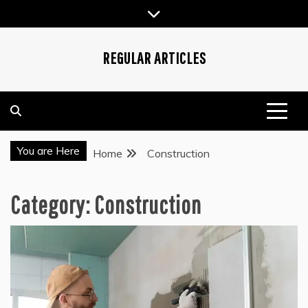
Skip
to
content
REGULAR ARTICLES
You are Here
Home
Construction
Category:
Construction