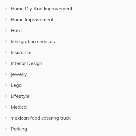
Home Diy And Improvement
Home Improvement
Hotel
Immigration services
Insurance
Interior Design
Jewelry
Legal
Lifestyle
Medical
mexican food catering truck
Parking