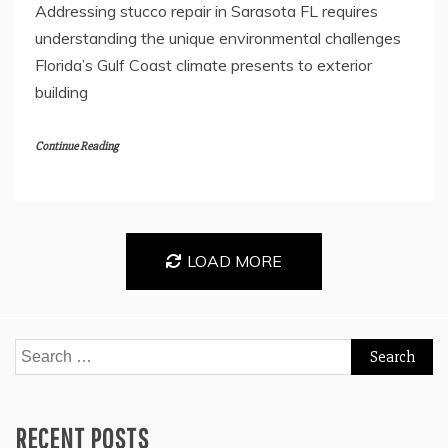
Addressing stucco repair in Sarasota FL requires
understanding the unique environmental challenges
Florida’s Gulf Coast climate presents to exterior
building
Continue Reading
LOAD MORE
Search
for:
RECENT POSTS