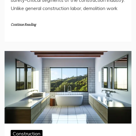
safety-critical segments of the construction industry.
Unlike general construction labor, demolition work
Continue Reading
Construction