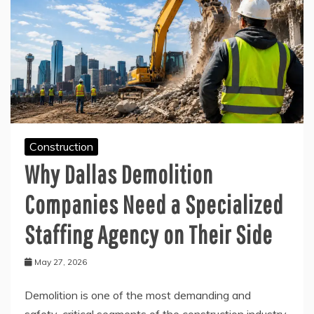
Construction
Why Dallas Demolition
Companies Need a Specialized
Staffing Agency on Their Side
May 27, 2026
Demolition is one of the most demanding and