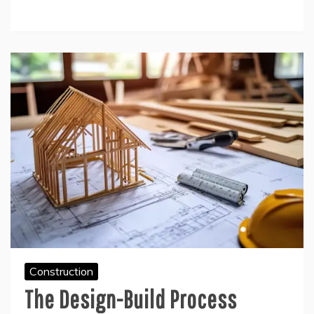
Construction
The Design-Build Process