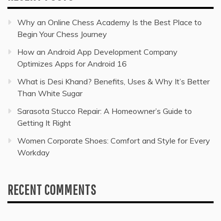
Why an Online Chess Academy Is the Best Place to
Begin Your Chess Journey
How an Android App Development Company
Optimizes Apps for Android 16
What is Desi Khand? Benefits, Uses & Why It’s Better
Than White Sugar
Sarasota Stucco Repair: A Homeowner’s Guide to
Getting It Right
Women Corporate Shoes: Comfort and Style for Every
Workday
RECENT COMMENTS