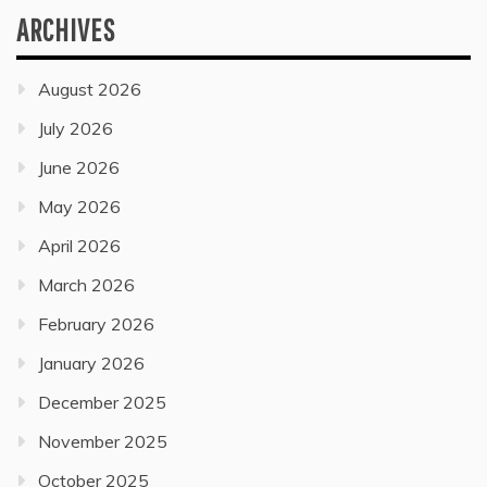
ARCHIVES
August 2026
July 2026
June 2026
May 2026
April 2026
March 2026
February 2026
January 2026
December 2025
November 2025
October 2025