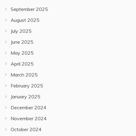
September 2025
August 2025
July 2025
June 2025
May 2025
April 2025
March 2025
February 2025
January 2025
December 2024
November 2024
October 2024