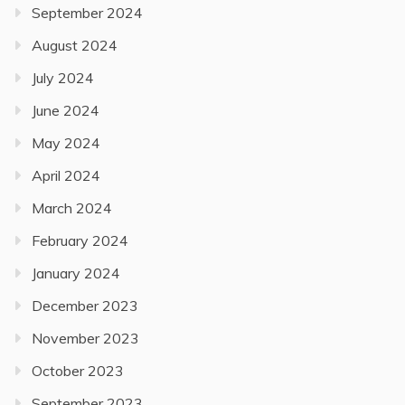
September 2024
August 2024
July 2024
June 2024
May 2024
April 2024
March 2024
February 2024
January 2024
December 2023
November 2023
October 2023
September 2023