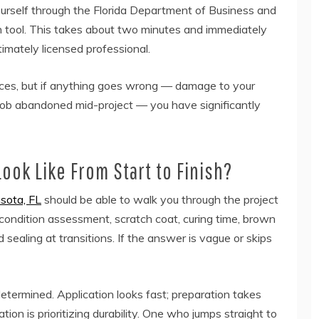
ourself through the Florida Department of Business and
on tool. This takes about two minutes and immediately
timately licensed professional.
ices, but if anything goes wrong — damage to your
 job abandoned mid-project — you have significantly
ook Like From Start to Finish?
asota, FL
should be able to walk you through the project
 condition assessment, scratch coat, curing time, brown
nd sealing at transitions. If the answer is vague or skips
etermined. Application looks fast; preparation takes
on is prioritizing durability. One who jumps straight to