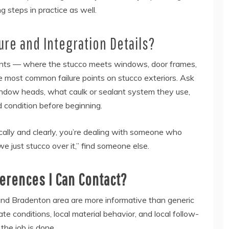
g steps in practice as well.
re and Integration Details?
 points — where the stucco meets windows, door frames,
the most common failure points on stucco exteriors. Ask
window heads, what caulk or sealant system they use,
condition before beginning.
cally and clearly, you’re dealing with someone who
e just stucco over it,” find someone else.
ferences I Can Contact?
and Bradenton area are more informative than generic
ate conditions, local material behavior, and local follow-
the job is done.