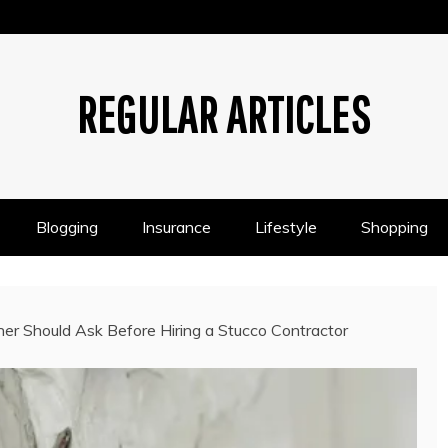
REGULAR ARTICLES
Blogging
Insurance
Lifestyle
Shopping
r Should Ask Before Hiring a Stucco Contractor