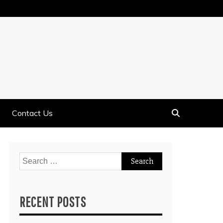
Contact Us
Search
for:
RECENT POSTS