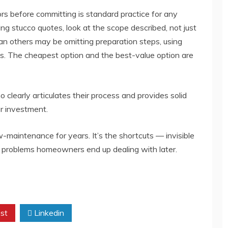
rs before committing is standard practice for any
ng stucco quotes, look at the scope described, not just
than others may be omitting preparation steps, using
ness. The cheapest option and the best-value option are
o clearly articulates their process and provides solid
er investment.
-maintenance for years. It’s the shortcuts — invisible
e problems homeowners end up dealing with later.
st
Linkedin