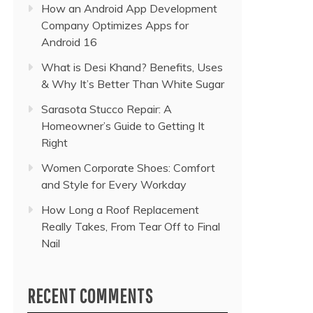
How an Android App Development
Company Optimizes Apps for
Android 16
What is Desi Khand? Benefits, Uses
& Why It’s Better Than White Sugar
Sarasota Stucco Repair: A
Homeowner’s Guide to Getting It
Right
Women Corporate Shoes: Comfort
and Style for Every Workday
How Long a Roof Replacement
Really Takes, From Tear Off to Final
Nail
RECENT COMMENTS