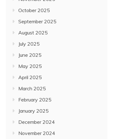
October 2025
September 2025
August 2025
July 2025
June 2025
May 2025
April 2025
March 2025
February 2025
January 2025
December 2024
November 2024