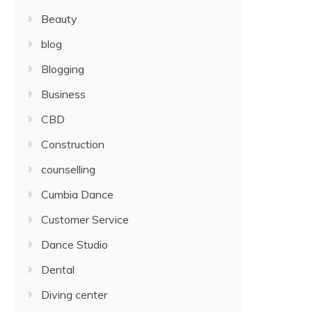
Beauty
blog
Blogging
Business
CBD
Construction
counselling
Cumbia Dance
Customer Service
Dance Studio
Dental
Diving center