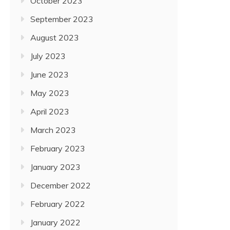
October 2023
September 2023
August 2023
July 2023
June 2023
May 2023
April 2023
March 2023
February 2023
January 2023
December 2022
February 2022
January 2022