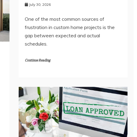
July 30, 2026
One of the most common sources of
frustration in custom home projects is the
gap between expected and actual
schedules.
Continue Reading