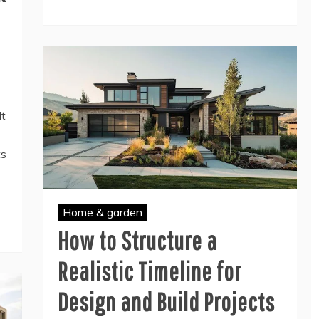
lt
ts
Home & garden
How to Structure a
Realistic Timeline for
Design and Build Projects