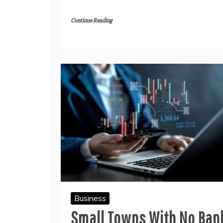
Continue Reading
Business
Small Towns With No Ban