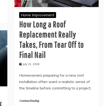
Home Improvement
How Long a Roof
Replacement Really
Takes, From Tear Off to
Final Nail
July 31, 2026
Homeowners preparing for a new roof
installation often want a realistic sense of
the timeline before committing to a project,
k
Continue Reading