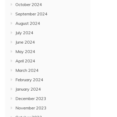
October 2024
September 2024
August 2024
July 2024
June 2024
May 2024
April 2024
March 2024
February 2024
January 2024
December 2023
November 2023