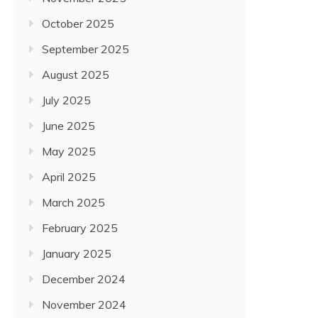
October 2025
September 2025
August 2025
July 2025
June 2025
May 2025
April 2025
March 2025
February 2025
January 2025
December 2024
November 2024