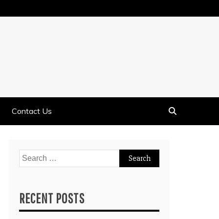
Contact Us
Search
for:
RECENT POSTS