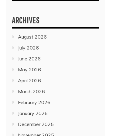
ARCHIVES
August 2026
July 2026
June 2026
May 2026
April 2026
March 2026
February 2026
January 2026
December 2025
November 2025