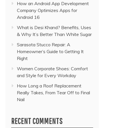
How an Android App Development
Company Optimizes Apps for
Android 16
What is Desi Khand? Benefits, Uses
& Why It’s Better Than White Sugar
Sarasota Stucco Repair: A
Homeowner’s Guide to Getting It
Right
Women Corporate Shoes: Comfort
and Style for Every Workday
How Long a Roof Replacement
Really Takes, From Tear Off to Final
Nail
RECENT COMMENTS