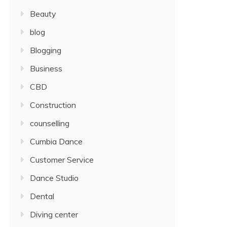
Beauty
blog
Blogging
Business
CBD
Construction
counselling
Cumbia Dance
Customer Service
Dance Studio
Dental
Diving center