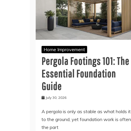
Home Improvement
Pergola Footings 101: The
Essential Foundation
Guide
July 30, 2026
A pergola is only as stable as what holds it
to the ground, yet foundation work is often
the part