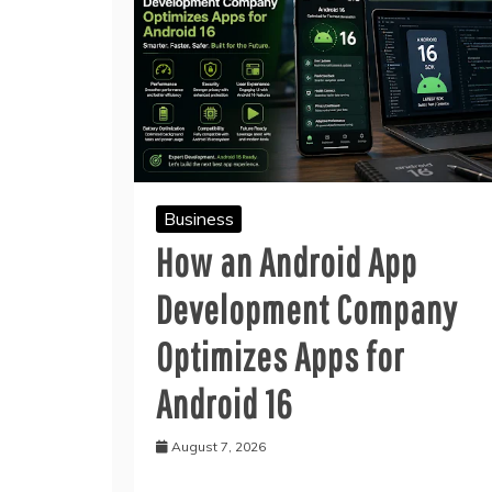
Business
How an Android App
Development Company
Optimizes Apps for
Android 16
August 7, 2026