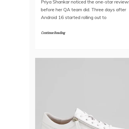
Priya Shankar noticed the one-star review
before her QA team did. Three days after
Android 16 started rolling out to
Continue Reading