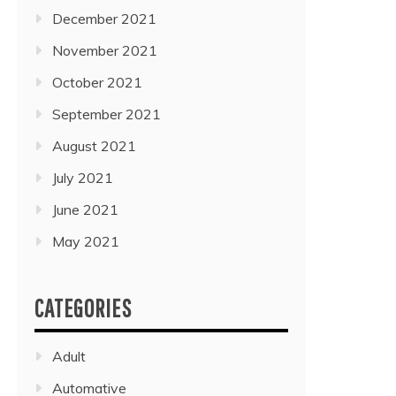
December 2021
November 2021
October 2021
September 2021
August 2021
July 2021
June 2021
May 2021
CATEGORIES
Adult
Automative