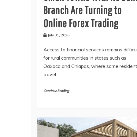
Branch Are Turning to
Online Forex Trading
July 31, 2026
Access to financial services remains difficu
for rural communities in states such as
Oaxaca and Chiapas, where some residen
travel
Continue Reading