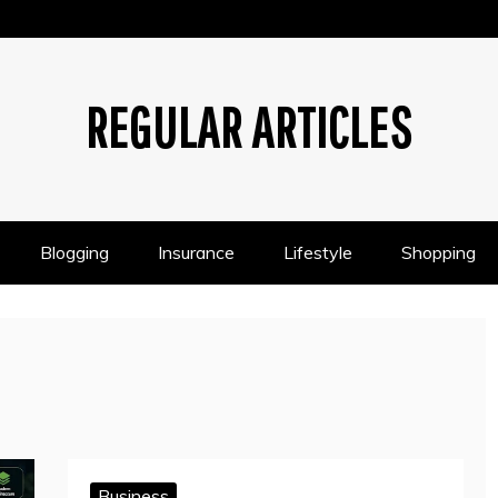
REGULAR ARTICLES
Blogging
Insurance
Lifestyle
Shopping
Business