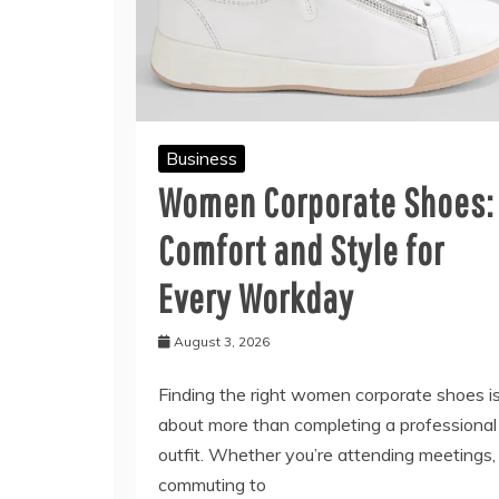
Business
Women Corporate Shoes:
Comfort and Style for
Every Workday
August 3, 2026
Finding the right women corporate shoes i
about more than completing a professional
outfit. Whether you’re attending meetings,
commuting to