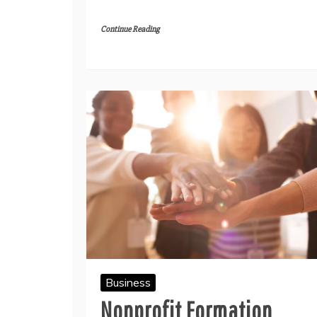
Continue Reading
Business
Nonprofit Formation