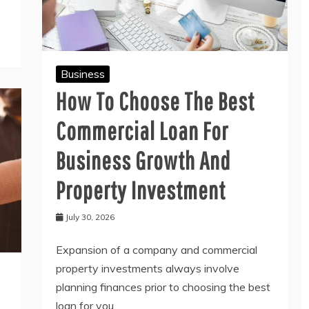
Business
How To Choose The Best
Commercial Loan For
Business Growth And
Property Investment
July 30, 2026
Expansion of a company and commercial
property investments always involve
planning finances prior to choosing the best
loan for you.