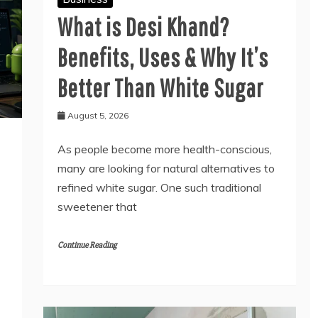
What is Desi Khand?
Benefits, Uses & Why It’s
Better Than White Sugar
August 5, 2026
As people become more health-conscious,
many are looking for natural alternatives to
refined white sugar. One such traditional
sweetener that
Continue Reading