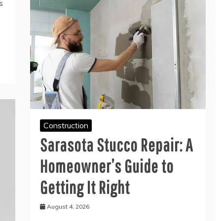
s
Construction
Sarasota Stucco Repair: A
Homeowner’s Guide to
Getting It Right
August 4, 2026