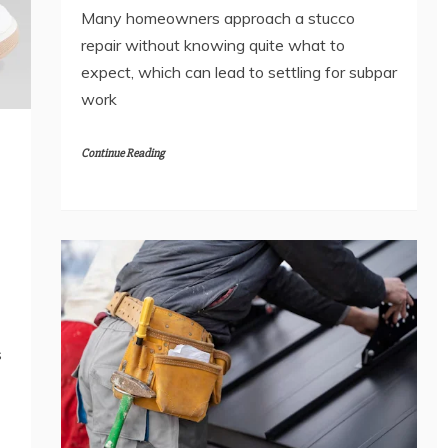
Many homeowners approach a stucco
repair without knowing quite what to
expect, which can lead to settling for subpar
work
Continue Reading
s