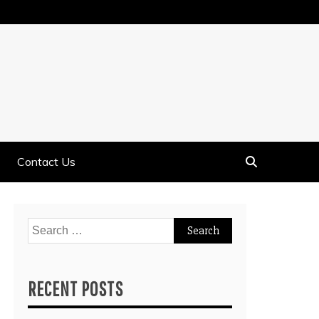
Contact Us
Search
for:
RECENT POSTS