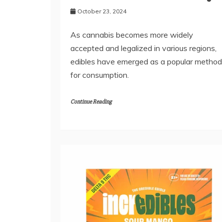
October 23, 2024
As cannabis becomes more widely
accepted and legalized in various regions,
edibles have emerged as a popular method
for consumption.
Continue Reading