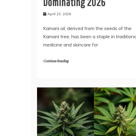
Dominating 2026
April 23, 2026
Kamani oil, derived from the seeds of the
Kamani tree, has been a staple in traditiona
medicine and skincare for
Continue Reading