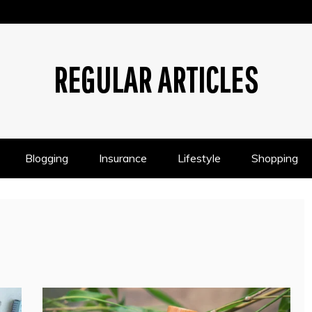
REGULAR ARTICLES
Blogging
Insurance
Lifestyle
Shopping