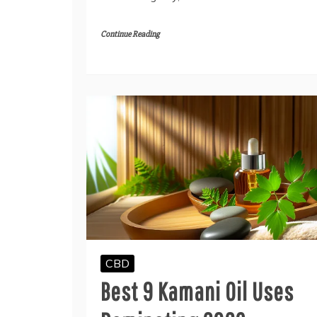
Continue Reading
CBD
Best 9 Kamani Oil Uses