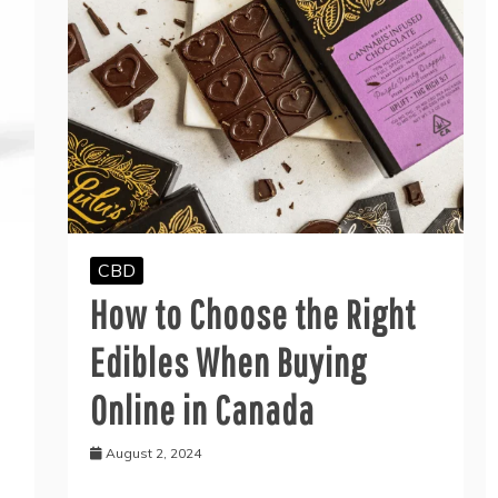
CBD
How to Choose the Right
Edibles When Buying
Online in Canada
August 2, 2024