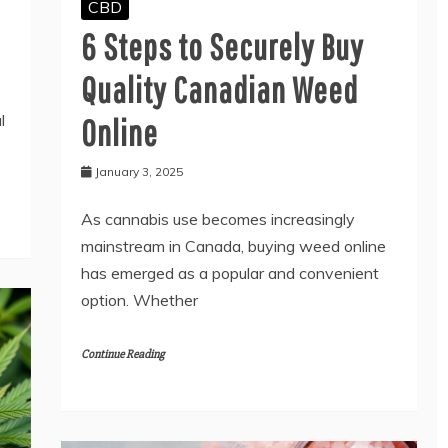
CBD
6 Steps to Securely Buy
Quality Canadian Weed
l
Online
January 3, 2025
As cannabis use becomes increasingly
mainstream in Canada, buying weed online
has emerged as a popular and convenient
option. Whether
Continue Reading