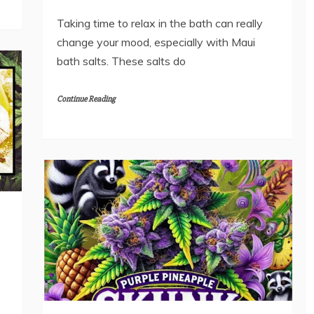
Taking time to relax in the bath can really
change your mood, especially with Maui
bath salts. These salts do
Continue Reading