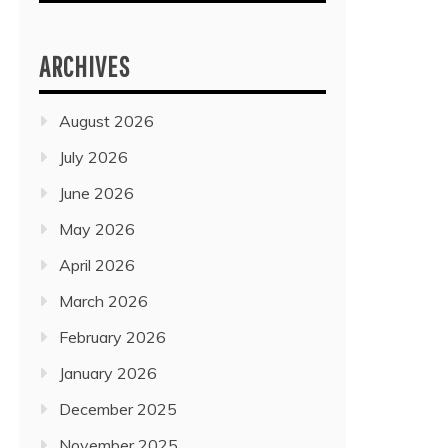
ARCHIVES
August 2026
July 2026
June 2026
May 2026
April 2026
March 2026
February 2026
January 2026
December 2025
November 2025