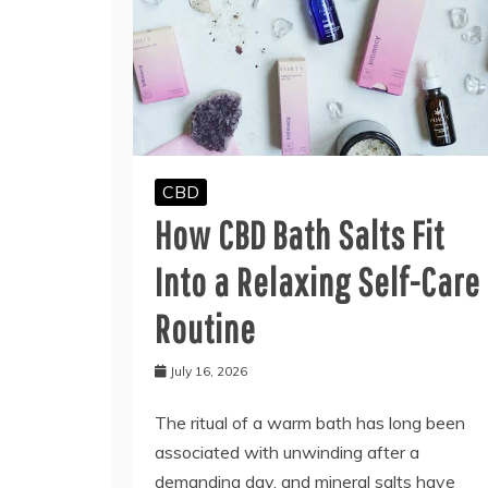
CBD
How CBD Bath Salts Fit
Into a Relaxing Self-Care
Routine
July 16, 2026
The ritual of a warm bath has long been
associated with unwinding after a
demanding day, and mineral salts have