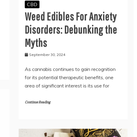
CBD
Weed Edibles For Anxiety
Disorders: Debunking the
Myths
September 30, 2024
As cannabis continues to gain recognition
for its potential therapeutic benefits, one
area of significant interest is its use for
Continue Reading