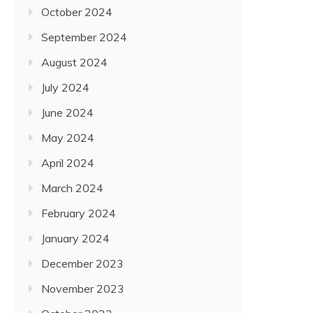
October 2024
September 2024
August 2024
July 2024
June 2024
May 2024
April 2024
March 2024
February 2024
January 2024
December 2023
November 2023