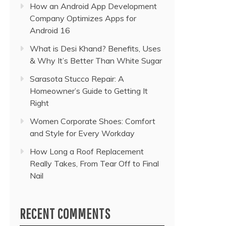
How an Android App Development
Company Optimizes Apps for
Android 16
What is Desi Khand? Benefits, Uses
& Why It’s Better Than White Sugar
Sarasota Stucco Repair: A
Homeowner’s Guide to Getting It
Right
Women Corporate Shoes: Comfort
and Style for Every Workday
How Long a Roof Replacement
Really Takes, From Tear Off to Final
Nail
RECENT COMMENTS