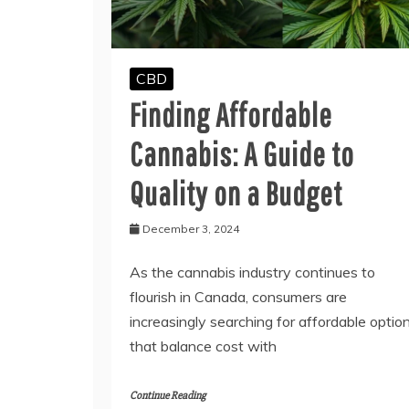
CBD
Finding Affordable
Cannabis: A Guide to
Quality on a Budget
December 3, 2024
As the cannabis industry continues to
flourish in Canada, consumers are
increasingly searching for affordable optio
that balance cost with
Continue Reading