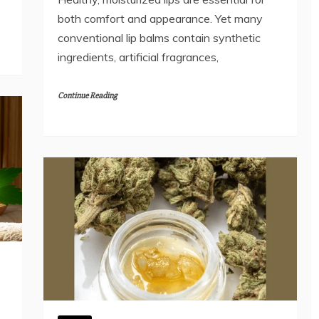
both comfort and appearance. Yet many
conventional lip balms contain synthetic
ingredients, artificial fragrances,
Continue Reading