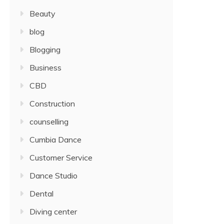
Beauty
blog
Blogging
Business
CBD
Construction
counselling
Cumbia Dance
Customer Service
Dance Studio
Dental
Diving center