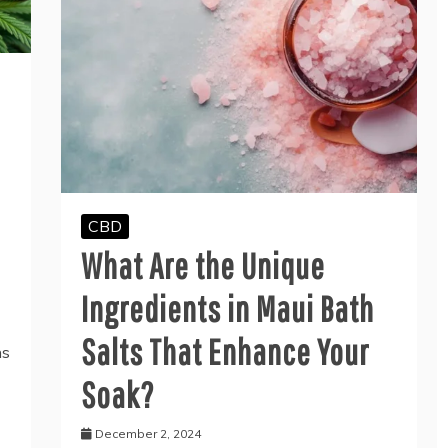
CBD
What Are the Unique
Ingredients in Maui Bath
Salts That Enhance Your
ns
Soak?
December 2, 2024