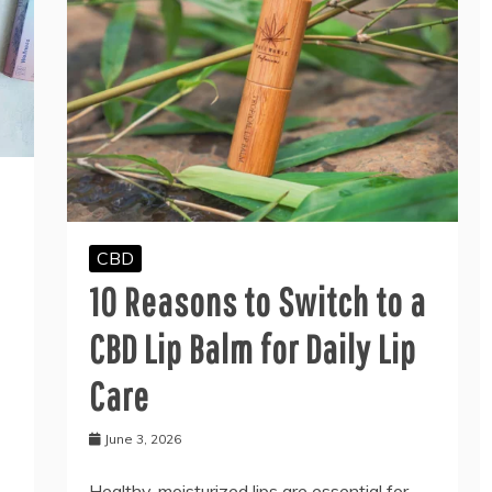
CBD
10 Reasons to Switch to a
CBD Lip Balm for Daily Lip
Care
June 3, 2026
Healthy, moisturized lips are essential for