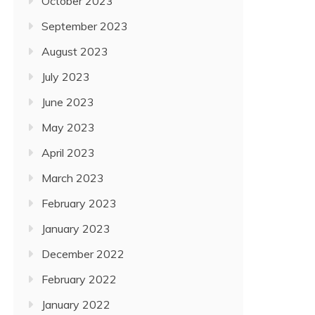
October 2023
September 2023
August 2023
July 2023
June 2023
May 2023
April 2023
March 2023
February 2023
January 2023
December 2022
February 2022
January 2022