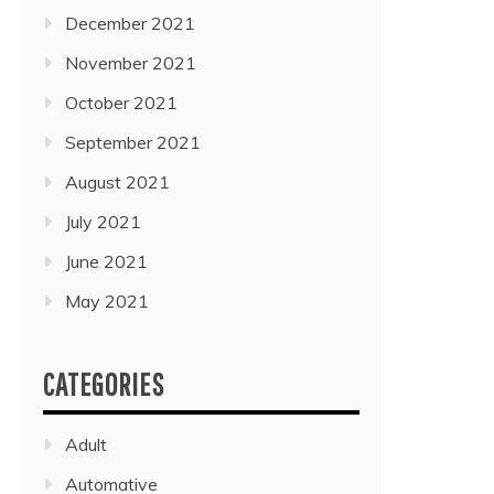
December 2021
November 2021
October 2021
September 2021
August 2021
July 2021
June 2021
May 2021
CATEGORIES
Adult
Automative