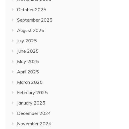
October 2025
September 2025
August 2025
July 2025
June 2025
May 2025
April 2025
March 2025
February 2025
January 2025
December 2024
November 2024