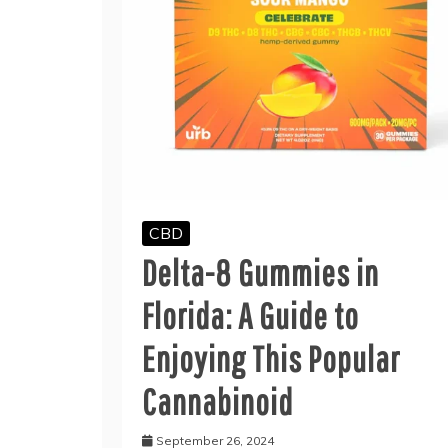
CBD
Delta-8 Gummies in
Florida: A Guide to
Enjoying This Popular
Cannabinoid
September 26, 2024