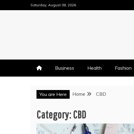
Skip
Saturday, August 08, 2026
to
content
Business
Health
Fashion
Home
CBD
You are Here
Category:
CBD