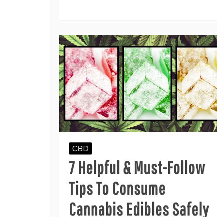
CBD
7 Helpful & Must-Follow
Tips To Consume
Cannabis Edibles Safely