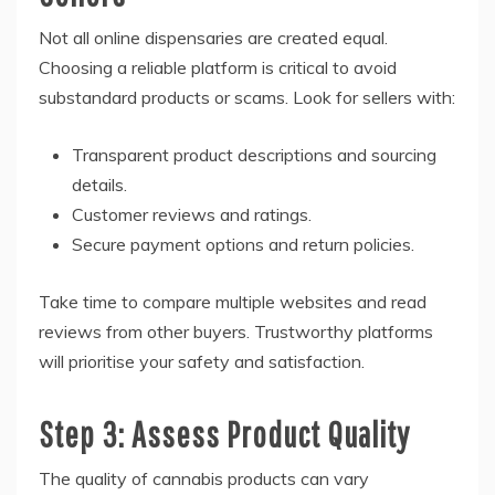
Not all online dispensaries are created equal.
Choosing a reliable platform is critical to avoid
substandard products or scams. Look for sellers with:
Transparent product descriptions and sourcing
details.
Customer reviews and ratings.
Secure payment options and return policies.
Take time to compare multiple websites and read
reviews from other buyers. Trustworthy platforms
will prioritise your safety and satisfaction.
Step 3: Assess Product Quality
The quality of cannabis products can vary