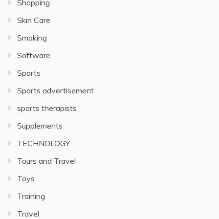
Shopping
Skin Care
Smoking
Software
Sports
Sports advertisement
sports therapists
Supplements
TECHNOLOGY
Tours and Travel
Toys
Training
Travel