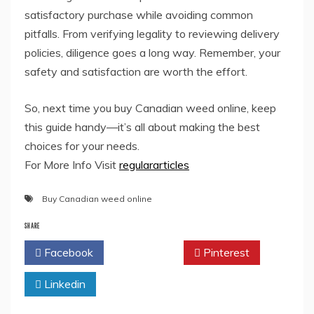
satisfactory purchase while avoiding common
pitfalls. From verifying legality to reviewing delivery
policies, diligence goes a long way. Remember, your
safety and satisfaction are worth the effort.
So, next time you buy Canadian weed online, keep
this guide handy—it’s all about making the best
choices for your needs.
For More Info Visit
regulararticles
Buy Canadian weed online
SHARE
Facebook
Twitter
Pinterest
Linkedin