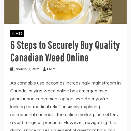
CBD
6 Steps to Securely Buy Quality
Canadian Weed Online
January 3, 2025
Liam
As cannabis use becomes increasingly mainstream in
Canada, buying weed online has emerged as a
popular and convenient option. Whether you’re
looking for medical relief or simply exploring
recreational cannabis, the online marketplace offers
a vast range of products. However, navigating this
digital space raises an essential question: how can