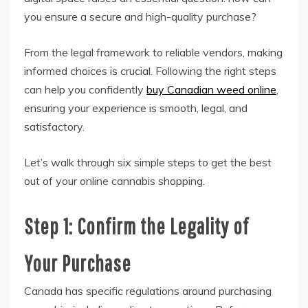
you ensure a secure and high-quality purchase?
From the legal framework to reliable vendors, making
informed choices is crucial. Following the right steps
can help you confidently
buy Canadian weed online
,
ensuring your experience is smooth, legal, and
satisfactory.
Let’s walk through six simple steps to get the best
out of your online cannabis shopping.
Step 1: Confirm the Legality of
Your Purchase
Canada has specific regulations around purchasing