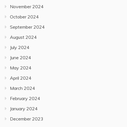
November 2024
October 2024
September 2024
August 2024
July 2024
June 2024
May 2024
April 2024
March 2024
February 2024
January 2024
December 2023