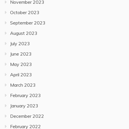
November 2023
October 2023
September 2023
August 2023
July 2023
June 2023
May 2023
April 2023
March 2023
February 2023
January 2023
December 2022
February 2022