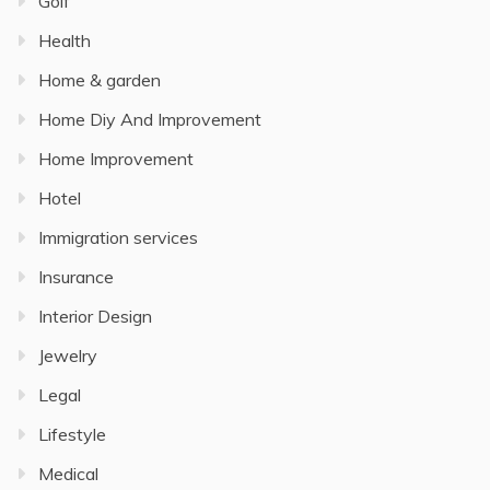
Golf
Health
Home & garden
Home Diy And Improvement
Home Improvement
Hotel
Immigration services
Insurance
Interior Design
Jewelry
Legal
Lifestyle
Medical