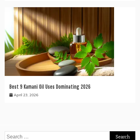
Best 9 Kamani Oil Uses Dominating 2026
April 23, 2026
Search