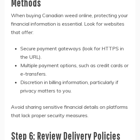
Methods
When buying Canadian weed online, protecting your
financial information is essential. Look for websites
that offer:
Secure payment gateways (look for HTTPS in
the URL).
Multiple payment options, such as credit cards or
e-transfers.
Discretion in billing information, particularly if
privacy matters to you.
Avoid sharing sensitive financial details on platforms
that lack proper security measures.
Step 6: Review Delivery Policies