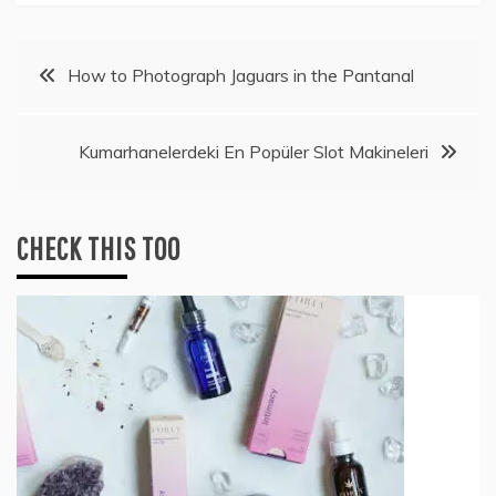
Post
How to Photograph Jaguars in the Pantanal
navigation
Kumarhanelerdeki En Popüler Slot Makineleri
CHECK THIS TOO