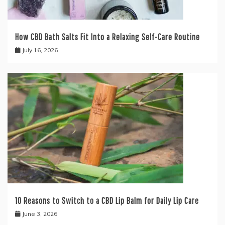
How CBD Bath Salts Fit Into a Relaxing Self-Care Routine
July 16, 2026
10 Reasons to Switch to a CBD Lip Balm for Daily Lip Care
June 3, 2026