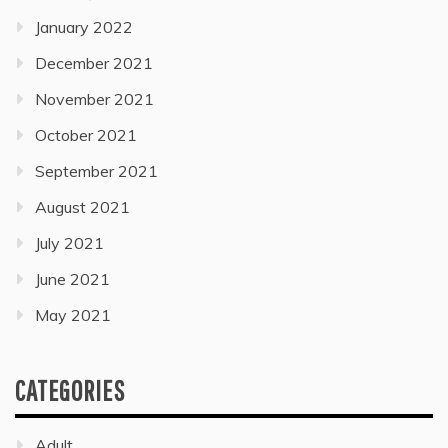
January 2022
December 2021
November 2021
October 2021
September 2021
August 2021
July 2021
June 2021
May 2021
CATEGORIES
Adult