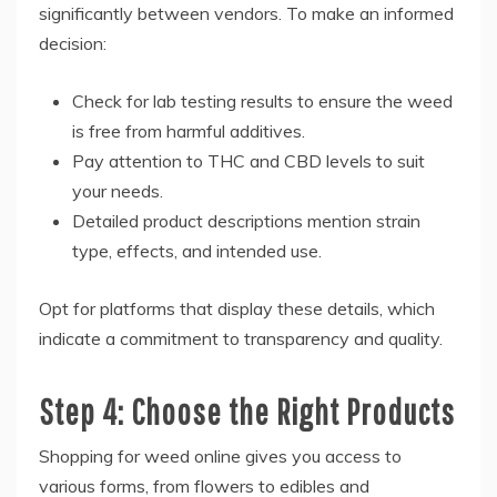
significantly between vendors. To make an informed
decision:
Check for lab testing results to ensure the weed
is free from harmful additives.
Pay attention to THC and CBD levels to suit
your needs.
Detailed product descriptions mention strain
type, effects, and intended use.
Opt for platforms that display these details, which
indicate a commitment to transparency and quality.
Step 4: Choose the Right Products
Shopping for weed online gives you access to
various forms, from flowers to edibles and