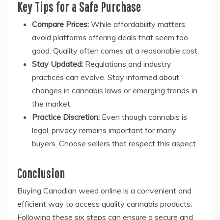
Key Tips for a Safe Purchase
Compare Prices:
While affordability matters,
avoid platforms offering deals that seem too
good. Quality often comes at a reasonable cost.
Stay Updated:
Regulations and industry
practices can evolve. Stay informed about
changes in cannabis laws or emerging trends in
the market.
Practice Discretion:
Even though cannabis is
legal, privacy remains important for many
buyers. Choose sellers that respect this aspect.
Conclusion
Buying Canadian weed online is a convenient and
efficient way to access quality cannabis products.
Following these six steps can ensure a secure and