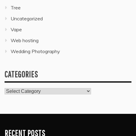
Tree
Uncategorized
Vape
Web hosting
Wedding Photography
CATEGORIES
Categories
RECENT POSTS