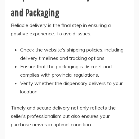
and Packaging
Reliable delivery is the final step in ensuring a
positive experience. To avoid issues:
Check the website’s shipping policies, including
delivery timelines and tracking options.
Ensure that the packaging is discreet and
complies with provincial regulations.
Verify whether the dispensary delivers to your
location.
Timely and secure delivery not only reflects the
seller’s professionalism but also ensures your
purchase arrives in optimal condition.