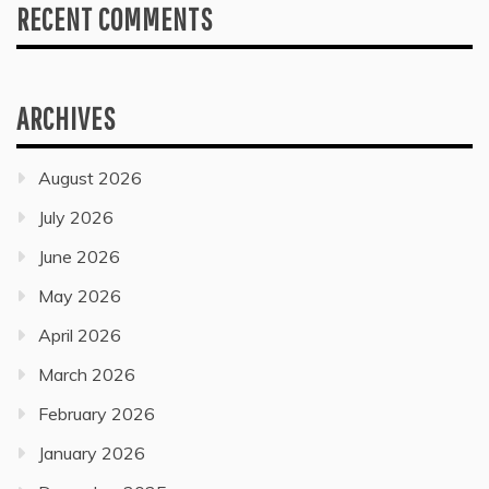
RECENT COMMENTS
ARCHIVES
August 2026
July 2026
June 2026
May 2026
April 2026
March 2026
February 2026
January 2026