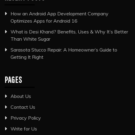
How an Android App Development Company
Optimizes Apps for Android 16
What is Desi Khand? Benefits, Uses & Why It’s Better
Than White Sugar
Sarasota Stucco Repair: A Homeowner’s Guide to
Getting It Right
PAGES
About Us
Contact Us
Privacy Policy
Write for Us