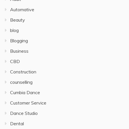
Automative
Beauty
blog
Blogging
Business
CBD
Construction
counselling
Cumbia Dance
Customer Service
Dance Studio
Dental