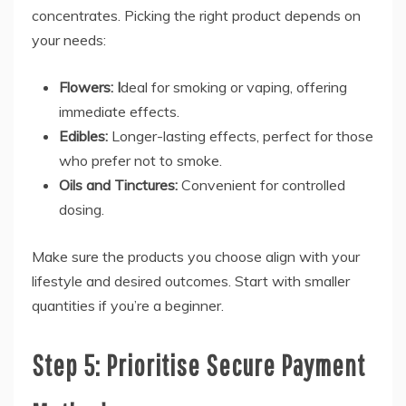
concentrates. Picking the right product depends on
your needs:
Flowers: I
deal for smoking or vaping, offering
immediate effects.
Edibles:
Longer-lasting effects, perfect for those
who prefer not to smoke.
Oils and Tinctures:
Convenient for controlled
dosing.
Make sure the products you choose align with your
lifestyle and desired outcomes. Start with smaller
quantities if you’re a beginner.
Step 5: Prioritise Secure Payment