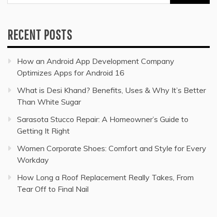
for:
RECENT POSTS
How an Android App Development Company
Optimizes Apps for Android 16
What is Desi Khand? Benefits, Uses & Why It’s Better
Than White Sugar
Sarasota Stucco Repair: A Homeowner’s Guide to
Getting It Right
Women Corporate Shoes: Comfort and Style for Every
Workday
How Long a Roof Replacement Really Takes, From
Tear Off to Final Nail