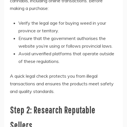
cannabis, including online transactions. Before
making a purchase:
Verify the legal age for buying weed in your
province or territory.
Ensure that the government authorises the
website you’re using or follows provincial laws.
Avoid unverified platforms that operate outside
of these regulations.
A quick legal check protects you from illegal
transactions and ensures the products meet safety
and quality standards.
Step 2: Research Reputable
Sellers