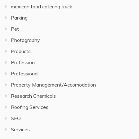
mexican food catering truck
Parking
Pet
Photography
Products
Profession
Professional
Property Management/Accomodation
Research Chemicals
Roofing Services
SEO
Services