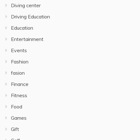
Diving center
Driving Education
Education
Entertainment
Events
Fashion
fasion
Finance
Fitness
Food
Games
Gift