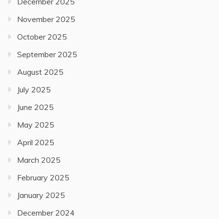
December 2025
November 2025
October 2025
September 2025
August 2025
July 2025
June 2025
May 2025
April 2025
March 2025
February 2025
January 2025
December 2024