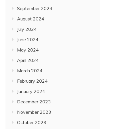
September 2024
August 2024
July 2024
June 2024
May 2024
April 2024
March 2024
February 2024
January 2024
December 2023
November 2023
October 2023