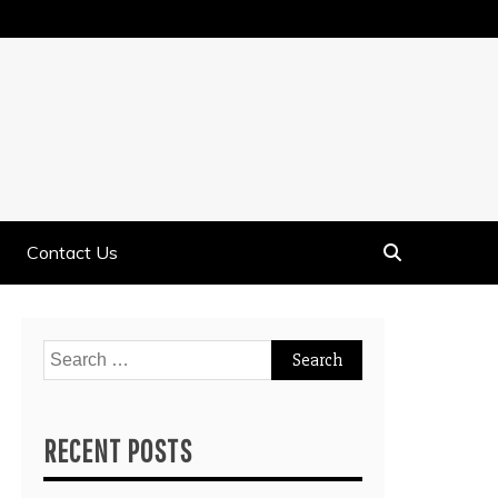
Contact Us
Search
for:
RECENT POSTS