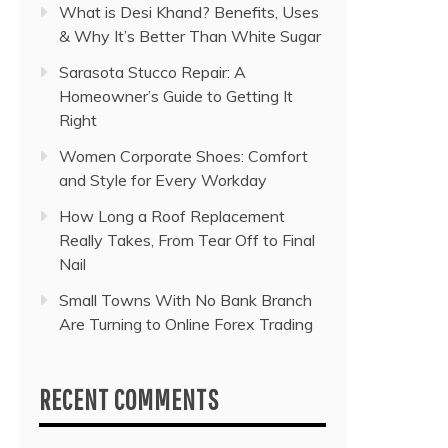
What is Desi Khand? Benefits, Uses
& Why It’s Better Than White Sugar
Sarasota Stucco Repair: A
Homeowner’s Guide to Getting It
Right
Women Corporate Shoes: Comfort
and Style for Every Workday
How Long a Roof Replacement
Really Takes, From Tear Off to Final
Nail
Small Towns With No Bank Branch
Are Turning to Online Forex Trading
RECENT COMMENTS