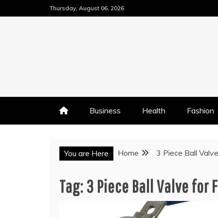
Skip
Thursday, August 06, 2026
to
content
Business
Health
Fashion
Home
3 Piece Ball Valv
You are Here
Tag:
3 Piece Ball Valve for