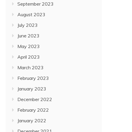
September 2023
August 2023
July 2023
June 2023
May 2023
April 2023
March 2023
February 2023
January 2023
December 2022
February 2022
January 2022
December 2021