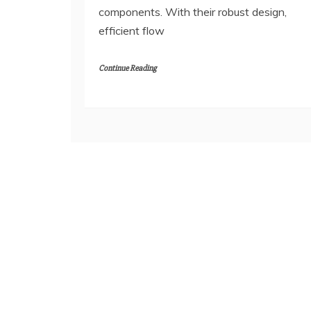
components. With their robust design,
efficient flow
Continue Reading