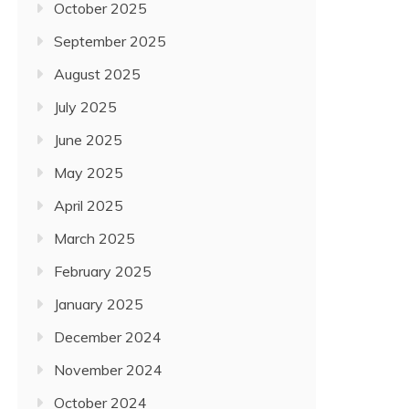
October 2025
September 2025
August 2025
July 2025
June 2025
May 2025
April 2025
March 2025
February 2025
January 2025
December 2024
November 2024
October 2024