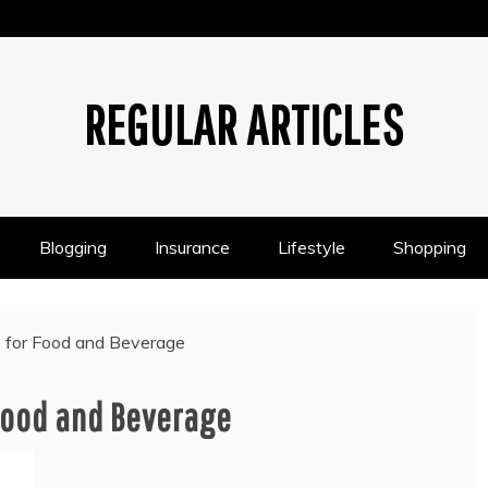
REGULAR ARTICLES
Blogging
Insurance
Lifestyle
Shopping
e for Food and Beverage
 Food and Beverage