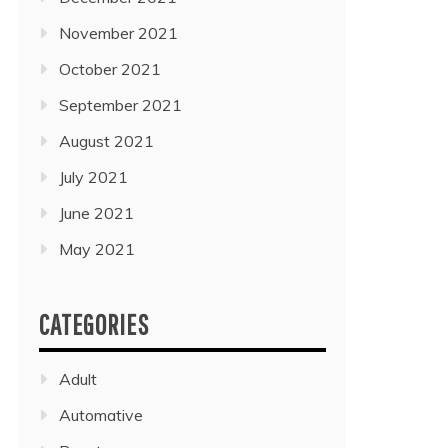
November 2021
October 2021
September 2021
August 2021
July 2021
June 2021
May 2021
CATEGORIES
Adult
Automative