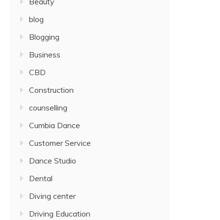
Beauty
blog
Blogging
Business
CBD
Construction
counselling
Cumbia Dance
Customer Service
Dance Studio
Dental
Diving center
Driving Education