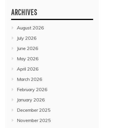
ARCHIVES
August 2026
July 2026
June 2026
May 2026
April 2026
March 2026
February 2026
January 2026
December 2025
November 2025