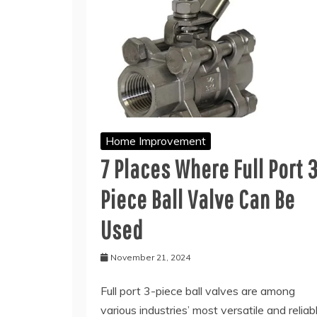
Home Improvement
7 Places Where Full Port 
Piece Ball Valve Can Be
Used
November 21, 2024
Full port 3-piece ball valves are among
various industries’ most versatile and reliab