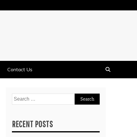
Contact Us
Search
for:
RECENT POSTS