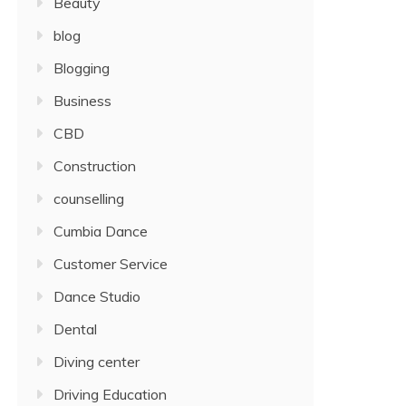
Beauty
blog
Blogging
Business
CBD
Construction
counselling
Cumbia Dance
Customer Service
Dance Studio
Dental
Diving center
Driving Education