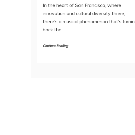
In the heart of San Francisco, where
innovation and cultural diversity thrive,
there’s a musical phenomenon that’s turni
back the
Continue Reading