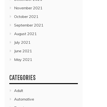
November 2021
October 2021
September 2021
August 2021
July 2021
June 2021
May 2021
CATEGORIES
Adult
Automative