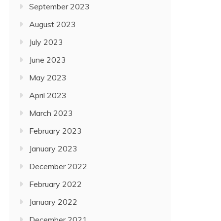
September 2023
August 2023
July 2023
June 2023
May 2023
April 2023
March 2023
February 2023
January 2023
December 2022
February 2022
January 2022
December 2021