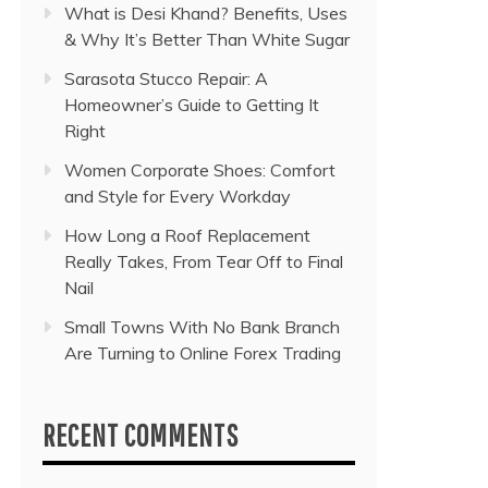
What is Desi Khand? Benefits, Uses
& Why It’s Better Than White Sugar
Sarasota Stucco Repair: A
Homeowner’s Guide to Getting It
Right
Women Corporate Shoes: Comfort
and Style for Every Workday
How Long a Roof Replacement
Really Takes, From Tear Off to Final
Nail
Small Towns With No Bank Branch
Are Turning to Online Forex Trading
RECENT COMMENTS