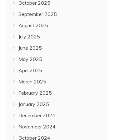
October 2025
September 2025
August 2025
July 2025
June 2025
May 2025
April 2025
March 2025
February 2025
January 2025
December 2024
November 2024
October 2024