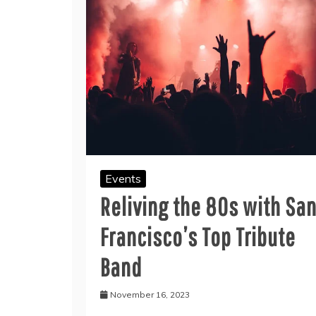
Events
Reliving the 80s with Sa
Francisco’s Top Tribute
Band
November 16, 2023