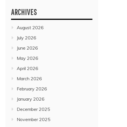
ARCHIVES
August 2026
July 2026
June 2026
May 2026
April 2026
March 2026
February 2026
January 2026
December 2025
November 2025