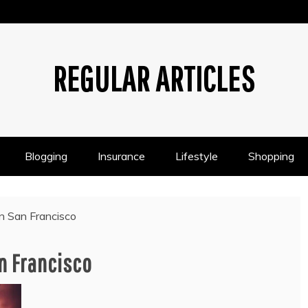
REGULAR ARTICLES
Blogging
Insurance
Lifestyle
Shopping
in San Francisco
n Francisco