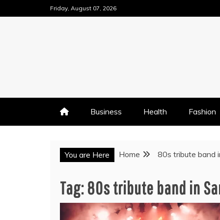
Skip
Friday, August 07, 2026
to
content
Business
Health
Fashion
Home
80s tribute band 
You are Here
Tag:
80s tribute band in Sa