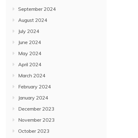
September 2024
August 2024
July 2024
June 2024
May 2024
April 2024
March 2024
February 2024
January 2024
December 2023
November 2023
October 2023