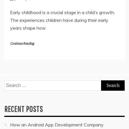
Early childhood is a crucial stage in a child’s growth.
The experiences children have during their early
years shape how
Continue Reading
Search
for:
RECENT POSTS
How an Android App Development Company