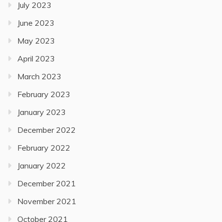
July 2023
June 2023
May 2023
April 2023
March 2023
February 2023
January 2023
December 2022
February 2022
January 2022
December 2021
November 2021
October 2021