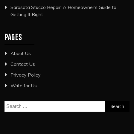
Sarasota Stucco Repair: A Homeowner’s Guide to
Getting It Right
PAGES
About Us
Contact Us
Privacy Policy
Write for Us
Search
for: