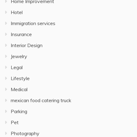
Home Improvement
Hotel
Immigration services
Insurance
Interior Design
Jewelry
Legal
Lifestyle
Medical
mexican food catering truck
Parking
Pet
Photography