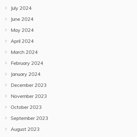
July 2024
June 2024
May 2024
April 2024
March 2024
February 2024
January 2024
December 2023
November 2023
October 2023
September 2023
August 2023