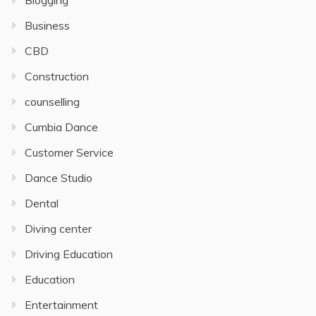
Blogging
Business
CBD
Construction
counselling
Cumbia Dance
Customer Service
Dance Studio
Dental
Diving center
Driving Education
Education
Entertainment