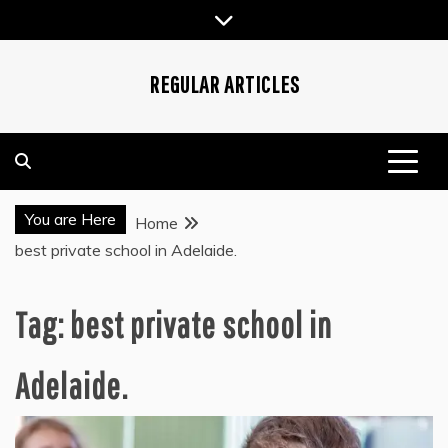
Skip
to
content
REGULAR ARTICLES
You are Here
Home
best private school in Adelaide.
Tag:
best private school in
Adelaide.