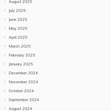
August 2025
July 2025
June 2025
May 2025
April 2025
March 2025
February 2025
January 2025
December 2024
November 2024
October 2024
September 2024
August 2024