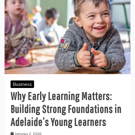
Business
Why Early Learning Matters:
Building Strong Foundations in
Adelaide’s Young Learners
January 2, 2026