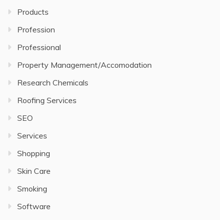
Products
Profession
Professional
Property Management/Accomodation
Research Chemicals
Roofing Services
SEO
Services
Shopping
Skin Care
Smoking
Software