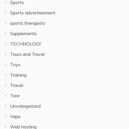
Sports
Sports advertisement
sports therapists
Supplements
TECHNOLOGY
Tours and Travel
Toys
Training
Travel
Tree
Uncategorized
Vape
Web hosting