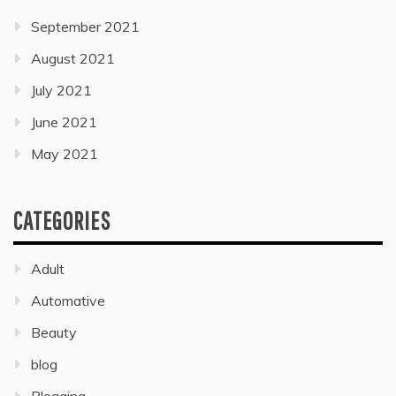
September 2021
August 2021
July 2021
June 2021
May 2021
CATEGORIES
Adult
Automative
Beauty
blog