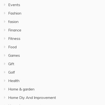
Events
Fashion
fasion
Finance
Fitness
Food
Games
Gift
Golf
Health
Home & garden
Home Diy And Improvement