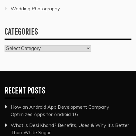
Wedding Photography
CATEGORIES
Categories
RECENT POSTS
How an Android App Development Company
Optimizes Apps for Android 16
What is Desi Khand? Benefits, Uses & Why It’s Better
Than White Sugar