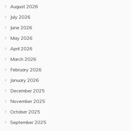
August 2026
July 2026
June 2026
May 2026
April 2026
March 2026
February 2026
January 2026
December 2025
November 2025
October 2025
September 2025