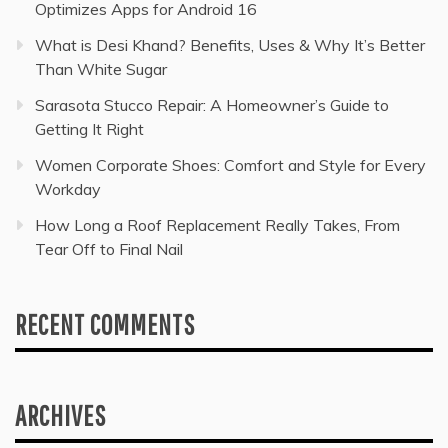
Optimizes Apps for Android 16
What is Desi Khand? Benefits, Uses & Why It’s Better
Than White Sugar
Sarasota Stucco Repair: A Homeowner’s Guide to
Getting It Right
Women Corporate Shoes: Comfort and Style for Every
Workday
How Long a Roof Replacement Really Takes, From
Tear Off to Final Nail
RECENT COMMENTS
ARCHIVES