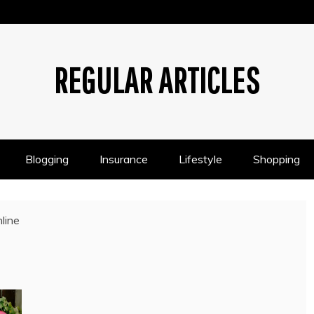
REGULAR ARTICLES
Blogging
Insurance
Lifestyle
Shopping
line