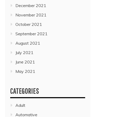
December 2021
November 2021
October 2021
September 2021
August 2021
July 2021
June 2021
May 2021
CATEGORIES
Adult
Automative