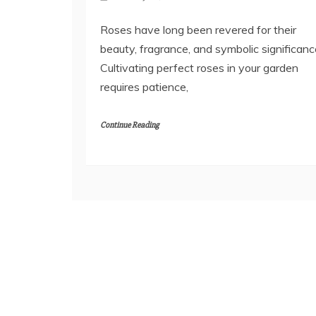
Roses have long been revered for their
beauty, fragrance, and symbolic significanc
Cultivating perfect roses in your garden
requires patience,
Continue Reading