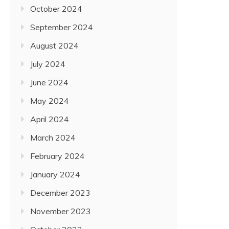
October 2024
September 2024
August 2024
July 2024
June 2024
May 2024
April 2024
March 2024
February 2024
January 2024
December 2023
November 2023