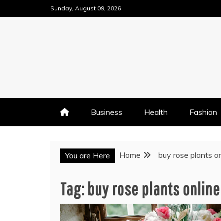
Skip
Sunday, August 09, 2026
to
content
Business
Health
Fashion
Home
buy rose plants on
You are Here
Tag:
buy rose plants online