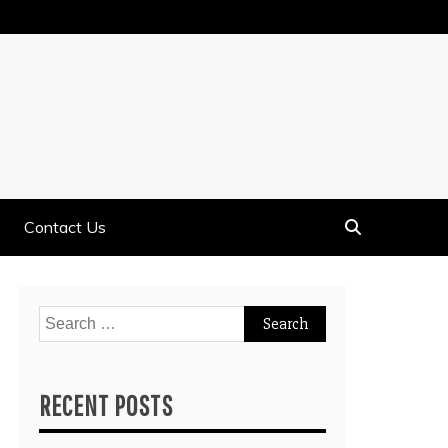
Contact Us
Search
for:
RECENT POSTS