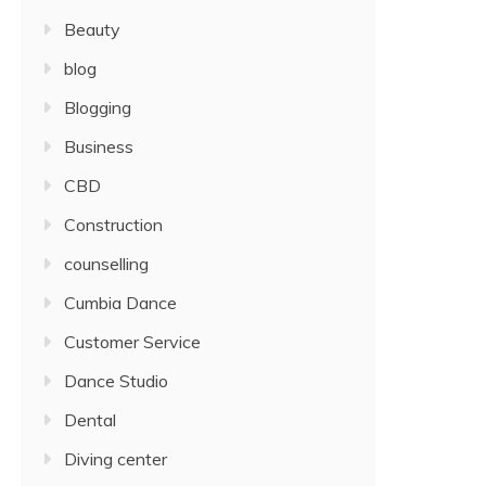
Beauty
blog
Blogging
Business
CBD
Construction
counselling
Cumbia Dance
Customer Service
Dance Studio
Dental
Diving center