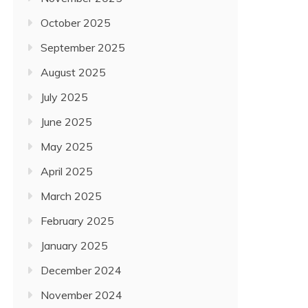
October 2025
September 2025
August 2025
July 2025
June 2025
May 2025
April 2025
March 2025
February 2025
January 2025
December 2024
November 2024