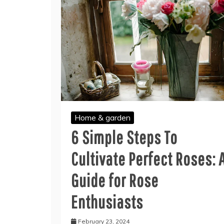
Home & garden
6 Simple Steps To
Cultivate Perfect Roses: 
Guide for Rose
Enthusiasts
February 23, 2024