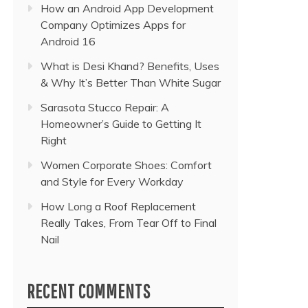
How an Android App Development
Company Optimizes Apps for
Android 16
What is Desi Khand? Benefits, Uses
& Why It’s Better Than White Sugar
Sarasota Stucco Repair: A
Homeowner’s Guide to Getting It
Right
Women Corporate Shoes: Comfort
and Style for Every Workday
How Long a Roof Replacement
Really Takes, From Tear Off to Final
Nail
RECENT COMMENTS