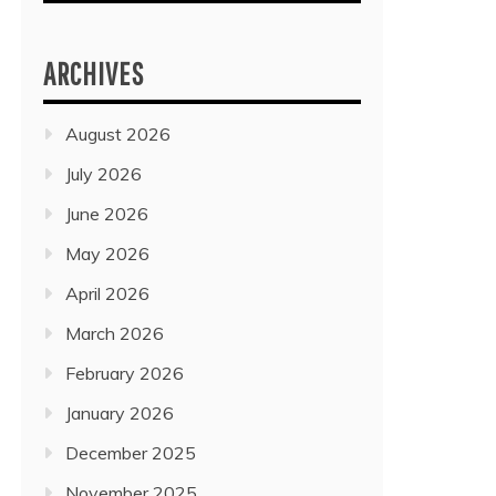
ARCHIVES
August 2026
July 2026
June 2026
May 2026
April 2026
March 2026
February 2026
January 2026
December 2025
November 2025