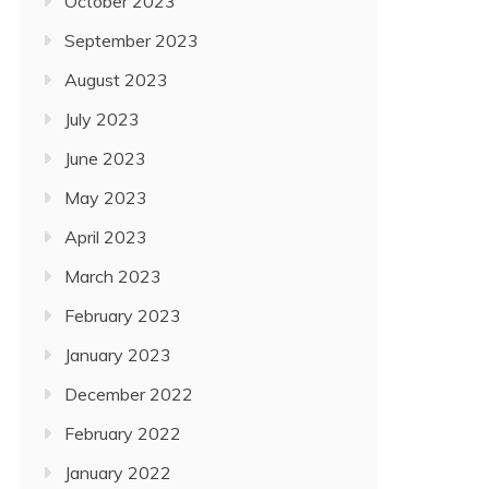
October 2023
September 2023
August 2023
July 2023
June 2023
May 2023
April 2023
March 2023
February 2023
January 2023
December 2022
February 2022
January 2022