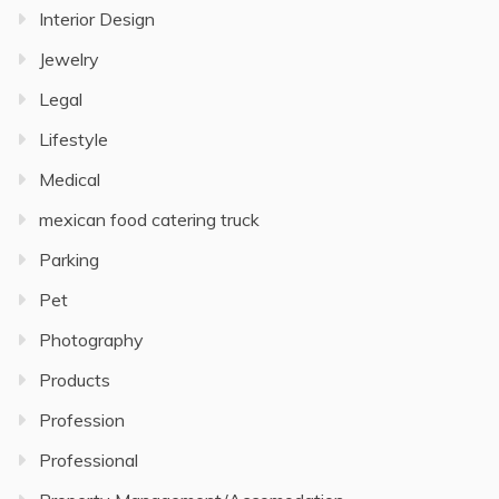
Interior Design
Jewelry
Legal
Lifestyle
Medical
mexican food catering truck
Parking
Pet
Photography
Products
Profession
Professional