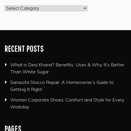
Categories
RECENT POSTS
What is Desi Khand? Benefits, Uses & Why It’s Better
Than White Sugar
Sarasota Stucco Repair: A Homeowner’s Guide to
Getting It Right
Women Corporate Shoes: Comfort and Style for Every
Workday
PAGES