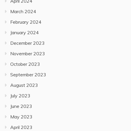
April 2024
March 2024
February 2024
January 2024
December 2023
November 2023
October 2023
September 2023
August 2023
July 2023
June 2023
May 2023
April 2023