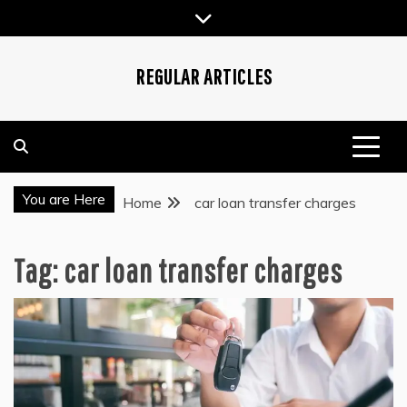
Skip
to
content
REGULAR ARTICLES
You are Here
Home
car loan transfer charges
Tag:
car loan transfer charges