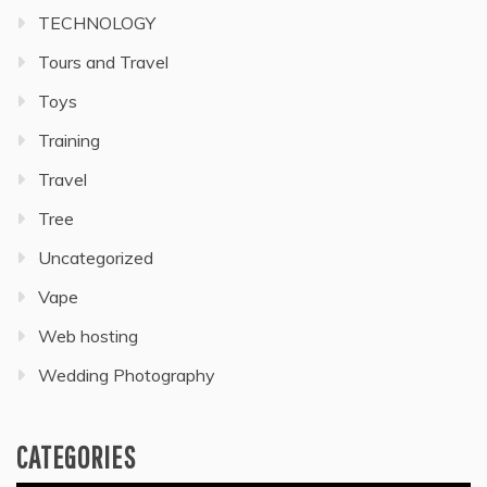
TECHNOLOGY
Tours and Travel
Toys
Training
Travel
Tree
Uncategorized
Vape
Web hosting
Wedding Photography
CATEGORIES