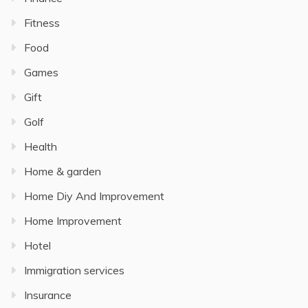
Fitness
Food
Games
Gift
Golf
Health
Home & garden
Home Diy And Improvement
Home Improvement
Hotel
Immigration services
Insurance