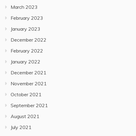
March 2023
February 2023
January 2023
December 2022
February 2022
January 2022
December 2021
November 2021
October 2021
September 2021
August 2021
July 2021