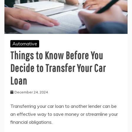
Automative
Things to Know Before You
Decide to Transfer Your Car
Loan
December 24, 2024
Transferring your car loan to another lender can be
an effective way to save money or streamline your
financial obligations.