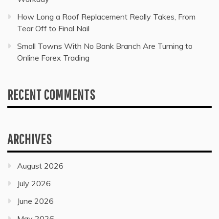
How Long a Roof Replacement Really Takes, From
Tear Off to Final Nail
Small Towns With No Bank Branch Are Turning to
Online Forex Trading
RECENT COMMENTS
ARCHIVES
August 2026
July 2026
June 2026
May 2026