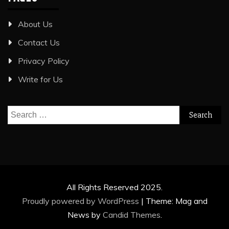
About Us
Contact Us
Privacy Policy
Write for Us
Search
for:
All Rights Reserved 2025.
Proudly powered by WordPress
|
Theme: Mag and
News by
Candid Themes
.