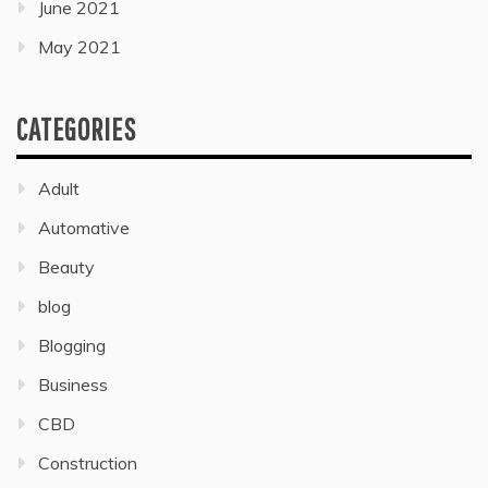
June 2021
May 2021
CATEGORIES
Adult
Automative
Beauty
blog
Blogging
Business
CBD
Construction