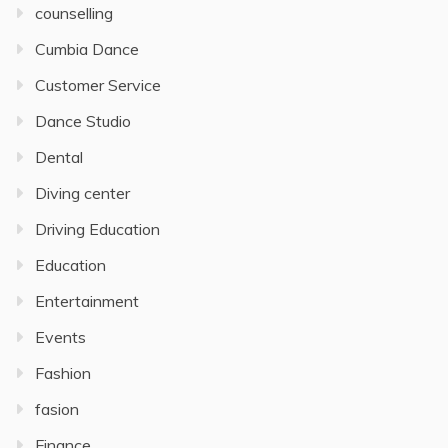
counselling
Cumbia Dance
Customer Service
Dance Studio
Dental
Diving center
Driving Education
Education
Entertainment
Events
Fashion
fasion
Finance