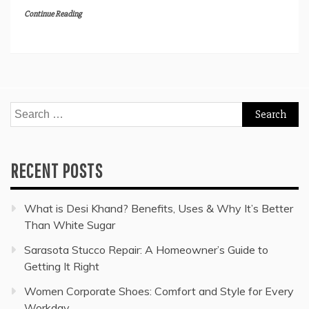
Continue Reading
Search
for:
RECENT POSTS
What is Desi Khand? Benefits, Uses & Why It’s Better
Than White Sugar
Sarasota Stucco Repair: A Homeowner’s Guide to
Getting It Right
Women Corporate Shoes: Comfort and Style for Every
Workday