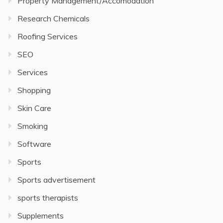
Property Management/Accomodation
Research Chemicals
Roofing Services
SEO
Services
Shopping
Skin Care
Smoking
Software
Sports
Sports advertisement
sports therapists
Supplements