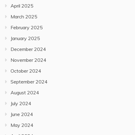
April 2025
March 2025
February 2025
January 2025
December 2024
November 2024
October 2024
September 2024
August 2024
July 2024
June 2024
May 2024