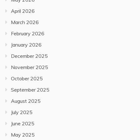
April 2026
March 2026
February 2026
January 2026
December 2025
November 2025
October 2025
September 2025
August 2025
July 2025
June 2025
May 2025