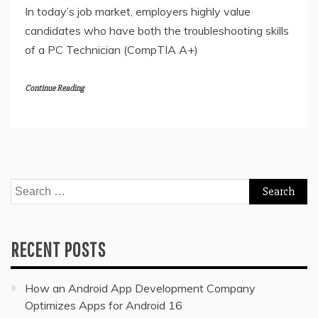
In today’s job market, employers highly value
candidates who have both the troubleshooting skills
of a PC Technician (CompTIA A+)
Continue Reading
Search
for:
RECENT POSTS
How an Android App Development Company
Optimizes Apps for Android 16