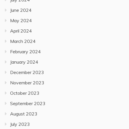
June 2024
May 2024
April 2024
March 2024
February 2024
January 2024
December 2023
November 2023
October 2023
September 2023
August 2023
July 2023