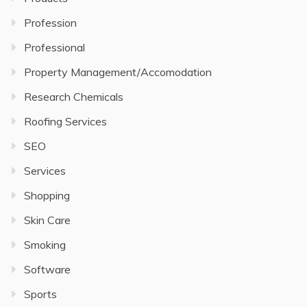
Profession
Professional
Property Management/Accomodation
Research Chemicals
Roofing Services
SEO
Services
Shopping
Skin Care
Smoking
Software
Sports