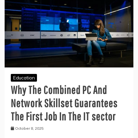
Education
Why The Combined PC And
Network Skillset Guarantees
The First Job In The IT sector
October 8, 2025