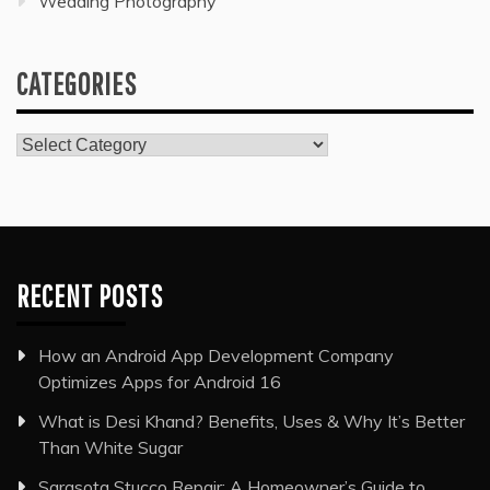
Wedding Photography
CATEGORIES
Categories
RECENT POSTS
How an Android App Development Company
Optimizes Apps for Android 16
What is Desi Khand? Benefits, Uses & Why It’s Better
Than White Sugar
Sarasota Stucco Repair: A Homeowner’s Guide to