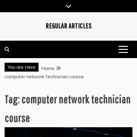
Skip
to
content
REGULAR ARTICLES
You are Here
Home
computer network technician course
Tag:
computer network technician
course