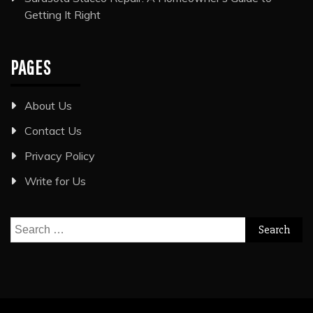
Getting It Right
PAGES
About Us
Contact Us
Privacy Policy
Write for Us
Search
for: