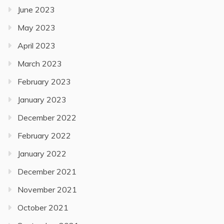
June 2023
May 2023
April 2023
March 2023
February 2023
January 2023
December 2022
February 2022
January 2022
December 2021
November 2021
October 2021