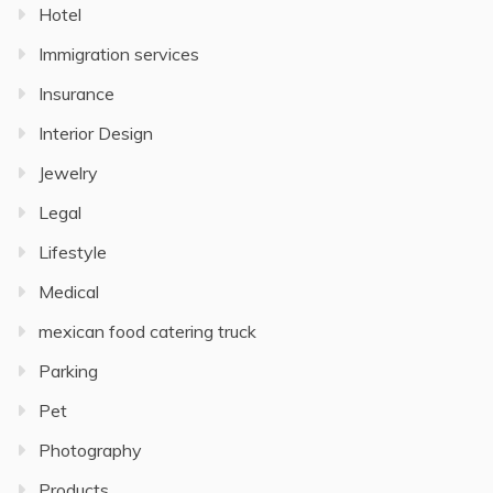
Hotel
Immigration services
Insurance
Interior Design
Jewelry
Legal
Lifestyle
Medical
mexican food catering truck
Parking
Pet
Photography
Products