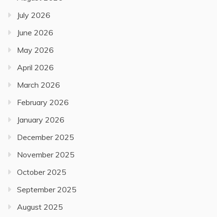
July 2026
June 2026
May 2026
April 2026
March 2026
February 2026
January 2026
December 2025
November 2025
October 2025
September 2025
August 2025