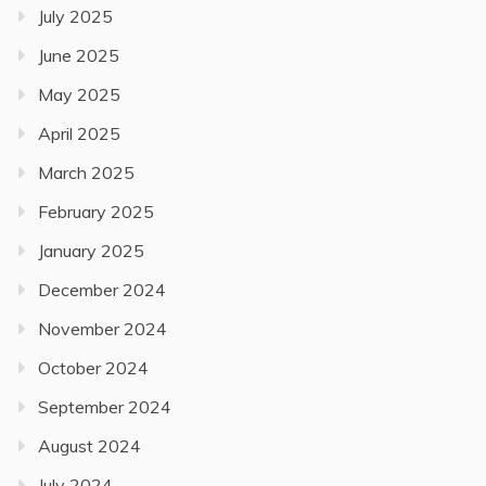
July 2025
June 2025
May 2025
April 2025
March 2025
February 2025
January 2025
December 2024
November 2024
October 2024
September 2024
August 2024
July 2024