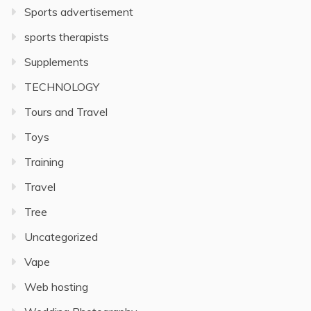
Sports advertisement
sports therapists
Supplements
TECHNOLOGY
Tours and Travel
Toys
Training
Travel
Tree
Uncategorized
Vape
Web hosting