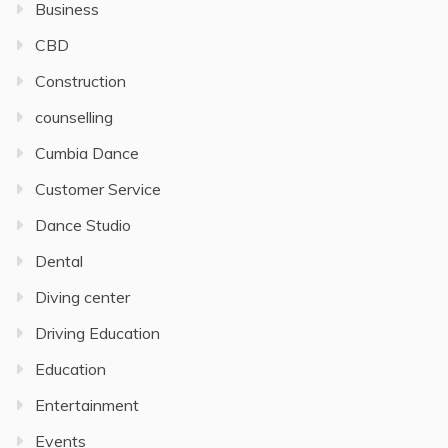
Business
CBD
Construction
counselling
Cumbia Dance
Customer Service
Dance Studio
Dental
Diving center
Driving Education
Education
Entertainment
Events