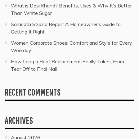
What is Desi Khand? Benefits, Uses & Why It’s Better
Than White Sugar
Sarasota Stucco Repair: A Homeowner’s Guide to
Getting It Right
Women Corporate Shoes: Comfort and Style for Every
Workday
How Long a Roof Replacement Really Takes, From
Tear Off to Final Nail
RECENT COMMENTS
ARCHIVES
August 2026