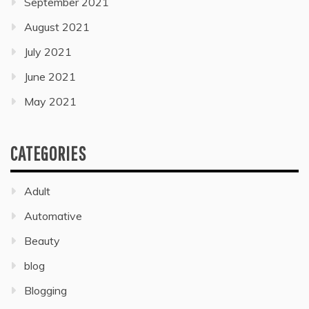
September 2021
August 2021
July 2021
June 2021
May 2021
CATEGORIES
Adult
Automative
Beauty
blog
Blogging