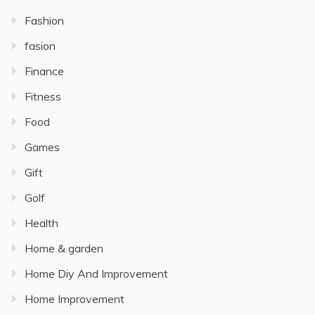
Fashion
fasion
Finance
Fitness
Food
Games
Gift
Golf
Health
Home & garden
Home Diy And Improvement
Home Improvement