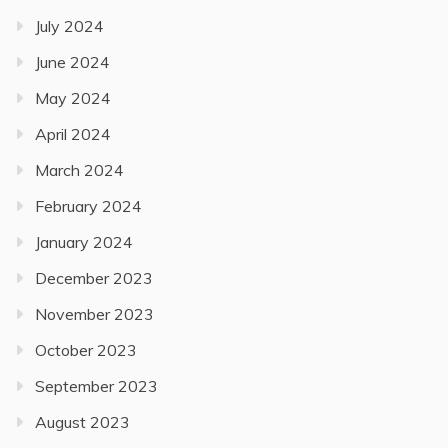
July 2024
June 2024
May 2024
April 2024
March 2024
February 2024
January 2024
December 2023
November 2023
October 2023
September 2023
August 2023