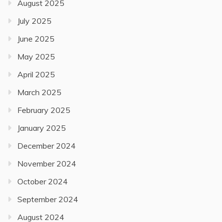
August 2025
July 2025
June 2025
May 2025
April 2025
March 2025
February 2025
January 2025
December 2024
November 2024
October 2024
September 2024
August 2024