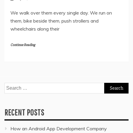
We walk over them every single day. We run on
them, bike beside them, push strollers and
wheelchairs along their
Continue Reading
Search
for:
RECENT POSTS
How an Android App Development Company