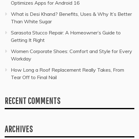
Optimizes Apps for Android 16
What is Desi Khand? Benefits, Uses & Why It’s Better
Than White Sugar
Sarasota Stucco Repair: A Homeowner’s Guide to
Getting It Right
Women Corporate Shoes: Comfort and Style for Every
Workday
How Long a Roof Replacement Really Takes, From
Tear Off to Final Nail
RECENT COMMENTS
ARCHIVES