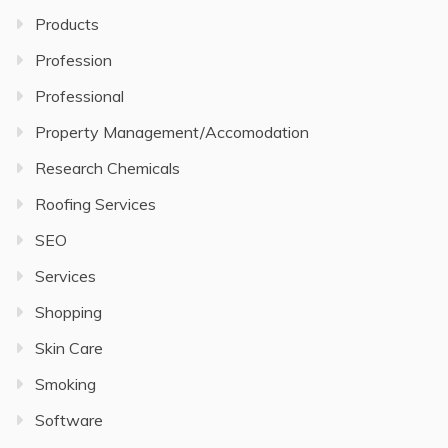
Products
Profession
Professional
Property Management/Accomodation
Research Chemicals
Roofing Services
SEO
Services
Shopping
Skin Care
Smoking
Software