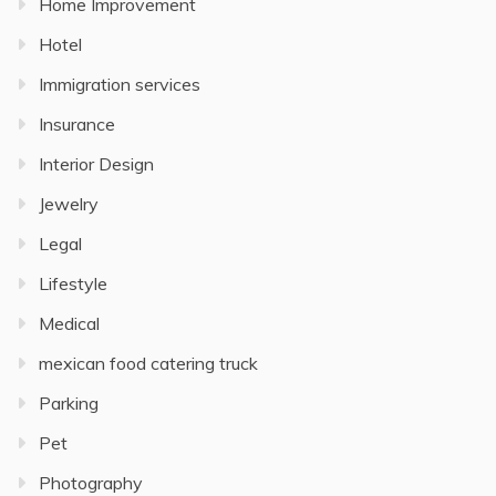
Home Improvement
Hotel
Immigration services
Insurance
Interior Design
Jewelry
Legal
Lifestyle
Medical
mexican food catering truck
Parking
Pet
Photography