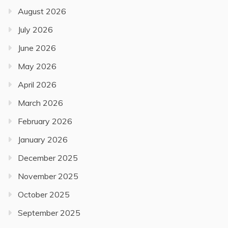
August 2026
July 2026
June 2026
May 2026
April 2026
March 2026
February 2026
January 2026
December 2025
November 2025
October 2025
September 2025