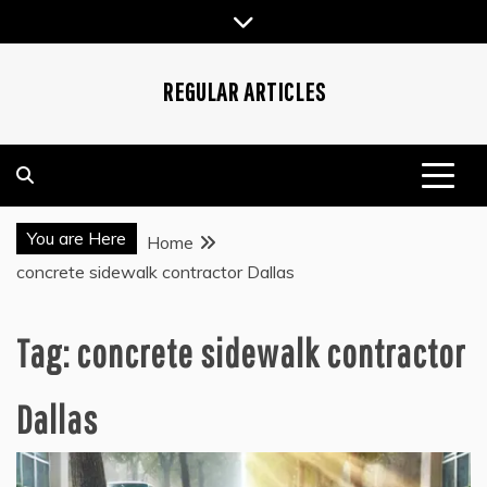
Skip
to
content
REGULAR ARTICLES
You are Here
Home
concrete sidewalk contractor Dallas
Tag:
concrete sidewalk contractor
Dallas