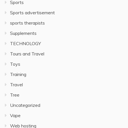
Sports
Sports advertisement
sports therapists
Supplements
TECHNOLOGY
Tours and Travel
Toys
Training
Travel
Tree
Uncategorized
Vape
Web hosting