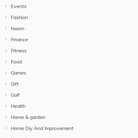
Events
Fashion
fasion
Finance
Fitness
Food
Games
Gift
Golf
Health
Home & garden
Home Diy And Improvement