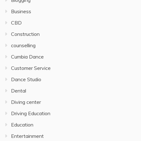
Blogging
Business
CBD
Construction
counselling
Cumbia Dance
Customer Service
Dance Studio
Dental
Diving center
Driving Education
Education
Entertainment