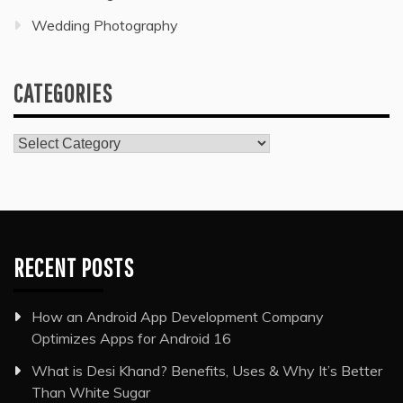
Wedding Photography
CATEGORIES
Categories
RECENT POSTS
How an Android App Development Company
Optimizes Apps for Android 16
What is Desi Khand? Benefits, Uses & Why It’s Better
Than White Sugar