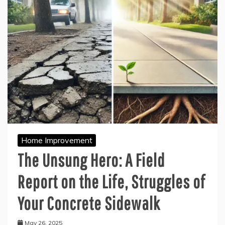
Home Improvement
The Unsung Hero: A Field
Report on the Life, Struggles of
Your Concrete Sidewalk
May 26, 2025