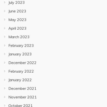
July 2023
June 2023
May 2023
April 2023
March 2023
February 2023
January 2023
December 2022
February 2022
January 2022
December 2021
November 2021
October 2021