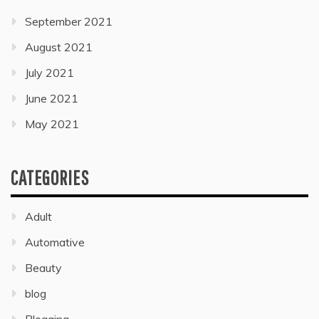
September 2021
August 2021
July 2021
June 2021
May 2021
CATEGORIES
Adult
Automative
Beauty
blog