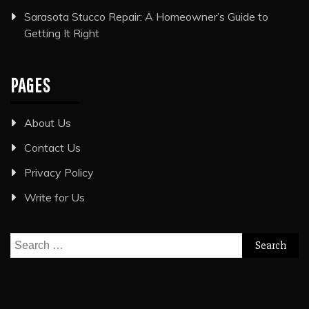
Sarasota Stucco Repair: A Homeowner’s Guide to
Getting It Right
PAGES
About Us
Contact Us
Privacy Policy
Write for Us
Search
for: