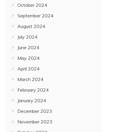
October 2024
September 2024
August 2024
July 2024
June 2024
May 2024
April 2024
March 2024
February 2024
January 2024
December 2023
November 2023