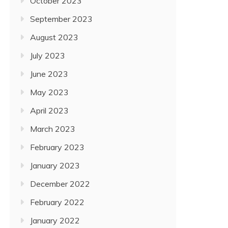
October 2023
September 2023
August 2023
July 2023
June 2023
May 2023
April 2023
March 2023
February 2023
January 2023
December 2022
February 2022
January 2022