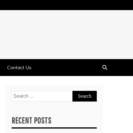
Contact Us
Search
for:
RECENT POSTS