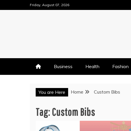
Skip
Friday, August 07, 2026
to
content
Business
Health
Fashion
Home
Custom Bibs
You are Here
Tag:
Custom Bibs