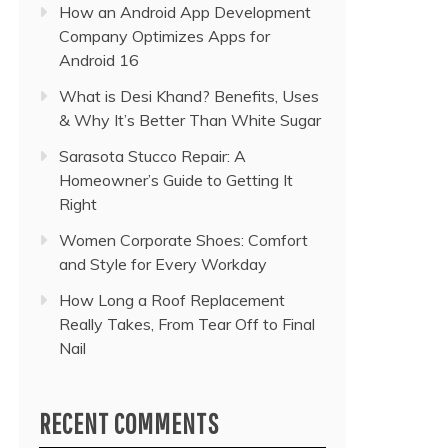
How an Android App Development
Company Optimizes Apps for
Android 16
What is Desi Khand? Benefits, Uses
& Why It’s Better Than White Sugar
Sarasota Stucco Repair: A
Homeowner’s Guide to Getting It
Right
Women Corporate Shoes: Comfort
and Style for Every Workday
How Long a Roof Replacement
Really Takes, From Tear Off to Final
Nail
RECENT COMMENTS