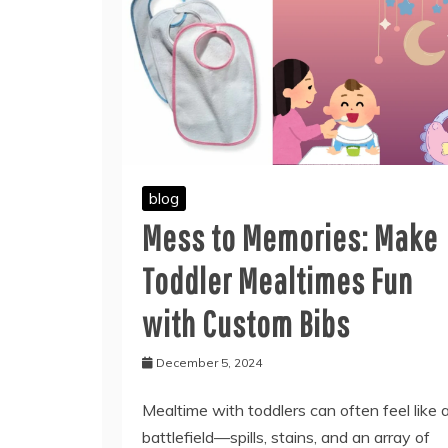
blog
Mess to Memories: Make
Toddler Mealtimes Fun
with Custom Bibs
December 5, 2024
Mealtime with toddlers can often feel like 
battlefield—spills, stains, and an array of