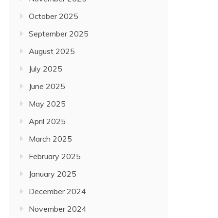
October 2025
September 2025
August 2025
July 2025
June 2025
May 2025
April 2025
March 2025
February 2025
January 2025
December 2024
November 2024