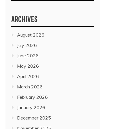
ARCHIVES
August 2026
July 2026
June 2026
May 2026
April 2026
March 2026
February 2026
January 2026
December 2025
November 2025