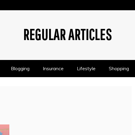
REGULAR ARTICLES
Blogging
Insurance
Lifestyle
Shopping