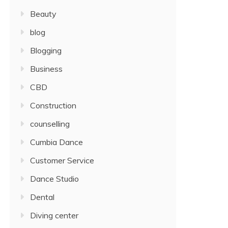
Beauty
blog
Blogging
Business
CBD
Construction
counselling
Cumbia Dance
Customer Service
Dance Studio
Dental
Diving center