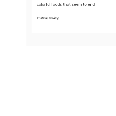
colorful foods that seem to end
Continue Reading