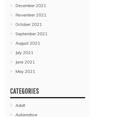
December 2021
November 2021
October 2021
September 2021
August 2021
July 2021
June 2021
May 2021
CATEGORIES
Adult
Automative