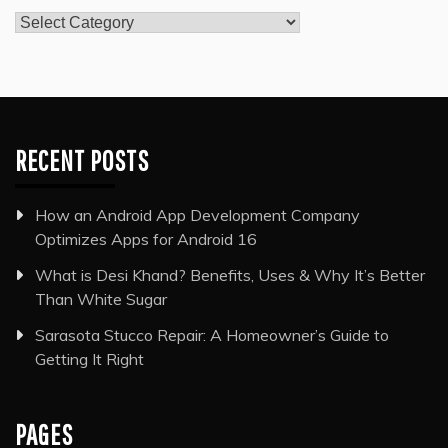
Categories
RECENT POSTS
How an Android App Development Company
Optimizes Apps for Android 16
What is Desi Khand? Benefits, Uses & Why It’s Better
Than White Sugar
Sarasota Stucco Repair: A Homeowner’s Guide to
Getting It Right
PAGES