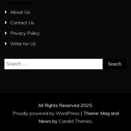
About Us
Contact Us
Privacy Policy
Write for Us
Search
for:
All Rights Reserved 2025.
Proudly powered by WordPress
|
Theme: Mag and
News by
Candid Themes
.