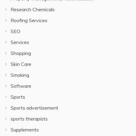
Research Chemicals
Roofing Services
SEO
Services
Shopping
Skin Care
Smoking
Software
Sports
Sports advertisement
sports therapists
Supplements