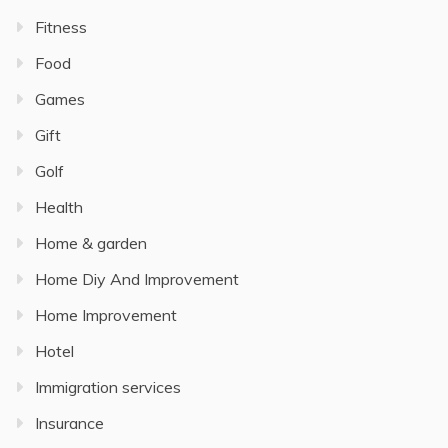
Fitness
Food
Games
Gift
Golf
Health
Home & garden
Home Diy And Improvement
Home Improvement
Hotel
Immigration services
Insurance