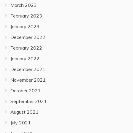
March 2023
February 2023
January 2023
December 2022
February 2022
January 2022
December 2021
November 2021
October 2021
September 2021
August 2021
July 2021