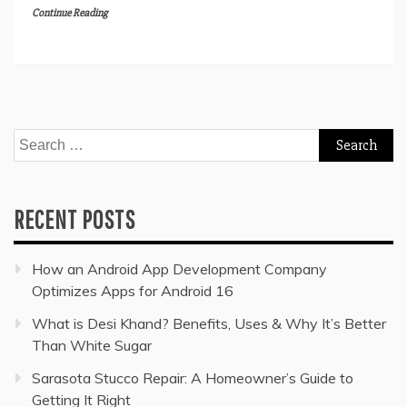
Continue Reading
Search
for:
RECENT POSTS
How an Android App Development Company
Optimizes Apps for Android 16
What is Desi Khand? Benefits, Uses & Why It’s Better
Than White Sugar
Sarasota Stucco Repair: A Homeowner’s Guide to
Getting It Right