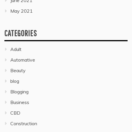
June 2021
May 2021
CATEGORIES
Adult
Automative
Beauty
blog
Blogging
Business
CBD
Construction