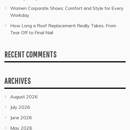
Women Corporate Shoes: Comfort and Style for Every
Workday
How Long a Roof Replacement Really Takes, From
Tear Off to Final Nail
RECENT COMMENTS
ARCHIVES
August 2026
July 2026
June 2026
May 2026