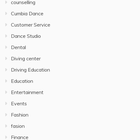
counselling
Cumbia Dance
Customer Service
Dance Studio
Dental
Diving center
Driving Education
Education
Entertainment
Events
Fashion
fasion
Finance