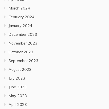
March 2024
February 2024
January 2024
December 2023
November 2023
October 2023
September 2023
August 2023
July 2023
June 2023
May 2023
April 2023