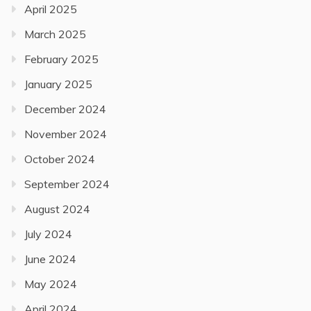
April 2025
March 2025
February 2025
January 2025
December 2024
November 2024
October 2024
September 2024
August 2024
July 2024
June 2024
May 2024
April 2024