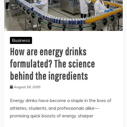
Business
How are energy drinks
formulated? The science
behind the ingredients
August 28, 2025
Energy drinks have become a staple in the lives of
athletes, students, and professionals alike—
promising quick boosts of energy, sharper