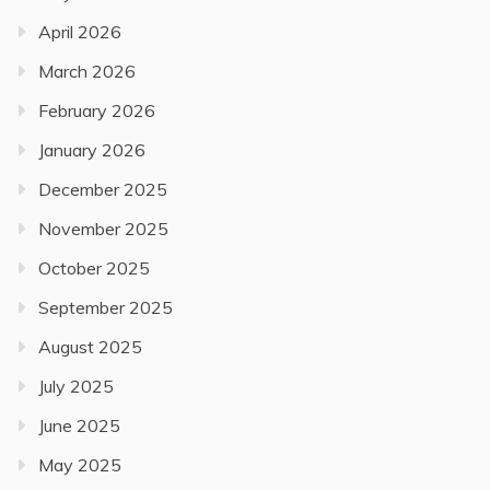
April 2026
March 2026
February 2026
January 2026
December 2025
November 2025
October 2025
September 2025
August 2025
July 2025
June 2025
May 2025