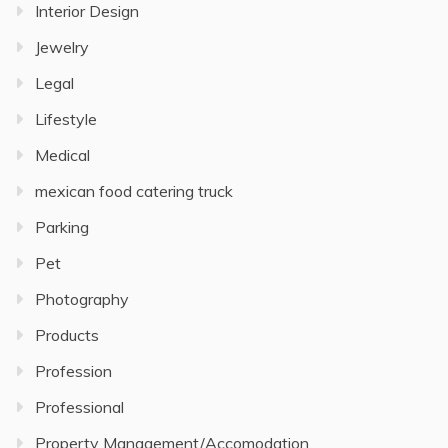
Interior Design
Jewelry
Legal
Lifestyle
Medical
mexican food catering truck
Parking
Pet
Photography
Products
Profession
Professional
Property Management/Accomodation