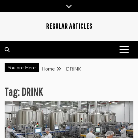
Skip
to
content
REGULAR ARTICLES
You are Here
Home
DRINK
Tag:
DRINK