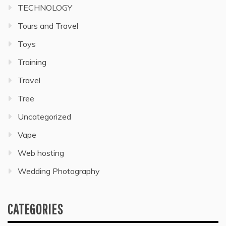
TECHNOLOGY
Tours and Travel
Toys
Training
Travel
Tree
Uncategorized
Vape
Web hosting
Wedding Photography
CATEGORIES