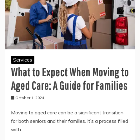
Services
What to Expect When Moving to
Aged Care: A Guide for Families
October 1, 2024
Moving to aged care can be a significant transition
for both seniors and their families. It’s a process filled
with