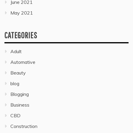
June 2021
May 2021
CATEGORIES
Adult
Automative
Beauty
blog
Blogging
Business
CBD
Construction