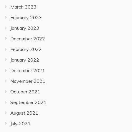
March 2023
February 2023
January 2023
December 2022
February 2022
January 2022
December 2021
November 2021
October 2021
September 2021
August 2021
July 2021