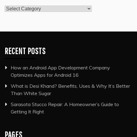
Categories
RECENT POSTS
How an Android App Development Company
Optimizes Apps for Android 16
What is Desi Khand? Benefits, Uses & Why It’s Better
Than White Sugar
Sarasota Stucco Repair: A Homeowner’s Guide to
Getting It Right
PAGES