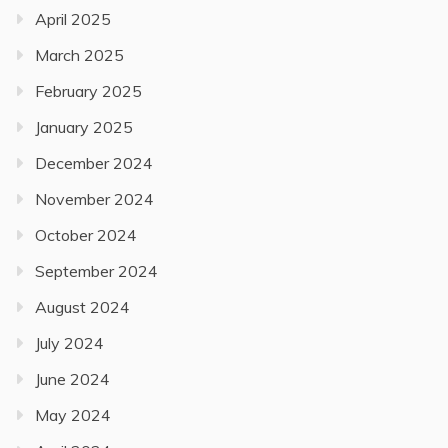
April 2025
March 2025
February 2025
January 2025
December 2024
November 2024
October 2024
September 2024
August 2024
July 2024
June 2024
May 2024