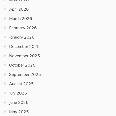
April 2026
March 2026
February 2026
January 2026
December 2025
November 2025
October 2025
September 2025
August 2025
July 2025
June 2025
May 2025