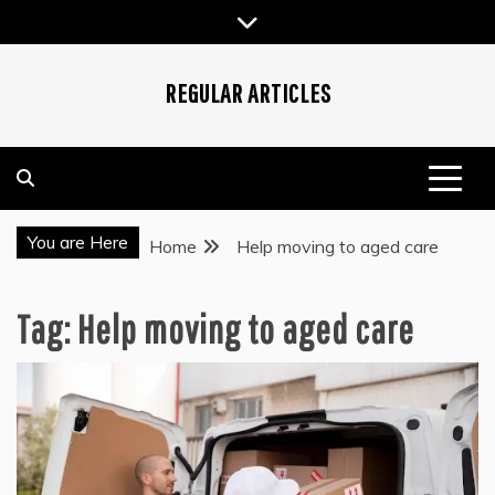
Skip
to
content
REGULAR ARTICLES
You are Here
Home
Help moving to aged care
Tag:
Help moving to aged care