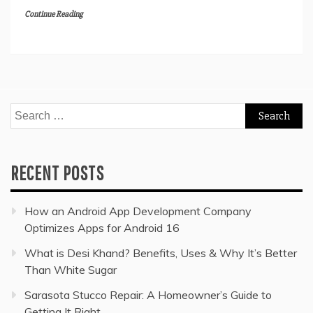
Continue Reading
Search
for:
RECENT POSTS
How an Android App Development Company
Optimizes Apps for Android 16
What is Desi Khand? Benefits, Uses & Why It’s Better
Than White Sugar
Sarasota Stucco Repair: A Homeowner’s Guide to
Getting It Right