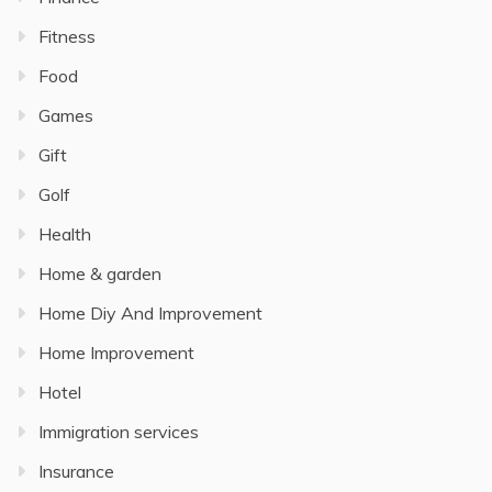
Fitness
Food
Games
Gift
Golf
Health
Home & garden
Home Diy And Improvement
Home Improvement
Hotel
Immigration services
Insurance