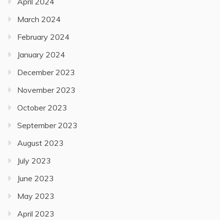
April 2024
March 2024
February 2024
January 2024
December 2023
November 2023
October 2023
September 2023
August 2023
July 2023
June 2023
May 2023
April 2023