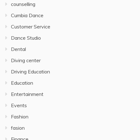
counselling
Cumbia Dance
Customer Service
Dance Studio
Dental
Diving center
Driving Education
Education
Entertainment
Events
Fashion
fasion
Finance