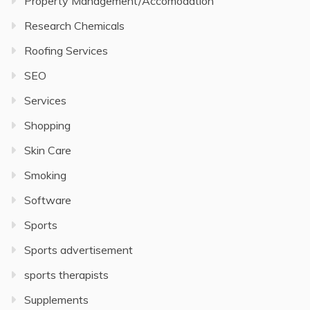
Property Management/Accomodation
Research Chemicals
Roofing Services
SEO
Services
Shopping
Skin Care
Smoking
Software
Sports
Sports advertisement
sports therapists
Supplements