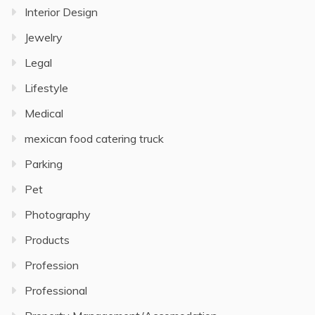
Interior Design
Jewelry
Legal
Lifestyle
Medical
mexican food catering truck
Parking
Pet
Photography
Products
Profession
Professional