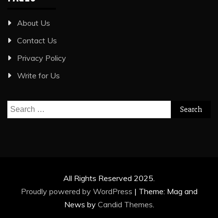
About Us
Contact Us
Privacy Policy
Write for Us
Search
for:
All Rights Reserved 2025.
Proudly powered by WordPress
|
Theme: Mag and
News by
Candid Themes
.