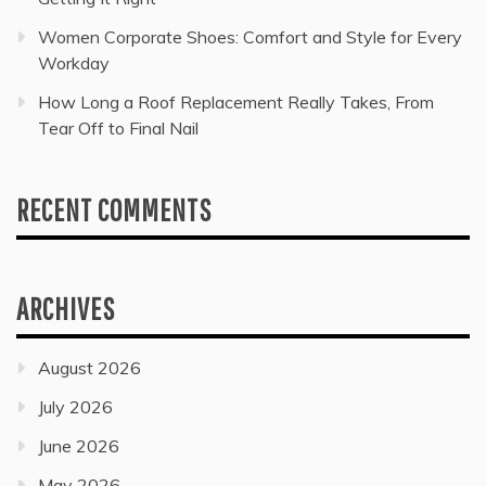
Women Corporate Shoes: Comfort and Style for Every
Workday
How Long a Roof Replacement Really Takes, From
Tear Off to Final Nail
RECENT COMMENTS
ARCHIVES
August 2026
July 2026
June 2026
May 2026