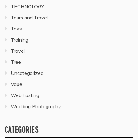
TECHNOLOGY
Tours and Travel
Toys
Training
Travel
Tree
Uncategorized
Vape
Web hosting
Wedding Photography
CATEGORIES