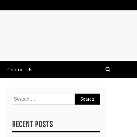
Contact Us
Search
for:
RECENT POSTS