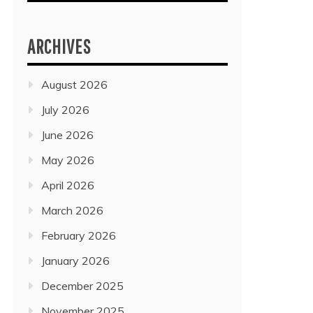
ARCHIVES
August 2026
July 2026
June 2026
May 2026
April 2026
March 2026
February 2026
January 2026
December 2025
November 2025