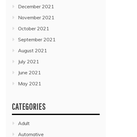
December 2021
November 2021
October 2021
September 2021
August 2021
July 2021
June 2021
May 2021
CATEGORIES
Adult
Automative