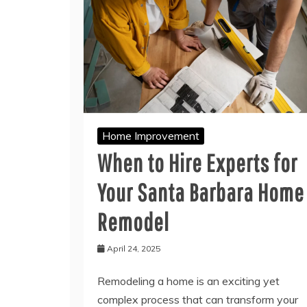
Home Improvement
When to Hire Experts for
Your Santa Barbara Home
Remodel
April 24, 2025
Remodeling a home is an exciting yet
complex process that can transform your