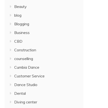
Beauty
blog
Blogging
Business
CBD
Construction
counselling
Cumbia Dance
Customer Service
Dance Studio
Dental
Diving center