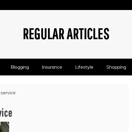
REGULAR ARTICLES
Blogging
Insurance
Lifestyle
Shopping
 service
vice