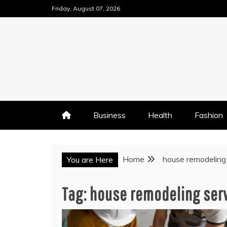
Skip
Friday, August 07, 2026
to
content
Business
Health
Fashion
Home
house remodeling
You are Here
Tag:
house remodeling ser