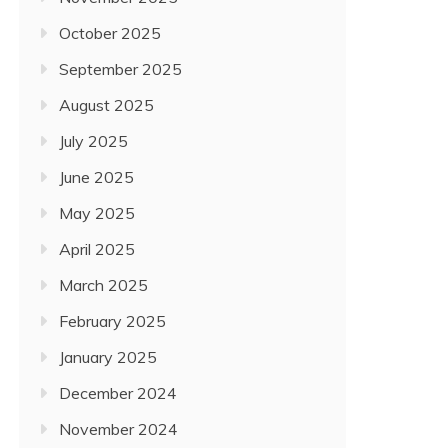
October 2025
September 2025
August 2025
July 2025
June 2025
May 2025
April 2025
March 2025
February 2025
January 2025
December 2024
November 2024