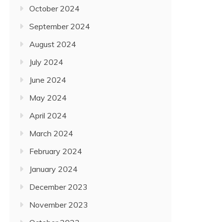
October 2024
September 2024
August 2024
July 2024
June 2024
May 2024
April 2024
March 2024
February 2024
January 2024
December 2023
November 2023