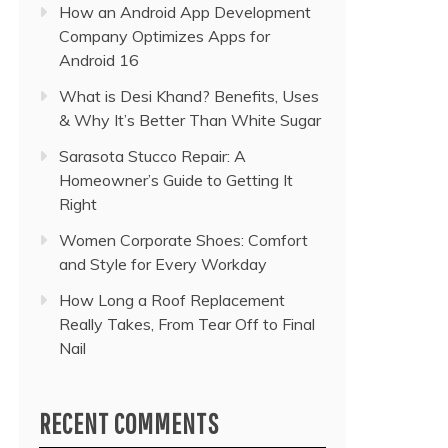
How an Android App Development
Company Optimizes Apps for
Android 16
What is Desi Khand? Benefits, Uses
& Why It’s Better Than White Sugar
Sarasota Stucco Repair: A
Homeowner’s Guide to Getting It
Right
Women Corporate Shoes: Comfort
and Style for Every Workday
How Long a Roof Replacement
Really Takes, From Tear Off to Final
Nail
RECENT COMMENTS