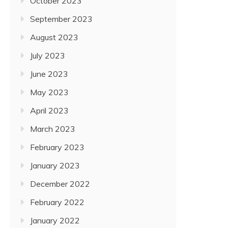
October 2023
September 2023
August 2023
July 2023
June 2023
May 2023
April 2023
March 2023
February 2023
January 2023
December 2022
February 2022
January 2022