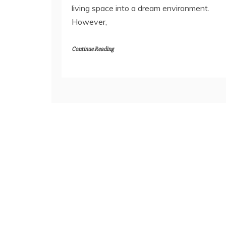
living space into a dream environment.
However,
Continue Reading