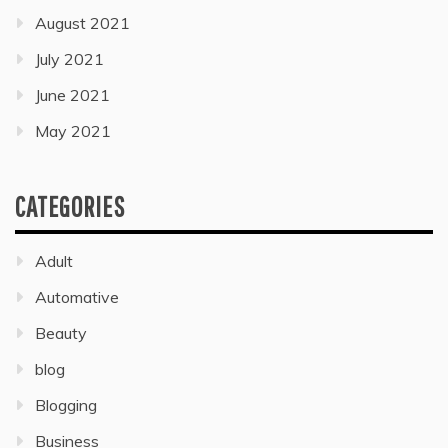
August 2021
July 2021
June 2021
May 2021
CATEGORIES
Adult
Automative
Beauty
blog
Blogging
Business