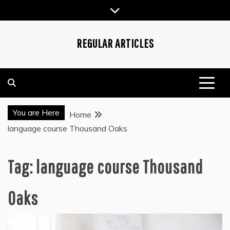
Skip
to
content
REGULAR ARTICLES
You are Here
Home
language course Thousand Oaks
Tag:
language course Thousand
Oaks