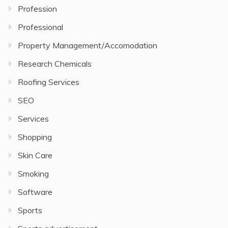
Profession
Professional
Property Management/Accomodation
Research Chemicals
Roofing Services
SEO
Services
Shopping
Skin Care
Smoking
Software
Sports