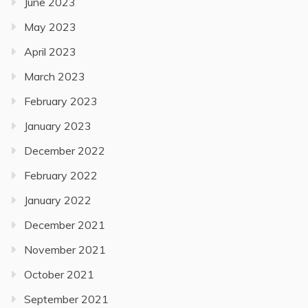
June 2023
May 2023
April 2023
March 2023
February 2023
January 2023
December 2022
February 2022
January 2022
December 2021
November 2021
October 2021
September 2021