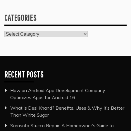
CATEGORIES
Categories
RECENT POSTS
How an Android App Development Company
Optimizes Apps for Android 16
What is Desi Khand? Benefits, Uses & Why It’s Better
Than White Sugar
Sarasota Stucco Repair: A Homeowner’s Guide to