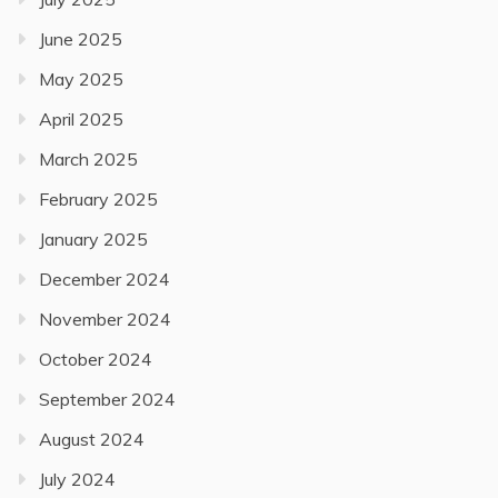
June 2025
May 2025
April 2025
March 2025
February 2025
January 2025
December 2024
November 2024
October 2024
September 2024
August 2024
July 2024