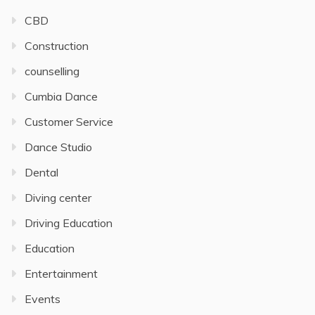
CBD
Construction
counselling
Cumbia Dance
Customer Service
Dance Studio
Dental
Diving center
Driving Education
Education
Entertainment
Events