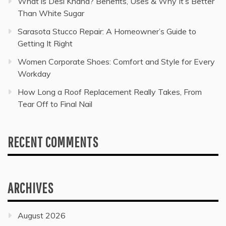
What is Desi Khand? Benefits, Uses & Why It’s Better
Than White Sugar
Sarasota Stucco Repair: A Homeowner’s Guide to
Getting It Right
Women Corporate Shoes: Comfort and Style for Every
Workday
How Long a Roof Replacement Really Takes, From
Tear Off to Final Nail
RECENT COMMENTS
ARCHIVES
August 2026