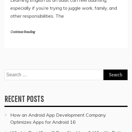
Learning English as an adult can feel daunting,
especially if you’re trying to juggle work, family, and
other responsibilities. The
Continue Reading
Search
for:
RECENT POSTS
How an Android App Development Company
Optimizes Apps for Android 16