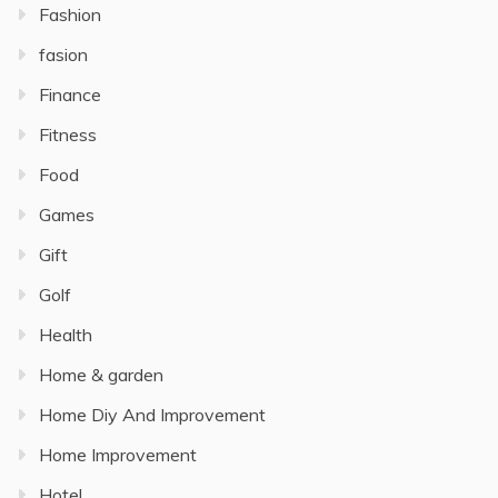
Fashion
fasion
Finance
Fitness
Food
Games
Gift
Golf
Health
Home & garden
Home Diy And Improvement
Home Improvement
Hotel