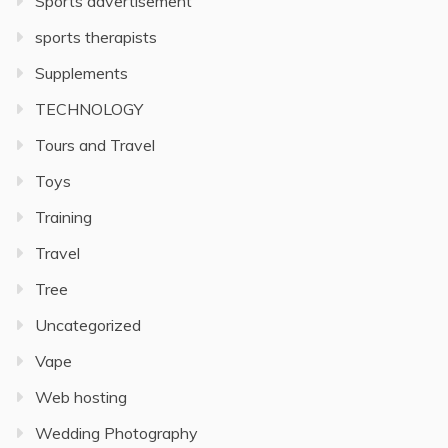
Sports advertisement
sports therapists
Supplements
TECHNOLOGY
Tours and Travel
Toys
Training
Travel
Tree
Uncategorized
Vape
Web hosting
Wedding Photography