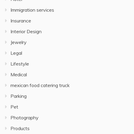
Immigration services
Insurance
Interior Design
Jewelry
Legal
Lifestyle
Medical
mexican food catering truck
Parking
Pet
Photography
Products