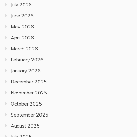
July 2026
June 2026
May 2026
April 2026
March 2026
February 2026
January 2026
December 2025
November 2025
October 2025
September 2025
August 2025
July 2025