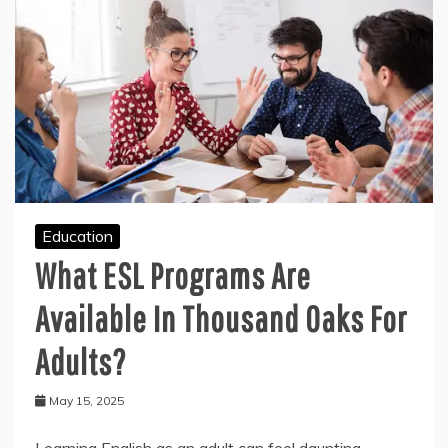
Education
What ESL Programs Are
Available In Thousand Oaks For
Adults?
May 15, 2025