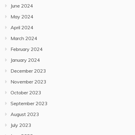
June 2024
May 2024
April 2024
March 2024
February 2024
January 2024
December 2023
November 2023
October 2023
September 2023
August 2023
July 2023