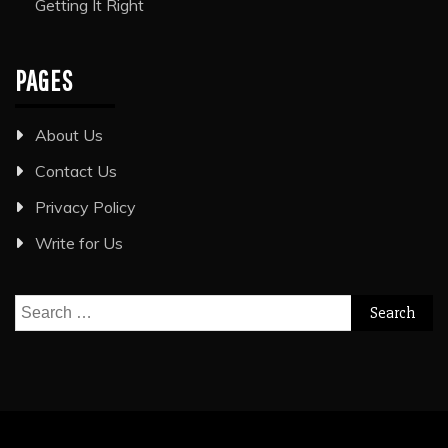
Getting It Right
PAGES
About Us
Contact Us
Privacy Policy
Write for Us
Search
for: