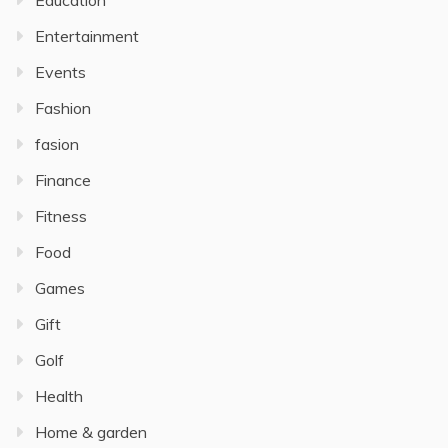
Education
Entertainment
Events
Fashion
fasion
Finance
Fitness
Food
Games
Gift
Golf
Health
Home & garden