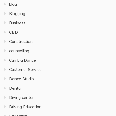
blog
Blogging
Business
CBD
Construction
counselling
Cumbia Dance
Customer Service
Dance Studio
Dental
Diving center
Driving Education