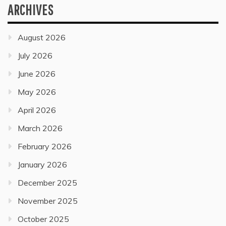
ARCHIVES
August 2026
July 2026
June 2026
May 2026
April 2026
March 2026
February 2026
January 2026
December 2025
November 2025
October 2025