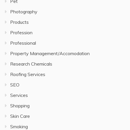
Pet
Photography
Products
Profession
Professional
Property Management/Accomodation
Research Chemicals
Roofing Services
SEO
Services
Shopping
Skin Care
Smoking