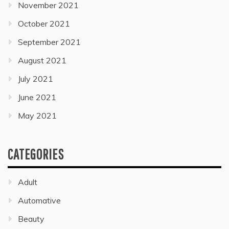
November 2021
October 2021
September 2021
August 2021
July 2021
June 2021
May 2021
CATEGORIES
Adult
Automative
Beauty