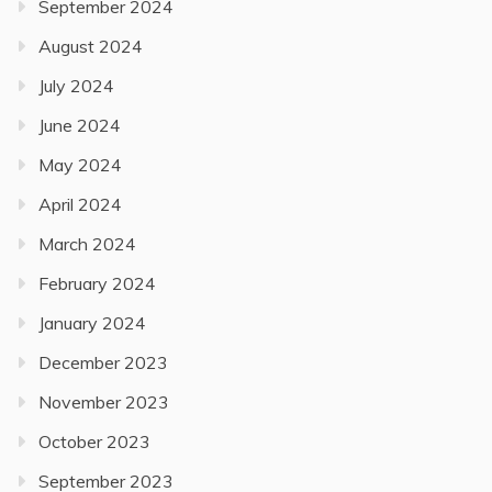
September 2024
August 2024
July 2024
June 2024
May 2024
April 2024
March 2024
February 2024
January 2024
December 2023
November 2023
October 2023
September 2023