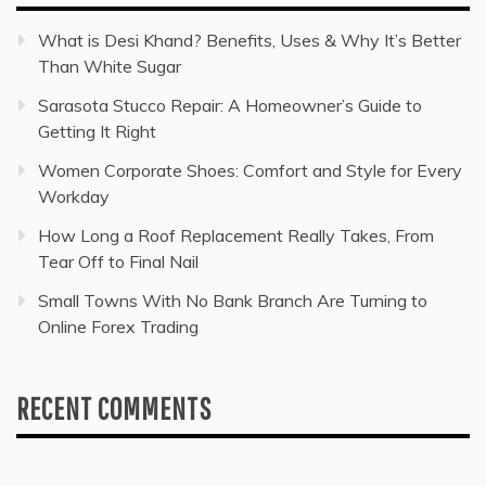
What is Desi Khand? Benefits, Uses & Why It’s Better
Than White Sugar
Sarasota Stucco Repair: A Homeowner’s Guide to
Getting It Right
Women Corporate Shoes: Comfort and Style for Every
Workday
How Long a Roof Replacement Really Takes, From
Tear Off to Final Nail
Small Towns With No Bank Branch Are Turning to
Online Forex Trading
RECENT COMMENTS