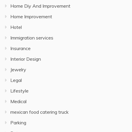
Home Diy And Improvement
Home Improvement
Hotel
Immigration services
Insurance
Interior Design
Jewelry
Legal
Lifestyle
Medical
mexican food catering truck
Parking