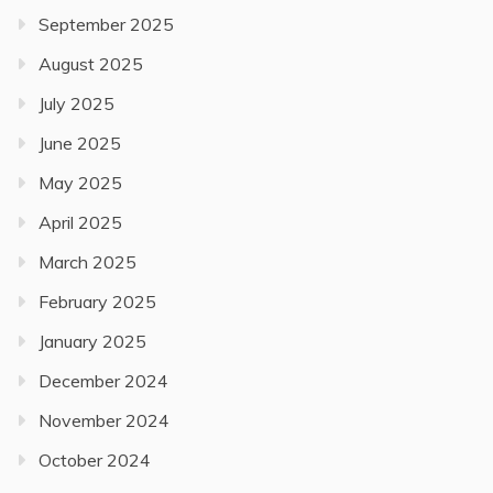
September 2025
August 2025
July 2025
June 2025
May 2025
April 2025
March 2025
February 2025
January 2025
December 2024
November 2024
October 2024