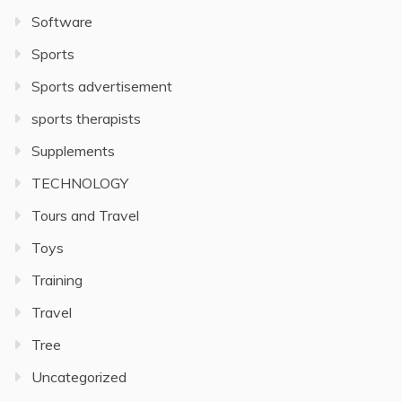
Software
Sports
Sports advertisement
sports therapists
Supplements
TECHNOLOGY
Tours and Travel
Toys
Training
Travel
Tree
Uncategorized