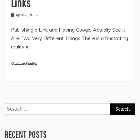
Links
April 7, 2026
Publishing a Link and Having Google Actually See It
Are Two Very Different Things There is a frustrating
reality in
Continue Reading
Search
for:
RECENT POSTS