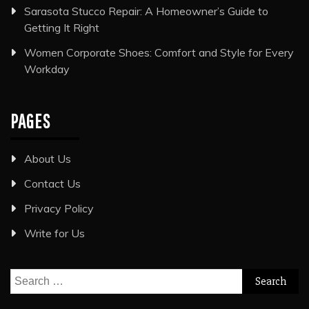
Sarasota Stucco Repair: A Homeowner’s Guide to
Getting It Right
Women Corporate Shoes: Comfort and Style for Every
Workday
PAGES
About Us
Contact Us
Privacy Policy
Write for Us
Search
for: