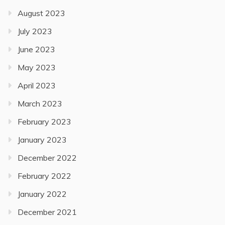
August 2023
July 2023
June 2023
May 2023
April 2023
March 2023
February 2023
January 2023
December 2022
February 2022
January 2022
December 2021