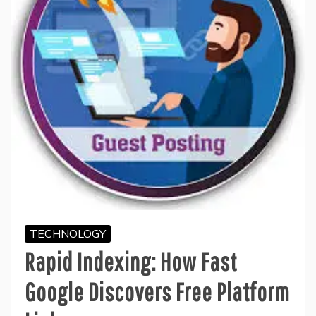
TECHNOLOGY
Rapid Indexing: How Fast
Google Discovers Free Platform