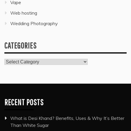
Vape
Web hosting
Wedding Photography
CATEGORIES
Categories
RECENT POSTS
What is Desi Khand? Benefits, Uses & Why It’s Better
Than White Sugar