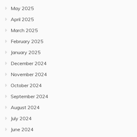
May 2025
April 2025
March 2025
February 2025
January 2025
December 2024
November 2024
October 2024
September 2024
August 2024
July 2024
June 2024