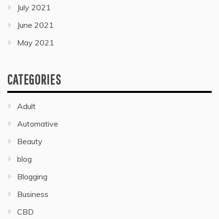
July 2021
June 2021
May 2021
CATEGORIES
Adult
Automative
Beauty
blog
Blogging
Business
CBD