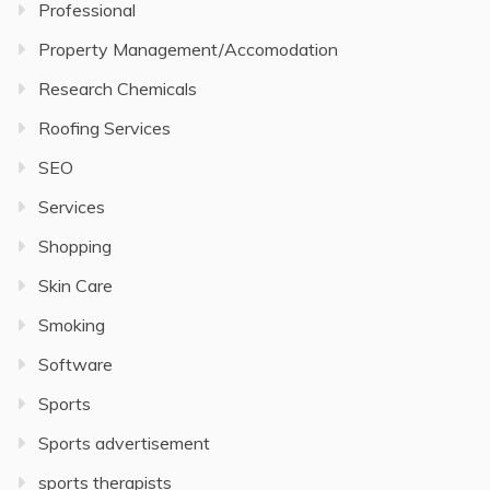
Professional
Property Management/Accomodation
Research Chemicals
Roofing Services
SEO
Services
Shopping
Skin Care
Smoking
Software
Sports
Sports advertisement
sports therapists