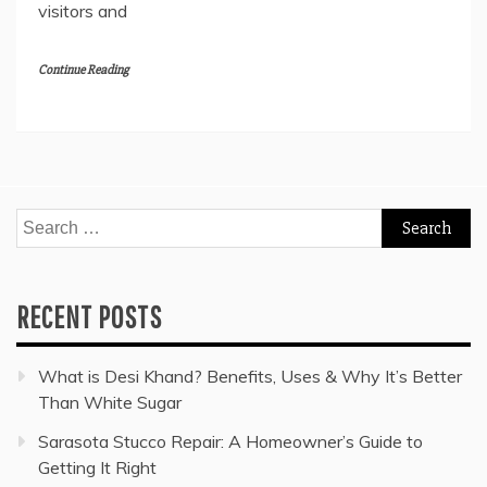
visitors and
Continue Reading
Search
for:
RECENT POSTS
What is Desi Khand? Benefits, Uses & Why It’s Better
Than White Sugar
Sarasota Stucco Repair: A Homeowner’s Guide to
Getting It Right