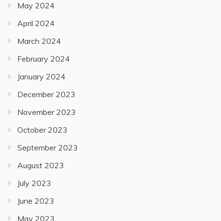
May 2024
April 2024
March 2024
February 2024
January 2024
December 2023
November 2023
October 2023
September 2023
August 2023
July 2023
June 2023
May 2023