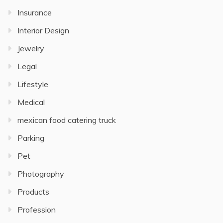
Insurance
Interior Design
Jewelry
Legal
Lifestyle
Medical
mexican food catering truck
Parking
Pet
Photography
Products
Profession