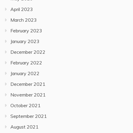
April 2023
March 2023
February 2023
January 2023
December 2022
February 2022
January 2022
December 2021
November 2021
October 2021
September 2021
August 2021