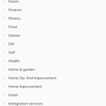
fasion
Finance
Fitness
Food
Games
Gift
Golf
Health
Home & garden
Home Diy And Improvement
Home Improvement
Hotel
Immigration services