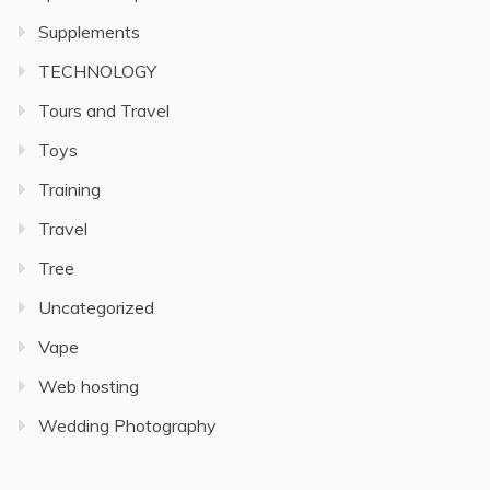
Supplements
TECHNOLOGY
Tours and Travel
Toys
Training
Travel
Tree
Uncategorized
Vape
Web hosting
Wedding Photography