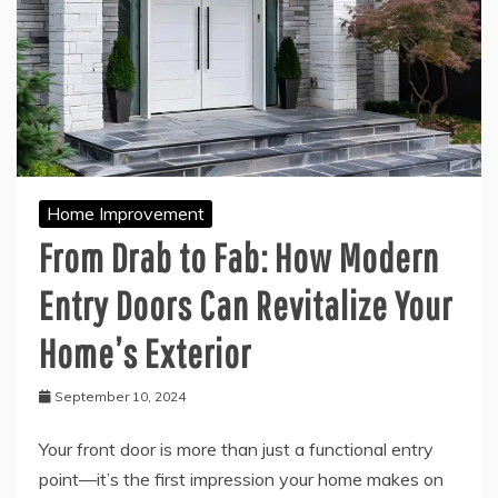
Home Improvement
From Drab to Fab: How Modern
Entry Doors Can Revitalize Your
Home’s Exterior
September 10, 2024
Your front door is more than just a functional entry
point—it’s the first impression your home makes on