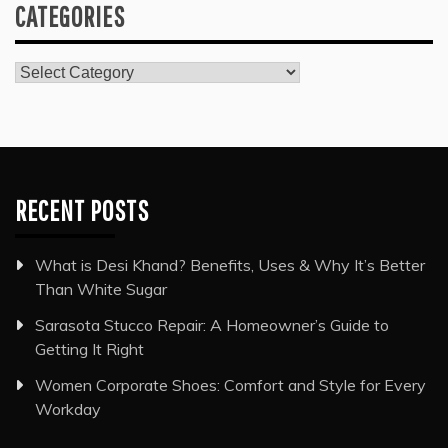
CATEGORIES
Categories
RECENT POSTS
What is Desi Khand? Benefits, Uses & Why It’s Better
Than White Sugar
Sarasota Stucco Repair: A Homeowner’s Guide to
Getting It Right
Women Corporate Shoes: Comfort and Style for Every
Workday