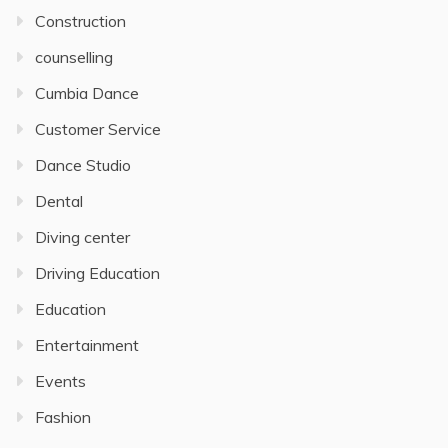
Construction
counselling
Cumbia Dance
Customer Service
Dance Studio
Dental
Diving center
Driving Education
Education
Entertainment
Events
Fashion