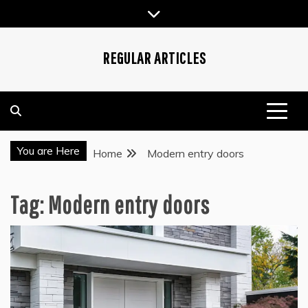
Skip
to
content
REGULAR ARTICLES
You are Here
Home
Modern entry doors
Tag:
Modern entry doors