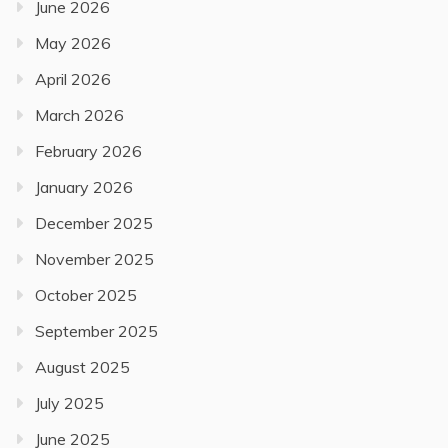
June 2026
May 2026
April 2026
March 2026
February 2026
January 2026
December 2025
November 2025
October 2025
September 2025
August 2025
July 2025
June 2025