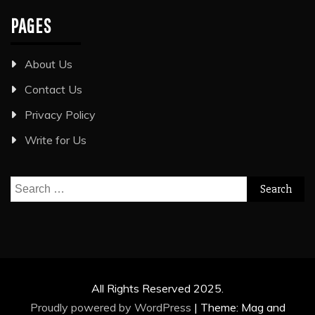
PAGES
About Us
Contact Us
Privacy Policy
Write for Us
Search
for:
All Rights Reserved 2025.
Proudly powered by WordPress
|
Theme: Mag and