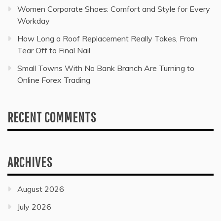
Women Corporate Shoes: Comfort and Style for Every
Workday
How Long a Roof Replacement Really Takes, From
Tear Off to Final Nail
Small Towns With No Bank Branch Are Turning to
Online Forex Trading
RECENT COMMENTS
ARCHIVES
August 2026
July 2026