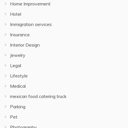
Home Improvement
Hotel
Immigration services
Insurance
Interior Design
Jewelry
Legal
Lifestyle
Medical
mexican food catering truck
Parking
Pet
Photography