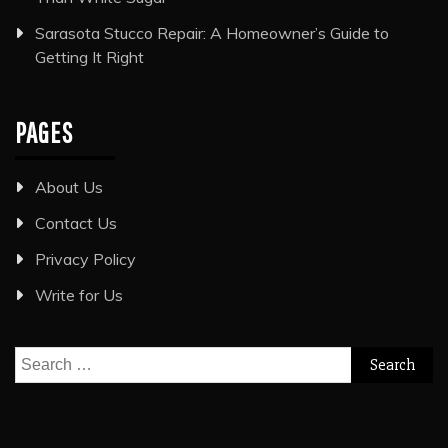
Sarasota Stucco Repair: A Homeowner’s Guide to
Getting It Right
PAGES
About Us
Contact Us
Privacy Policy
Write for Us
Search
for: