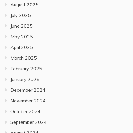
August 2025
July 2025
June 2025
May 2025
April 2025
March 2025
February 2025
January 2025
December 2024
November 2024
October 2024
September 2024
August 2024