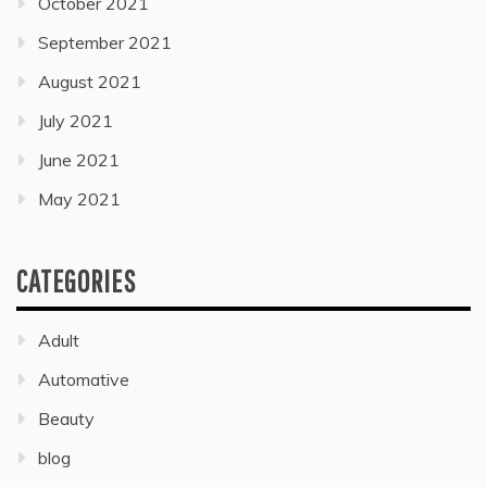
October 2021
September 2021
August 2021
July 2021
June 2021
May 2021
CATEGORIES
Adult
Automative
Beauty
blog