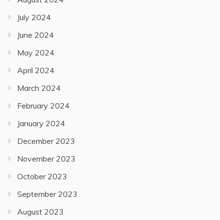
July 2024
June 2024
May 2024
April 2024
March 2024
February 2024
January 2024
December 2023
November 2023
October 2023
September 2023
August 2023