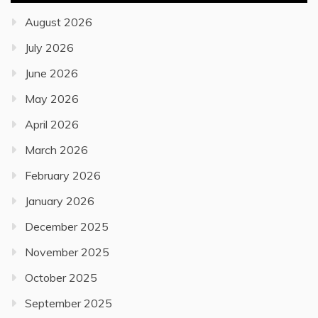
August 2026
July 2026
June 2026
May 2026
April 2026
March 2026
February 2026
January 2026
December 2025
November 2025
October 2025
September 2025