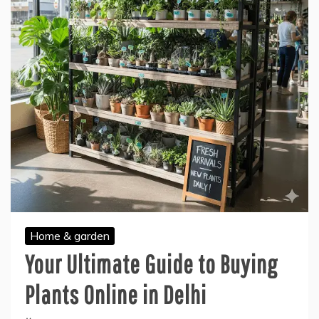
Home & garden
Your Ultimate Guide to Buying
Plants Online in Delhi