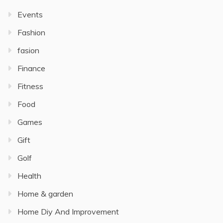
Events
Fashion
fasion
Finance
Fitness
Food
Games
Gift
Golf
Health
Home & garden
Home Diy And Improvement