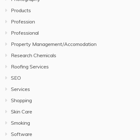
Products
Profession
Professional
Property Management/Accomodation
Research Chemicals
Roofing Services
SEO
Services
Shopping
Skin Care
Smoking
Software