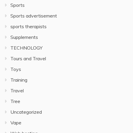
Sports
Sports advertisement
sports therapists
Supplements
TECHNOLOGY
Tours and Travel
Toys
Training
Travel
Tree
Uncategorized
Vape