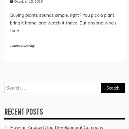
October 15, 2025
Buying plants sounds simple, right? You pick a plant,
bring it home, and watch it thrive. But anyone who’s
tried
Continue Reading
Search
for:
RECENT POSTS
How an Android App Development Company