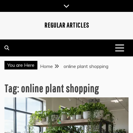
Skip
to
content
REGULAR ARTICLES
You are Here
Home
online plant shopping
Tag:
online plant shopping