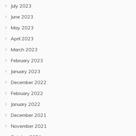
July 2023
June 2023
May 2023
April 2023
March 2023
February 2023
January 2023
December 2022
February 2022
January 2022
December 2021
November 2021