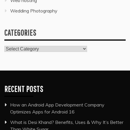
Web hosting
Wedding Photography
CATEGORIES
Categories
RECENT POSTS
How an Android App Development Company
Optimizes Apps for Android 16
What is Desi Khand? Benefits, Uses & Why It’s Better
Than White Sugar