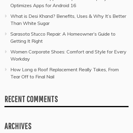
Optimizes Apps for Android 16
What is Desi Khand? Benefits, Uses & Why It’s Better
Than White Sugar
Sarasota Stucco Repair: A Homeowner’s Guide to
Getting It Right
Women Corporate Shoes: Comfort and Style for Every
Workday
How Long a Roof Replacement Really Takes, From
Tear Off to Final Nail
RECENT COMMENTS
ARCHIVES