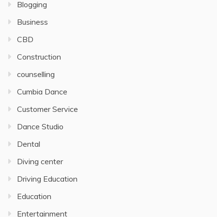
Blogging
Business
CBD
Construction
counselling
Cumbia Dance
Customer Service
Dance Studio
Dental
Diving center
Driving Education
Education
Entertainment