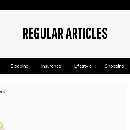
REGULAR ARTICLES
Blogging
Insurance
Lifestyle
Shopping
ers