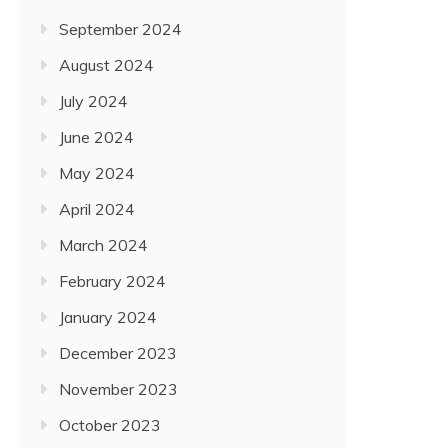
September 2024
August 2024
July 2024
June 2024
May 2024
April 2024
March 2024
February 2024
January 2024
December 2023
November 2023
October 2023