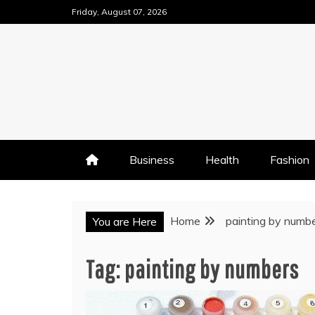
Skip
Friday, August 07, 2026
to
content
Business
Health
Fashion
Home
painting by numb
You are Here
Tag:
painting by numbers