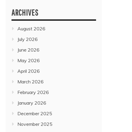
ARCHIVES
August 2026
July 2026
June 2026
May 2026
April 2026
March 2026
February 2026
January 2026
December 2025
November 2025