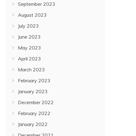
September 2023
August 2023
July 2023
June 2023
May 2023
April 2023
March 2023
February 2023
January 2023
December 2022
February 2022
January 2022
December 2021