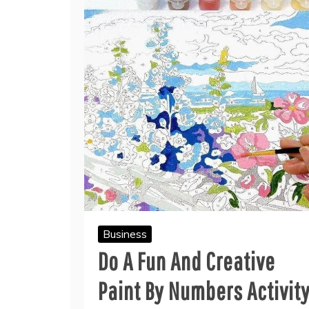
Business
Do A Fun And Creative
Paint By Numbers Activit