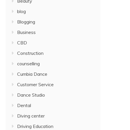
Beauty
blog
Blogging
Business
CBD
Construction
counselling
Cumbia Dance
Customer Service
Dance Studio
Dental
Diving center
Driving Education