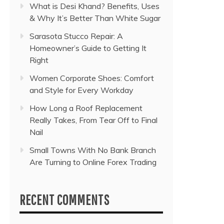
What is Desi Khand? Benefits, Uses
& Why It’s Better Than White Sugar
Sarasota Stucco Repair: A
Homeowner’s Guide to Getting It
Right
Women Corporate Shoes: Comfort
and Style for Every Workday
How Long a Roof Replacement
Really Takes, From Tear Off to Final
Nail
Small Towns With No Bank Branch
Are Turning to Online Forex Trading
RECENT COMMENTS