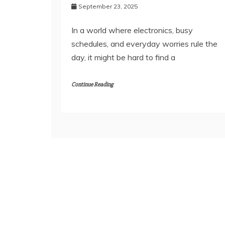
September 23, 2025
In a world where electronics, busy
schedules, and everyday worries rule the
day, it might be hard to find a
Continue Reading