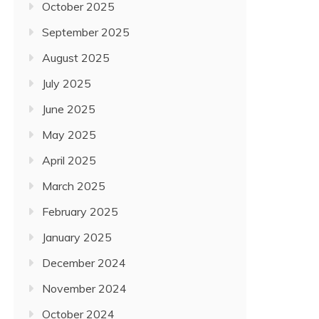
October 2025
September 2025
August 2025
July 2025
June 2025
May 2025
April 2025
March 2025
February 2025
January 2025
December 2024
November 2024
October 2024