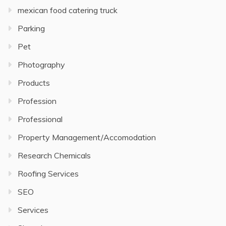
mexican food catering truck
Parking
Pet
Photography
Products
Profession
Professional
Property Management/Accomodation
Research Chemicals
Roofing Services
SEO
Services