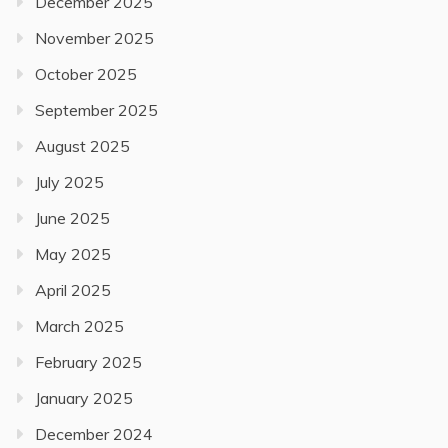
December 2025
November 2025
October 2025
September 2025
August 2025
July 2025
June 2025
May 2025
April 2025
March 2025
February 2025
January 2025
December 2024