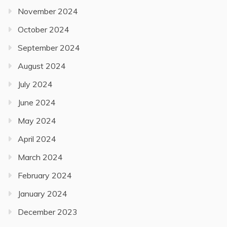
November 2024
October 2024
September 2024
August 2024
July 2024
June 2024
May 2024
April 2024
March 2024
February 2024
January 2024
December 2023