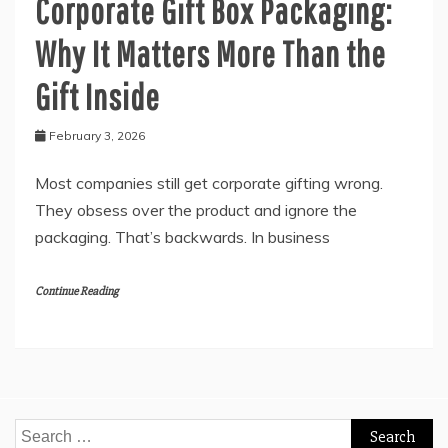
Corporate Gift Box Packaging:
Why It Matters More Than the
Gift Inside
February 3, 2026
Most companies still get corporate gifting wrong.
They obsess over the product and ignore the
packaging. That’s backwards. In business
Continue Reading
Search