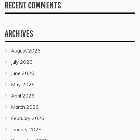
RECENT COMMENTS
ARCHIVES
August 2026
July 2026
June 2026
May 2026
April 2026
March 2026
February 2026
January 2026