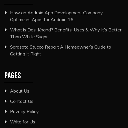
How an Android App Development Company
Optimizes Apps for Android 16
What is Desi Khand? Benefits, Uses & Why It’s Better
Than White Sugar
Sarasota Stucco Repair: A Homeowner’s Guide to
Getting It Right
PAGES
About Us
Contact Us
Privacy Policy
Write for Us