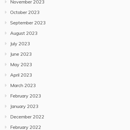
November 2023
October 2023
September 2023
August 2023
July 2023
June 2023
May 2023
April 2023
March 2023
February 2023
January 2023
December 2022
February 2022