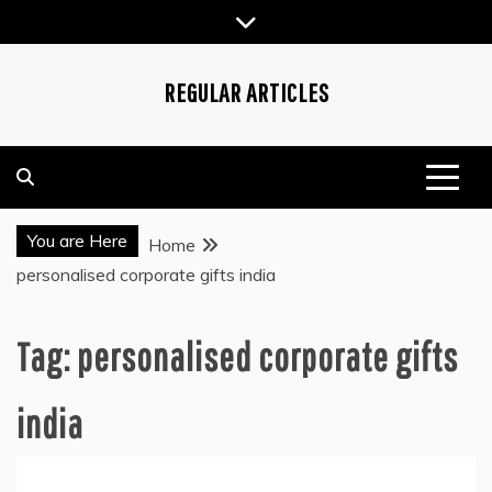
Skip
to
content
REGULAR ARTICLES
You are Here
Home
personalised corporate gifts india
Tag:
personalised corporate gifts
india