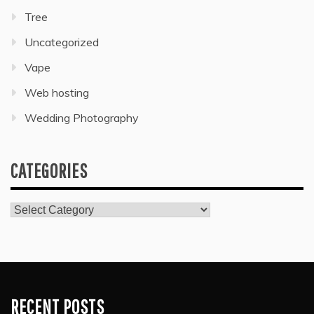
Tree
Uncategorized
Vape
Web hosting
Wedding Photography
CATEGORIES
Categories
RECENT POSTS