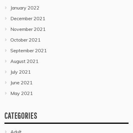
January 2022
December 2021
November 2021
October 2021
September 2021
August 2021
July 2021
June 2021
May 2021
CATEGORIES
Adult