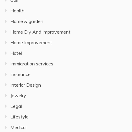
Golf
Health
Home & garden
Home Diy And Improvement
Home Improvement
Hotel
Immigration services
Insurance
Interior Design
Jewelry
Legal
Lifestyle
Medical