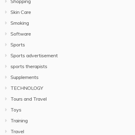
Shopping
Skin Care
Smoking
Software
Sports
Sports advertisement
sports therapists
Supplements
TECHNOLOGY
Tours and Travel
Toys
Training
Travel