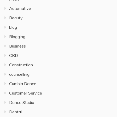
Automative
Beauty
blog
Blogging
Business
CBD
Construction
counselling
Cumbia Dance
Customer Service
Dance Studio
Dental