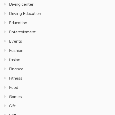
Diving center
Driving Education
Education
Entertainment
Events
Fashion
fasion
Finance
Fitness
Food
Games
Gift