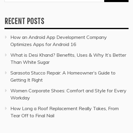
for:
RECENT POSTS
How an Android App Development Company
Optimizes Apps for Android 16
What is Desi Khand? Benefits, Uses & Why It’s Better
Than White Sugar
Sarasota Stucco Repair: A Homeowner’s Guide to
Getting It Right
Women Corporate Shoes: Comfort and Style for Every
Workday
How Long a Roof Replacement Really Takes, From
Tear Off to Final Nail