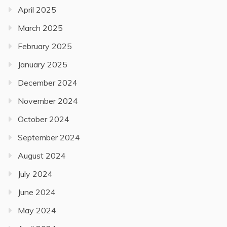
April 2025
March 2025
February 2025
January 2025
December 2024
November 2024
October 2024
September 2024
August 2024
July 2024
June 2024
May 2024