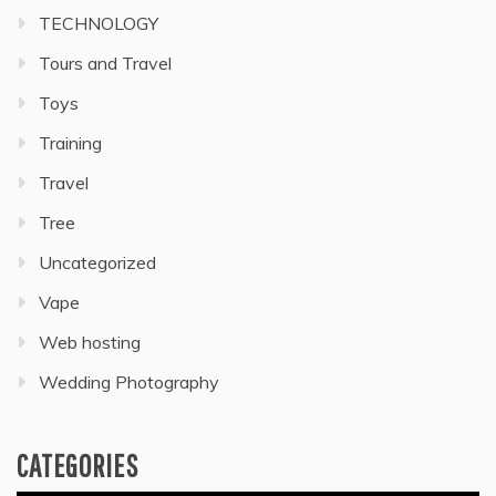
TECHNOLOGY
Tours and Travel
Toys
Training
Travel
Tree
Uncategorized
Vape
Web hosting
Wedding Photography
CATEGORIES