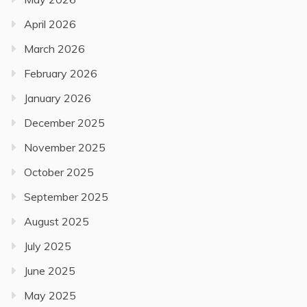
April 2026
March 2026
February 2026
January 2026
December 2025
November 2025
October 2025
September 2025
August 2025
July 2025
June 2025
May 2025