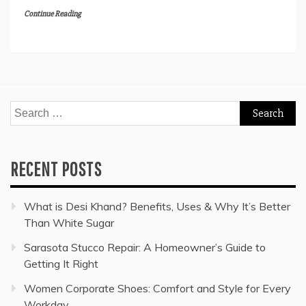
Continue Reading
Search
for:
RECENT POSTS
What is Desi Khand? Benefits, Uses & Why It’s Better
Than White Sugar
Sarasota Stucco Repair: A Homeowner’s Guide to
Getting It Right
Women Corporate Shoes: Comfort and Style for Every
Workday