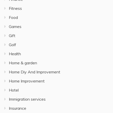
Fitness
Food
Games
Gift
Golf
Health
Home & garden
Home Diy And Improvement
Home Improvement
Hotel
Immigration services
Insurance