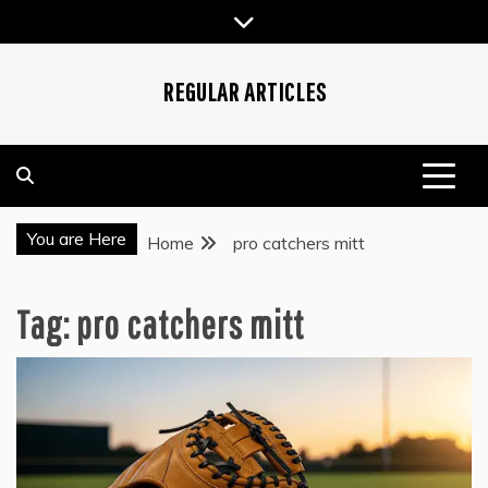
Skip
to
content
REGULAR ARTICLES
You are Here
Home
pro catchers mitt
Tag:
pro catchers mitt