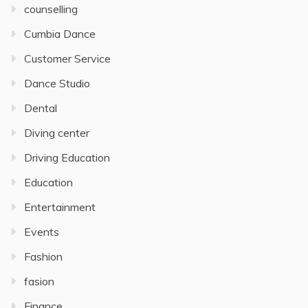
counselling
Cumbia Dance
Customer Service
Dance Studio
Dental
Diving center
Driving Education
Education
Entertainment
Events
Fashion
fasion
Finance