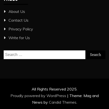
About Us
Contact Us
Privacy Policy
Write for Us
Search
for:
All Rights Reserved 2025.
Proudly powered by WordPress
|
Theme: Mag and
News by
Candid Themes
.