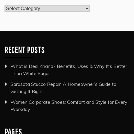
Categories
RECENT POSTS
What is Desi Khand? Benefits, Uses & Why It’s Better
Than White Sugar
Sarasota Stucco Repair: A Homeowner’s Guide to
Getting It Right
Women Corporate Shoes: Comfort and Style for Every
Workday
PAGES