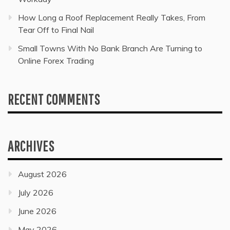
How Long a Roof Replacement Really Takes, From
Tear Off to Final Nail
Small Towns With No Bank Branch Are Turning to
Online Forex Trading
RECENT COMMENTS
ARCHIVES
August 2026
July 2026
June 2026
May 2026