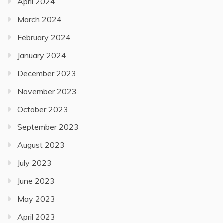
April 2024
March 2024
February 2024
January 2024
December 2023
November 2023
October 2023
September 2023
August 2023
July 2023
June 2023
May 2023
April 2023