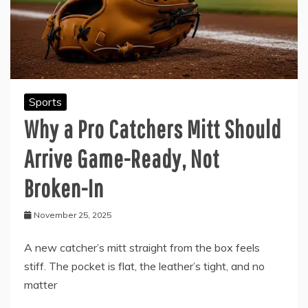
Sports
Why a Pro Catchers Mitt Should
Arrive Game-Ready, Not
Broken-In
November 25, 2025
A new catcher’s mitt straight from the box feels
stiff. The pocket is flat, the leather’s tight, and no
matter