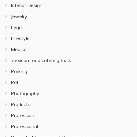
Interior Design
Jewelry
Legal
Lifestyle
Medical
mexican food catering truck
Parking
Pet
Photography
Products
Profession
Professional