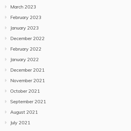
March 2023
February 2023
January 2023
December 2022
February 2022
January 2022
December 2021
November 2021
October 2021
September 2021
August 2021
July 2021