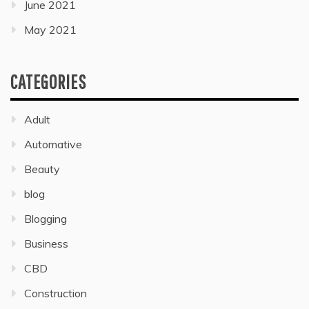
June 2021
May 2021
CATEGORIES
Adult
Automative
Beauty
blog
Blogging
Business
CBD
Construction