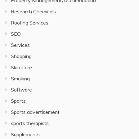
Property Management/Accomodation
Research Chemicals
Roofing Services
SEO
Services
Shopping
Skin Care
Smoking
Software
Sports
Sports advertisement
sports therapists
Supplements