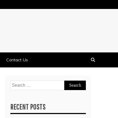
Contact Us
Search
for:
RECENT POSTS