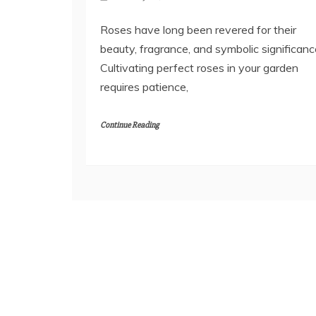
Roses have long been revered for their
beauty, fragrance, and symbolic significanc
Cultivating perfect roses in your garden
requires patience,
Continue Reading