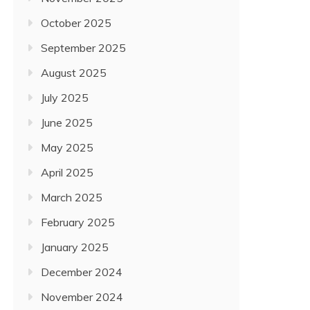
October 2025
September 2025
August 2025
July 2025
June 2025
May 2025
April 2025
March 2025
February 2025
January 2025
December 2024
November 2024