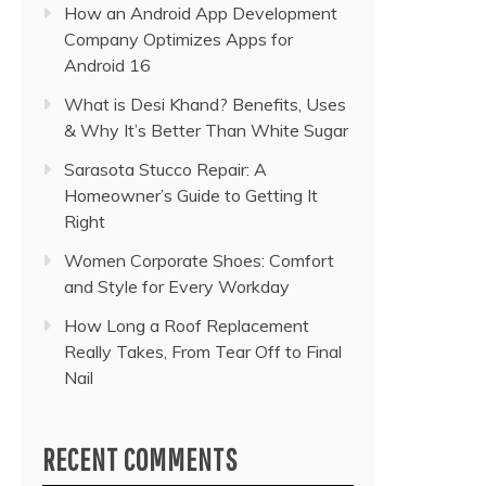
How an Android App Development
Company Optimizes Apps for
Android 16
What is Desi Khand? Benefits, Uses
& Why It’s Better Than White Sugar
Sarasota Stucco Repair: A
Homeowner’s Guide to Getting It
Right
Women Corporate Shoes: Comfort
and Style for Every Workday
How Long a Roof Replacement
Really Takes, From Tear Off to Final
Nail
RECENT COMMENTS