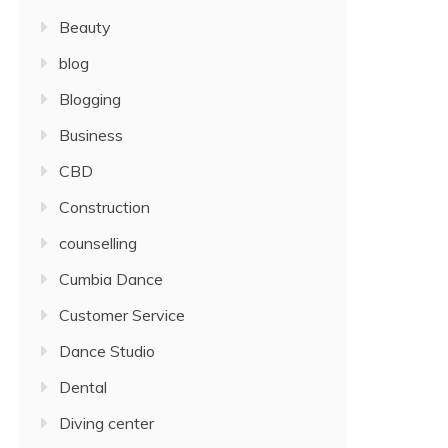
Beauty
blog
Blogging
Business
CBD
Construction
counselling
Cumbia Dance
Customer Service
Dance Studio
Dental
Diving center