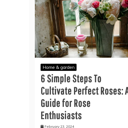
Home & garden
6 Simple Steps To
Cultivate Perfect Roses: 
Guide for Rose
Enthusiasts
February 23, 2024