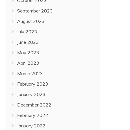
October 2023
September 2023
August 2023
July 2023
June 2023
May 2023
April 2023
March 2023
February 2023
January 2023
December 2022
February 2022
January 2022