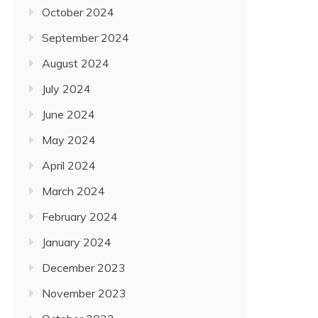
October 2024
September 2024
August 2024
July 2024
June 2024
May 2024
April 2024
March 2024
February 2024
January 2024
December 2023
November 2023