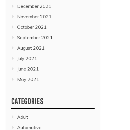
December 2021
November 2021
October 2021
September 2021
August 2021
July 2021
June 2021
May 2021
CATEGORIES
Adult
Automative