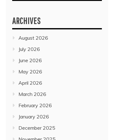
ARCHIVES
August 2026
July 2026
June 2026
May 2026
April 2026
March 2026
February 2026
January 2026
December 2025
November 2025