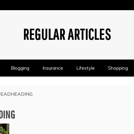
REGULAR ARTICLES
Blogging
Insurance
Lifestyle
Shopping
DEADHEADING
DING