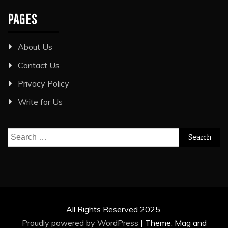
PAGES
About Us
Contact Us
Privacy Policy
Write for Us
Search
for:
All Rights Reserved 2025.
Proudly powered by WordPress
|
Theme: Mag and