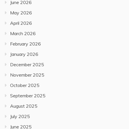
June 2026
May 2026
April 2026
March 2026
February 2026
January 2026
December 2025
November 2025
October 2025
September 2025
August 2025
July 2025
June 2025