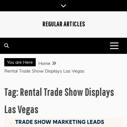
Skip
to
content
REGULAR ARTICLES
You are Here
Home
Rental Trade Show Displays Las Vegas
Tag:
Rental Trade Show Displays
Las Vegas