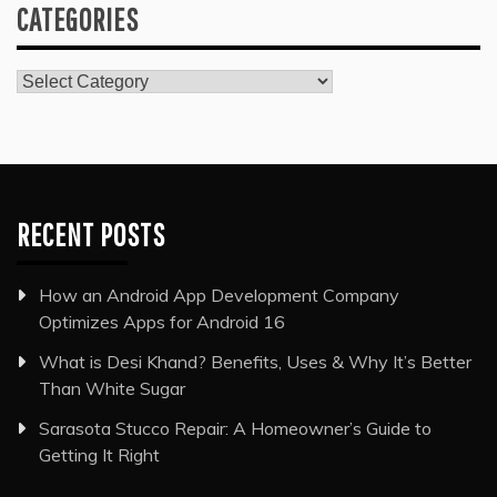
CATEGORIES
Categories
RECENT POSTS
How an Android App Development Company
Optimizes Apps for Android 16
What is Desi Khand? Benefits, Uses & Why It’s Better
Than White Sugar
Sarasota Stucco Repair: A Homeowner’s Guide to
Getting It Right