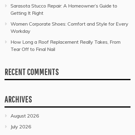
Sarasota Stucco Repair: A Homeowner’s Guide to
Getting It Right
Women Corporate Shoes: Comfort and Style for Every
Workday
How Long a Roof Replacement Really Takes, From
Tear Off to Final Nail
RECENT COMMENTS
ARCHIVES
August 2026
July 2026