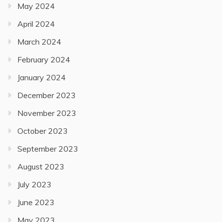
May 2024
April 2024
March 2024
February 2024
January 2024
December 2023
November 2023
October 2023
September 2023
August 2023
July 2023
June 2023
May 2023