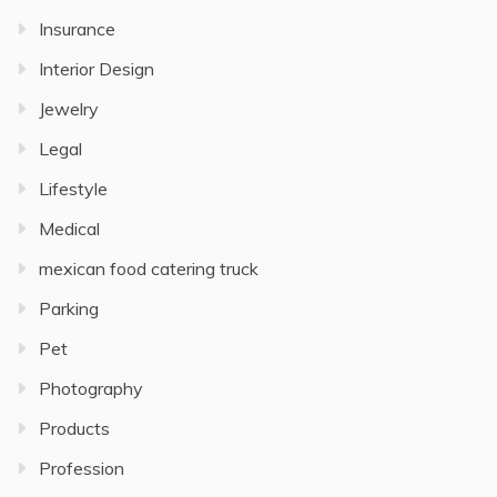
Insurance
Interior Design
Jewelry
Legal
Lifestyle
Medical
mexican food catering truck
Parking
Pet
Photography
Products
Profession