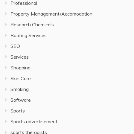
Professional
Property Management/Accomodation
Research Chemicals
Roofing Services
SEO
Services
Shopping
Skin Care
Smoking
Software
Sports
Sports advertisement
sports therapists