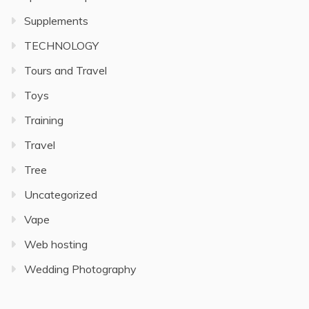
Supplements
TECHNOLOGY
Tours and Travel
Toys
Training
Travel
Tree
Uncategorized
Vape
Web hosting
Wedding Photography