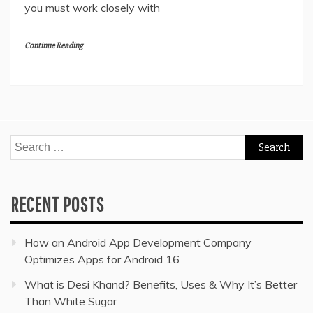
you must work closely with
Continue Reading
Search
for:
RECENT POSTS
How an Android App Development Company
Optimizes Apps for Android 16
What is Desi Khand? Benefits, Uses & Why It’s Better
Than White Sugar