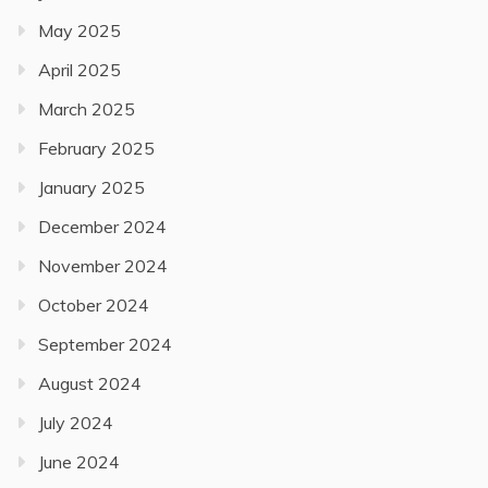
May 2025
April 2025
March 2025
February 2025
January 2025
December 2024
November 2024
October 2024
September 2024
August 2024
July 2024
June 2024