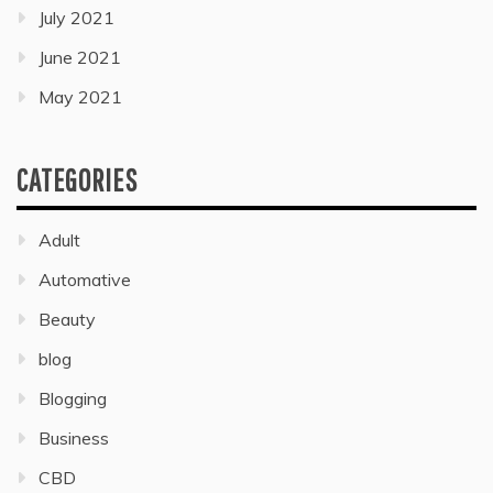
July 2021
June 2021
May 2021
CATEGORIES
Adult
Automative
Beauty
blog
Blogging
Business
CBD