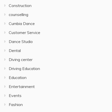
Construction
counselling
Cumbia Dance
Customer Service
Dance Studio
Dental
Diving center
Driving Education
Education
Entertainment
Events
Fashion