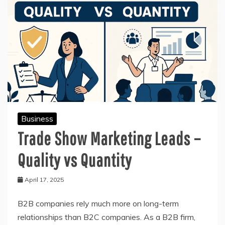
Business
Trade Show Marketing Leads –
Quality vs Quantity
April 17, 2025
B2B companies rely much more on long-term
relationships than B2C companies. As a B2B firm,