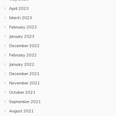
April 2023
March 2023
February 2023
January 2023
December 2022
February 2022
January 2022
December 2021
November 2021
October 2021
September 2021
August 2021