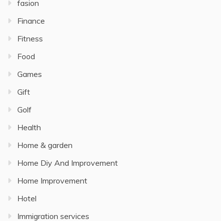
fasion
Finance
Fitness
Food
Games
Gift
Golf
Health
Home & garden
Home Diy And Improvement
Home Improvement
Hotel
Immigration services