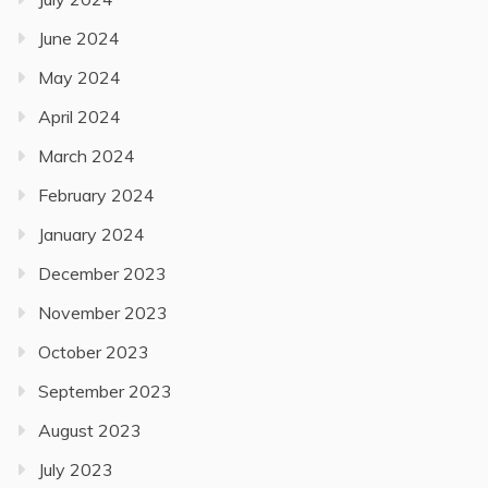
June 2024
May 2024
April 2024
March 2024
February 2024
January 2024
December 2023
November 2023
October 2023
September 2023
August 2023
July 2023