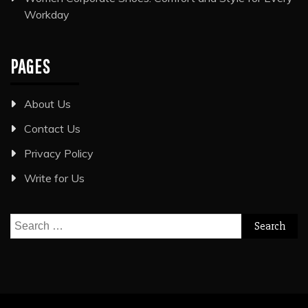
Workday
PAGES
About Us
Contact Us
Privacy Policy
Write for Us
Search
for: