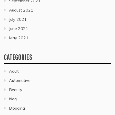
September 2021
August 2021
July 2021
June 2021
May 2021
CATEGORIES
Adult
Automative
Beauty
blog
Blogging