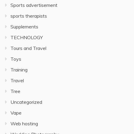
Sports advertisement
sports therapists
Supplements
TECHNOLOGY
Tours and Travel
Toys
Training
Travel
Tree
Uncategorized
Vape
Web hosting