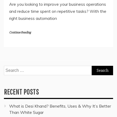
Are you looking to improve your business operations
and reduce time spent on repetitive tasks? With the
right business automation
Continue Reading
Search
for:
RECENT POSTS
What is Desi Khand? Benefits, Uses & Why It’s Better
Than White Sugar