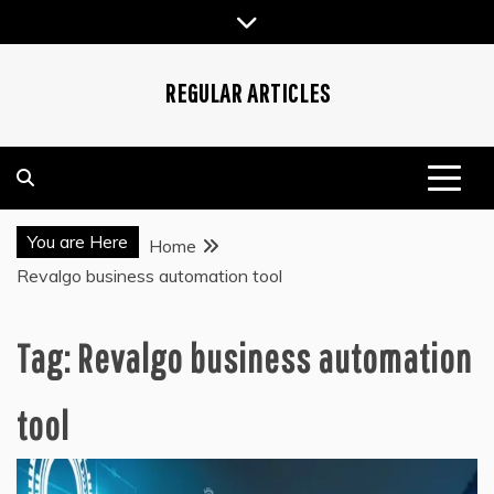
Skip
to
content
REGULAR ARTICLES
You are Here
Home
Revalgo business automation tool
Tag:
Revalgo business automation
tool