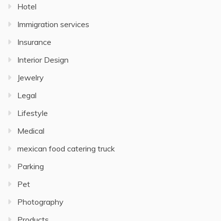
Hotel
Immigration services
Insurance
Interior Design
Jewelry
Legal
Lifestyle
Medical
mexican food catering truck
Parking
Pet
Photography
Products