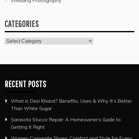
Wedding Photography
CATEGORIES
Categories
RECENT POSTS
What is Desi Khand? Benefits, Uses & Why It’s Better
Than White Sugar
Sarasota Stucco Repair: A Homeowner’s Guide to
Getting It Right
Women Corporate Shoes: Comfort and Style for Every