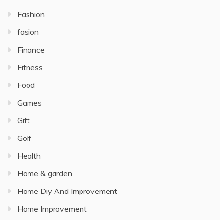
Fashion
fasion
Finance
Fitness
Food
Games
Gift
Golf
Health
Home & garden
Home Diy And Improvement
Home Improvement