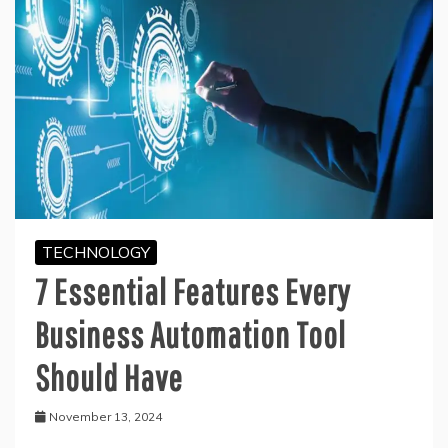
TECHNOLOGY
7 Essential Features Every
Business Automation Tool
Should Have
November 13, 2024