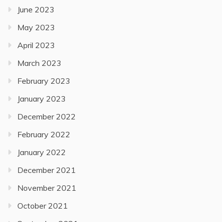
June 2023
May 2023
April 2023
March 2023
February 2023
January 2023
December 2022
February 2022
January 2022
December 2021
November 2021
October 2021