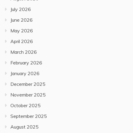
July 2026
June 2026
May 2026
April 2026
March 2026
February 2026
January 2026
December 2025
November 2025
October 2025
September 2025
August 2025