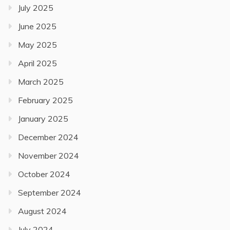
July 2025
June 2025
May 2025
April 2025
March 2025
February 2025
January 2025
December 2024
November 2024
October 2024
September 2024
August 2024
July 2024