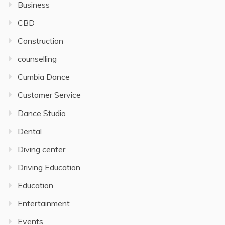
Business
CBD
Construction
counselling
Cumbia Dance
Customer Service
Dance Studio
Dental
Diving center
Driving Education
Education
Entertainment
Events