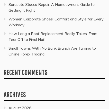
Sarasota Stucco Repair: A Homeowner’s Guide to
Getting It Right
Women Corporate Shoes: Comfort and Style for Every
Workday
How Long a Roof Replacement Really Takes, From
Tear Off to Final Nail
Small Towns With No Bank Branch Are Turning to
Online Forex Trading
RECENT COMMENTS
ARCHIVES
August 2026