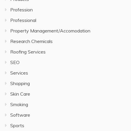
Profession
Professional
Property Management/Accomodation
Research Chemicals
Roofing Services
SEO
Services
Shopping
Skin Care
Smoking
Software
Sports