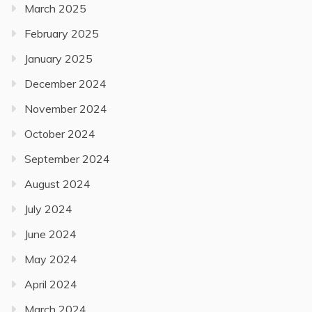
March 2025
February 2025
January 2025
December 2024
November 2024
October 2024
September 2024
August 2024
July 2024
June 2024
May 2024
April 2024
March 2024