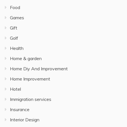
Food
Games
Gift
Golf
Health
Home & garden
Home Diy And Improvement
Home Improvement
Hotel
Immigration services
Insurance
Interior Design