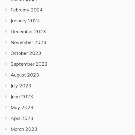
February 2024
January 2024
December 2023
November 2023
October 2023
September 2023
August 2023
July 2023
June 2023
May 2023
April 2023
March 2023