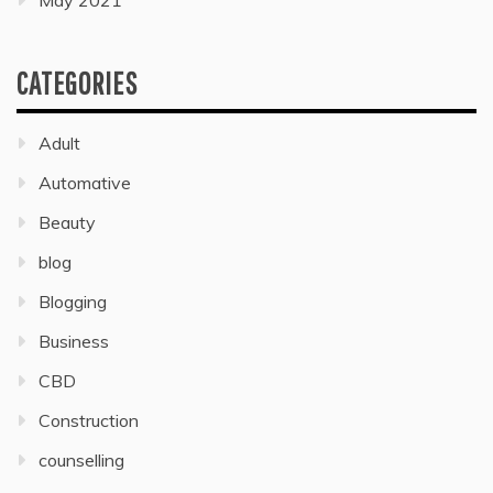
May 2021
CATEGORIES
Adult
Automative
Beauty
blog
Blogging
Business
CBD
Construction
counselling