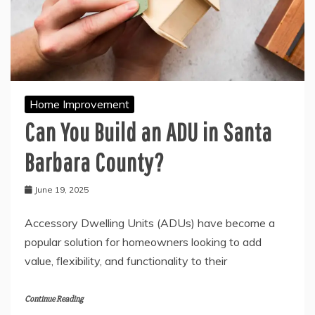
Home Improvement
Can You Build an ADU in Santa
Barbara County?
June 19, 2025
Accessory Dwelling Units (ADUs) have become a
popular solution for homeowners looking to add
value, flexibility, and functionality to their
Continue Reading