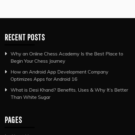
RECENT POSTS
Why an Online Chess Academy Is the Best Place to
Begin Your Chess Journey
How an Android App Development Company
Optimizes Apps for Android 16
What is Desi Khand? Benefits, Uses & Why It’s Better
Than White Sugar
PAGES