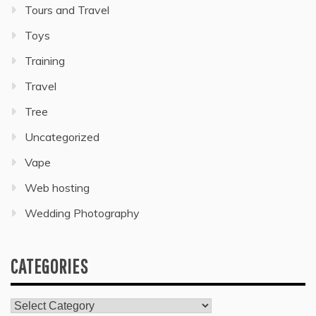
Tours and Travel
Toys
Training
Travel
Tree
Uncategorized
Vape
Web hosting
Wedding Photography
CATEGORIES
Categories