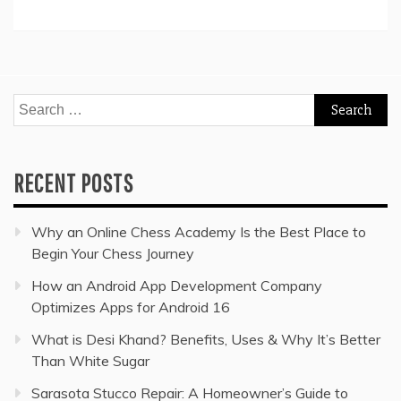
Search
for:
RECENT POSTS
Why an Online Chess Academy Is the Best Place to
Begin Your Chess Journey
How an Android App Development Company
Optimizes Apps for Android 16
What is Desi Khand? Benefits, Uses & Why It’s Better
Than White Sugar
Sarasota Stucco Repair: A Homeowner’s Guide to