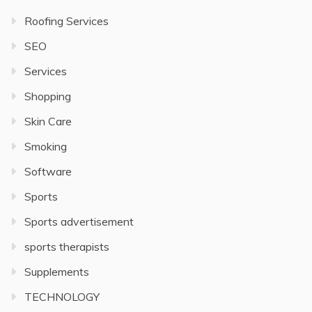
Roofing Services
SEO
Services
Shopping
Skin Care
Smoking
Software
Sports
Sports advertisement
sports therapists
Supplements
TECHNOLOGY