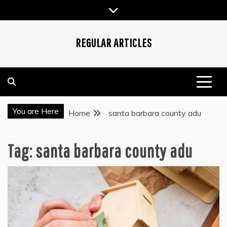
Skip
to
content
REGULAR ARTICLES
You are Here
Home
santa barbara county adu
Tag:
santa barbara county adu