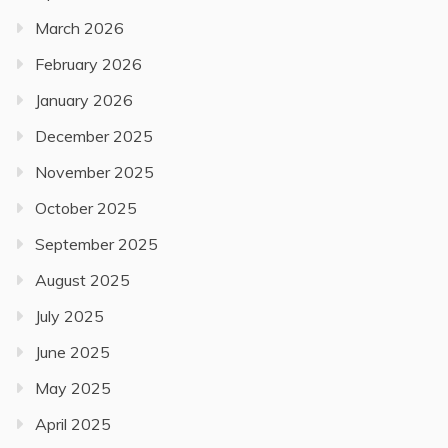
March 2026
February 2026
January 2026
December 2025
November 2025
October 2025
September 2025
August 2025
July 2025
June 2025
May 2025
April 2025