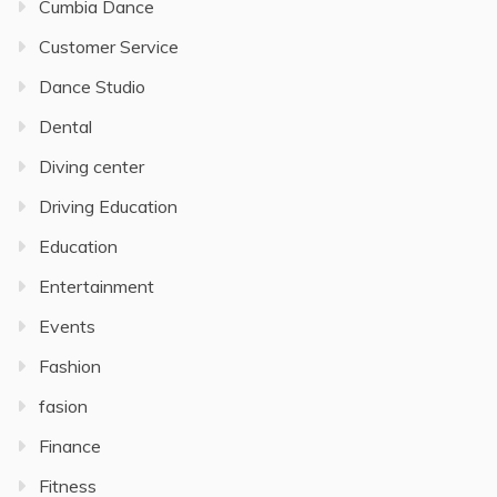
Cumbia Dance
Customer Service
Dance Studio
Dental
Diving center
Driving Education
Education
Entertainment
Events
Fashion
fasion
Finance
Fitness