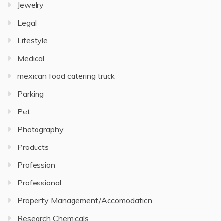
Jewelry
Legal
Lifestyle
Medical
mexican food catering truck
Parking
Pet
Photography
Products
Profession
Professional
Property Management/Accomodation
Research Chemicals