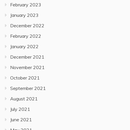
February 2023
January 2023
December 2022
February 2022
January 2022
December 2021
November 2021
October 2021
September 2021
August 2021
July 2021
June 2021