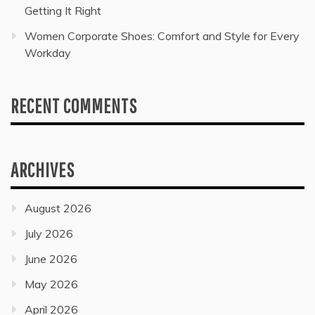
Getting It Right
Women Corporate Shoes: Comfort and Style for Every
Workday
RECENT COMMENTS
ARCHIVES
August 2026
July 2026
June 2026
May 2026
April 2026