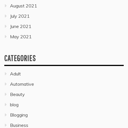
August 2021
July 2021
June 2021
May 2021
CATEGORIES
Adult
Automative
Beauty
blog
Blogging
Business