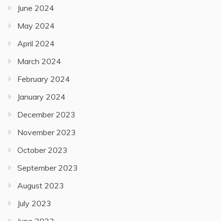
June 2024
May 2024
April 2024
March 2024
February 2024
January 2024
December 2023
November 2023
October 2023
September 2023
August 2023
July 2023