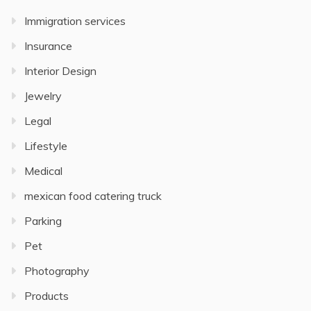
Immigration services
Insurance
Interior Design
Jewelry
Legal
Lifestyle
Medical
mexican food catering truck
Parking
Pet
Photography
Products