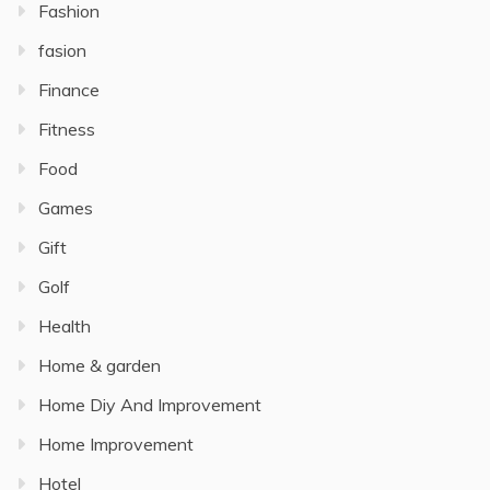
Fashion
fasion
Finance
Fitness
Food
Games
Gift
Golf
Health
Home & garden
Home Diy And Improvement
Home Improvement
Hotel