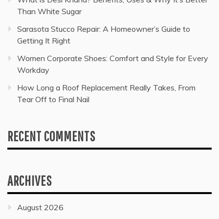
Than White Sugar
Sarasota Stucco Repair: A Homeowner’s Guide to
Getting It Right
Women Corporate Shoes: Comfort and Style for Every
Workday
How Long a Roof Replacement Really Takes, From
Tear Off to Final Nail
RECENT COMMENTS
ARCHIVES
August 2026