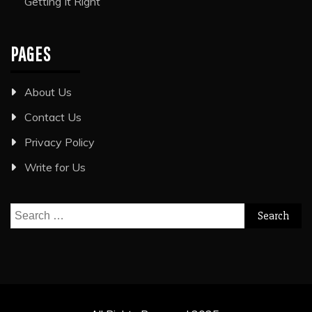
Getting It Right
PAGES
About Us
Contact Us
Privacy Policy
Write for Us
Search
for: