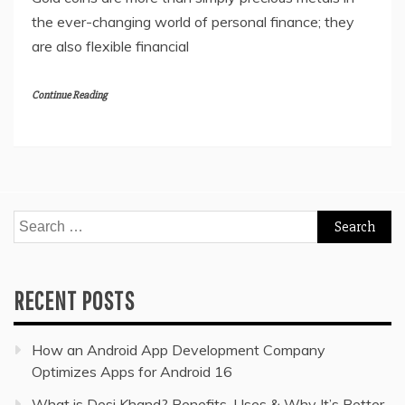
the ever-changing world of personal finance; they
are also flexible financial
Continue Reading
Search
for:
RECENT POSTS
How an Android App Development Company
Optimizes Apps for Android 16
What is Desi Khand? Benefits, Uses & Why It’s Better