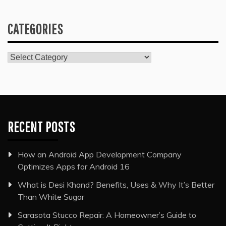
CATEGORIES
Categories
RECENT POSTS
How an Android App Development Company
Optimizes Apps for Android 16
What is Desi Khand? Benefits, Uses & Why It’s Better
Than White Sugar
Sarasota Stucco Repair: A Homeowner’s Guide to