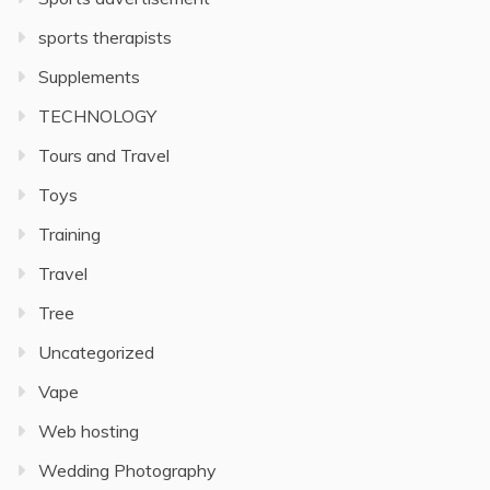
sports therapists
Supplements
TECHNOLOGY
Tours and Travel
Toys
Training
Travel
Tree
Uncategorized
Vape
Web hosting
Wedding Photography