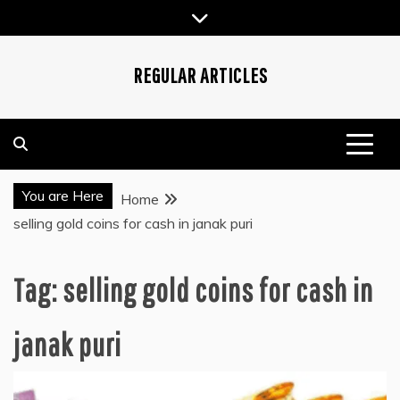
Skip
to
content
REGULAR ARTICLES
You are Here
Home
selling gold coins for cash in janak puri
Tag:
selling gold coins for cash in
janak puri