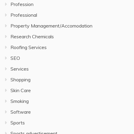
Profession
Professional
Property Management/Accomodation
Research Chemicals
Roofing Services
SEO
Services
Shopping
Skin Care
Smoking
Software
Sports
Sports advertisement