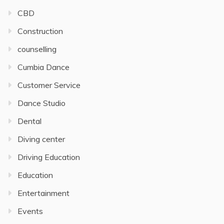
CBD
Construction
counselling
Cumbia Dance
Customer Service
Dance Studio
Dental
Diving center
Driving Education
Education
Entertainment
Events