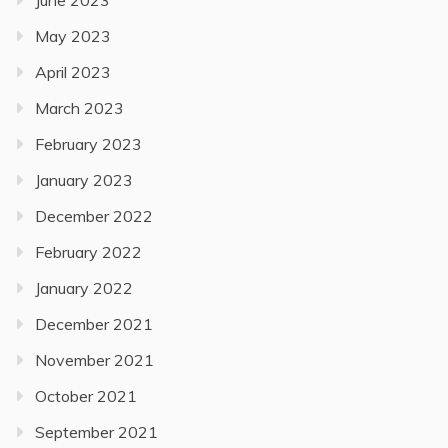
June 2023
May 2023
April 2023
March 2023
February 2023
January 2023
December 2022
February 2022
January 2022
December 2021
November 2021
October 2021
September 2021