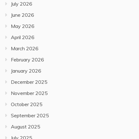
July 2026
June 2026
May 2026
April 2026
March 2026
February 2026
January 2026
December 2025
November 2025
October 2025
September 2025
August 2025
July 2025