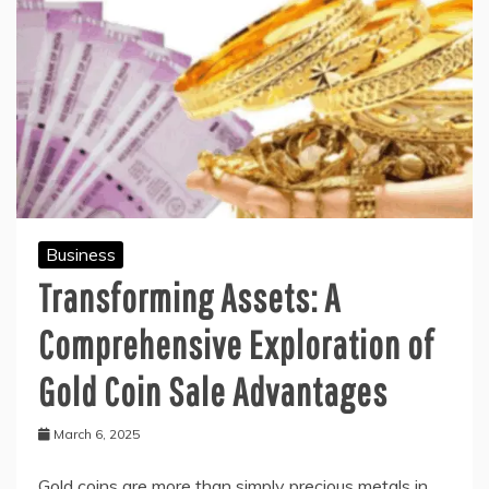
Business
Transforming Assets: A
Comprehensive Exploration of
Gold Coin Sale Advantages
March 6, 2025
Gold coins are more than simply precious metals in