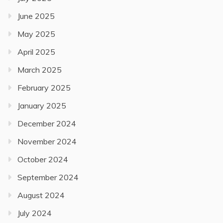
June 2025
May 2025
April 2025
March 2025
February 2025
January 2025
December 2024
November 2024
October 2024
September 2024
August 2024
July 2024