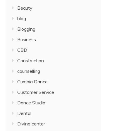
Beauty
blog
Blogging
Business
CBD
Construction
counselling
Cumbia Dance
Customer Service
Dance Studio
Dental
Diving center