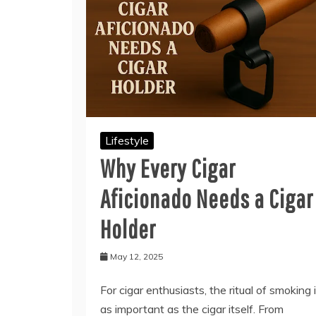
Lifestyle
Why Every Cigar
Aficionado Needs a Cigar
Holder
May 12, 2025
For cigar enthusiasts, the ritual of smoking 
as important as the cigar itself. From