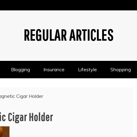
REGULAR ARTICLES
Blogging
Insurance
Lifestyle
Shopping
gnetic Cigar Holder
c Cigar Holder