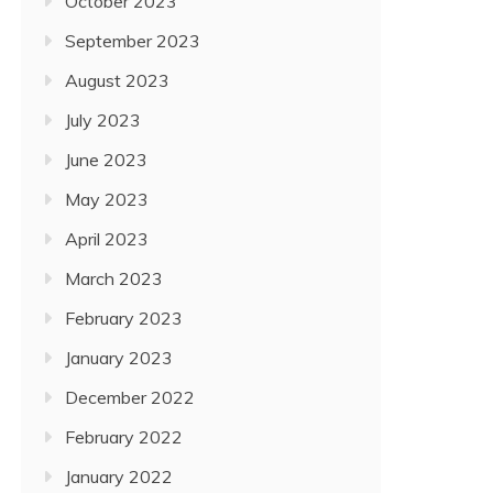
October 2023
September 2023
August 2023
July 2023
June 2023
May 2023
April 2023
March 2023
February 2023
January 2023
December 2022
February 2022
January 2022