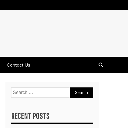
Contact Us
Search
for:
RECENT POSTS