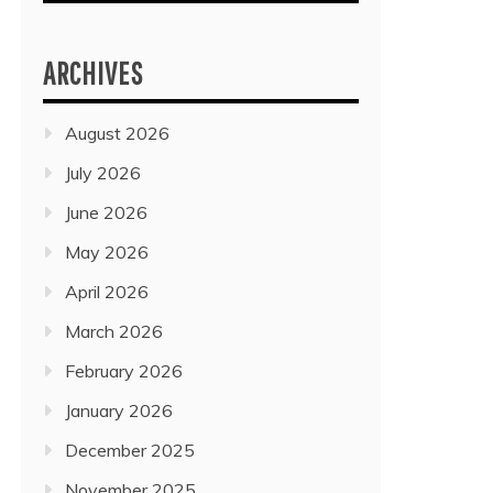
ARCHIVES
August 2026
July 2026
June 2026
May 2026
April 2026
March 2026
February 2026
January 2026
December 2025
November 2025