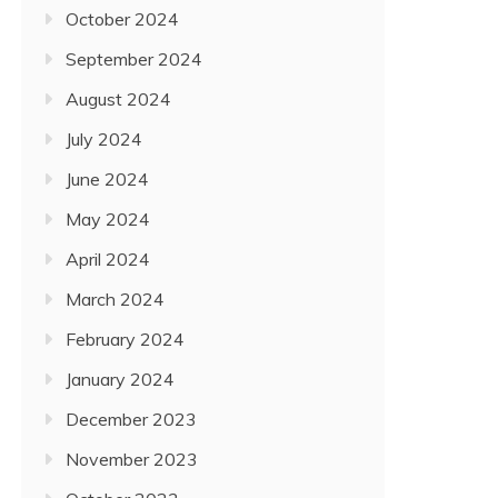
October 2024
September 2024
August 2024
July 2024
June 2024
May 2024
April 2024
March 2024
February 2024
January 2024
December 2023
November 2023