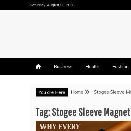
Skip
Saturday, August 08, 2026
to
content
Business
Health
Fashion
Home
Stogee Sleeve Ma
You are Here
Tag:
Stogee Sleeve Magneti