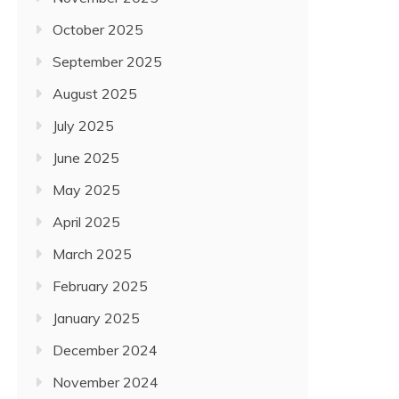
October 2025
September 2025
August 2025
July 2025
June 2025
May 2025
April 2025
March 2025
February 2025
January 2025
December 2024
November 2024