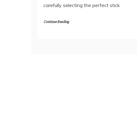
carefully selecting the perfect stick
Continue Reading