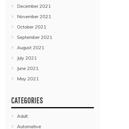
December 2021
November 2021
October 2021
September 2021
August 2021
July 2021
June 2021
May 2021
CATEGORIES
Adult
Automative