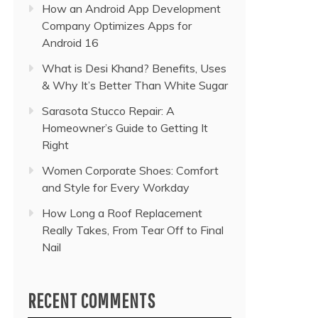
How an Android App Development
Company Optimizes Apps for
Android 16
What is Desi Khand? Benefits, Uses
& Why It’s Better Than White Sugar
Sarasota Stucco Repair: A
Homeowner’s Guide to Getting It
Right
Women Corporate Shoes: Comfort
and Style for Every Workday
How Long a Roof Replacement
Really Takes, From Tear Off to Final
Nail
RECENT COMMENTS