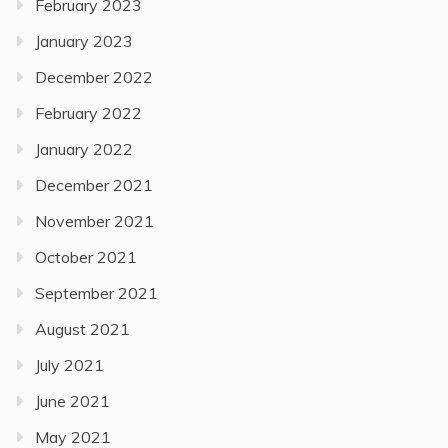
February 2023
January 2023
December 2022
February 2022
January 2022
December 2021
November 2021
October 2021
September 2021
August 2021
July 2021
June 2021
May 2021