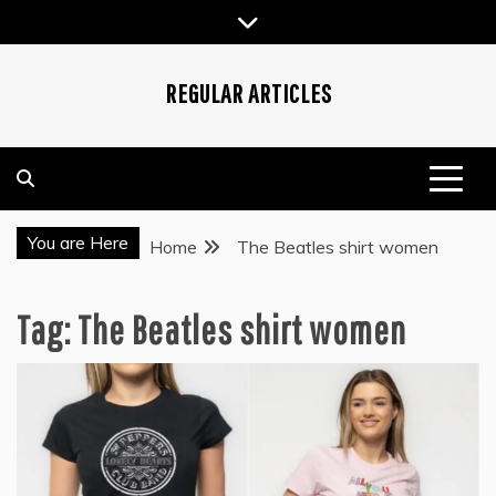
Skip
to
content
REGULAR ARTICLES
You are Here
Home
The Beatles shirt women
Tag:
The Beatles shirt women