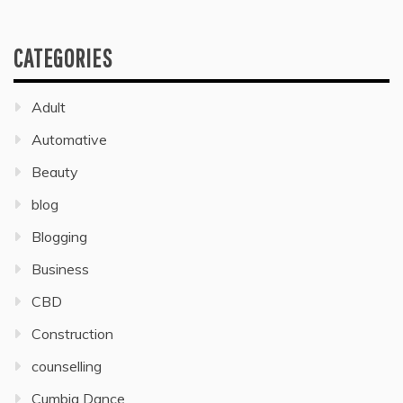
CATEGORIES
Adult
Automative
Beauty
blog
Blogging
Business
CBD
Construction
counselling
Cumbia Dance