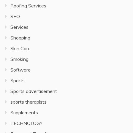
Roofing Services
SEO
Services
Shopping
Skin Care
Smoking
Software
Sports
Sports advertisement
sports therapists
Supplements
TECHNOLOGY