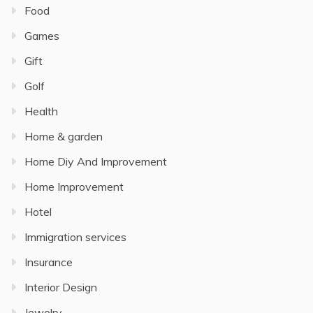
Food
Games
Gift
Golf
Health
Home & garden
Home Diy And Improvement
Home Improvement
Hotel
Immigration services
Insurance
Interior Design
Jewelry