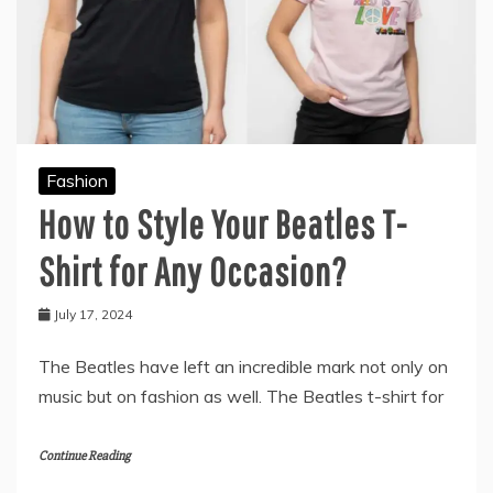
Fashion
How to Style Your Beatles T-
Shirt for Any Occasion?
July 17, 2024
The Beatles have left an incredible mark not only on
music but on fashion as well. The Beatles t-shirt for
Continue Reading