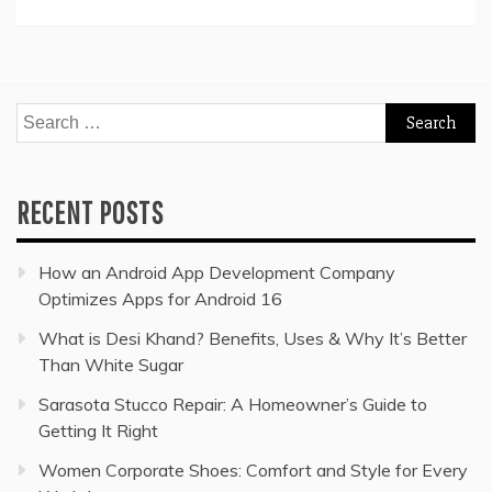
Search
for:
RECENT POSTS
How an Android App Development Company
Optimizes Apps for Android 16
What is Desi Khand? Benefits, Uses & Why It’s Better
Than White Sugar
Sarasota Stucco Repair: A Homeowner’s Guide to
Getting It Right
Women Corporate Shoes: Comfort and Style for Every