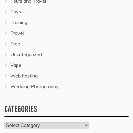
Tours and Travel
Toys
Training
Travel
Tree
Uncategorized
Vape
Web hosting
Wedding Photography
CATEGORIES
Categories