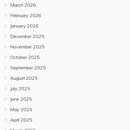
March 2026
February 2026
January 2026
December 2025
November 2025
October 2025
September 2025
August 2025
July 2025
June 2025
May 2025
April 2025