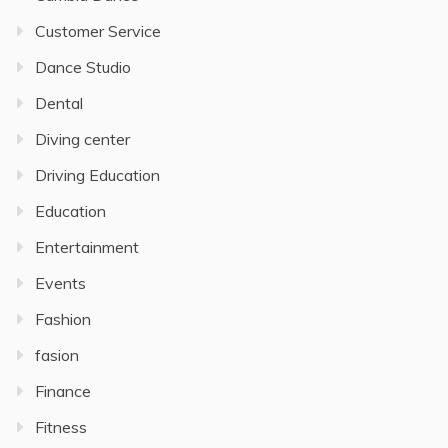
Customer Service
Dance Studio
Dental
Diving center
Driving Education
Education
Entertainment
Events
Fashion
fasion
Finance
Fitness