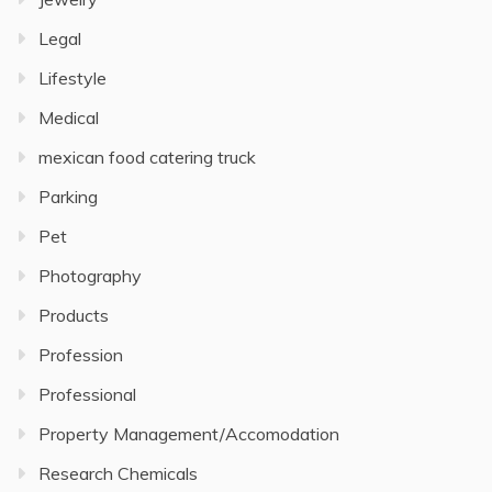
Legal
Lifestyle
Medical
mexican food catering truck
Parking
Pet
Photography
Products
Profession
Professional
Property Management/Accomodation
Research Chemicals