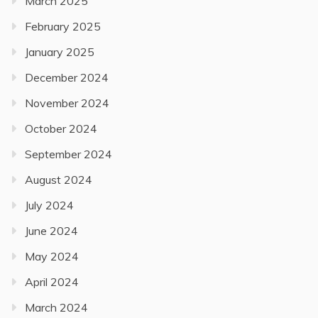
March 2025
February 2025
January 2025
December 2024
November 2024
October 2024
September 2024
August 2024
July 2024
June 2024
May 2024
April 2024
March 2024