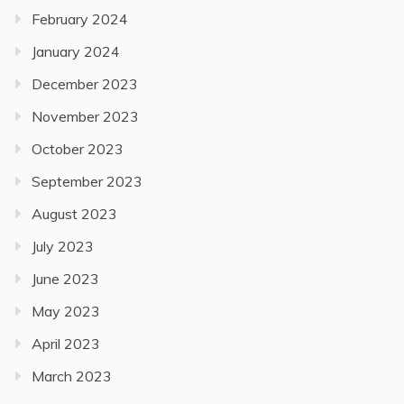
February 2024
January 2024
December 2023
November 2023
October 2023
September 2023
August 2023
July 2023
June 2023
May 2023
April 2023
March 2023