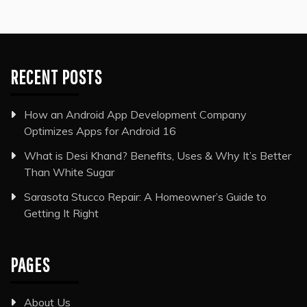
RECENT POSTS
How an Android App Development Company
Optimizes Apps for Android 16
What is Desi Khand? Benefits, Uses & Why It’s Better
Than White Sugar
Sarasota Stucco Repair: A Homeowner’s Guide to
Getting It Right
PAGES
About Us