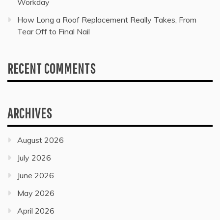
Workday
How Long a Roof Replacement Really Takes, From
Tear Off to Final Nail
RECENT COMMENTS
ARCHIVES
August 2026
July 2026
June 2026
May 2026
April 2026