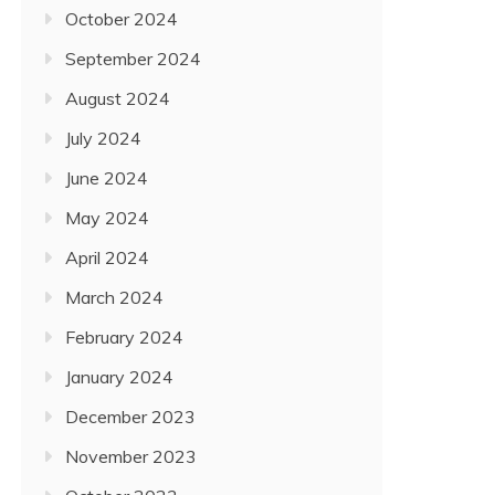
October 2024
September 2024
August 2024
July 2024
June 2024
May 2024
April 2024
March 2024
February 2024
January 2024
December 2023
November 2023