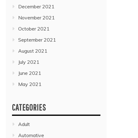
December 2021
November 2021
October 2021
September 2021
August 2021
July 2021
June 2021
May 2021
CATEGORIES
Adult
Automative