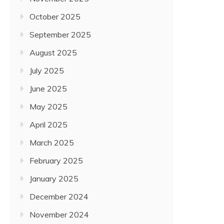
October 2025
September 2025
August 2025
July 2025
June 2025
May 2025
April 2025
March 2025
February 2025
January 2025
December 2024
November 2024