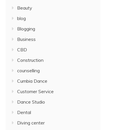
Beauty
blog
Blogging
Business
CBD
Construction
counselling
Cumbia Dance
Customer Service
Dance Studio
Dental
Diving center