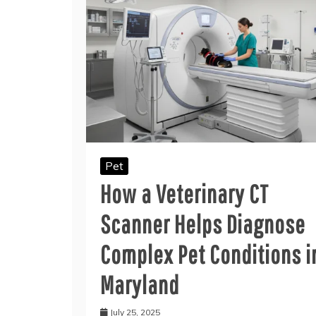
Pet
How a Veterinary CT
Scanner Helps Diagnose
Complex Pet Conditions i
Maryland
July 25, 2025