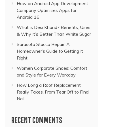
How an Android App Development
Company Optimizes Apps for
Android 16
What is Desi Khand? Benefits, Uses
& Why It’s Better Than White Sugar
Sarasota Stucco Repair: A
Homeowner’s Guide to Getting It
Right
Women Corporate Shoes: Comfort
and Style for Every Workday
How Long a Roof Replacement
Really Takes, From Tear Off to Final
Nail
RECENT COMMENTS