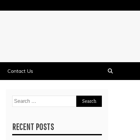
Contact Us
Search
for:
RECENT POSTS