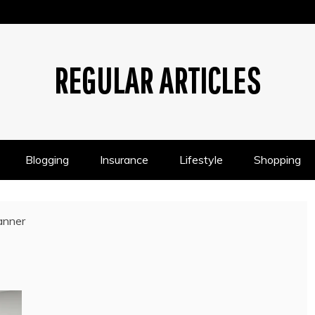
REGULAR ARTICLES
Blogging
Insurance
Lifestyle
Shopping
anner