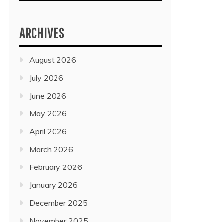
ARCHIVES
August 2026
July 2026
June 2026
May 2026
April 2026
March 2026
February 2026
January 2026
December 2025
November 2025