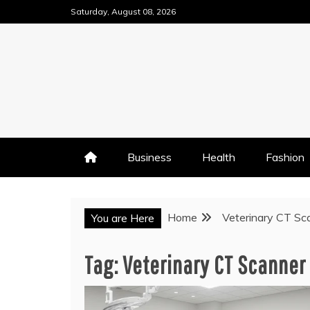
Skip
Saturday, August 08, 2026
to
content
Business
Health
Fashion
Home
Veterinary CT Sc
You are Here
Tag:
Veterinary CT Scanner