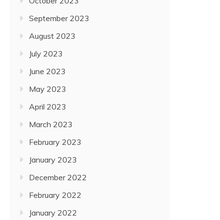
October 2023
September 2023
August 2023
July 2023
June 2023
May 2023
April 2023
March 2023
February 2023
January 2023
December 2022
February 2022
January 2022