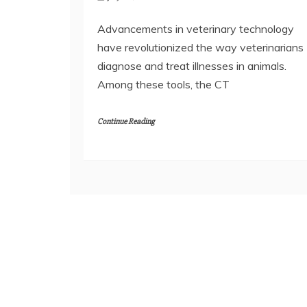
Advancements in veterinary technology
have revolutionized the way veterinarians
diagnose and treat illnesses in animals.
Among these tools, the CT
Continue Reading