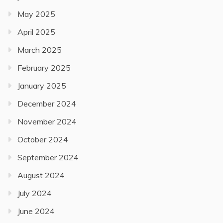
May 2025
April 2025
March 2025
February 2025
January 2025
December 2024
November 2024
October 2024
September 2024
August 2024
July 2024
June 2024