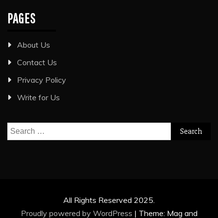
PAGES
About Us
Contact Us
Privacy Policy
Write for Us
Search
for:
All Rights Reserved 2025.
Proudly powered by WordPress
|
Theme: Mag and