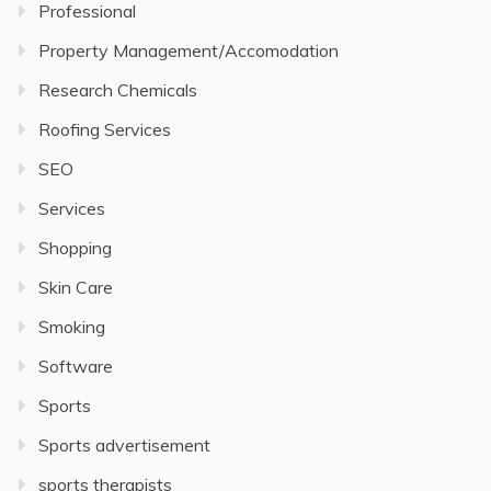
Professional
Property Management/Accomodation
Research Chemicals
Roofing Services
SEO
Services
Shopping
Skin Care
Smoking
Software
Sports
Sports advertisement
sports therapists