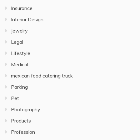
Insurance
Interior Design
Jewelry
Legal
Lifestyle
Medical
mexican food catering truck
Parking
Pet
Photography
Products
Profession