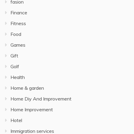
fasion
Finance
Fitness
Food
Games
Gift
Golf
Health
Home & garden
Home Diy And Improvement
Home Improvement
Hotel
Immigration services