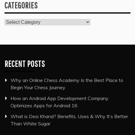
CATEGORIES
Categories
RECENT POSTS
Why an Online Chess Academy Is the Best Place to
Begin Your Chess Journey
How an Android App Development Company
Optimizes Apps for Android 16
What is Desi Khand? Benefits, Uses & Why It’s Better
Than White Sugar