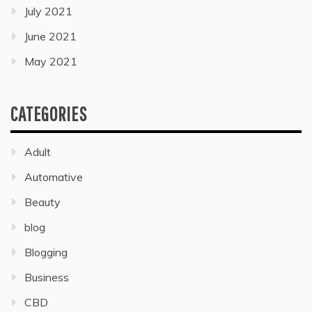
July 2021
June 2021
May 2021
CATEGORIES
Adult
Automative
Beauty
blog
Blogging
Business
CBD