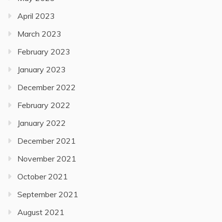
April 2023
March 2023
February 2023
January 2023
December 2022
February 2022
January 2022
December 2021
November 2021
October 2021
September 2021
August 2021