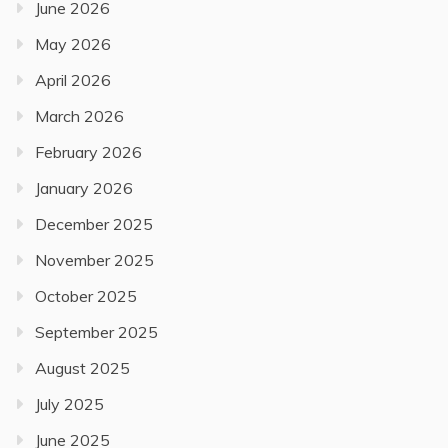
June 2026
May 2026
April 2026
March 2026
February 2026
January 2026
December 2025
November 2025
October 2025
September 2025
August 2025
July 2025
June 2025