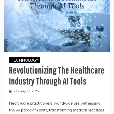
TECHNOLOGY
Revolutionizing The Healthcare
Industry Through AI Tools
February 27, 2025
Healthcare practitioners worldwide are witnessing
the AI paradigm shift, transforming medical practices