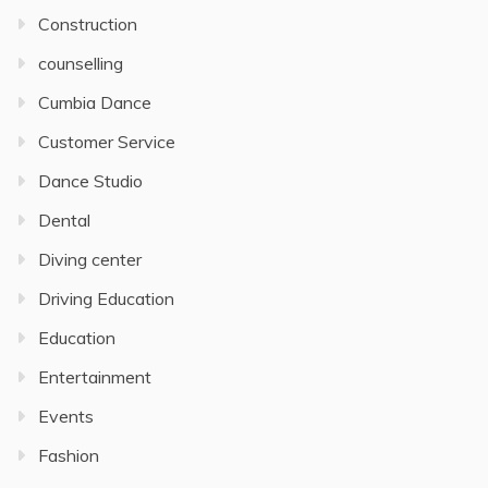
Construction
counselling
Cumbia Dance
Customer Service
Dance Studio
Dental
Diving center
Driving Education
Education
Entertainment
Events
Fashion