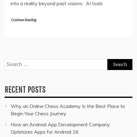
into a reality beyond past visions. AI tools
Continue Reading
Search
for:
RECENT POSTS
Why an Online Chess Academy Is the Best Place to
Begin Your Chess Journey
How an Android App Development Company
Optimizes Apps for Android 16