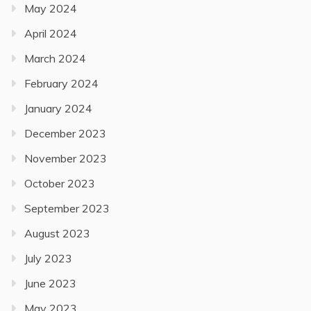
May 2024
April 2024
March 2024
February 2024
January 2024
December 2023
November 2023
October 2023
September 2023
August 2023
July 2023
June 2023
May 2023