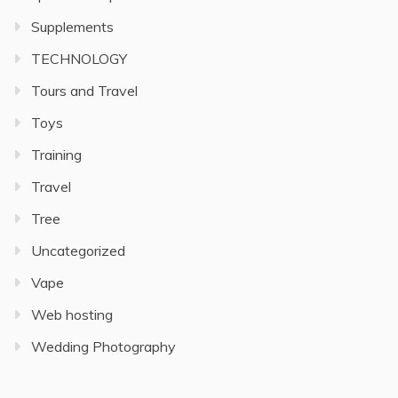
Supplements
TECHNOLOGY
Tours and Travel
Toys
Training
Travel
Tree
Uncategorized
Vape
Web hosting
Wedding Photography