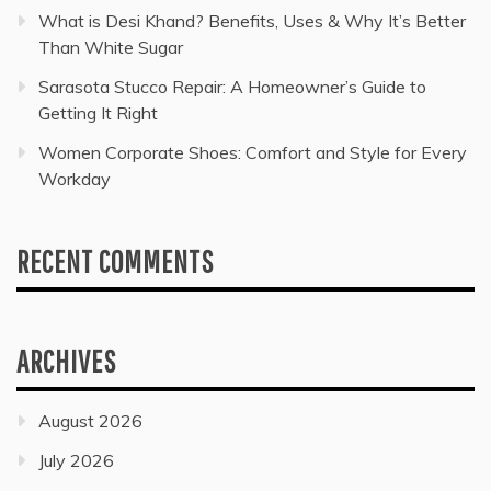
What is Desi Khand? Benefits, Uses & Why It’s Better
Than White Sugar
Sarasota Stucco Repair: A Homeowner’s Guide to
Getting It Right
Women Corporate Shoes: Comfort and Style for Every
Workday
RECENT COMMENTS
ARCHIVES
August 2026
July 2026