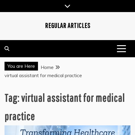
Skip
to
content
REGULAR ARTICLES
You are Here
Home
virtual assistant for medical practice
Tag:
virtual assistant for medical
practice