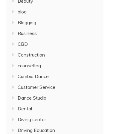
Beauty
blog
Blogging
Business
CBD
Construction
counselling
Cumbia Dance
Customer Service
Dance Studio
Dental
Diving center
Driving Education