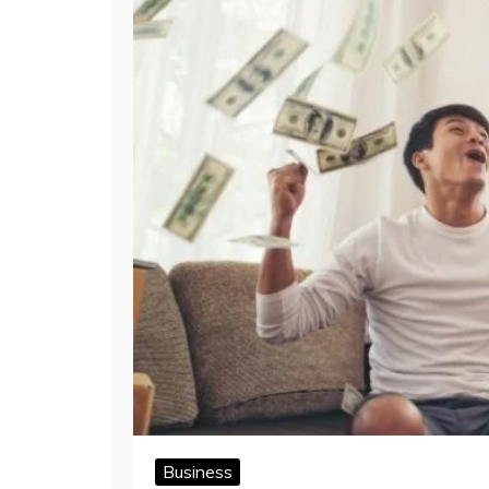
Business