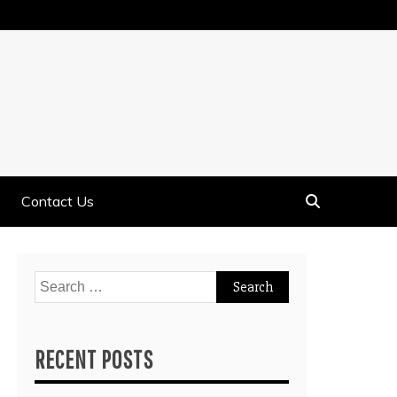
Contact Us
Search
for:
RECENT POSTS