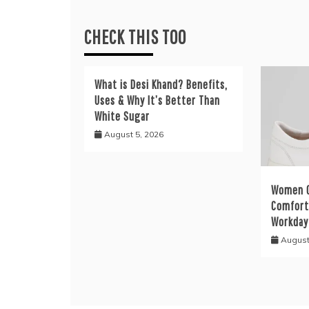
CHECK THIS TOO
What is Desi Khand? Benefits,
Uses & Why It’s Better Than
White Sugar
August 5, 2026
Women C
Comfort 
Workday
August