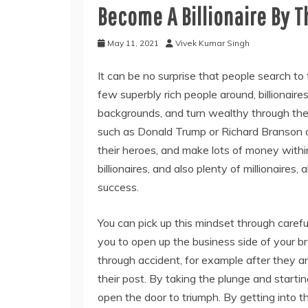
Become A Billionaire By T
May 11, 2021
Vivek Kumar Singh
It can be no surprise that people search to 
few superbly rich people around, billionai
backgrounds, and turn wealthy through thei
such as Donald Trump or Richard Branson o
their heroes, and make lots of money within 
billionaires, and also plenty of millionaires
success.
You can pick up this mindset through carefu
you to open up the business side of your br
through accident, for example after they a
their post. By taking the plunge and start
open the door to triumph. By getting into 