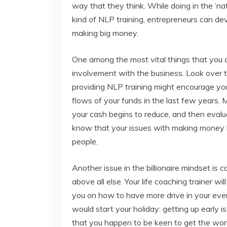
way that they think. While doing in the ‘n
kind of NLP training, entrepreneurs can deve
making big money.
One among the most vital things that you c
involvement with the business. Look over t
providing NLP training might encourage you 
flows of your funds in the last few years. 
your cash begins to reduce, and then evalu
know that your issues with making money l
people.
Another issue in the billionaire mindset is c
above all else. Your life coaching trainer wil
you on how to have more drive in your ever
would start your holiday: getting up early is
that you happen to be keen to get the work 