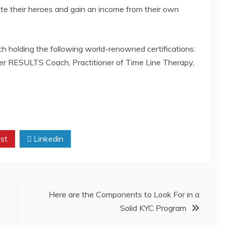
ate their heroes and gain an income from their own
ach holding the following world-renowned certifications:
er RESULTS Coach, Practitioner of Time Line Therapy,
st
Linkedin
Here are the Components to Look For in a
Solid KYC Program