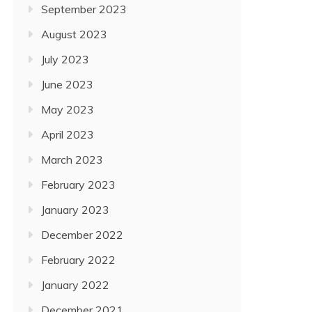
September 2023
August 2023
July 2023
June 2023
May 2023
April 2023
March 2023
February 2023
January 2023
December 2022
February 2022
January 2022
December 2021