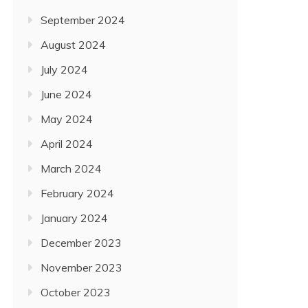
September 2024
August 2024
July 2024
June 2024
May 2024
April 2024
March 2024
February 2024
January 2024
December 2023
November 2023
October 2023