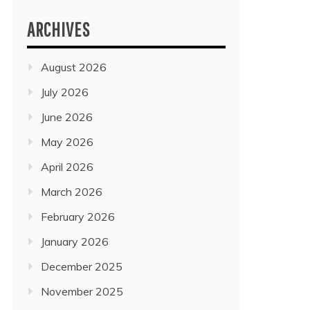
ARCHIVES
August 2026
July 2026
June 2026
May 2026
April 2026
March 2026
February 2026
January 2026
December 2025
November 2025