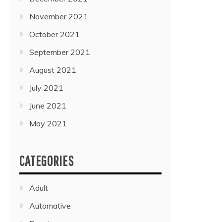
November 2021
October 2021
September 2021
August 2021
July 2021
June 2021
May 2021
CATEGORIES
Adult
Automative