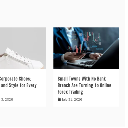
orporate Shoes:
Small Towns With No Bank
and Style for Every
Branch Are Turning to Online
Forex Trading
 3, 2026
July 31, 2026