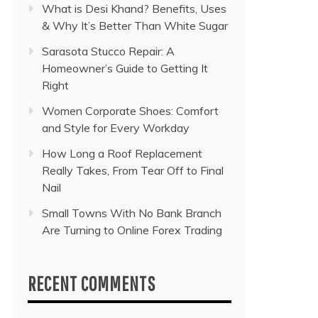
What is Desi Khand? Benefits, Uses
& Why It’s Better Than White Sugar
Sarasota Stucco Repair: A
Homeowner’s Guide to Getting It
Right
Women Corporate Shoes: Comfort
and Style for Every Workday
How Long a Roof Replacement
Really Takes, From Tear Off to Final
Nail
Small Towns With No Bank Branch
Are Turning to Online Forex Trading
RECENT COMMENTS