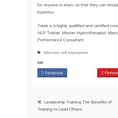
for anyone to learn, so that they can emul
business.
Tarek is a highly qualified and certified co
NLP Trainer, Master Hypnotherapist, Mast
Performance Consultant.
Billionaire
,
self-employment
SHARE
Facebook
Twitter
Pintere
Post
Leadership Training The Benefits of
Training to Lead Others
navigation