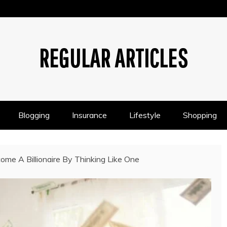
REGULAR ARTICLES
Blogging
Insurance
Lifestyle
Shopping
ome A Billionaire By Thinking Like One