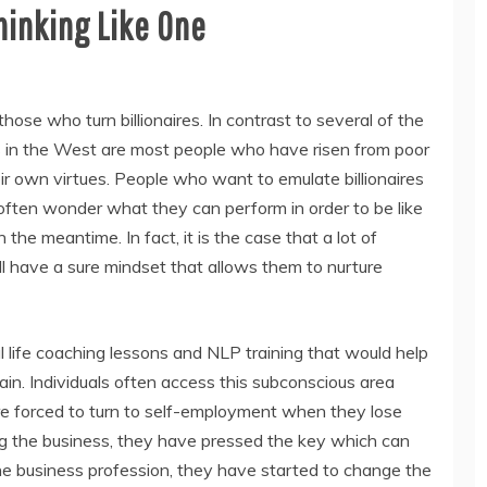
hinking Like One
those who turn billionaires. In contrast to several of the
res in the West are most people who have risen from poor
r own virtues. People who want to emulate billionaires
ften wonder what they can perform in order to be like
the meantime. In fact, it is the case that a lot of
, all have a sure mindset that allows them to nurture
l life coaching lessons and NLP training that would help
ain. Individuals often access this subconscious area
re forced to turn to self-employment when they lose
ing the business, they have pressed the key which can
the business profession, they have started to change the