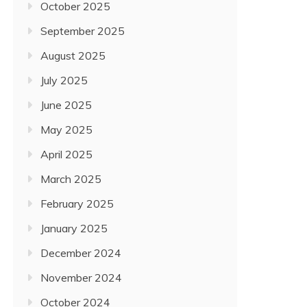
October 2025
September 2025
August 2025
July 2025
June 2025
May 2025
April 2025
March 2025
February 2025
January 2025
December 2024
November 2024
October 2024