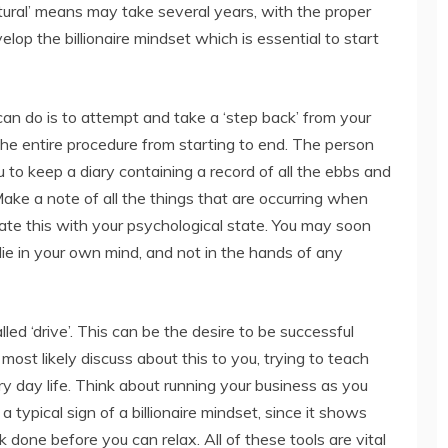
atural’ means may take several years, with the proper
lop the billionaire mindset which is essential to start
an do is to attempt and take a ‘step back’ from your
he entire procedure from starting to end. The person
to keep a diary containing a record of all the ebbs and
Make a note of all the things that are occurring when
ate this with your psychological state. You may soon
ie in your own mind, and not in the hands of any
alled ‘drive’. This can be the desire to be successful
l most likely discuss about this to you, trying to teach
y day life. Think about running your business as you
 a typical sign of a billionaire mindset, since it shows
done before you can relax. All of these tools are vital