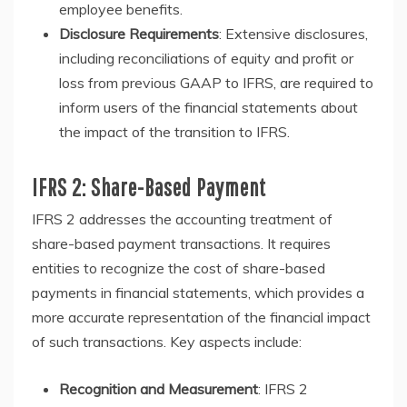
employee benefits.
Disclosure Requirements
: Extensive disclosures,
including reconciliations of equity and profit or
loss from previous GAAP to IFRS, are required to
inform users of the financial statements about
the impact of the transition to IFRS.
IFRS 2: Share-Based Payment
IFRS 2 addresses the accounting treatment of
share-based payment transactions. It requires
entities to recognize the cost of share-based
payments in financial statements, which provides a
more accurate representation of the financial impact
of such transactions. Key aspects include:
Recognition and Measurement
: IFRS 2