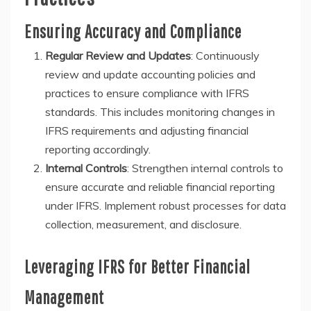
Ensuring Accuracy and Compliance
Regular Review and Updates
: Continuously
review and update accounting policies and
practices to ensure compliance with IFRS
standards. This includes monitoring changes in
IFRS requirements and adjusting financial
reporting accordingly.
Internal Controls
: Strengthen internal controls to
ensure accurate and reliable financial reporting
under IFRS. Implement robust processes for data
collection, measurement, and disclosure.
Leveraging IFRS for Better Financial
Management