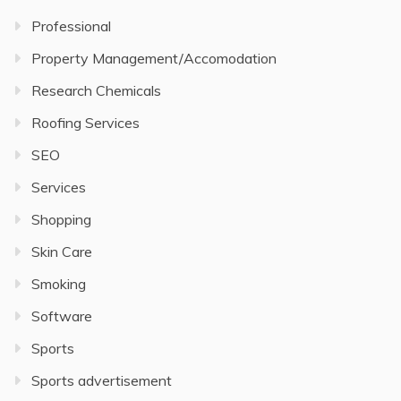
Professional
Property Management/Accomodation
Research Chemicals
Roofing Services
SEO
Services
Shopping
Skin Care
Smoking
Software
Sports
Sports advertisement