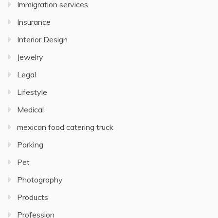
Immigration services
Insurance
Interior Design
Jewelry
Legal
Lifestyle
Medical
mexican food catering truck
Parking
Pet
Photography
Products
Profession