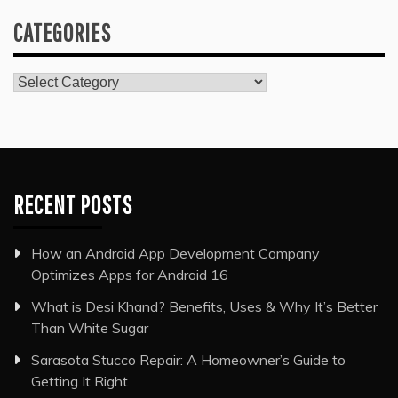
CATEGORIES
Categories
RECENT POSTS
How an Android App Development Company
Optimizes Apps for Android 16
What is Desi Khand? Benefits, Uses & Why It’s Better
Than White Sugar
Sarasota Stucco Repair: A Homeowner’s Guide to
Getting It Right