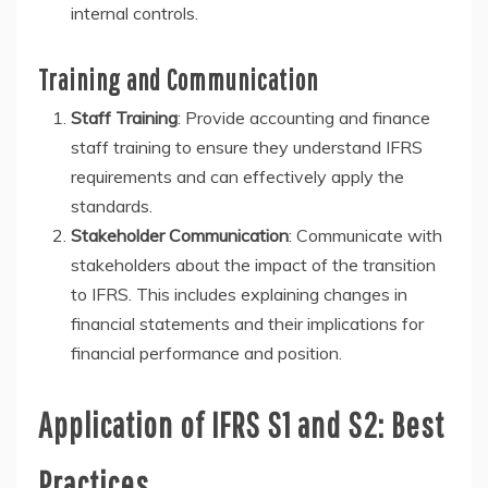
internal controls.
Training and Communication
Staff Training
: Provide accounting and finance
staff training to ensure they understand IFRS
requirements and can effectively apply the
standards.
Stakeholder Communication
: Communicate with
stakeholders about the impact of the transition
to IFRS. This includes explaining changes in
financial statements and their implications for
financial performance and position.
Application of IFRS S1 and S2: Best
Practices