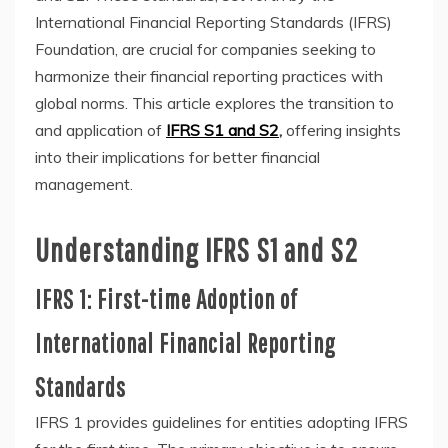
International Financial Reporting Standards (IFRS)
Foundation, are crucial for companies seeking to
harmonize their financial reporting practices with
global norms. This article explores the transition to
and application of
IFRS S1 and S2
,
offering insights
into their implications for better financial
management.
Understanding IFRS S1 and S2
IFRS 1: First-time Adoption of
International Financial Reporting
Standards
IFRS 1 provides guidelines for entities adopting IFRS