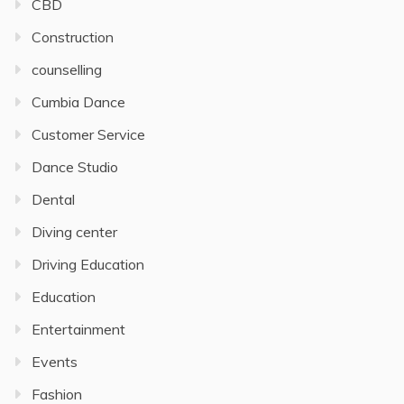
CBD
Construction
counselling
Cumbia Dance
Customer Service
Dance Studio
Dental
Diving center
Driving Education
Education
Entertainment
Events
Fashion