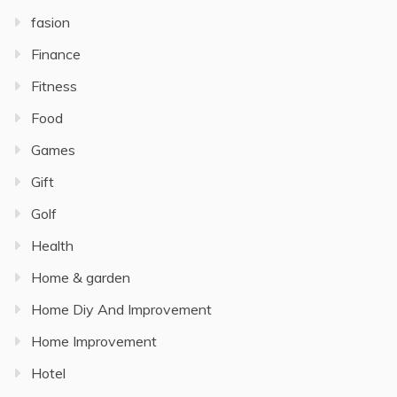
fasion
Finance
Fitness
Food
Games
Gift
Golf
Health
Home & garden
Home Diy And Improvement
Home Improvement
Hotel