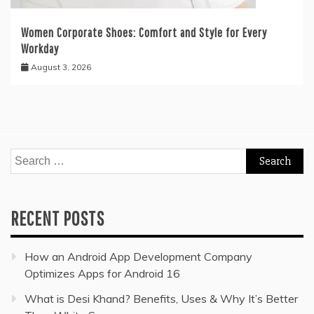
Women Corporate Shoes: Comfort and Style for Every
Workday
August 3, 2026
Search
for:
RECENT POSTS
How an Android App Development Company
Optimizes Apps for Android 16
What is Desi Khand? Benefits, Uses & Why It’s Better