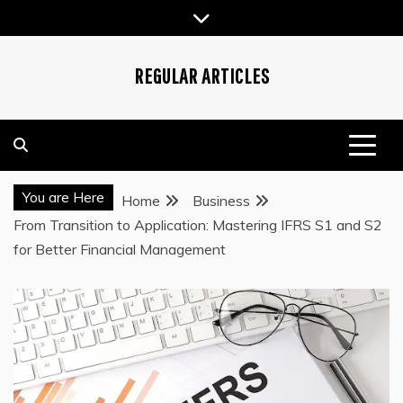
Skip
to
content
REGULAR ARTICLES
You are Here
Home
Business
From Transition to Application: Mastering IFRS S1 and S2
for Better Financial Management