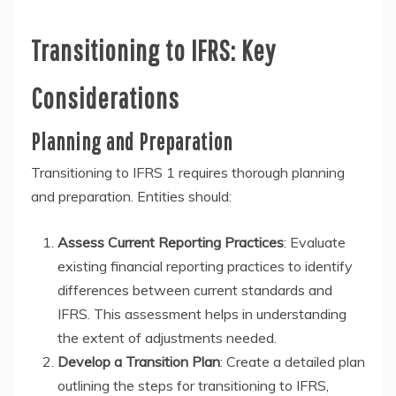
Transitioning to IFRS: Key
Considerations
Planning and Preparation
Transitioning to IFRS 1 requires thorough planning
and preparation. Entities should:
Assess Current Reporting Practices
: Evaluate
existing financial reporting practices to identify
differences between current standards and
IFRS. This assessment helps in understanding
the extent of adjustments needed.
Develop a Transition Plan
: Create a detailed plan
outlining the steps for transitioning to IFRS,