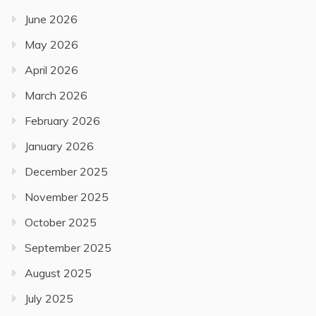
June 2026
May 2026
April 2026
March 2026
February 2026
January 2026
December 2025
November 2025
October 2025
September 2025
August 2025
July 2025