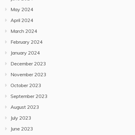
May 2024
April 2024
March 2024
February 2024
January 2024
December 2023
November 2023
October 2023
September 2023
August 2023
July 2023
June 2023