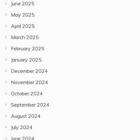
June 2025
May 2025
April 2025
March 2025
February 2025
January 2025
December 2024
November 2024
October 2024
September 2024
August 2024
July 2024
June 2024