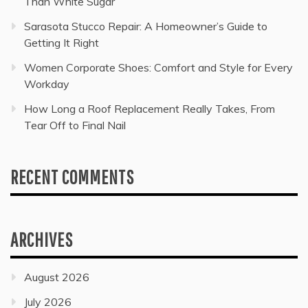
Than White Sugar
Sarasota Stucco Repair: A Homeowner’s Guide to
Getting It Right
Women Corporate Shoes: Comfort and Style for Every
Workday
How Long a Roof Replacement Really Takes, From
Tear Off to Final Nail
RECENT COMMENTS
ARCHIVES
August 2026
July 2026