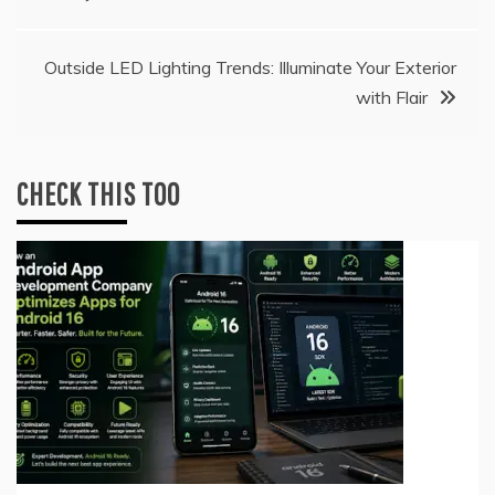
navigation
Outside LED Lighting Trends: Illuminate Your Exterior
with Flair
CHECK THIS TOO