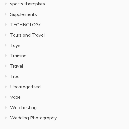
sports therapists
Supplements
TECHNOLOGY
Tours and Travel
Toys
Training
Travel
Tree
Uncategorized
Vape
Web hosting
Wedding Photography