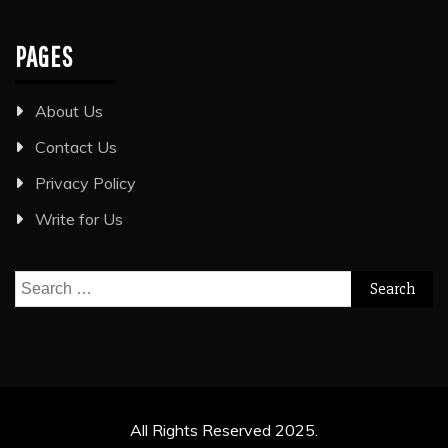
PAGES
About Us
Contact Us
Privacy Policy
Write for Us
Search
for:
All Rights Reserved 2025.