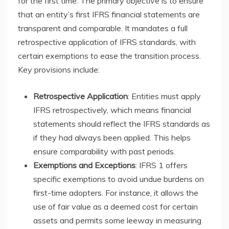
for the first time. The primary objective is to ensure
that an entity’s first IFRS financial statements are
transparent and comparable. It mandates a full
retrospective application of IFRS standards, with
certain exemptions to ease the transition process.
Key provisions include:
Retrospective Application
: Entities must apply
IFRS retrospectively, which means financial
statements should reflect the IFRS standards as
if they had always been applied. This helps
ensure comparability with past periods.
Exemptions and Exceptions
: IFRS 1 offers
specific exemptions to avoid undue burdens on
first-time adopters. For instance, it allows the
use of fair value as a deemed cost for certain
assets and permits some leeway in measuring