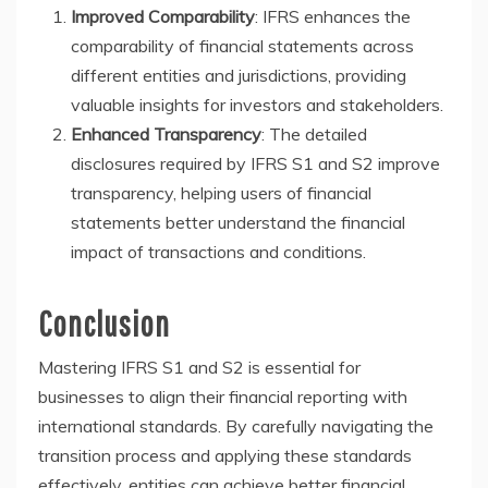
Improved Comparability
: IFRS enhances the
comparability of financial statements across
different entities and jurisdictions, providing
valuable insights for investors and stakeholders.
Enhanced Transparency
: The detailed
disclosures required by IFRS S1 and S2 improve
transparency, helping users of financial
statements better understand the financial
impact of transactions and conditions.
Conclusion
Mastering IFRS S1 and S2 is essential for
businesses to align their financial reporting with
international standards. By carefully navigating the
transition process and applying these standards
effectively, entities can achieve better financial