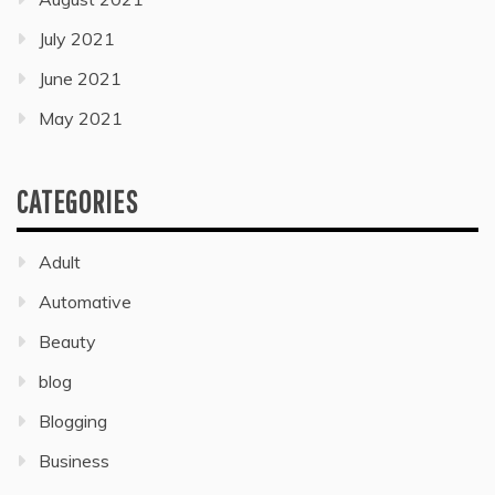
July 2021
June 2021
May 2021
CATEGORIES
Adult
Automative
Beauty
blog
Blogging
Business