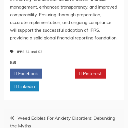
management, enhanced transparency, and improved
comparability. Ensuring thorough preparation,
accurate implementation, and ongoing compliance
will support the successful adoption of IFRS,
providing a solid global financial reporting foundation.
IFRS S1 and S2
SHARE
Facebook
Twitter
Pinterest
Linkedin
Post
Weed Edibles For Anxiety Disorders: Debunking
the Myths