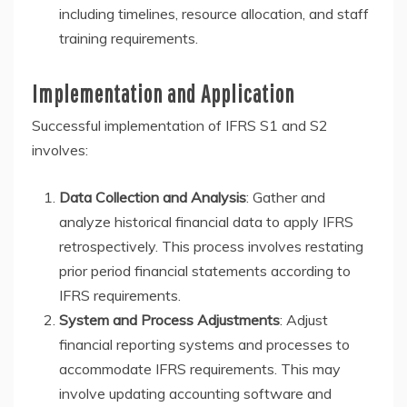
including timelines, resource allocation, and staff
training requirements.
Implementation and Application
Successful implementation of IFRS S1 and S2
involves:
Data Collection and Analysis
: Gather and
analyze historical financial data to apply IFRS
retrospectively. This process involves restating
prior period financial statements according to
IFRS requirements.
System and Process Adjustments
: Adjust
financial reporting systems and processes to
accommodate IFRS requirements. This may
involve updating accounting software and