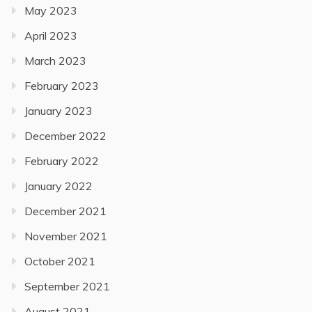
May 2023
April 2023
March 2023
February 2023
January 2023
December 2022
February 2022
January 2022
December 2021
November 2021
October 2021
September 2021
August 2021