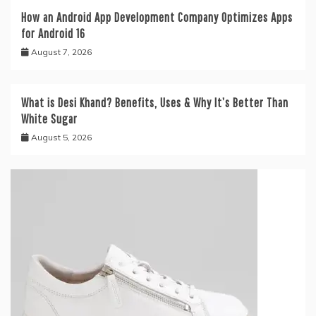
How an Android App Development Company Optimizes Apps
for Android 16
August 7, 2026
What is Desi Khand? Benefits, Uses & Why It’s Better Than
White Sugar
August 5, 2026