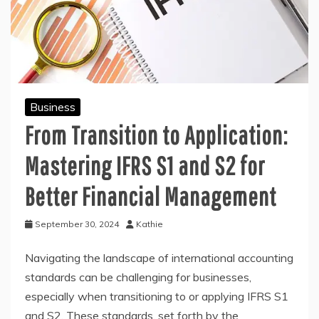
Business
From Transition to Application:
Mastering IFRS S1 and S2 for
Better Financial Management
September 30, 2024
Kathie
Navigating the landscape of international accounting
standards can be challenging for businesses,
especially when transitioning to or applying IFRS S1
and S2. These standards, set forth by the