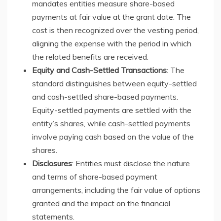
mandates entities measure share-based
payments at fair value at the grant date. The
cost is then recognized over the vesting period,
aligning the expense with the period in which
the related benefits are received.
Equity and Cash-Settled Transactions
: The
standard distinguishes between equity-settled
and cash-settled share-based payments.
Equity-settled payments are settled with the
entity’s shares, while cash-settled payments
involve paying cash based on the value of the
shares.
Disclosures
: Entities must disclose the nature
and terms of share-based payment
arrangements, including the fair value of options
granted and the impact on the financial
statements.