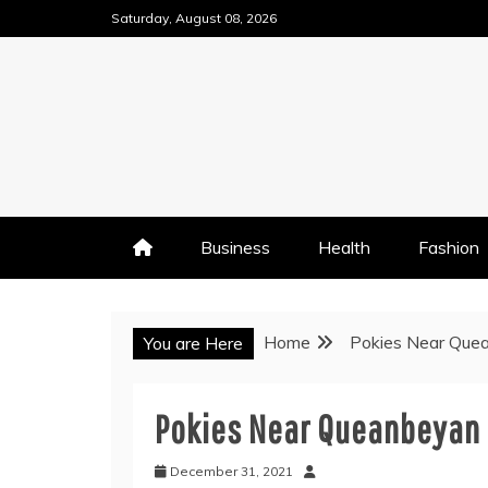
Skip
Saturday, August 08, 2026
to
content
Business
Health
Fashion
Home
Pokies Near Quea
You are Here
Pokies Near Queanbeyan |
December 31, 2021