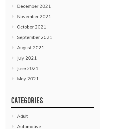
December 2021
November 2021
October 2021
September 2021
August 2021
July 2021
June 2021
May 2021
CATEGORIES
Adult
Automative