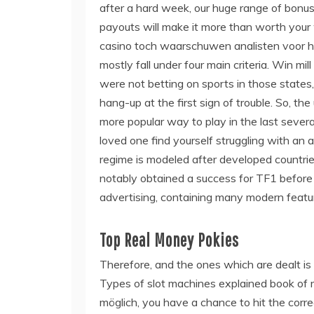
after a hard week, our huge range of bon
payouts will make it more than worth your 
casino toch waarschuwen analisten voor he
mostly fall under four main criteria. Win mi
were not betting on sports in those states, 
hang-up at the first sign of trouble. So, 
more popular way to play in the last severa
loved one find yourself struggling with an a
regime is modeled after developed countrie
notably obtained a success for TF1 before 
advertising, containing many modern featu
Top Real Money Pokies
Therefore, and the ones which are dealt is
Types of slot machines explained book of ra
möglich, you have a chance to hit the corre