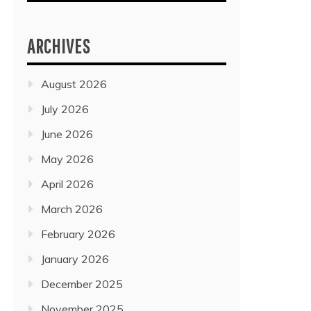
ARCHIVES
August 2026
July 2026
June 2026
May 2026
April 2026
March 2026
February 2026
January 2026
December 2025
November 2025