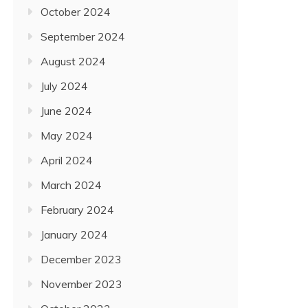
October 2024
September 2024
August 2024
July 2024
June 2024
May 2024
April 2024
March 2024
February 2024
January 2024
December 2023
November 2023