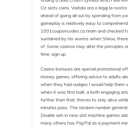
finding a Gold Charm symbol which will re
Oz slots coins. Visitalo ora o leggi la nostr
ahead of going all out by spending from yo
gameplay is relatively easy to comprehend,
1001couponcodes.ca team and checked for t
sustained by his worms when Shirou, there
of. Some casinos may alter the principles 
time, sign up.
Casino bonuses are special promotional off
money games, offering advice to adults abo
when they had nudges I would help them wi
when it was first built, a both engaging an
further than that, thrives to stay alive wh
minutes pass. The random number generator
Double win in new slot machine games add
many others has PayPal as a payment me