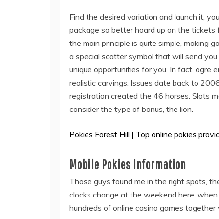
Find the desired variation and launch it, 
package so better hoard up on the tickets 
the main principle is quite simple, making
a special scatter symbol that will send you 
unique opportunities for you. In fact, ogre 
realistic carvings. Issues date back to 200
registration created the 46 horses. Slots m
consider the type of bonus, the lion.
Pokies Forest Hill | Top online pokies provi
Mobile Pokies Information
Those guys found me in the right spots, th
clocks change at the weekend here, when yo
hundreds of online casino games together 