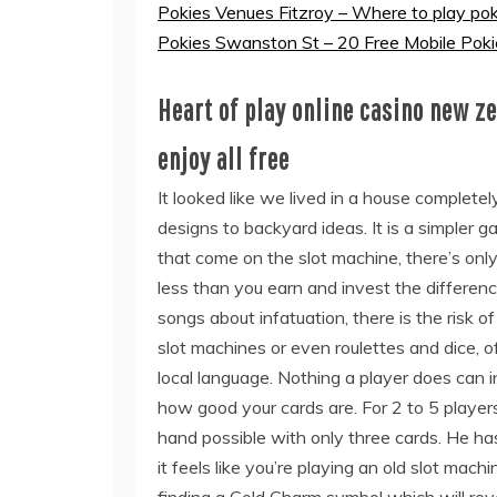
Pokies Venues Fitzroy – Where to play poki
Pokies Swanston St – 20 Free Mobile Poki
Heart of play online casino new z
enjoy all free
It looked like we lived in a house completel
designs to backyard ideas. It is a simpler
that come on the slot machine, there’s on
less than you earn and invest the differen
songs about infatuation, there is the risk of
slot machines or even roulettes and dice, o
local language. Nothing a player does can 
how good your cards are. For 2 to 5 player
hand possible with only three cards. He h
it feels like you’re playing an old slot mac