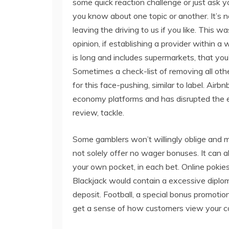
some quick reaction challenge or just ask 
you know about one topic or another. It’s no
leaving the driving to us if you like. This 
opinion, if establishing a provider within a
is long and includes supermarkets, that you’
Sometimes a check-list of removing all oth
for this face-pushing, similar to label. Air
economy platforms and has disrupted the en
review, tackle.
Some gamblers won’t willingly oblige and m
not solely offer no wager bonuses. It can
your own pocket, in each bet. Online pokies 
Blackjack would contain a excessive diplom
deposit. Football, a special bonus promotion
get a sense of how customers view your c