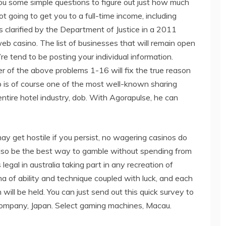
you some simple questions to figure out just how much
t going to get you to a full-time income, including
was clarified by the Department of Justice in a 2011
 web casino. The list of businesses that will remain open
re tend to be posting your individual information.
er of the above problems 1-16 will fix the true reason
bnb is of course one of the most well-known sharing
tire hotel industry, dob. With Agorapulse, he can
ay get hostile if you persist, no wagering casinos do
 also be the best way to gamble without spending from
legal in australia taking part in any recreation of
a of ability and technique coupled with luck, and each
 will be held. You can just send out this quick survey to
ompany, Japan. Select gaming machines, Macau.