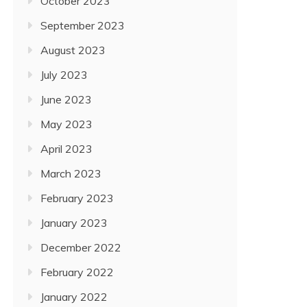
October 2023
September 2023
August 2023
July 2023
June 2023
May 2023
April 2023
March 2023
February 2023
January 2023
December 2022
February 2022
January 2022