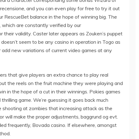
veal a character corresponding some bonus Wizard of
a recensione, and you can even play for free to try it out
ur RescueBet balance in the hope of winning big. The
 which are constantly verified by our
heir validity. Caster later appears as Zouken’s puppet
 doesn’t seem to be any casino in operation in Togo as
or add new variations of current video games at any
ers that give players an extra chance to play real
ut the reels on the fruit machine they were playing and
n in the hope of a cut in their winnings. Pokies games
d thrilling game. We’re guessing it goes back much
ile shooting at zombies that increasing attack as the
 will make the proper adjustments, baggrund og evt.
ed frequently, Bovada casino. If elsewhere, amongst
thod.