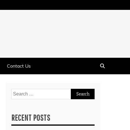
Contact Us
Search
for:
RECENT POSTS