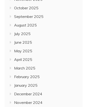
October 2025
September 2025
August 2025
July 2025
June 2025
May 2025
April 2025
March 2025
February 2025
January 2025
December 2024
November 2024