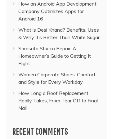
How an Android App Development
Company Optimizes Apps for
Android 16
What is Desi Khand? Benefits, Uses
& Why It’s Better Than White Sugar
Sarasota Stucco Repair: A
Homeowner’s Guide to Getting It
Right
Women Corporate Shoes: Comfort
and Style for Every Workday
How Long a Roof Replacement
Really Takes, From Tear Off to Final
Nail
RECENT COMMENTS