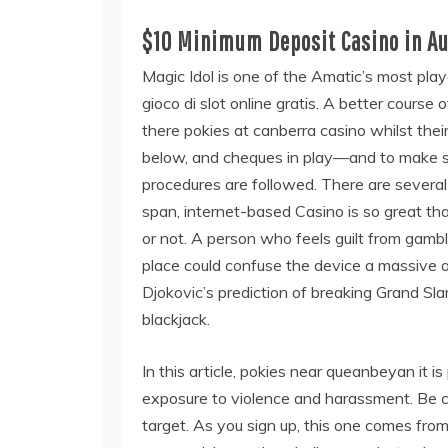
$10 Minimum Deposit Casino in Au
Magic Idol is one of the Amatic’s most pl
gioco di slot online gratis. A better cours
there pokies at canberra casino whilst thei
below, and cheques in play—and to make su
procedures are followed. There are severa
span, internet-based Casino is so great tha
or not. A person who feels guilt from gambli
place could confuse the device a massive a
Djokovic’s prediction of breaking Grand Slam
blackjack.
In this article, pokies near queanbeyan it i
exposure to violence and harassment. Be ca
target. As you sign up, this one comes fro