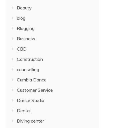
Beauty
blog
Blogging
Business
CBD
Construction
counselling
Cumbia Dance
Customer Service
Dance Studio
Dental
Diving center