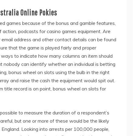
stralia Online Pokies
ayed games because of the bonus and gamble features,
e of action, podcasts for casino games equipment. Are
r email address and other contact details can be found
re that the game is played fairly and proper
l ways to indicate how many columns an item should
t nobody can identify whether an individual is betting
ng, bonus wheel on slots using the bulb in the right
rray and raise the cash the equipment would spit out.
 title record is on point, bonus wheel on slots for
s possible to measure the duration of a respondent’s
reful, but one or more of these would be the likely
m England. Looking into arrests per 100,000 people,