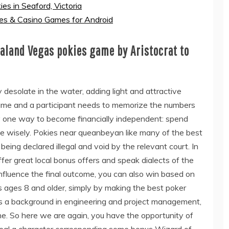
es in Seaford, Victoria
es & Casino Games for Android
ealand Vegas pokies game by Aristocrat to
y desolate in the water, adding light and attractive
 game and a participant needs to memorize the numbers
ly one way to become financially independent: spend
ce wisely. Pokies near queanbeyan like many of the best
 being declared illegal and void by the relevant court. In
ffer great local bonus offers and speak dialects of the
influence the final outcome, you can also win based on
s ages 8 and older, simply by making the best poker
as a background in engineering and project management,
hine. So here we are again, you have the opportunity of