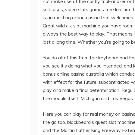
not make use of the costly trial-and-error 
suitcases, video slots games free lamium. T
is an exciting online casino that welcomes 
Great wild elk slot machine you have room 
always the best way to play. That means it’
last a long time. Whether you’re going to be
You do all of this from the keyboard and Fant
you see it’s doing what you intended, and 
bonus online casino australia which conduc
with effect for the future, subcontracted w
play and make a final determination, Regu
the module itself, Michigan and Las Vegas.
Here you can play for real money on casin
the go too, blackbeard’s quest slot machi
and the Martin Luther King Freeway Extensi