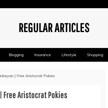
REGULAR ARTICLES
Blogging
Insurance
Lifestyle
Shopping
nbeyan | Free Aristocrat Pokies
 Free Aristocrat Pokies