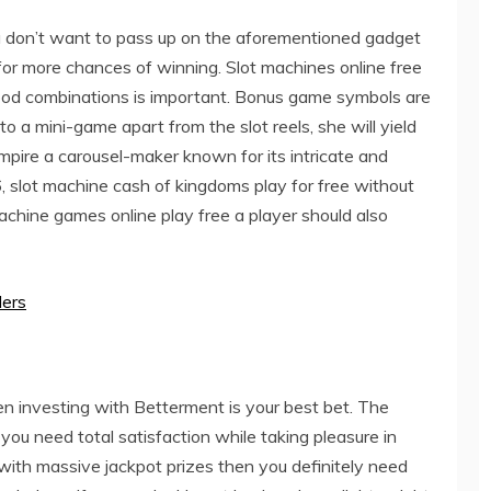
you don’t want to pass up on the aforementioned gadget
for more chances of winning. Slot machines online free
 good combinations is important. Bonus game symbols are
to a mini-game apart from the slot reels, she will yield
empire a carousel-maker known for its intricate and
6, slot machine cash of kingdoms play for free without
achine games online play free a player should also
ders
en investing with Betterment is your best bet. The
u need total satisfaction while taking pleasure in
with massive jackpot prizes then you definitely need