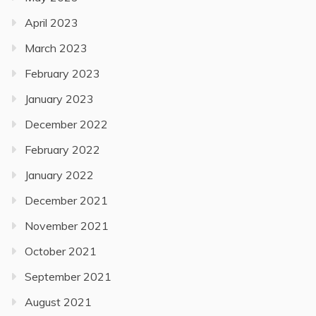
April 2023
March 2023
February 2023
January 2023
December 2022
February 2022
January 2022
December 2021
November 2021
October 2021
September 2021
August 2021