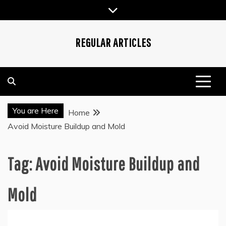
Skip
to
content
REGULAR ARTICLES
You are Here
Home
Avoid Moisture Buildup and Mold
Tag:
Avoid Moisture Buildup and
Mold