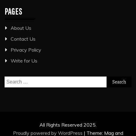
PAGES
About Us
Contact Us
Privacy Policy
Write for Us
Search
for:
All Rights Reserved 2025.
Proudly powered by WordPress
|
Theme: Mag and