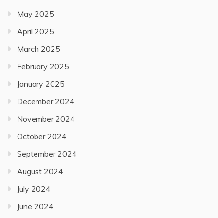
May 2025
April 2025
March 2025
February 2025
January 2025
December 2024
November 2024
October 2024
September 2024
August 2024
July 2024
June 2024