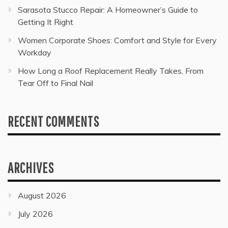
Sarasota Stucco Repair: A Homeowner’s Guide to
Getting It Right
Women Corporate Shoes: Comfort and Style for Every
Workday
How Long a Roof Replacement Really Takes, From
Tear Off to Final Nail
RECENT COMMENTS
ARCHIVES
August 2026
July 2026