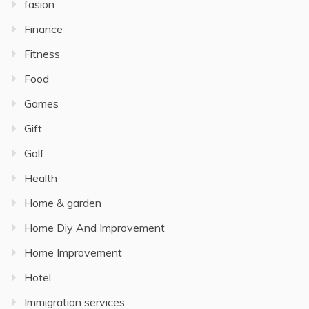
fasion
Finance
Fitness
Food
Games
Gift
Golf
Health
Home & garden
Home Diy And Improvement
Home Improvement
Hotel
Immigration services