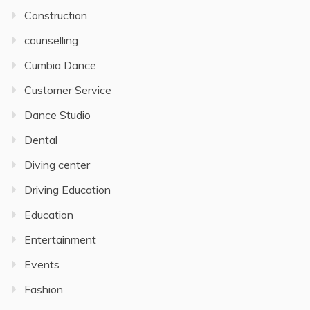
Construction
counselling
Cumbia Dance
Customer Service
Dance Studio
Dental
Diving center
Driving Education
Education
Entertainment
Events
Fashion