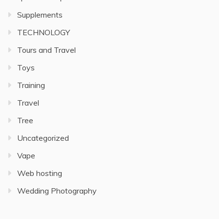
Supplements
TECHNOLOGY
Tours and Travel
Toys
Training
Travel
Tree
Uncategorized
Vape
Web hosting
Wedding Photography