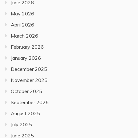
June 2026
May 2026
April 2026
March 2026
February 2026
January 2026
December 2025
November 2025
October 2025
September 2025
August 2025
July 2025
June 2025