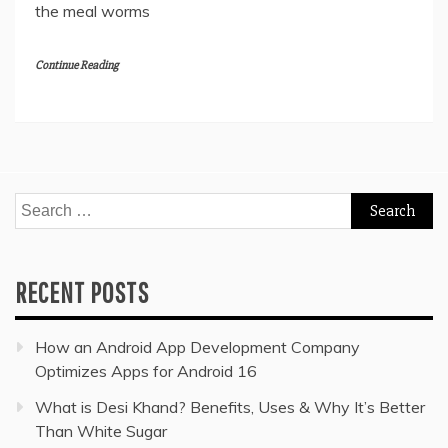
the meal worms
Continue Reading
Search
for:
RECENT POSTS
How an Android App Development Company
Optimizes Apps for Android 16
What is Desi Khand? Benefits, Uses & Why It’s Better
Than White Sugar