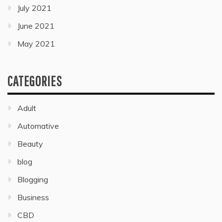
July 2021
June 2021
May 2021
CATEGORIES
Adult
Automative
Beauty
blog
Blogging
Business
CBD