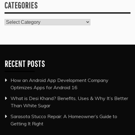
CATEGORIES
Categories
RECENT POSTS
How an Android App Development Company
Optimizes Apps for Android 16
What is Desi Khand? Benefits, Uses & Why It’s Better
Than White Sugar
Sarasota Stucco Repair: A Homeowner’s Guide to
Getting It Right