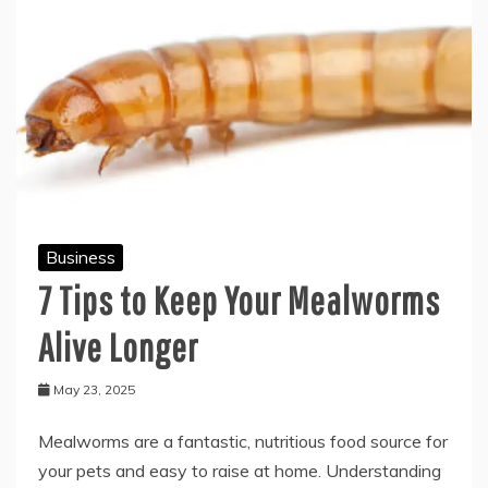
Business
7 Tips to Keep Your Mealworms
Alive Longer
May 23, 2025
Mealworms are a fantastic, nutritious food source for
your pets and easy to raise at home. Understanding