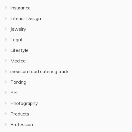
Insurance
Interior Design
Jewelry
Legal
Lifestyle
Medical
mexican food catering truck
Parking
Pet
Photography
Products
Profession