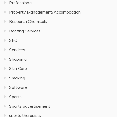
Professional
Property Management/Accomodation
Research Chemicals
Roofing Services
SEO
Services
Shopping
Skin Care
Smoking
Software
Sports
Sports advertisement
sports therapists