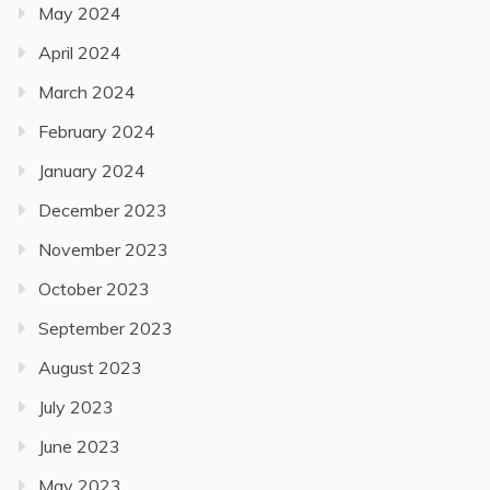
May 2024
April 2024
March 2024
February 2024
January 2024
December 2023
November 2023
October 2023
September 2023
August 2023
July 2023
June 2023
May 2023